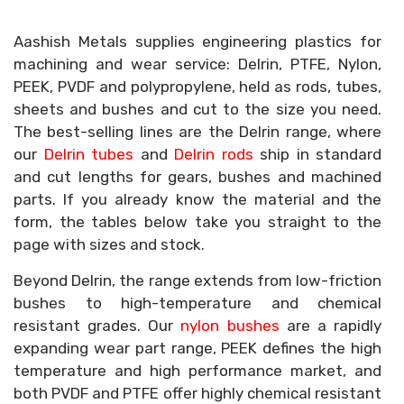
Aashish Metals supplies engineering plastics for
machining and wear service: Delrin, PTFE, Nylon,
PEEK, PVDF and polypropylene, held as rods, tubes,
sheets and bushes and cut to the size you need.
The best-selling lines are the Delrin range, where
our
Delrin tubes
and
Delrin rods
ship in standard
and cut lengths for gears, bushes and machined
parts. If you already know the material and the
form, the tables below take you straight to the
page with sizes and stock.
Beyond Delrin, the range extends from low-friction
bushes to high-temperature and chemical
resistant grades. Our
nylon bushes
are a rapidly
expanding wear part range, PEEK defines the high
temperature and high performance market, and
both PVDF and PTFE offer highly chemical resistant