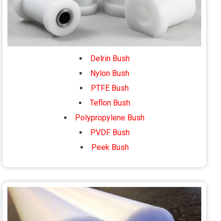
Delrin Bush
Nylon Bush
PTFE Bush
Teflon Bush
Polypropylene Bush
PVDF Bush
Peek Bush