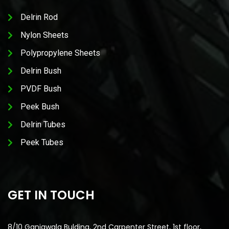
Delrin Rod
Nylon Sheets
Polypropylene Sheets
Delrin Bush
PVDF Bush
Peek Bush
Delrin Tubes
Peek Tubes
GET IN TOUCH
8/10 Ganjawala Bulding, 2nd Carpenter Street, 1st floor,