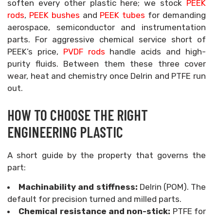
soften every other plastic here; we stock
PEEK
rods
,
PEEK bushes
and
PEEK tubes
for demanding
aerospace, semiconductor and instrumentation
parts. For aggressive chemical service short of
PEEK’s price,
PVDF rods
handle acids and high-
purity fluids. Between them these three cover
wear, heat and chemistry once Delrin and PTFE run
out.
HOW TO CHOOSE THE RIGHT
ENGINEERING PLASTIC
A short guide by the property that governs the
part:
Machinability and stiffness:
Delrin (POM). The
default for precision turned and milled parts.
Chemical resistance and non-stick:
PTFE for