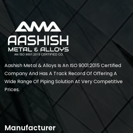
Aashish Metal & Alloys Is An ISO 9001:2015 Certified
Company And Has A Track Record Of Offering A
Wide Range Of Piping Solution At Very Competitive
Prices.
Manufacturer