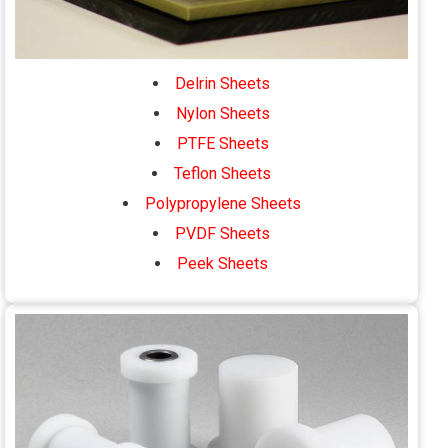
Delrin Sheets
Nylon Sheets
PTFE Sheets
Teflon Sheets
Polypropylene Sheets
PVDF Sheets
Peek Sheets