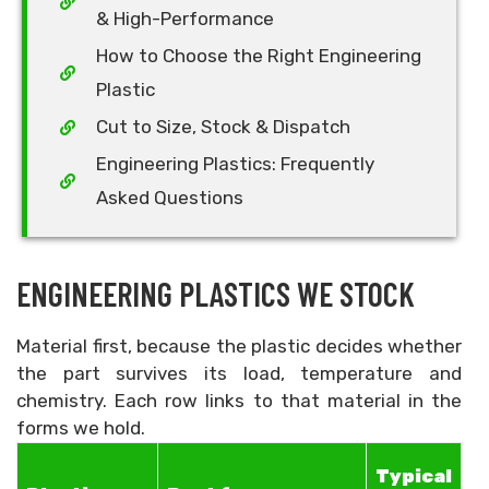
& High-Performance
How to Choose the Right Engineering
Plastic
Cut to Size, Stock & Dispatch
Engineering Plastics: Frequently
Asked Questions
ENGINEERING PLASTICS WE STOCK
Material first, because the plastic decides whether
the part survives its load, temperature and
chemistry. Each row links to that material in the
forms we hold.
Typical