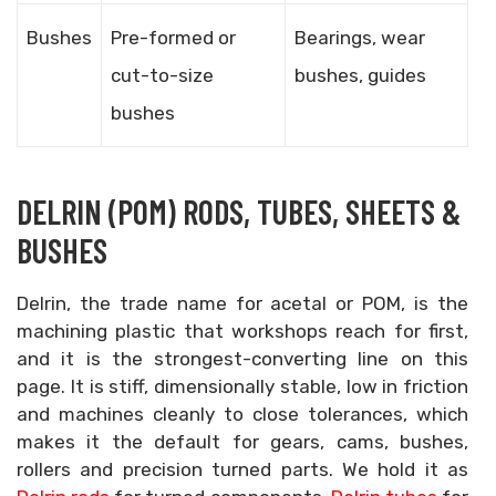
Bushes
Pre-formed or
Bearings, wear
cut-to-size
bushes, guides
bushes
DELRIN (POM) RODS, TUBES, SHEETS &
BUSHES
Delrin, the trade name for acetal or POM, is the
machining plastic that workshops reach for first,
and it is the strongest-converting line on this
page. It is stiff, dimensionally stable, low in friction
and machines cleanly to close tolerances, which
makes it the default for gears, cams, bushes,
rollers and precision turned parts. We hold it as