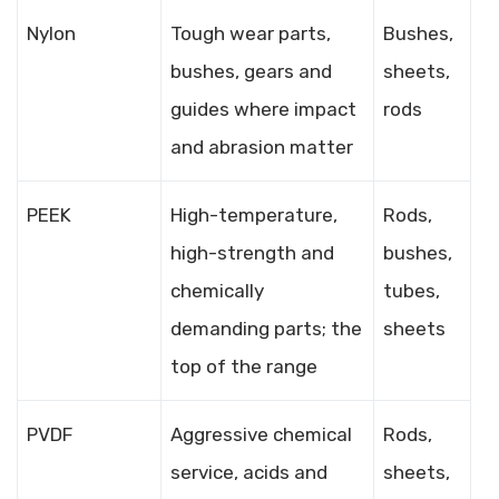
Nylon
Tough wear parts,
Bushes,
bushes, gears and
sheets,
guides where impact
rods
and abrasion matter
PEEK
High-temperature,
Rods,
high-strength and
bushes,
chemically
tubes,
demanding parts; the
sheets
top of the range
PVDF
Aggressive chemical
Rods,
service, acids and
sheets,