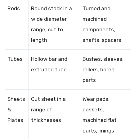
Rods
Round stock in a
Turned and
wide diameter
machined
range, cut to
components,
length
shafts, spacers
Tubes
Hollow bar and
Bushes, sleeves,
extruded tube
rollers, bored
parts
Sheets
Cut sheet in a
Wear pads,
&
range of
gaskets,
Plates
thicknesses
machined flat
parts, linings