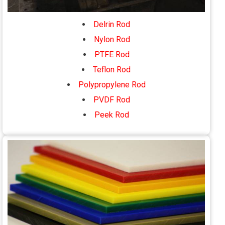
Delrin Rod
Nylon Rod
PTFE Rod
Teflon Rod
Polypropylene Rod
PVDF Rod
Peek Rod