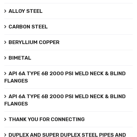
ALLOY STEEL
CARBON STEEL
BERYLLIUM COPPER
BIMETAL
API 6A TYPE 6B 2000 PSI WELD NECK & BLIND
FLANGES
API 6A TYPE 6B 2000 PSI WELD NECK & BLIND
FLANGES
THANK YOU FOR CONNECTING
DUPLEX AND SUPER DUPLEX STEEL PIPES AND