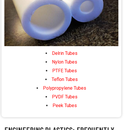
Delrin Tubes
Nylon Tubes
PTFE Tubes
Teflon Tubes
Polypropylene Tubes
PVDF Tubes
Peek Tubes
ENGINEERING PLASTICS: FREQUENTLY