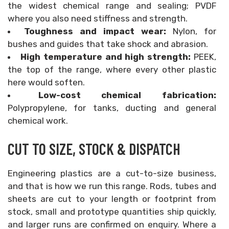
the widest chemical range and sealing; PVDF
where you also need stiffness and strength.
Toughness and impact wear:
Nylon, for
bushes and guides that take shock and abrasion.
High temperature and high strength:
PEEK,
the top of the range, where every other plastic
here would soften.
Low-cost chemical fabrication:
Polypropylene, for tanks, ducting and general
chemical work.
CUT TO SIZE, STOCK & DISPATCH
Engineering plastics are a cut-to-size business,
and that is how we run this range. Rods, tubes and
sheets are cut to your length or footprint from
stock, small and prototype quantities ship quickly,
and larger runs are confirmed on enquiry. Where a