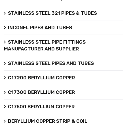
STAINLESS STEEL 321 PIPES & TUBES
INCONEL PIPES AND TUBES
STAINLESS STEEL PIPE FITTINGS
MANUFACTURER AND SUPPLIER
STAINLESS STEEL PIPES AND TUBES
C17200 BERYLLIUM COPPER
C17300 BERYLLIUM COPPER
C17500 BERYLLIUM COPPER
BERYLLIUM COPPER STRIP & COIL