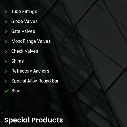
Tube Fittings
Globe Valves
Gate Valves
MonoFlange Valves
Check Valves
Shims
Refractory Anchors
Special Alloy Round Bar
Blog
Special Products