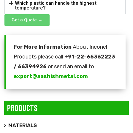
Which plastic can handle the highest
temperature?
Get a Quote →
For More Information
About Inconel
Products please call
+91-22-66362223
/ 66394926
or send an email to
export@aashishmetal.com
PRODUCTS
MATERIALS