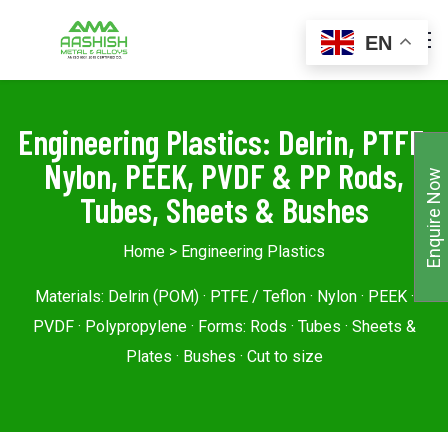
EN
Engineering Plastics: Delrin, PTFE,
Nylon, PEEK, PVDF & PP Rods,
Enquire Now
Tubes, Sheets & Bushes
Home
> Engineering Plastics
Materials: Delrin (POM) · PTFE / Teflon · Nylon · PEEK ·
PVDF · Polypropylene · Forms: Rods · Tubes · Sheets &
Plates · Bushes · Cut to size