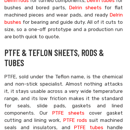
Delrin rods
for turned components,
Delrin tubes
for
bushes and bored parts,
Delrin sheets
for flat
machined pieces and wear pads, and ready
Delrin
bushes
for bearing and guide duty. All of it cuts to
size, so a one-off prototype and a production run
are both quick to quote.
PTFE & TEFLON SHEETS, RODS &
TUBES
PTFE, sold under the Teflon name, is the chemical
and non-stick specialist. Almost nothing attacks
it, it stays usable across a very wide temperature
range, and its low friction makes it the standard
for seals, slide pads, gaskets and lined
components. Our
PTFE sheets
cover gasket
cutting and lining work,
PTFE rods
suit machined
seals and insulators, and
PTFE tubes
handle