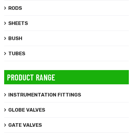
RODS
SHEETS
BUSH
TUBES
PRODUCT RANGE
INSTRUMENTATION FITTINGS
GLOBE VALVES
GATE VALVES