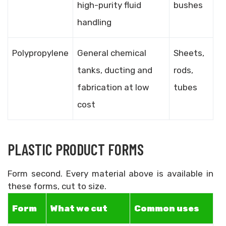
high-purity fluid
bushes
handling
Polypropylene
General chemical
Sheets,
tanks, ducting and
rods,
fabrication at low
tubes
cost
PLASTIC PRODUCT FORMS
Form second. Every material above is available in
these forms, cut to size.
Form
What we cut
Common uses