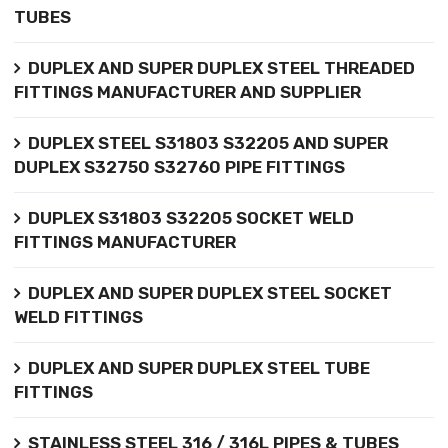
TUBES
DUPLEX AND SUPER DUPLEX STEEL THREADED
FITTINGS MANUFACTURER AND SUPPLIER
DUPLEX STEEL S31803 S32205 AND SUPER
DUPLEX S32750 S32760 PIPE FITTINGS
DUPLEX S31803 S32205 SOCKET WELD
FITTINGS MANUFACTURER
DUPLEX AND SUPER DUPLEX STEEL SOCKET
WELD FITTINGS
DUPLEX AND SUPER DUPLEX STEEL TUBE
FITTINGS
STAINLESS STEEL 316 / 316L PIPES & TUBES