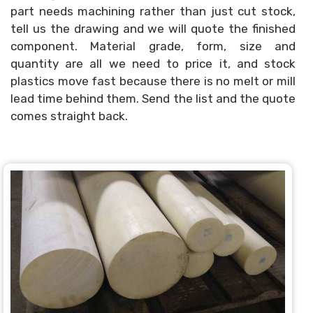
part needs machining rather than just cut stock,
tell us the drawing and we will quote the finished
component. Material grade, form, size and
quantity are all we need to price it, and stock
plastics move fast because there is no melt or mill
lead time behind them. Send the list and the quote
comes straight back.