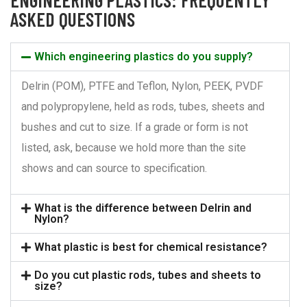
ASKED QUESTIONS
Which engineering plastics do you supply?
Delrin (POM), PTFE and Teflon, Nylon, PEEK, PVDF
and polypropylene, held as rods, tubes, sheets and
bushes and cut to size. If a grade or form is not
listed, ask, because we hold more than the site
shows and can source to specification.
What is the difference between Delrin and
Nylon?
What plastic is best for chemical resistance?
Do you cut plastic rods, tubes and sheets to
size?