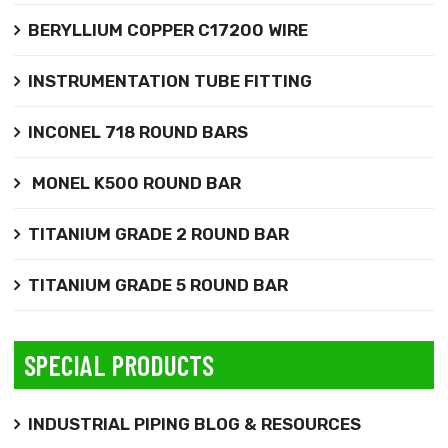
BERYLLIUM COPPER C17200 WIRE
INSTRUMENTATION TUBE FITTING
INCONEL 718 ROUND BARS
MONEL K500 ROUND BAR
TITANIUM GRADE 2 ROUND BAR
TITANIUM GRADE 5 ROUND BAR
SPECIAL PRODUCTS
INDUSTRIAL PIPING BLOG & RESOURCES