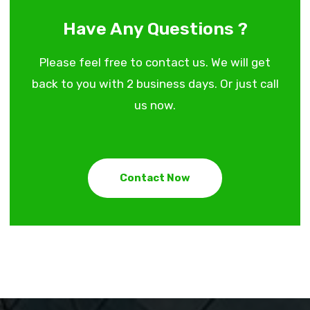
Have Any Questions ?
Please feel free to contact us. We will get
back to you with 2 business days. Or just call
us now.
Contact Now