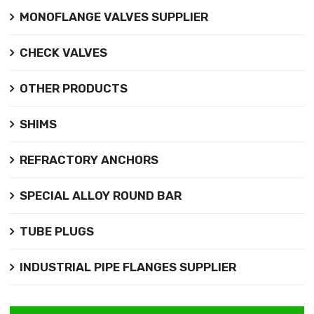
MONOFLANGE VALVES SUPPLIER
CHECK VALVES
OTHER PRODUCTS
SHIMS
REFRACTORY ANCHORS
SPECIAL ALLOY ROUND BAR
TUBE PLUGS
INDUSTRIAL PIPE FLANGES SUPPLIER