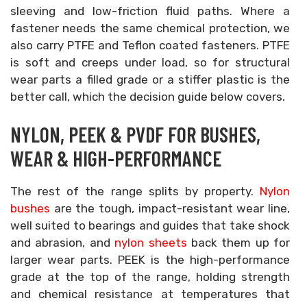
sleeving and low-friction fluid paths. Where a
fastener needs the same chemical protection, we
also carry PTFE and Teflon coated fasteners. PTFE
is soft and creeps under load, so for structural
wear parts a filled grade or a stiffer plastic is the
better call, which the decision guide below covers.
NYLON, PEEK & PVDF FOR BUSHES,
WEAR & HIGH-PERFORMANCE
The rest of the range splits by property.
Nylon
bushes
are the tough, impact-resistant wear line,
well suited to bearings and guides that take shock
and abrasion, and
nylon sheets
back them up for
larger wear parts. PEEK is the high-performance
grade at the top of the range, holding strength
and chemical resistance at temperatures that