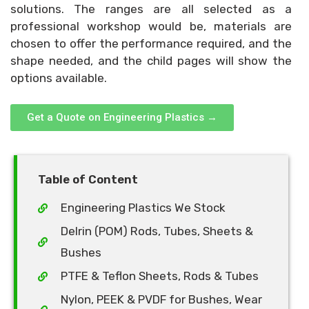
solutions. The ranges are all selected as a
professional workshop would be, materials are
chosen to offer the performance required, and the
shape needed, and the child pages will show the
options available.
Get a Quote on Engineering Plastics →
Table of Content
Engineering Plastics We Stock
Delrin (POM) Rods, Tubes, Sheets &
Bushes
PTFE & Teflon Sheets, Rods & Tubes
Nylon, PEEK & PVDF for Bushes, Wear