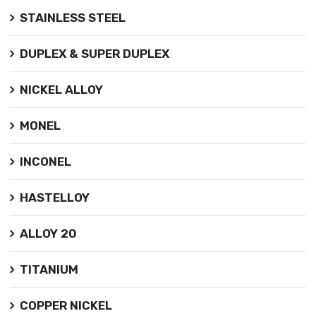
STAINLESS STEEL
DUPLEX & SUPER DUPLEX
NICKEL ALLOY
MONEL
INCONEL
HASTELLOY
ALLOY 20
TITANIUM
COPPER NICKEL