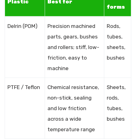
Plastic
Best for
forms
Delrin (POM)
Precision machined
Rods,
parts, gears, bushes
tubes,
and rollers; stiff, low-
sheets,
friction, easy to
bushes
machine
PTFE / Teflon
Chemical resistance,
Sheets,
non-stick, sealing
rods,
and low friction
tubes,
across a wide
bushes
temperature range