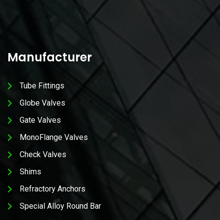
Manufacturer
Tube Fittings
Globe Valves
Gate Valves
MonoFlange Valves
Check Valves
Shims
Refractory Anchors
Special Alloy Round Bar