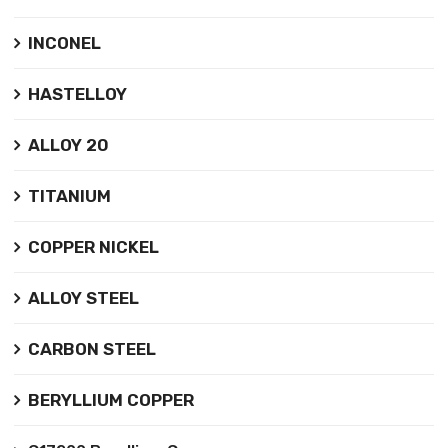
INCONEL
HASTELLOY
ALLOY 20
TITANIUM
COPPER NICKEL
ALLOY STEEL
CARBON STEEL
BERYLLIUM COPPER