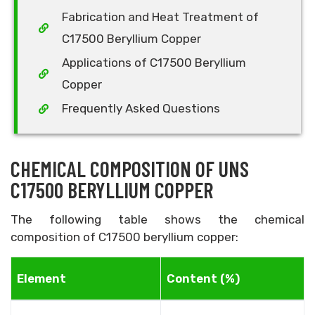
Fabrication and Heat Treatment of
C17500 Beryllium Copper
Applications of C17500 Beryllium
Copper
Frequently Asked Questions
CHEMICAL COMPOSITION OF UNS
C17500 BERYLLIUM COPPER
The following table shows the chemical
composition of C17500 beryllium copper:
Element
Content (%)