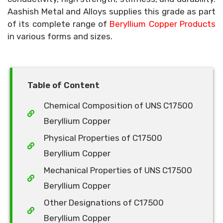
Aashish Metal and Alloys supplies this grade as part
of its complete range of
Beryllium Copper Products
in various forms and sizes.
Table of Content
Chemical Composition of UNS C17500
Beryllium Copper
Physical Properties of C17500
Beryllium Copper
Mechanical Properties of UNS C17500
Beryllium Copper
Other Designations of C17500
Beryllium Copper