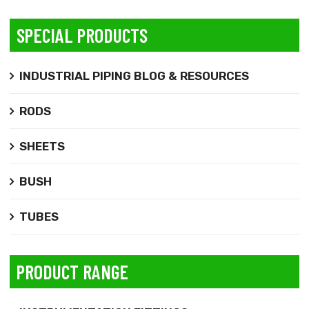
SPECIAL PRODUCTS
INDUSTRIAL PIPING BLOG & RESOURCES
RODS
SHEETS
BUSH
TUBES
PRODUCT RANGE