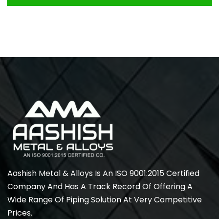
Aashish Metal & Alloys Is An ISO 9001:2015 Certified
Company And Has A Track Record Of Offering A
Wide Range Of Piping Solution At Very Competitive
Prices.