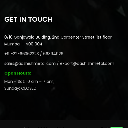
GET IN TOUCH
8/10 Ganjawala Bulding, 2nd Carpenter Street, 1st floor,
Mumbai – 400 004.
+91-22-66362223 / 66394926
sales@aashishmetal.com / export@aashishmetal.com
Open Hours:
Mon – Sat: 10 am – 7 pm,
Sunday: CLOSED