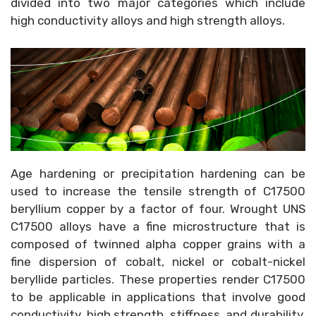
divided into two major categories which include
high conductivity alloys and high strength alloys.
Age hardening or precipitation hardening can be
used to increase the tensile strength of C17500
beryllium copper by a factor of four. Wrought UNS
C17500 alloys have a fine microstructure that is
composed of twinned alpha copper grains with a
fine dispersion of cobalt, nickel or cobalt-nickel
beryllide particles. These properties render C17500
to be applicable in applications that involve good
conductivity, high strength, stiffness, and durability.