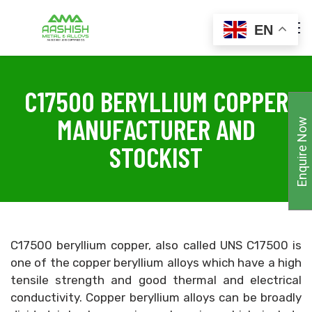
EN
C17500 BERYLLIUM COPPER
MANUFACTURER AND
Enquire Now
STOCKIST
C17500 beryllium copper, also called UNS C17500 is
one of the copper beryllium alloys which have a high
tensile strength and good thermal and electrical
conductivity. Copper beryllium alloys can be broadly