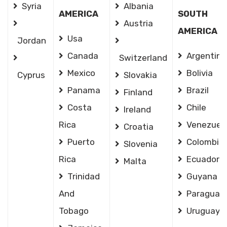
Syria
Albania
AMERICA
SOUTH
Austria
AMERICA
Usa
Jordan
Canada
Argentina
Switzerland
Mexico
Bolivia
Cyprus
Slovakia
Panama
Brazil
Finland
Costa
Chile
Ireland
Rica
Venezuel
Croatia
Puerto
Colombia
Slovenia
Rica
Ecuador
Malta
Trinidad
Guyana
And
Paraguay
Tobago
Uruguay