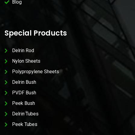
Blog
Special Products
Delrin Rod
Nylon Sheets
Polypropylene Sheets
Delrin Bush
PVDF Bush
Peek Bush
Delrin Tubes
Peek Tubes