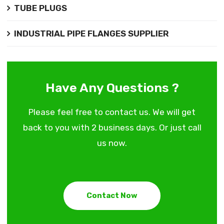
TUBE PLUGS
INDUSTRIAL PIPE FLANGES SUPPLIER
Have Any Questions ?
Please feel free to contact us. We will get
back to you with 2 business days. Or just call
us now.
Contact Now