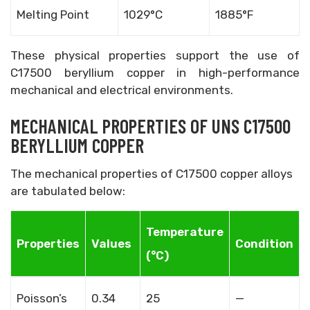
Melting Point
1029°C
1885°F
These physical properties support the use of
C17500 beryllium copper in high-performance
mechanical and electrical environments.
MECHANICAL PROPERTIES OF UNS C17500
BERYLLIUM COPPER
The mechanical properties of C17500 copper alloys
are tabulated below:
Temperature
Properties
Values
Condition
(°C)
Poisson’s
0.34
25
—