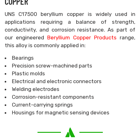
COPPER
UNS C17500 beryllium copper is widely used in
applications requiring a balance of strength,
conductivity, and corrosion resistance. As part of
our engineered
Beryllium Copper Products
range,
this alloy is commonly applied in:
Bearings
Precision screw-machined parts
Plastic molds
Electrical and electronic connectors
Welding electrodes
Corrosion-resistant components
Current-carrying springs
Housings for magnetic sensing devices