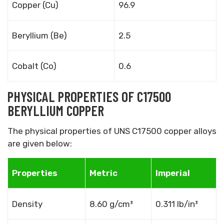
Copper (Cu)
96.9
Beryllium (Be)
2.5
Cobalt (Co)
0.6
PHYSICAL PROPERTIES OF C17500
BERYLLIUM COPPER
The physical properties of UNS C17500 copper alloys
are given below:
Properties
Metric
Imperial
Density
8.60 g/cm³
0.311 lb/in³