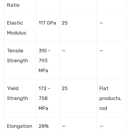
Ratio
Elastic
117 GPa
25
—
Modulus
Tensile
310 –
—
—
Strength
793
MPa
Yield
172 –
25
Flat
Strength
758
products,
MPa
rod
Elongation
28%
—
—