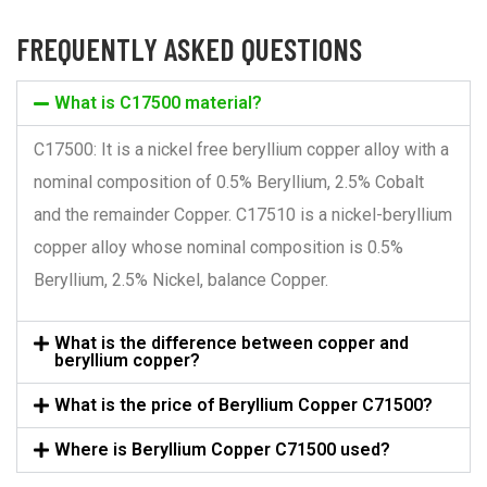
FREQUENTLY ASKED QUESTIONS
What is C17500 material?
C17500: It is a nickel free beryllium copper alloy with a
nominal composition of 0.5% Beryllium, 2.5% Cobalt
and the remainder Copper. C17510 is a nickel-beryllium
copper alloy whose nominal composition is 0.5%
Beryllium, 2.5% Nickel, balance Copper.
What is the difference between copper and
beryllium copper?
What is the price of Beryllium Copper C71500?
Where is Beryllium Copper C71500 used?