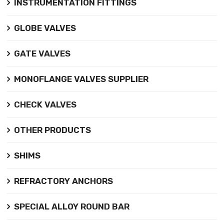
INSTRUMENTATION FITTINGS
GLOBE VALVES
GATE VALVES
MONOFLANGE VALVES SUPPLIER
CHECK VALVES
OTHER PRODUCTS
SHIMS
REFRACTORY ANCHORS
SPECIAL ALLOY ROUND BAR