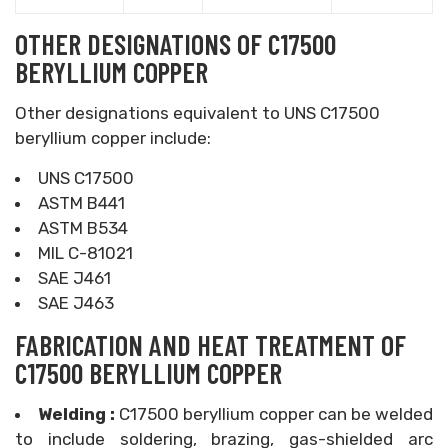
OTHER DESIGNATIONS OF C17500
BERYLLIUM COPPER
Other designations equivalent to UNS C17500
beryllium copper include:
UNS C17500
ASTM B441
ASTM B534
MIL C-81021
SAE J461
SAE J463
FABRICATION AND HEAT TREATMENT OF
C17500 BERYLLIUM COPPER
Welding :
C17500 beryllium copper can be welded
to include soldering, brazing, gas-shielded arc