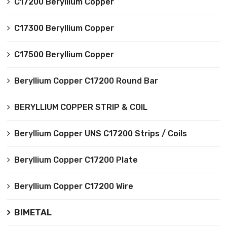
C17200 Beryllium Copper
C17300 Beryllium Copper
C17500 Beryllium Copper
Beryllium Copper C17200 Round Bar
BERYLLIUM COPPER STRIP & COIL
Beryllium Copper UNS C17200 Strips / Coils
Beryllium Copper C17200 Plate
Beryllium Copper C17200 Wire
BIMETAL