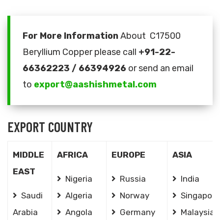
For More Information
About C17500
Beryllium Copper please call
+91-22-
66362223 / 66394926
or send an email
to
export@aashishmetal.com
EXPORT COUNTRY
MIDDLE
AFRICA
EUROPE
ASIA
EAST
Nigeria
Russia
India
Saudi
Algeria
Norway
Singapore
Arabia
Angola
Germany
Malaysia