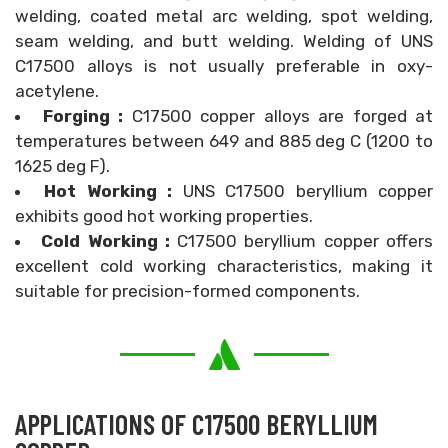
welding, coated metal arc welding, spot welding,
seam welding, and butt welding. Welding of UNS
C17500 alloys is not usually preferable in oxy-
acetylene.
Forging :
C17500 copper alloys are forged at
temperatures between 649 and 885 deg C (1200 to
1625 deg F).
Hot Working :
UNS C17500 beryllium copper
exhibits good hot working properties.
Cold Working :
C17500 beryllium copper offers
excellent cold working characteristics, making it
suitable for precision-formed components.
APPLICATIONS OF C17500 BERYLLIUM