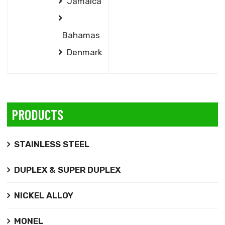
Jamaica
Bahamas
Denmark
PRODUCTS
STAINLESS STEEL
DUPLEX & SUPER DUPLEX
NICKEL ALLOY
MONEL