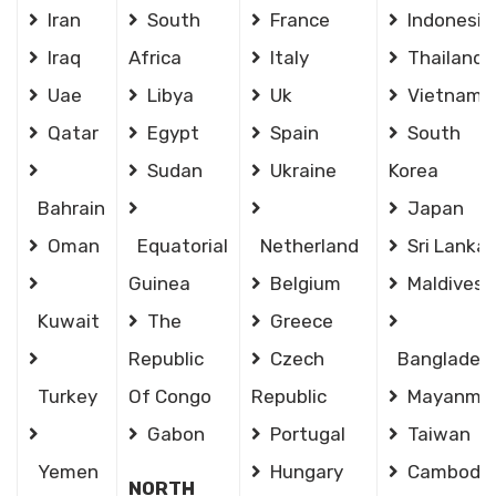
Iran
South
France
Indonesia
Iraq
Africa
Italy
Thailand
Uae
Libya
Uk
Vietnam
Qatar
Egypt
Spain
South
Sudan
Ukraine
Korea
Bahrain
Japan
Oman
Equatorial
Netherland
Sri Lanka
Guinea
Belgium
Maldives
Kuwait
The
Greece
Republic
Czech
Banglades
Turkey
Of Congo
Republic
Mayanma
Gabon
Portugal
Taiwan
Yemen
Hungary
Cambodia
NORTH