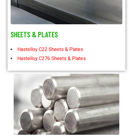
SHEETS & PLATES
Hastelloy C22 Sheets & Plates
Hastelloy C276 Sheets & Plates