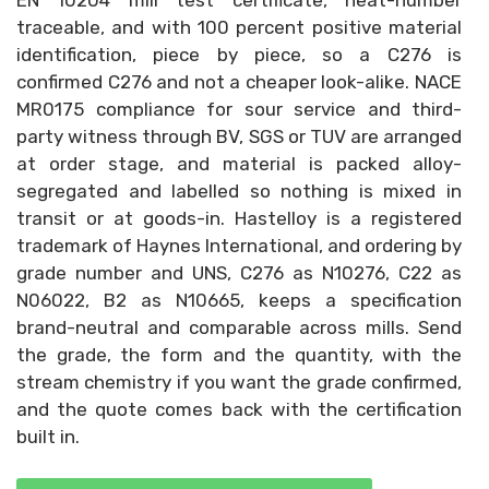
EN 10204 mill test certificate, heat-number
traceable, and with 100 percent positive material
identification, piece by piece, so a C276 is
confirmed C276 and not a cheaper look-alike. NACE
MR0175 compliance for sour service and third-
party witness through BV, SGS or TUV are arranged
at order stage, and material is packed alloy-
segregated and labelled so nothing is mixed in
transit or at goods-in. Hastelloy is a registered
trademark of Haynes International, and ordering by
grade number and UNS, C276 as N10276, C22 as
N06022, B2 as N10665, keeps a specification
brand-neutral and comparable across mills. Send
the grade, the form and the quantity, with the
stream chemistry if you want the grade confirmed,
and the quote comes back with the certification
built in.