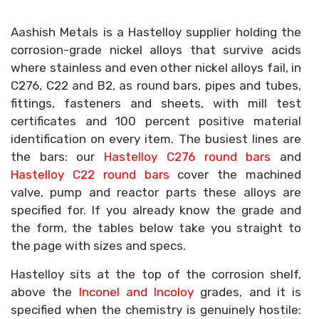
Aashish Metals is a Hastelloy supplier holding the
corrosion-grade nickel alloys that survive acids
where stainless and even other nickel alloys fail, in
C276, C22 and B2, as round bars, pipes and tubes,
fittings, fasteners and sheets, with mill test
certificates and 100 percent positive material
identification on every item. The busiest lines are
the bars: our
Hastelloy C276 round bars
and
Hastelloy C22 round bars
cover the machined
valve, pump and reactor parts these alloys are
specified for. If you already know the grade and
the form, the tables below take you straight to
the page with sizes and specs.
Hastelloy sits at the top of the corrosion shelf,
above the
Inconel and Incoloy
grades, and it is
specified when the chemistry is genuinely hostile: