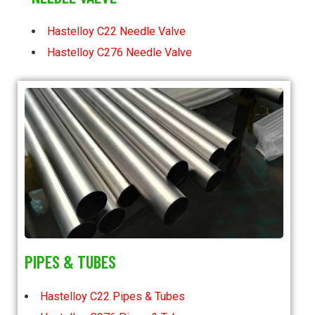
Hastelloy C22 Needle Valve
Hastelloy C276 Needle Valve
PIPES & TUBES
Hastelloy C22 Pipes & Tubes