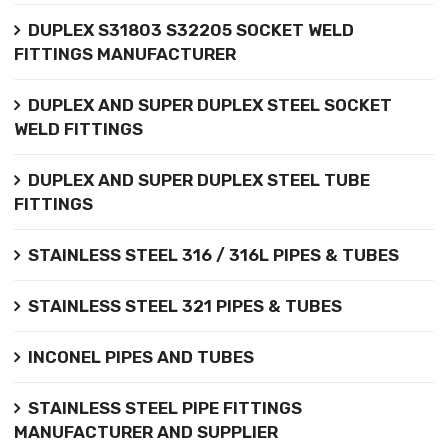
DUPLEX S31803 S32205 SOCKET WELD
FITTINGS MANUFACTURER
DUPLEX AND SUPER DUPLEX STEEL SOCKET
WELD FITTINGS
DUPLEX AND SUPER DUPLEX STEEL TUBE
FITTINGS
STAINLESS STEEL 316 / 316L PIPES & TUBES
STAINLESS STEEL 321 PIPES & TUBES
INCONEL PIPES AND TUBES
STAINLESS STEEL PIPE FITTINGS
MANUFACTURER AND SUPPLIER