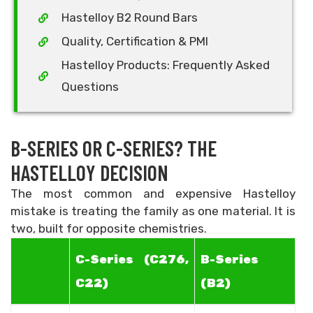
Hastelloy B2 Round Bars
Quality, Certification & PMI
Hastelloy Products: Frequently Asked
Questions
B-SERIES OR C-SERIES? THE
HASTELLOY DECISION
The most common and expensive Hastelloy
mistake is treating the family as one material. It is
two, built for opposite chemistries.
C-Series (C276,
B-Series
C22)
(B2)