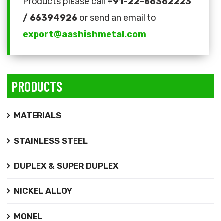
Products please call
+91-22-66362223
/ 66394926
or send an email to
export@aashishmetal.com
PRODUCTS
MATERIALS
STAINLESS STEEL
DUPLEX & SUPER DUPLEX
NICKEL ALLOY
MONEL