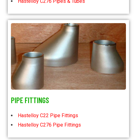
Hastelloy C276 Pipes & Tubes
PIPE FITTINGS
Hastelloy C22 Pipe Fittings
Hastelloy C276 Pipe Fittings