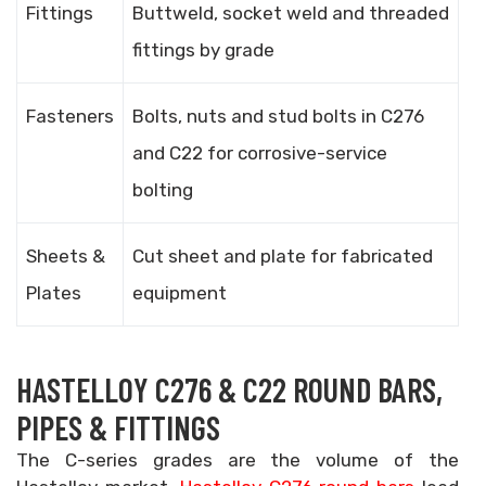
Fittings
Buttweld, socket weld and threaded
fittings by grade
Fasteners
Bolts, nuts and stud bolts in C276
and C22 for corrosive-service
bolting
Sheets &
Cut sheet and plate for fabricated
Plates
equipment
HASTELLOY C276 & C22 ROUND BARS,
PIPES & FITTINGS
The C-series grades are the volume of the