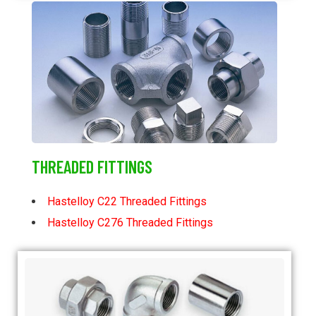
THREADED FITTINGS
Hastelloy C22 Threaded Fittings
Hastelloy C276 Threaded Fittings