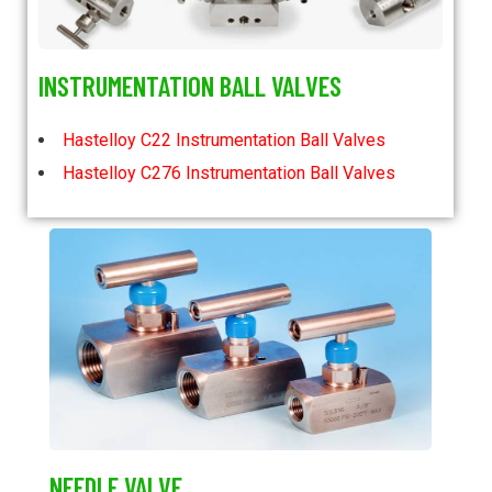
INSTRUMENTATION BALL VALVES
Hastelloy C22 Instrumentation Ball Valves
Hastelloy C276 Instrumentation Ball Valves
NEEDLE VALVE