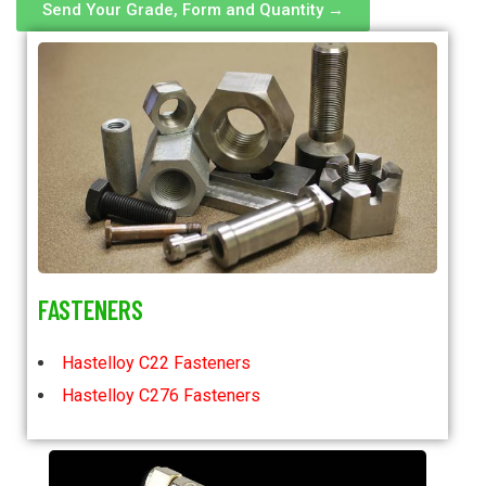
Send Your Grade, Form and Quantity →
FASTENERS
Hastelloy C22 Fasteners
Hastelloy C276 Fasteners