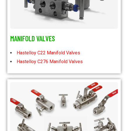
MANIFOLD VALVES
Hastelloy C22 Manifold Valves
Hastelloy C276 Manifold Valves