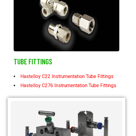
TUBE FITTINGS
Hastelloy C22 Instrumentation Tube Fittings
Hastelloy C276 Instrumentation Tube Fittings