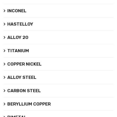
INCONEL
HASTELLOY
ALLOY 20
TITANIUM
COPPER NICKEL
ALLOY STEEL
CARBON STEEL
BERYLLIUM COPPER