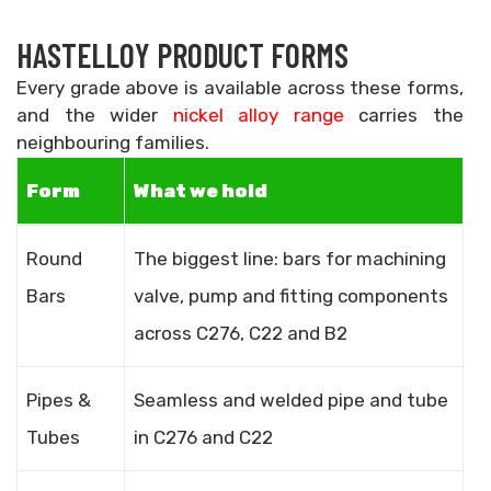
HASTELLOY PRODUCT FORMS
Every grade above is available across these forms,
and the wider
nickel alloy range
carries the
neighbouring families.
Form
What we hold
Round
The biggest line: bars for machining
Bars
valve, pump and fitting components
across C276, C22 and B2
Pipes &
Seamless and welded pipe and tube
Tubes
in C276 and C22