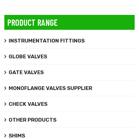
PRODUCT RANGE
INSTRUMENTATION FITTINGS
GLOBE VALVES
GATE VALVES
MONOFLANGE VALVES SUPPLIER
CHECK VALVES
OTHER PRODUCTS
SHIMS