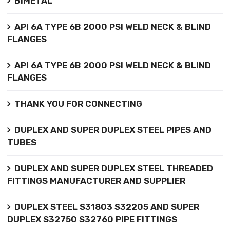
BIMETAL
API 6A TYPE 6B 2000 PSI WELD NECK & BLIND
FLANGES
API 6A TYPE 6B 2000 PSI WELD NECK & BLIND
FLANGES
THANK YOU FOR CONNECTING
DUPLEX AND SUPER DUPLEX STEEL PIPES AND
TUBES
DUPLEX AND SUPER DUPLEX STEEL THREADED
FITTINGS MANUFACTURER AND SUPPLIER
DUPLEX STEEL S31803 S32205 AND SUPER
DUPLEX S32750 S32760 PIPE FITTINGS