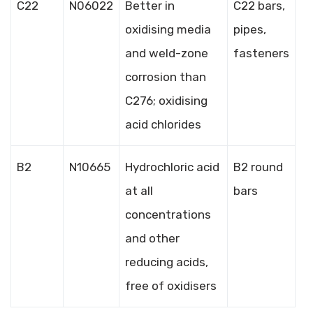
C22
N06022
Better in
C22 bars,
oxidising media
pipes,
and weld-zone
fasteners
corrosion than
C276; oxidising
acid chlorides
B2
N10665
Hydrochloric acid
B2 round
at all
bars
concentrations
and other
reducing acids,
free of oxidisers