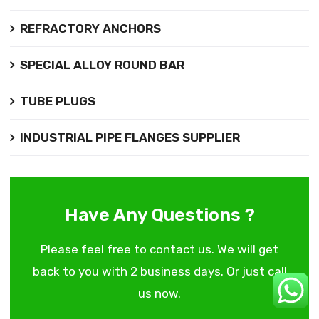
REFRACTORY ANCHORS
SPECIAL ALLOY ROUND BAR
TUBE PLUGS
INDUSTRIAL PIPE FLANGES SUPPLIER
Have Any Questions ?
Please feel free to contact us. We will get
back to you with 2 business days. Or just call
us now.