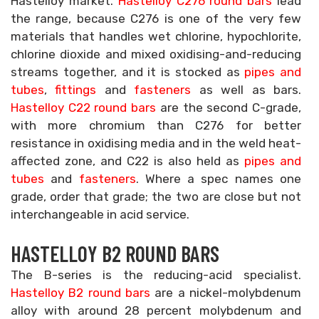
Hastelloy market.
Hastelloy C276 round bars
lead
the range, because C276 is one of the very few
materials that handles wet chlorine, hypochlorite,
chlorine dioxide and mixed oxidising-and-reducing
streams together, and it is stocked as
pipes and
tubes
,
fittings
and
fasteners
as well as bars.
Hastelloy C22 round bars
are the second C-grade,
with more chromium than C276 for better
resistance in oxidising media and in the weld heat-
affected zone, and C22 is also held as
pipes and
tubes
and
fasteners
. Where a spec names one
grade, order that grade; the two are close but not
interchangeable in acid service.
HASTELLOY B2 ROUND BARS
The B-series is the reducing-acid specialist.
Hastelloy B2 round bars
are a nickel-molybdenum
alloy with around 28 percent molybdenum and