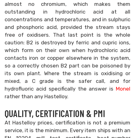
almost no chromium, which makes them
outstanding in hydrochloric acid at all
concentrations and temperatures, and in sulphuric
and phosphoric acid, provided the stream stays
free of oxidisers. That last point is the whole
caution: B2 is destroyed by ferric and cupric ions,
which form on their own when hydrochloric acid
contacts iron or copper elsewhere in the system,
so a correctly chosen B2 part can be poisoned by
its own plant. Where the stream is oxidising or
mixed, a C grade is the safer call, and for
hydrofluoric acid specifically the answer is
Monel
rather than any Hastelloy.
QUALITY, CERTIFICATION & PMI
At Hastelloy prices, certification is not a premium
service, it is the minimum. Every item ships with an