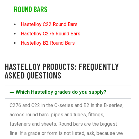
ROUND BARS
Hastelloy C22 Round Bars
Hastelloy C276 Round Bars
Hastelloy B2 Round Bars
HASTELLOY PRODUCTS: FREQUENTLY
ASKED QUESTIONS
Which Hastelloy grades do you supply?
C276 and C22 in the C-series and B2 in the B-series,
across round bars, pipes and tubes, fittings,
fasteners and sheets. Round bars are the biggest
line. If a grade or form is not listed, ask, because we