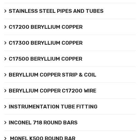
STAINLESS STEEL PIPES AND TUBES
C17200 BERYLLIUM COPPER
C17300 BERYLLIUM COPPER
C17500 BERYLLIUM COPPER
BERYLLIUM COPPER STRIP & COIL
BERYLLIUM COPPER C17200 WIRE
INSTRUMENTATION TUBE FITTING
INCONEL 718 ROUND BARS
MONEL K500 ROUND BAR