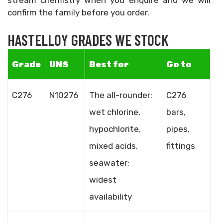
stream chemistry when you enquire and we will
confirm the family before you order.
HASTELLOY GRADES WE STOCK
Grade
UNS
Best for
Go to
C276
N10276
The all-rounder:
C276
wet chlorine,
bars,
hypochlorite,
pipes,
mixed acids,
fittings
seawater;
widest
availability