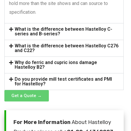
hold more than the site shows and can source to
specification.
What is the difference between Hastelloy C-
series and B-series?
What is the difference between Hastelloy C276
and C22?
Why do ferric and cupric ions damage
Hastelloy B2?
Do you provide mill test certificates and PMI
for Hastelloy?
Get a Quote →
For More Information
About Hastelloy