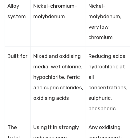
Alloy
Nickel-chromium-
Nickel-
system
molybdenum
molybdenum,
very low
chromium
Built for
Mixed and oxidising
Reducing acids:
media: wet chlorine,
hydrochloric at
hypochlorite, ferric
all
and cupric chlorides,
concentrations,
oxidising acids
sulphuric,
phosphoric
The
Using it in strongly
Any oxidising
fatal
reducing pure
contaminant;