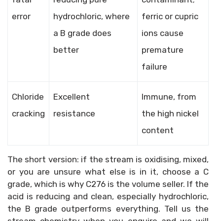
error
hydrochloric, where
ferric or cupric
a B grade does
ions cause
better
premature
failure
Chloride
Excellent
Immune, from
cracking
resistance
the high nickel
content
The short version: if the stream is oxidising, mixed,
or you are unsure what else is in it, choose a C
grade, which is why C276 is the volume seller. If the
acid is reducing and clean, especially hydrochloric,
the B grade outperforms everything. Tell us the