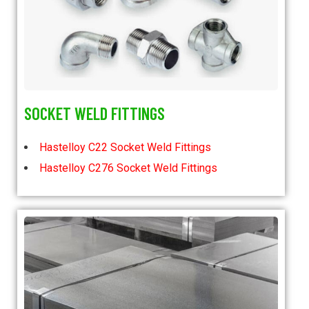
SOCKET WELD FITTINGS
Hastelloy C22 Socket Weld Fittings
Hastelloy C276 Socket Weld Fittings