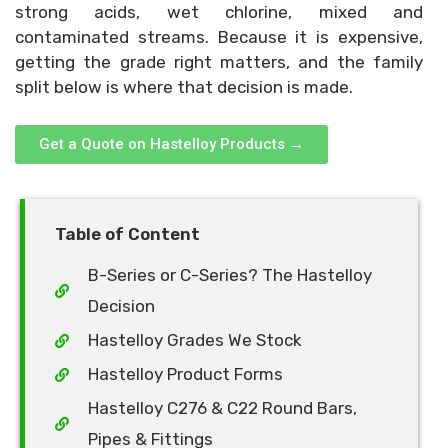
strong acids, wet chlorine, mixed and
contaminated streams. Because it is expensive,
getting the grade right matters, and the family
split below is where that decision is made.
Get a Quote on Hastelloy Products →
Table of Content
B-Series or C-Series? The Hastelloy
Decision
Hastelloy Grades We Stock
Hastelloy Product Forms
Hastelloy C276 & C22 Round Bars,
Pipes & Fittings