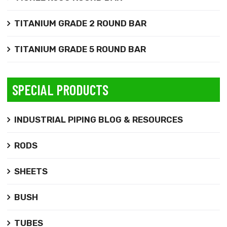
TITANIUM GRADE 2 ROUND BAR
TITANIUM GRADE 5 ROUND BAR
SPECIAL PRODUCTS
INDUSTRIAL PIPING BLOG & RESOURCES
RODS
SHEETS
BUSH
TUBES