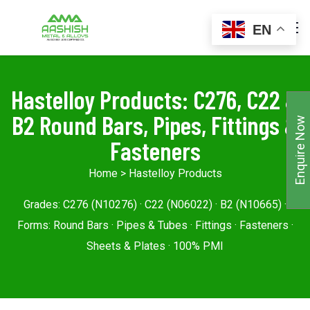
EN
Hastelloy Products: C276, C22 &
B2 Round Bars, Pipes, Fittings &
Enquire Now
Fasteners
Home
> Hastelloy Products
Grades: C276 (N10276) · C22 (N06022) · B2 (N10665) ·
Forms: Round Bars · Pipes & Tubes · Fittings · Fasteners ·
Sheets & Plates · 100% PMI