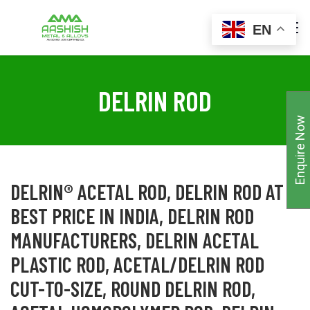
EN
DELRIN ROD
Enquire Now
DELRIN® ACETAL ROD, DELRIN ROD AT
BEST PRICE IN INDIA, DELRIN ROD
MANUFACTURERS, DELRIN ACETAL
PLASTIC ROD, ACETAL/DELRIN ROD
CUT-TO-SIZE, ROUND DELRIN ROD,