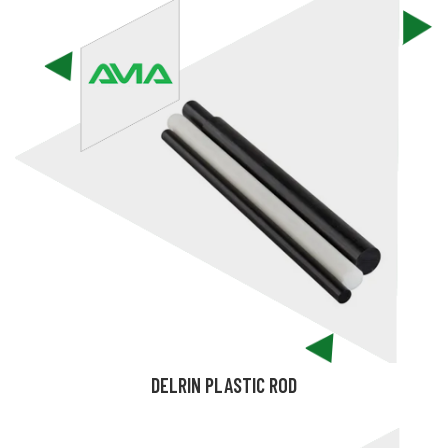
DELRIN PLASTIC ROD