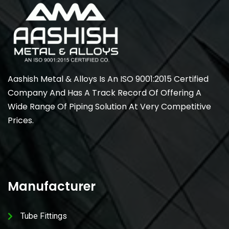
Aashish Metal & Alloys Is An ISO 9001:2015 Certified
Company And Has A Track Record Of Offering A
Wide Range Of Piping Solution At Very Competitive
Prices.
Manufacturer
Tube Fittings