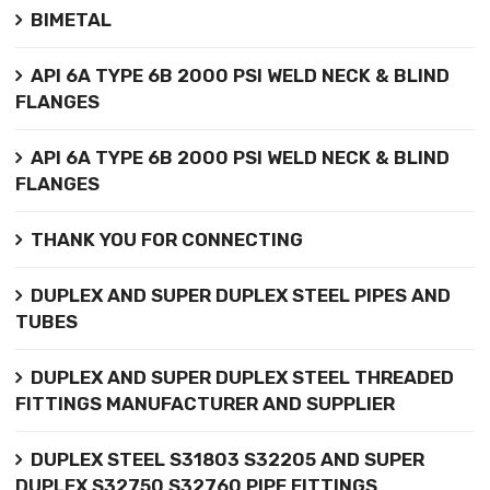
BIMETAL
API 6A TYPE 6B 2000 PSI WELD NECK & BLIND
FLANGES
API 6A TYPE 6B 2000 PSI WELD NECK & BLIND
FLANGES
THANK YOU FOR CONNECTING
DUPLEX AND SUPER DUPLEX STEEL PIPES AND
TUBES
DUPLEX AND SUPER DUPLEX STEEL THREADED
FITTINGS MANUFACTURER AND SUPPLIER
DUPLEX STEEL S31803 S32205 AND SUPER
DUPLEX S32750 S32760 PIPE FITTINGS