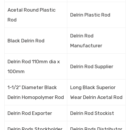
Acetal Round Plastic
Delrin Plastic Rod
Rod
Delrin Rod
Black Delrin Rod
Manufacturer
Delrin Rod 110mm dia x
Delrin Rod Supplier
100mm
1-1/2″ Diameter Black
Long Black Superior
Delrin Homopolymer Rod
Wear Delrin Acetal Rod
Delrin Rod Exporter
Delrin Rod Stockist
Delrin Rods Stockholder
Delrin Rods Distributor