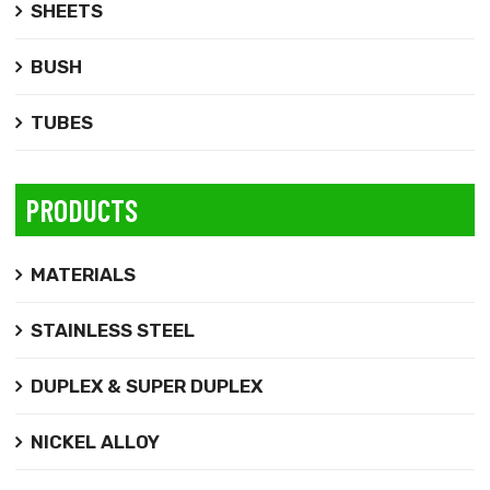
SHEETS
BUSH
TUBES
PRODUCTS
MATERIALS
STAINLESS STEEL
DUPLEX & SUPER DUPLEX
NICKEL ALLOY