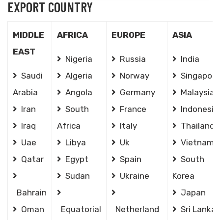
EXPORT COUNTRY
MIDDLE
AFRICA
EUROPE
ASIA
EAST
Nigeria
Russia
India
Saudi
Algeria
Norway
Singapore
Arabia
Angola
Germany
Malaysia
Iran
South
France
Indonesia
Iraq
Africa
Italy
Thailand
Uae
Libya
Uk
Vietnam
Qatar
Egypt
Spain
South
Sudan
Ukraine
Korea
Bahrain
Japan
Oman
Equatorial
Netherland
Sri Lanka