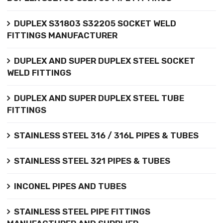
DUPLEX S31803 S32205 SOCKET WELD
FITTINGS MANUFACTURER
DUPLEX AND SUPER DUPLEX STEEL SOCKET
WELD FITTINGS
DUPLEX AND SUPER DUPLEX STEEL TUBE
FITTINGS
STAINLESS STEEL 316 / 316L PIPES & TUBES
STAINLESS STEEL 321 PIPES & TUBES
INCONEL PIPES AND TUBES
STAINLESS STEEL PIPE FITTINGS