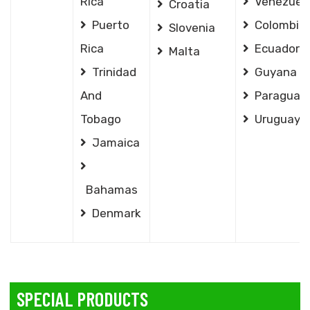
Rica
Venezuel
Croatia
Puerto
Colombia
Slovenia
Rica
Ecuador
Malta
Trinidad
Guyana
And
Paraguay
Tobago
Uruguay
Jamaica
Bahamas
Denmark
SPECIAL PRODUCTS