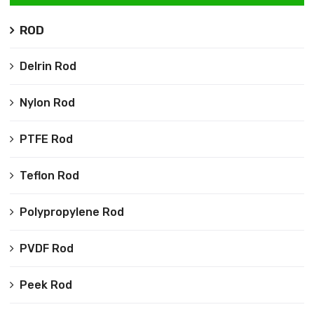
ROD
Delrin Rod
Nylon Rod
PTFE Rod
Teflon Rod
Polypropylene Rod
PVDF Rod
Peek Rod