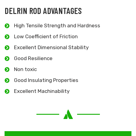
DELRIN ROD ADVANTAGES
High Tensile Strength and Hardness
Low Coefficient of Friction
Excellent Dimensional Stability
Good Resilience
Non toxic
Good Insulating Properties
Excellent Machinability