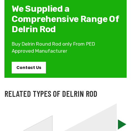
We Supplied a
Comprehensive Range Of
Delrin Rod
Buy Delrin Round Rod only From PED
Approved Manufacturer
Contact Us
RELATED TYPES OF DELRIN ROD