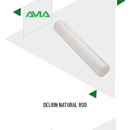
DELRIN NATURAL ROD