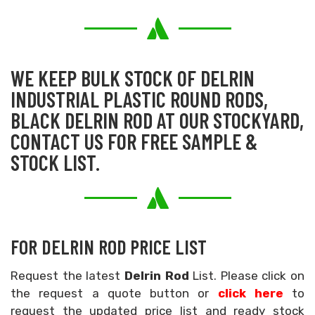
WE KEEP BULK STOCK OF DELRIN
INDUSTRIAL PLASTIC ROUND RODS,
BLACK DELRIN ROD AT OUR STOCKYARD,
CONTACT US FOR FREE SAMPLE &
STOCK LIST.
FOR DELRIN ROD PRICE LIST
Request the latest
Delrin Rod
List. Please click on
the request a quote button or
click here
to
request the updated price list and ready stock