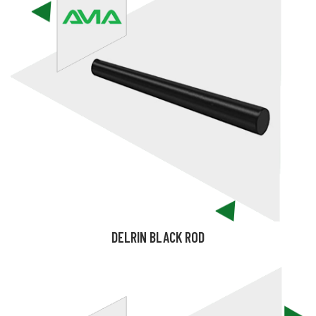
DELRIN BLACK ROD