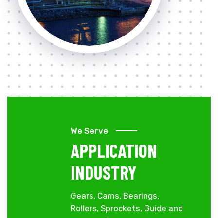
We Serve
APPLICATION
INDUSTRY
Gears, Cams, Bearings,
Rollers, Sprockets, Guide and