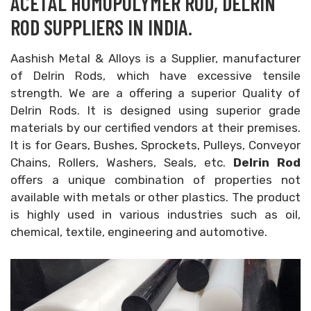
ACETAL HOMOPOLYMER ROD, DELRIN
ROD SUPPLIERS IN INDIA.
Aashish Metal & Alloys is a Supplier, manufacturer
of Delrin Rods, which have excessive tensile
strength. We are a offering a superior Quality of
Delrin Rods. It is designed using superior grade
materials by our certified vendors at their premises.
It is for Gears, Bushes, Sprockets, Pulleys, Conveyor
Chains, Rollers, Washers, Seals, etc.
Delrin Rod
offers a unique combination of properties not
available with metals or other plastics. The product
is highly used in various industries such as oil,
chemical, textile, engineering and automotive.