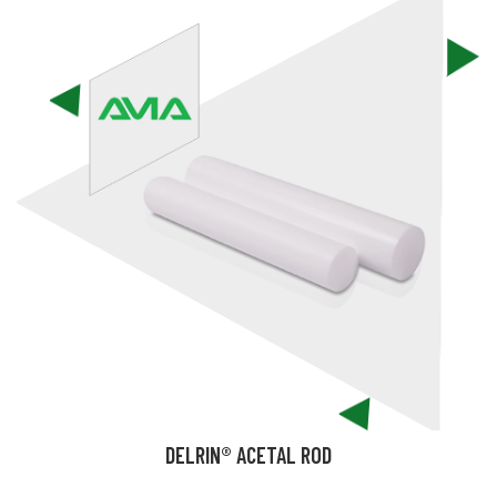
DELRIN® ACETAL ROD