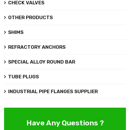
CHECK VALVES
OTHER PRODUCTS
SHIMS
REFRACTORY ANCHORS
SPECIAL ALLOY ROUND BAR
TUBE PLUGS
INDUSTRIAL PIPE FLANGES SUPPLIER
Have Any Questions ?