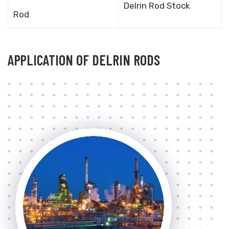
Delrin Rod Stock
Rod
APPLICATION OF DELRIN RODS