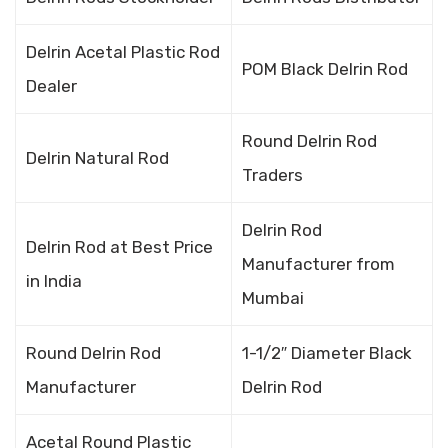
Delrin Acetal Plastic Rod
POM Black Delrin Rod
Dealer
Round Delrin Rod
Delrin Natural Rod
Traders
Delrin Rod
Delrin Rod at Best Price
Manufacturer from
in India
Mumbai
Round Delrin Rod
1-1/2″ Diameter Black
Manufacturer
Delrin Rod
Acetal Round Plastic