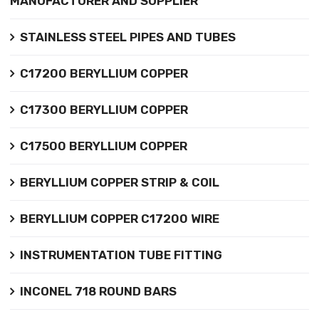
MANUFACTURER AND SUPPLIER
STAINLESS STEEL PIPES AND TUBES
C17200 BERYLLIUM COPPER
C17300 BERYLLIUM COPPER
C17500 BERYLLIUM COPPER
BERYLLIUM COPPER STRIP & COIL
BERYLLIUM COPPER C17200 WIRE
INSTRUMENTATION TUBE FITTING
INCONEL 718 ROUND BARS