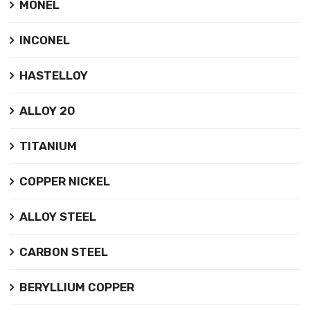
MONEL
INCONEL
HASTELLOY
ALLOY 20
TITANIUM
COPPER NICKEL
ALLOY STEEL
CARBON STEEL
BERYLLIUM COPPER