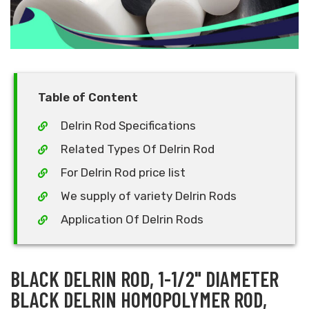
Table of Content
Delrin Rod Specifications
Related Types Of Delrin Rod
For Delrin Rod price list
We supply of variety Delrin Rods
Application Of Delrin Rods
BLACK DELRIN ROD, 1-1/2" DIAMETER
BLACK DELRIN HOMOPOLYMER ROD,