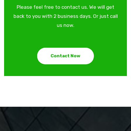
Please feel free to contact us. We will get
back to you with 2 business days. Or just call
us now.
Contact Now