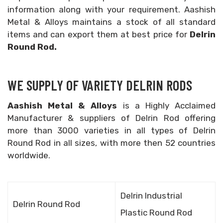
information along with your requirement. Aashish
Metal & Alloys maintains a stock of all standard
items and can export them at best price for
Delrin
Round Rod.
WE SUPPLY OF VARIETY DELRIN RODS
Aashish Metal & Alloys
is a Highly Acclaimed
Manufacturer & suppliers of Delrin Rod offering
more than 3000 varieties in all types of Delrin
Round Rod in all sizes, with more then 52 countries
worldwide.
Delrin Industrial
Delrin Round Rod
Plastic Round Rod