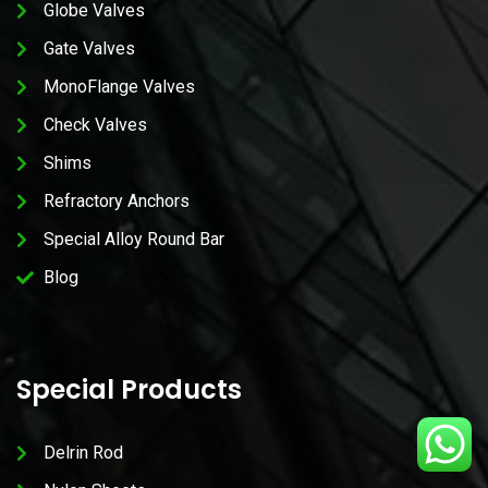
Globe Valves
Gate Valves
MonoFlange Valves
Check Valves
Shims
Refractory Anchors
Special Alloy Round Bar
Blog
Special Products
Delrin Rod