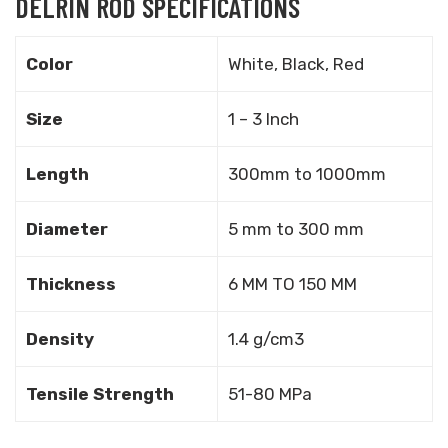
DELRIN ROD SPECIFICATIONS
Color
White, Black, Red
Size
1 – 3 Inch
Length
300mm to 1000mm
Diameter
5 mm to 300 mm
Thickness
6 MM TO 150 MM
Density
1.4 g/cm3
Tensile Strength
51-80 MPa