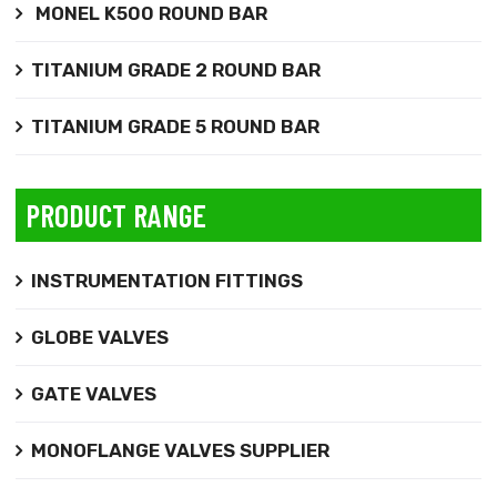
MONEL K500 ROUND BAR
TITANIUM GRADE 2 ROUND BAR
TITANIUM GRADE 5 ROUND BAR
PRODUCT RANGE
INSTRUMENTATION FITTINGS
GLOBE VALVES
GATE VALVES
MONOFLANGE VALVES SUPPLIER