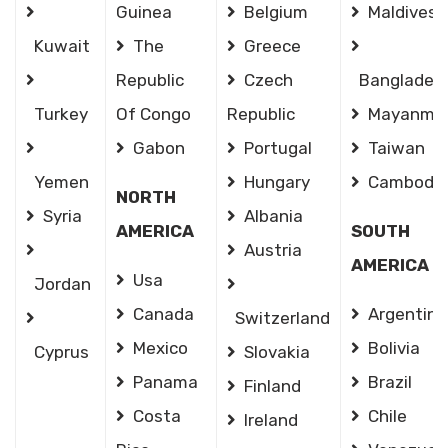
Guinea
Belgium
Maldives
Kuwait
The
Greece
Republic
Czech
Banglades
Turkey
Of Congo
Republic
Mayanma
Gabon
Portugal
Taiwan
Yemen
Hungary
Cambodia
NORTH
Syria
Albania
AMERICA
SOUTH
Austria
AMERICA
Usa
Jordan
Canada
Argentina
Switzerland
Mexico
Bolivia
Cyprus
Slovakia
Panama
Brazil
Finland
Costa
Chile
Ireland