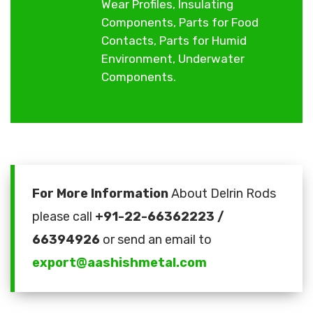
Wear Profiles, Insulating
Components, Parts for Food
Contacts, Parts for Humid
Environment, Underwater
Components.
For More Information
About Delrin Rods
please call
+91-22-66362223 /
66394926
or send an email to
export@aashishmetal.com