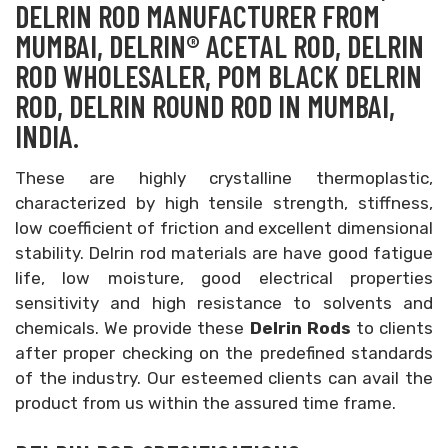
DELRIN ROD MANUFACTURER FROM
MUMBAI, DELRIN® ACETAL ROD, DELRIN
ROD WHOLESALER, POM BLACK DELRIN
ROD, DELRIN ROUND ROD IN MUMBAI,
INDIA.
These are highly crystalline thermoplastic,
characterized by high tensile strength, stiffness,
low coefficient of friction and excellent dimensional
stability. Delrin rod materials are have good fatigue
life, low moisture, good electrical properties
sensitivity and high resistance to solvents and
chemicals. We provide these
Delrin Rods
to clients
after proper checking on the predefined standards
of the industry. Our esteemed clients can avail the
product from us within the assured time frame.