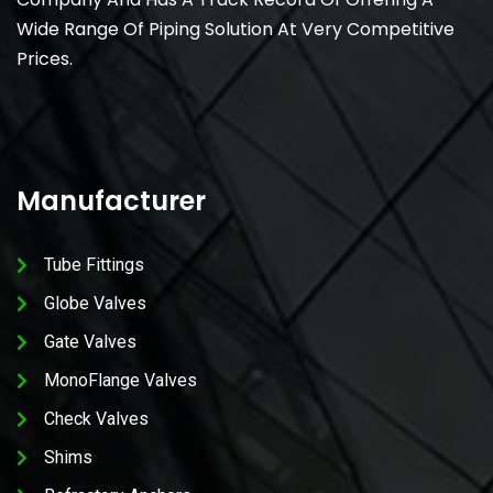
Wide Range Of Piping Solution At Very Competitive
Prices.
Manufacturer
Tube Fittings
Globe Valves
Gate Valves
MonoFlange Valves
Check Valves
Shims