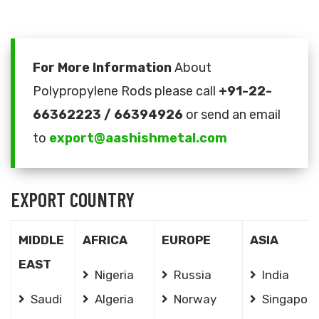
For More Information
About
Polypropylene Rods please call
+91-22-
66362223 / 66394926
or send an email
to
export@aashishmetal.com
EXPORT COUNTRY
MIDDLE
AFRICA
EUROPE
ASIA
EAST
Nigeria
Russia
India
Saudi
Algeria
Norway
Singapore