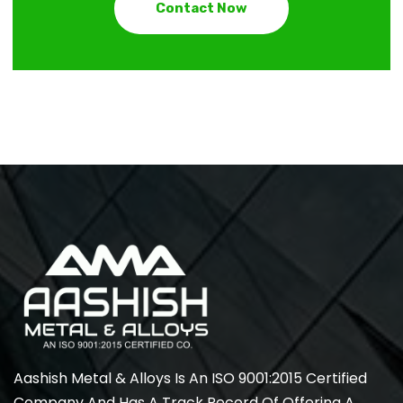
Contact Now
Aashish Metal & Alloys Is An ISO 9001:2015 Certified
Company And Has A Track Record Of Offering A