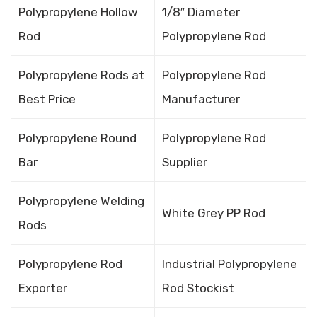
Polypropylene Hollow
1/8″ Diameter
Rod
Polypropylene Rod
Polypropylene Rods at
Polypropylene Rod
Best Price
Manufacturer
Polypropylene Round
Polypropylene Rod
Bar
Supplier
Polypropylene Welding
White Grey PP Rod
Rods
Polypropylene Rod
Industrial Polypropylene
Exporter
Rod Stockist