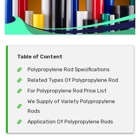
Table of Content
Polypropylene Rod Specifications
Related Types Of Polypropylene Rod
For Polypropylene Rod Price List
We Supply of Variety Polypropylene
Rods
Application Of Polypropylene Rods