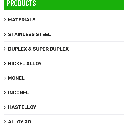
PRODUCTS
MATERIALS
STAINLESS STEEL
DUPLEX & SUPER DUPLEX
NICKEL ALLOY
MONEL
INCONEL
HASTELLOY
ALLOY 20