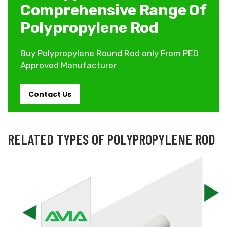
Comprehensive Range Of
Polypropylene Rod
Buy Polypropylene Round Rod only From PED
Approved Manufacturer
Contact Us
RELATED TYPES OF POLYPROPYLENE ROD