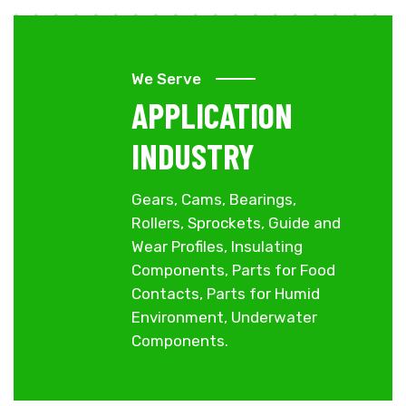
We Serve
APPLICATION
INDUSTRY
Gears, Cams, Bearings,
Rollers, Sprockets, Guide and
Wear Profiles, Insulating
Components, Parts for Food
Contacts, Parts for Humid
Environment, Underwater
Components.