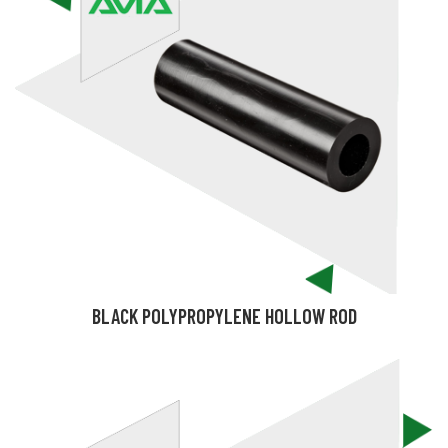
BLACK POLYPROPYLENE HOLLOW ROD