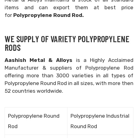
items and can export them at best price
for
Polypropylene Round Rod.
WE SUPPLY OF VARIETY POLYPROPYLENE
RODS
Aashish Metal & Alloys
is a Highly Acclaimed
Manufacturer & suppliers of Polypropylene Rod
offering more than 3000 varieties in all types of
Polypropylene Round Rod in all sizes, with more then
52 countries worldwide.
Polypropylene Round
Polypropylene Industrial
Rod
Round Rod