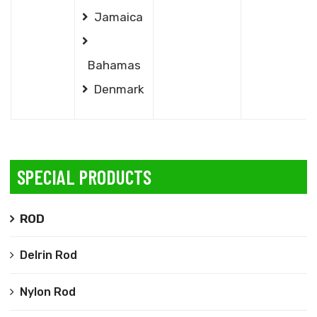
Jamaica
Bahamas
Denmark
SPECIAL PRODUCTS
ROD
Delrin Rod
Nylon Rod