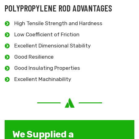
POLYPROPYLENE ROD ADVANTAGES
High Tensile Strength and Hardness
Low Coefficient of Friction
Excellent Dimensional Stability
Good Resilience
Good Insulating Properties
Excellent Machinability
We Supplied a