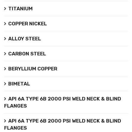
TITANIUM
COPPER NICKEL
ALLOY STEEL
CARBON STEEL
BERYLLIUM COPPER
BIMETAL
API 6A TYPE 6B 2000 PSI WELD NECK & BLIND
FLANGES
API 6A TYPE 6B 2000 PSI WELD NECK & BLIND
FLANGES