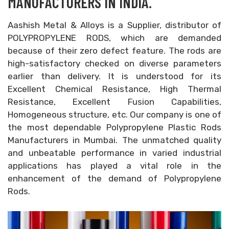
MANUFACTURERS IN INDIA.
Aashish Metal & Alloys is a Supplier, distributor of
POLYPROPYLENE RODS, which are demanded
because of their zero defect feature. The rods are
high-satisfactory checked on diverse parameters
earlier than delivery. It is understood for its
Excellent Chemical Resistance, High Thermal
Resistance, Excellent Fusion Capabilities,
Homogeneous structure, etc. Our company is one of
the most dependable Polypropylene Plastic Rods
Manufacturers in Mumbai. The unmatched quality
and unbeatable performance in varied industrial
applications has played a vital role in the
enhancement of the demand of Polypropylene
Rods.