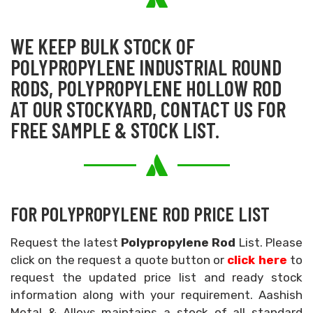
WE KEEP BULK STOCK OF
POLYPROPYLENE INDUSTRIAL ROUND
RODS, POLYPROPYLENE HOLLOW ROD
AT OUR STOCKYARD, CONTACT US FOR
FREE SAMPLE & STOCK LIST.
FOR POLYPROPYLENE ROD PRICE LIST
Request the latest
Polypropylene Rod
List. Please
click on the request a quote button or
click here
to
request the updated price list and ready stock
information along with your requirement. Aashish
Metal & Alloys maintains a stock of all standard