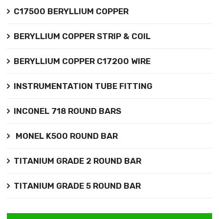
C17500 BERYLLIUM COPPER
BERYLLIUM COPPER STRIP & COIL
BERYLLIUM COPPER C17200 WIRE
INSTRUMENTATION TUBE FITTING
INCONEL 718 ROUND BARS
MONEL K500 ROUND BAR
TITANIUM GRADE 2 ROUND BAR
TITANIUM GRADE 5 ROUND BAR