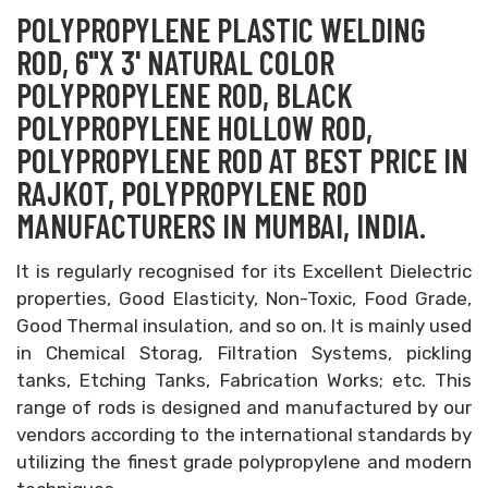
POLYPROPYLENE PLASTIC WELDING
ROD, 6"X 3' NATURAL COLOR
POLYPROPYLENE ROD, BLACK
POLYPROPYLENE HOLLOW ROD,
POLYPROPYLENE ROD AT BEST PRICE IN
RAJKOT, POLYPROPYLENE ROD
MANUFACTURERS IN MUMBAI, INDIA.
It is regularly recognised for its Excellent Dielectric
properties, Good Elasticity, Non-Toxic, Food Grade,
Good Thermal insulation, and so on. It is mainly used
in Chemical Storag, Filtration Systems, pickling
tanks, Etching Tanks, Fabrication Works; etc. This
range of rods is designed and manufactured by our
vendors according to the international standards by
utilizing the finest grade polypropylene and modern