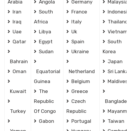
Arabia
Angola
Germany
Malaysia
Iran
South
France
Indonesia
Iraq
Africa
Italy
Thailand
Uae
Libya
Uk
Vietnam
Qatar
Egypt
Spain
South
Sudan
Ukraine
Korea
Bahrain
Japan
Oman
Equatorial
Netherland
Sri Lanka
Guinea
Belgium
Maldives
Kuwait
The
Greece
Republic
Czech
Banglades
Turkey
Of Congo
Republic
Mayanma
Gabon
Portugal
Taiwan