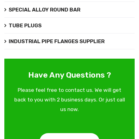
SPECIAL ALLOY ROUND BAR
TUBE PLUGS
INDUSTRIAL PIPE FLANGES SUPPLIER
Have Any Questions ?
Please feel free to contact us. We will get
back to you with 2 business days. Or just call
us now.