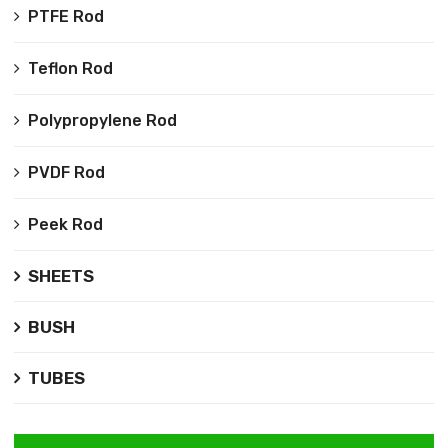
PTFE Rod
Teflon Rod
Polypropylene Rod
PVDF Rod
Peek Rod
SHEETS
BUSH
TUBES