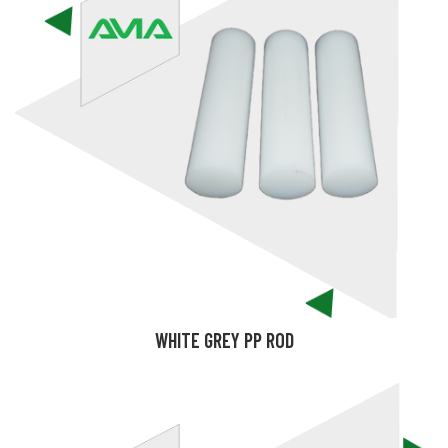
WHITE GREY PP ROD