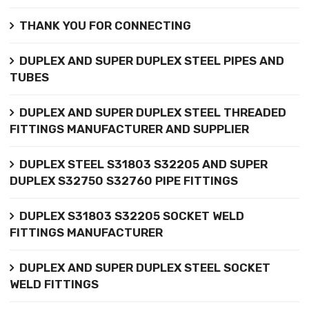
THANK YOU FOR CONNECTING
DUPLEX AND SUPER DUPLEX STEEL PIPES AND
TUBES
DUPLEX AND SUPER DUPLEX STEEL THREADED
FITTINGS MANUFACTURER AND SUPPLIER
DUPLEX STEEL S31803 S32205 AND SUPER
DUPLEX S32750 S32760 PIPE FITTINGS
DUPLEX S31803 S32205 SOCKET WELD
FITTINGS MANUFACTURER
DUPLEX AND SUPER DUPLEX STEEL SOCKET
WELD FITTINGS