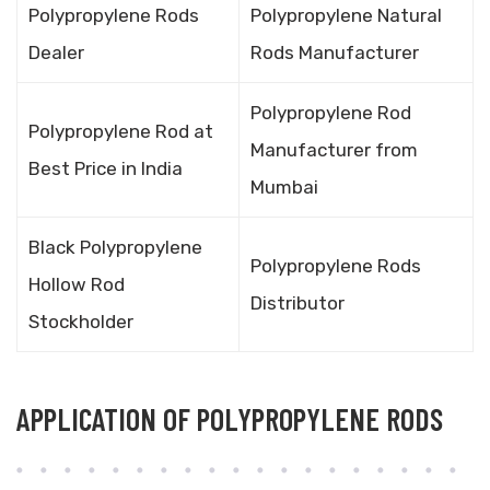
Polypropylene Rods
Polypropylene Natural
Dealer
Rods Manufacturer
Polypropylene Rod
Polypropylene Rod at
Manufacturer from
Best Price in India
Mumbai
Black Polypropylene
Polypropylene Rods
Hollow Rod
Distributor
Stockholder
APPLICATION OF POLYPROPYLENE RODS