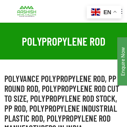
EN
POLYPROPYLENE ROD
Enquire Now
POLYVANCE POLYPROPYLENE ROD, PP
ROUND ROD, POLYPROPYLENE ROD CUT
TO SIZE, POLYPROPYLENE ROD STOCK,
PP ROD, POLYPROPYLENE INDUSTRIAL
PLASTIC ROD, POLYPROPYLENE ROD