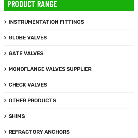
PRODUCT RANGE
INSTRUMENTATION FITTINGS
GLOBE VALVES
GATE VALVES
MONOFLANGE VALVES SUPPLIER
CHECK VALVES
OTHER PRODUCTS
SHIMS
REFRACTORY ANCHORS