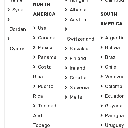
Yemen
Hungary
Cambodia
NORTH
Syria
Albania
AMERICA
SOUTH
Austria
AMERICA
Usa
Jordan
Canada
Argentina
Switzerland
Mexico
Bolivia
Cyprus
Slovakia
Panama
Brazil
Finland
Costa
Chile
Ireland
Rica
Venezuel
Croatia
Puerto
Colombia
Slovenia
Rica
Ecuador
Malta
Trinidad
Guyana
And
Paraguay
Tobago
Uruguay