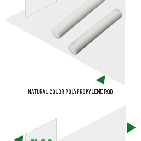
NATURAL COLOR POLYPROPYLENE ROD