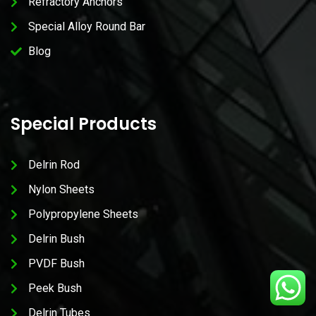
Refractory Anchors
Special Alloy Round Bar
Blog
Special Products
Delrin Rod
Nylon Sheets
Polypropylene Sheets
Delrin Bush
PVDF Bush
Peek Bush
Delrin Tubes