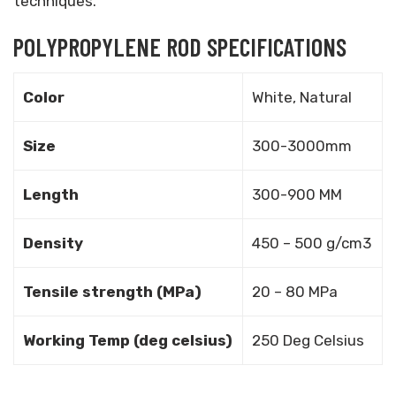
techniques.
POLYPROPYLENE ROD SPECIFICATIONS
Color
White, Natural
Size
300-3000mm
Length
300-900 MM
Density
450 – 500 g/cm3
Tensile strength (MPa)
20 – 80 MPa
Working Temp (deg celsius)
250 Deg Celsius