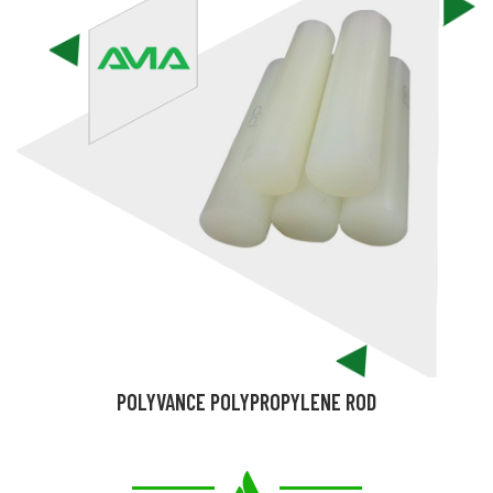
POLYVANCE POLYPROPYLENE ROD