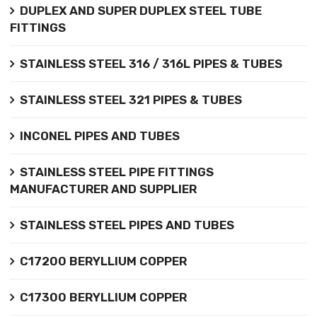
DUPLEX AND SUPER DUPLEX STEEL TUBE
FITTINGS
STAINLESS STEEL 316 / 316L PIPES & TUBES
STAINLESS STEEL 321 PIPES & TUBES
INCONEL PIPES AND TUBES
STAINLESS STEEL PIPE FITTINGS
MANUFACTURER AND SUPPLIER
STAINLESS STEEL PIPES AND TUBES
C17200 BERYLLIUM COPPER
C17300 BERYLLIUM COPPER