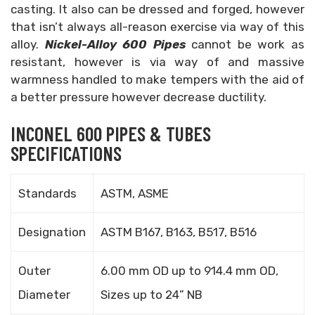
casting. It also can be dressed and forged, however
that isn’t always all-reason exercise via way of this
alloy.
Nickel-Alloy 600 Pipes
cannot be work as
resistant, however is via way of and massive
warmness handled to make tempers with the aid of
a better pressure however decrease ductility.
INCONEL 600 PIPES & TUBES
SPECIFICATIONS
Standards
ASTM, ASME
Designation
ASTM B167, B163, B517, B516
Outer
6.00 mm OD up to 914.4 mm OD,
Diameter
Sizes up to 24” NB