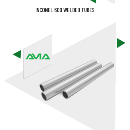
INCONEL 600 WELDED TUBES