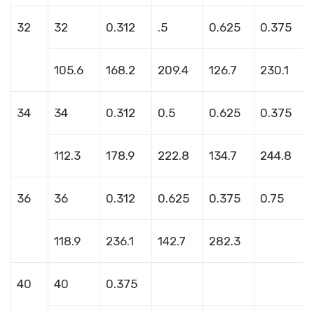
32
32
0.312
.5
0.625
0.375
105.6
168.2
209.4
126.7
230.1
34
34
0.312
0.5
0.625
0.375
112.3
178.9
222.8
134.7
244.8
36
36
0.312
0.625
0.375
0.75
118.9
236.1
142.7
282.3
40
40
0.375