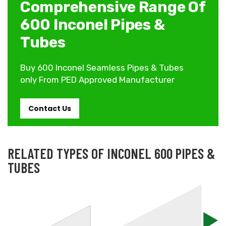
Comprehensive Range Of
600 Inconel Pipes &
Tubes
Buy 600 Inconel Seamless Pipes & Tubes
only From PED Approved Manufacturer
Contact Us
RELATED TYPES OF INCONEL 600 PIPES &
TUBES