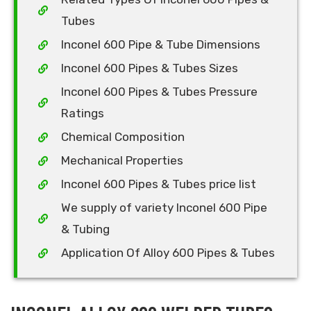
Tubes
Inconel 600 Pipe & Tube Dimensions
Inconel 600 Pipes & Tubes Sizes
Inconel 600 Pipes & Tubes Pressure
Ratings
Chemical Composition
Mechanical Properties
Inconel 600 Pipes & Tubes price list
We supply of variety Inconel 600 Pipe
& Tubing
Application Of Alloy 600 Pipes & Tubes