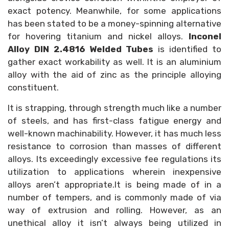
exact potency. Meanwhile, for some applications
has been stated to be a money-spinning alternative
for hovering titanium and nickel alloys.
Inconel
Alloy DIN 2.4816 Welded Tubes
is identified to
gather exact workability as well. It is an aluminium
alloy with the aid of zinc as the principle alloying
constituent.
It is strapping, through strength much like a number
of steels, and has first-class fatigue energy and
well-known machinability. However, it has much less
resistance to corrosion than masses of different
alloys. Its exceedingly excessive fee regulations its
utilization to applications wherein inexpensive
alloys aren’t appropriate.It is being made of in a
number of tempers, and is commonly made of via
way of extrusion and rolling. However, as an
unethical alloy it isn’t always being utilized in