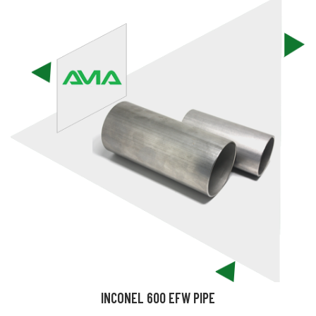
INCONEL 600 EFW PIPE