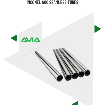
INCONEL 600 SEAMLESS TUBES