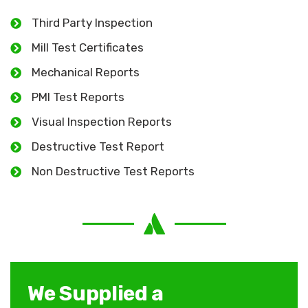
Third Party Inspection
Mill Test Certificates
Mechanical Reports
PMI Test Reports
Visual Inspection Reports
Destructive Test Report
Non Destructive Test Reports
We Supplied a