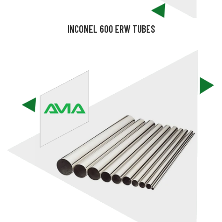
INCONEL 600 ERW TUBES