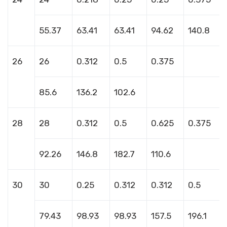
55.37
63.41
63.41
94.62
140.8
26
26
0.312
0.5
0.375
85.6
136.2
102.6
28
28
0.312
0.5
0.625
0.375
92.26
146.8
182.7
110.6
30
30
0.25
0.312
0.312
0.5
79.43
98.93
98.93
157.5
196.1