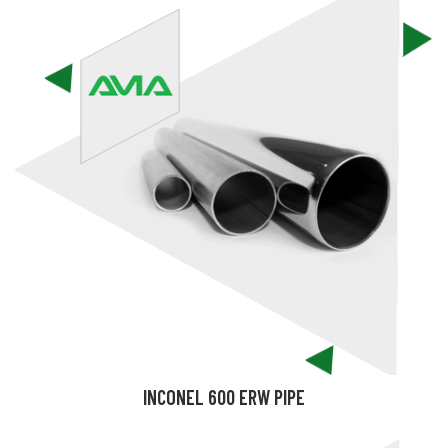
INCONEL 600 ERW PIPE