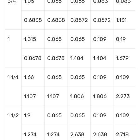
3/4
1.05
0.065
0.065
0.083
0.083
0.6838
0.6838
0.8572
0.8572
1.131
1
1.315
0.065
0.065
0.109
0.19
0.8678
0.8678
1.404
1.404
1.679
1 1/4
1.66
0.065
0.065
0.109
0.109
1.107
1.107
1.806
1.806
2.273
1 1/2
1.9
0.065
0.065
0.109
0.109
1.274
1.274
2.638
2.638
2.718