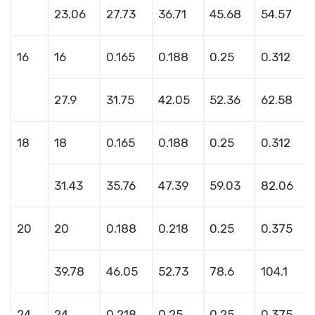
23.06
27.73
36.71
45.68
54.57
16
16
0.165
0.188
0.25
0.312
27.9
31.75
42.05
52.36
62.58
18
18
0.165
0.188
0.25
0.312
31.43
35.76
47.39
59.03
82.06
20
20
0.188
0.218
0.25
0.375
39.78
46.05
52.73
78.6
104.1
24
24
0.218
0.25
0.25
0.375