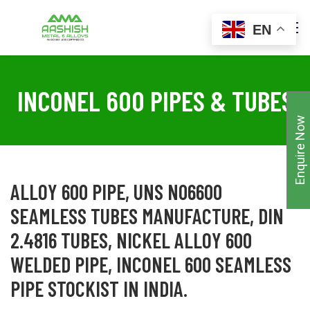
EN
INCONEL 600 PIPES & TUBES
Enquire Now
ALLOY 600 PIPE, UNS N06600
SEAMLESS TUBES MANUFACTURE, DIN
2.4816 TUBES, NICKEL ALLOY 600
WELDED PIPE, INCONEL 600 SEAMLESS
PIPE STOCKIST IN INDIA.