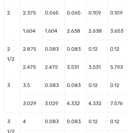
2
2.375
0.065
0.065
0.109
0.109
1.604
1.604
2.638
2.638
3.653
2
2.875
0.083
0.083
0.12
0.12
1/2
2.475
2.475
3.531
3.531
5.793
3
3.5
0.083
0.083
0.12
0.12
3.029
3.029
4.332
4.332
7.576
3
4
0.083
0.083
0.12
0.12
1/2