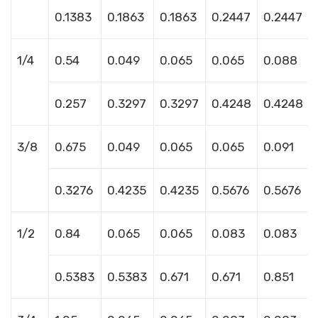
0.1383
0.1863
0.1863
0.2447
0.2447
1/4
0.54
0.049
0.065
0.065
0.088
0.257
0.3297
0.3297
0.4248
0.4248
3/8
0.675
0.049
0.065
0.065
0.091
0.3276
0.4235
0.4235
0.5676
0.5676
1/2
0.84
0.065
0.065
0.083
0.083
0.5383
0.5383
0.671
0.671
0.851