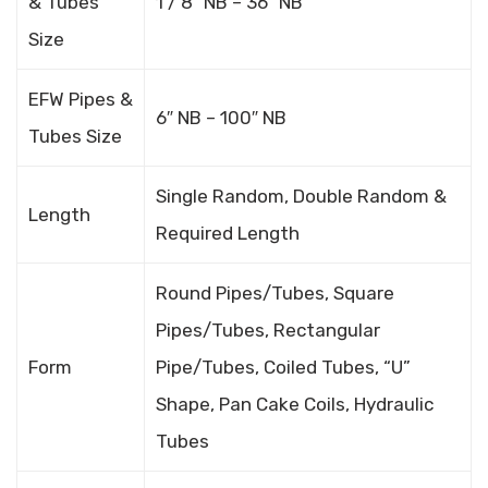
& Tubes
1 / 8″ NB – 36″ NB
Size
EFW Pipes &
6″ NB – 100″ NB
Tubes Size
Single Random, Double Random &
Length
Required Length
Round Pipes/Tubes, Square
Pipes/Tubes, Rectangular
Form
Pipe/Tubes, Coiled Tubes, “U”
Shape, Pan Cake Coils, Hydraulic
Tubes