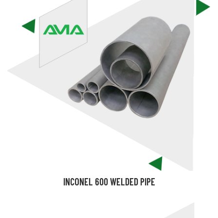
INCONEL 600 WELDED PIPE