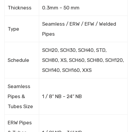
Thickness
0.3mm – 50 mm
Seamless / ERW / EFW / Welded
Type
Pipes
SCH20, SCH30, SCH40, STD,
Schedule
SCH80, XS, SCH60, SCH80, SCH120,
SCH140, SCH160, XXS
Seamless
Pipes &
1 / 8″ NB – 24″ NB
Tubes Size
ERW Pipes