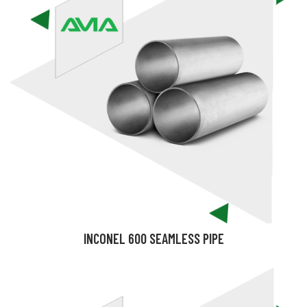
INCONEL 600 SEAMLESS PIPE