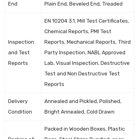
End
Plain End, Beveled End, Treaded
EN 10204 3.1, Mill Test Certificates,
Chemical Reports, PMI Test
Inspection
Reports, Mechanical Reports, Third
and Test
Party Inspection, NABL Approved
Reports
Lab, Visual Inspection, Destructive
Test and Non Destructive Test
Reports
Delivery
Annealed and Pickled, Polished,
Condition
Bright Annealed, Cold Drawn
Packed in Wooden Boxes, Plastic