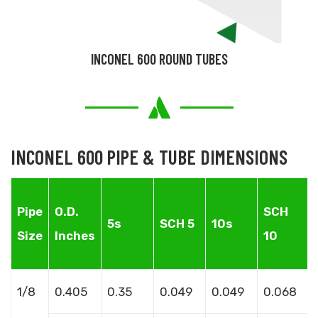
INCONEL 600 ROUND TUBES
INCONEL 600 PIPE & TUBE DIMENSIONS
Pipe
O.D.
SCH
5s
SCH 5
10s
Size
Inches
10
1/8
0.405
0.35
0.049
0.049
0.068