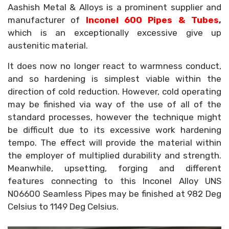
Aashish Metal & Alloys is a prominent supplier and
manufacturer of
Inconel 600 Pipes & Tubes
,
which is an exceptionally excessive give up
austenitic material.
It does now no longer react to warmness conduct,
and so hardening is simplest viable within the
direction of cold reduction. However, cold operating
may be finished via way of the use of all of the
standard processes, however the technique might
be difficult due to its excessive work hardening
tempo. The effect will provide the material within
the employer of multiplied durability and strength.
Meanwhile, upsetting, forging and different
features connecting to this Inconel Alloy UNS
N06600 Seamless Pipes may be finished at 982 Deg
Celsius to 1149 Deg Celsius.