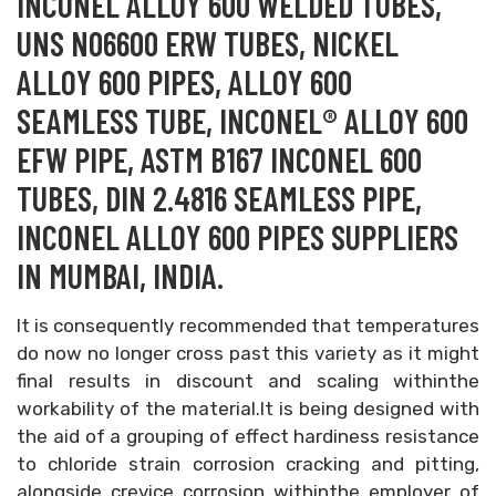
INCONEL ALLOY 600 WELDED TUBES,
UNS N06600 ERW TUBES, NICKEL
ALLOY 600 PIPES, ALLOY 600
SEAMLESS TUBE, INCONEL® ALLOY 600
EFW PIPE, ASTM B167 INCONEL 600
TUBES, DIN 2.4816 SEAMLESS PIPE,
INCONEL ALLOY 600 PIPES SUPPLIERS
IN MUMBAI, INDIA.
It is consequently recommended that temperatures
do now no longer cross past this variety as it might
final results in discount and scaling withinthe
workability of the material.It is being designed with
the aid of a grouping of effect hardiness resistance
to chloride strain corrosion cracking and pitting,
alongside crevice corrosion withinthe employer of