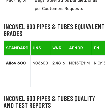
Packing of
Bags, Steel Strips Bundled, or as
per Customers Requests
INCONEL 600 PIPES & TUBES EQUIVALENT
GRADES
STANDARD
UNS
WNR.
AFNOR
EN
Alloy 600
N06600
2.4816
NC15FE11M
NiCr15F
INCONEL 600 PIPES & TUBES QUALITY
AND TEST REPORTS