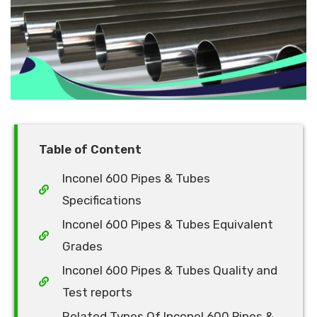
Table of Content
Inconel 600 Pipes & Tubes
Specifications
Inconel 600 Pipes & Tubes Equivalent
Grades
Inconel 600 Pipes & Tubes Quality and
Test reports
Related Types Of Inconel 600 Pipes &