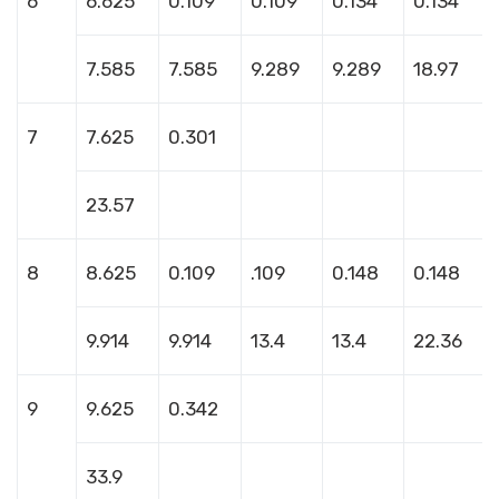
6
6.625
0.109
0.109
0.134
0.134
7.585
7.585
9.289
9.289
18.97
7
7.625
0.301
23.57
8
8.625
0.109
.109
0.148
0.148
9.914
9.914
13.4
13.4
22.36
9
9.625
0.342
33.9