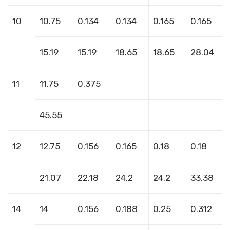
10
10.75
0.134
0.134
0.165
0.165
15.19
15.19
18.65
18.65
28.04
11
11.75
0.375
45.55
12
12.75
0.156
0.165
0.18
0.18
21.07
22.18
24.2
24.2
33.38
14
14
0.156
0.188
0.25
0.312