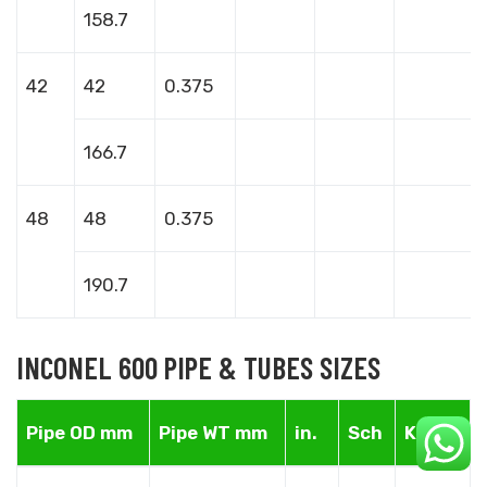
158.7
42
42
0.375
166.7
48
48
0.375
190.7
INCONEL 600 PIPE & TUBES SIZES
Pipe OD mm
Pipe WT mm
in.
Sch
Kg/m