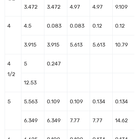
3.472
3.472
4.97
4.97
9.109
4
4.5
0.083
0.083
0.12
0.12
3.915
3.915
5.613
5.613
10.79
4
5
0.247
1/2
12.53
5
5.563
0.109
0.109
0.134
0.134
6.349
6.349
7.77
7.77
14.62