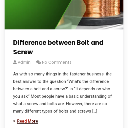
Difference between Bolt and
Screw
Admin
No Comments
As with so many things in the fastener business, the
best answer to the question “What’s the difference
between a bolt and a screw?” is “It depends on who
you ask.” Most people have a basic understanding of
what a screw and bolts are. However, there are so
many different types of bolts and screws […]
Read More