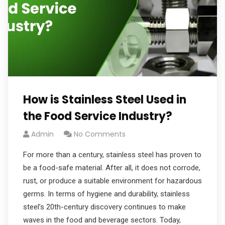
How is Stainless Steel Used in
the Food Service Industry?
Admin
No Comments
For more than a century, stainless steel has proven to
be a food-safe material. After all, it does not corrode,
rust, or produce a suitable environment for hazardous
germs. In terms of hygiene and durability, stainless
steel’s 20th-century discovery continues to make
waves in the food and beverage sectors. Today,