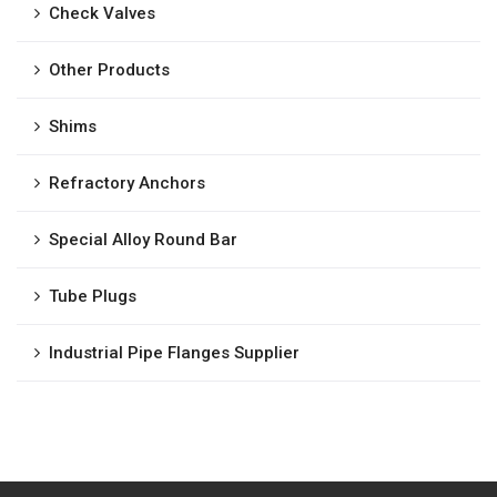
Check Valves
Other Products
Shims
Refractory Anchors
Special Alloy Round Bar
Tube Plugs
Industrial Pipe Flanges Supplier