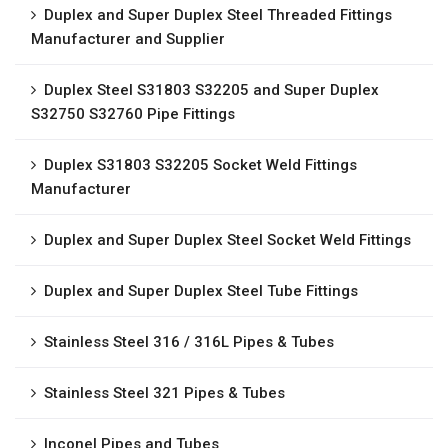
Duplex and Super Duplex Steel Threaded Fittings
Manufacturer and Supplier
Duplex Steel S31803 S32205 and Super Duplex
S32750 S32760 Pipe Fittings
Duplex S31803 S32205 Socket Weld Fittings
Manufacturer
Duplex and Super Duplex Steel Socket Weld Fittings
Duplex and Super Duplex Steel Tube Fittings
Stainless Steel 316 / 316L Pipes & Tubes
Stainless Steel 321 Pipes & Tubes
Inconel Pipes and Tubes