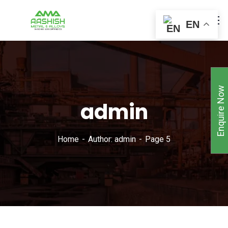
EN
Enquire Now
admin
Home
Author: admin
Page 5