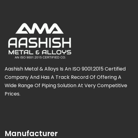
Aashish Metal & Alloys Is An ISO 9001:2015 Certified
Company And Has A Track Record Of Offering A
Wide Range Of Piping Solution At Very Competitive
Prices.
Manufacturer