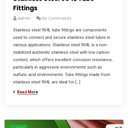
Fittings
Admin
No Comments
Stainless steel 904L tube fittings are components
used to connect and secure stainless steel tubes in
various applications. Stainless steel 904L is a non-
stabilized austenitic stainless steel with low carbon
content, which offers excellent corrosion resistance,
particularly in aggressive environments such as
sulfuric acid environments. Tube fittings made from
stainless steel 904L are ideal for […]
Read More