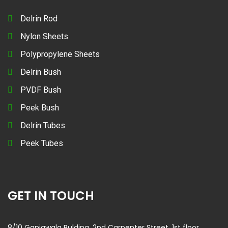
Delrin Rod
Nylon Sheets
Polypropylene Sheets
Delrin Bush
PVDF Bush
Peek Bush
Delrin Tubes
Peek Tubes
GET IN TOUCH
8/10 Ganjawala Bulding, 2nd Carpenter Street, 1st floor,