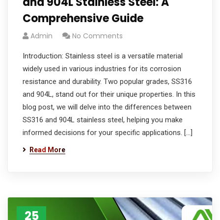
and 904L Stainless Steel: A
Comprehensive Guide
Admin
No Comments
Introduction: Stainless steel is a versatile material
widely used in various industries for its corrosion
resistance and durability. Two popular grades, SS316
and 904L, stand out for their unique properties. In this
blog post, we will delve into the differences between
SS316 and 904L stainless steel, helping you make
informed decisions for your specific applications. […]
Read More
25