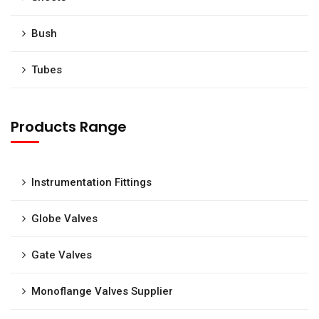
Bush
Tubes
Products Range
Instrumentation Fittings
Globe Valves
Gate Valves
Monoflange Valves Supplier