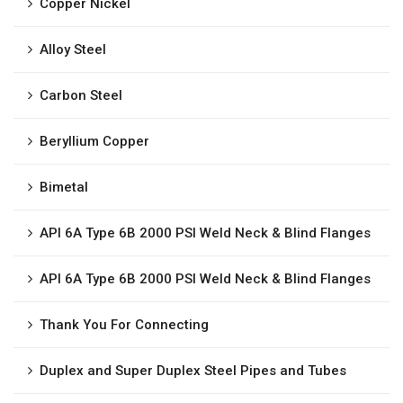
Copper Nickel
Alloy Steel
Carbon Steel
Beryllium Copper
Bimetal
API 6A Type 6B 2000 PSI Weld Neck & Blind Flanges
API 6A Type 6B 2000 PSI Weld Neck & Blind Flanges
Thank You For Connecting
Duplex and Super Duplex Steel Pipes and Tubes