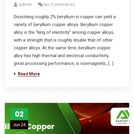
Admin
No Comments
Dissolving roughly 2% beryllium in copper can yield a
variety of beryllium copper alloys. Beryllium copper
alloy is the “king of elasticity” among copper alloys,
with a strength that is roughly double that of other
copper alloys. At the same time, beryllium copper
alloy has high thermal and electrical conductivity,
great processing performance, is nonmagnetic, […]
Read More
02
Jun 24