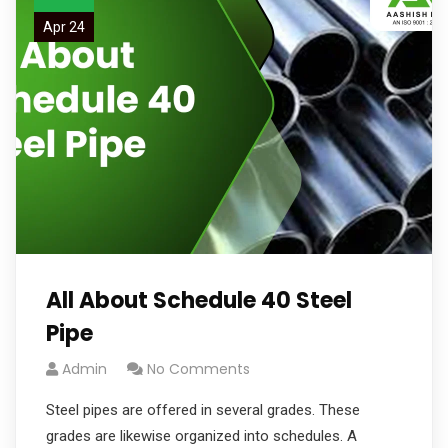
Apr 24
All About Schedule 40 Steel
Pipe
Admin
No Comments
Steel pipes are offered in several grades. These
grades are likewise organized into schedules. A