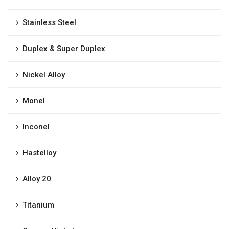
Stainless Steel
Duplex & Super Duplex
Nickel Alloy
Monel
Inconel
Hastelloy
Alloy 20
Titanium