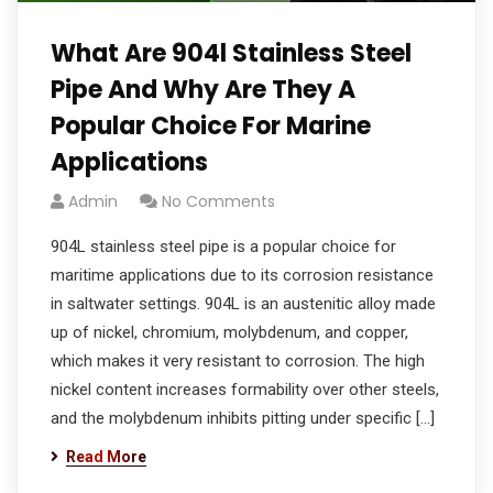
What Are 904l Stainless Steel
Pipe And Why Are They A
Popular Choice For Marine
Applications
Admin
No Comments
904L stainless steel pipe is a popular choice for
maritime applications due to its corrosion resistance
in saltwater settings. 904L is an austenitic alloy made
up of nickel, chromium, molybdenum, and copper,
which makes it very resistant to corrosion. The high
nickel content increases formability over other steels,
and the molybdenum inhibits pitting under specific […]
Read More