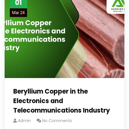
01
Mar 24
Beryllium Copper in the
Electronics and
Telecommunications Industry
Admin
No Comments