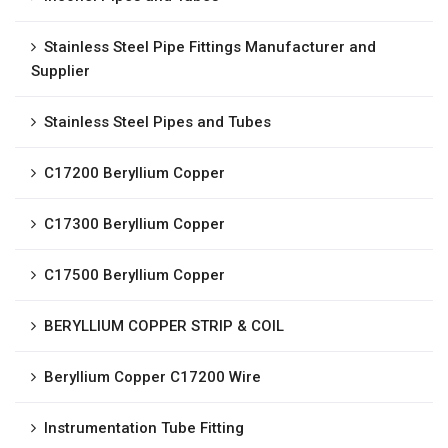
Stainless Steel Pipe Fittings Manufacturer and
Supplier
Stainless Steel Pipes and Tubes
C17200 Beryllium Copper
C17300 Beryllium Copper
C17500 Beryllium Copper
BERYLLIUM COPPER STRIP & COIL
Beryllium Copper C17200 Wire
Instrumentation Tube Fitting