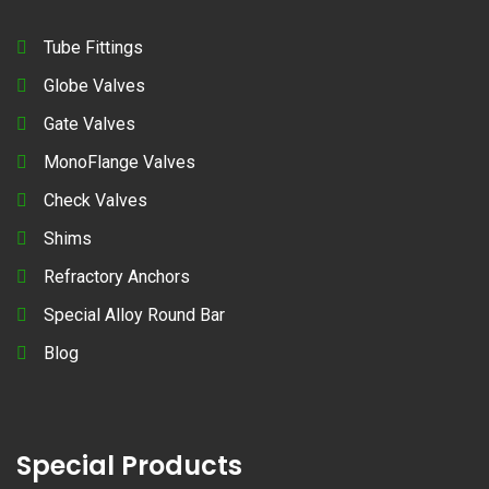
Tube Fittings
Globe Valves
Gate Valves
MonoFlange Valves
Check Valves
Shims
Refractory Anchors
Special Alloy Round Bar
Blog
Special Products