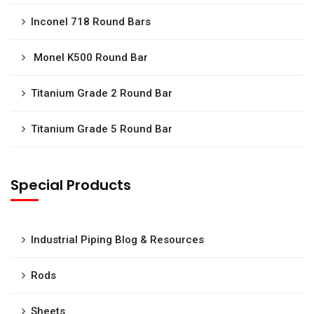
Inconel 718 Round Bars
Monel K500 Round Bar
Titanium Grade 2 Round Bar
Titanium Grade 5 Round Bar
Special Products
Industrial Piping Blog & Resources
Rods
Sheets