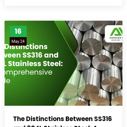
16
May 24
The Distinctions Between SS316