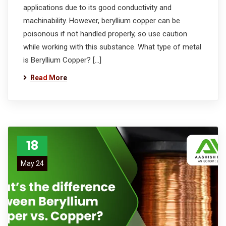
applications due to its good conductivity and
machinability. However, beryllium copper can be
poisonous if not handled properly, so use caution
while working with this substance. What type of metal
is Beryllium Copper? […]
Read More
18
May 24