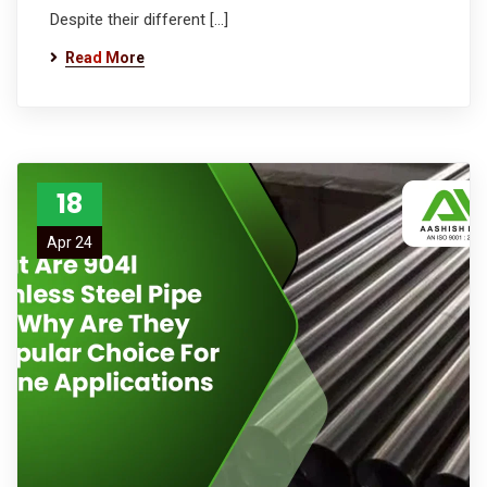
Despite their different […]
Read More
18
Apr 24