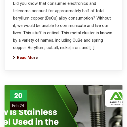
Did you know that consumer electronics and
telecoms account for approximately half of total
beryllium copper (BeCu) alloy consumption? Without
it, we would be unable to communicate and live our
lives. This stuff is critical. This metal cluster is known
by a variety of names, including CuBe and spring
copper. Beryllium, cobalt, nickel, iron, and […]
Read More
20
Feb 24