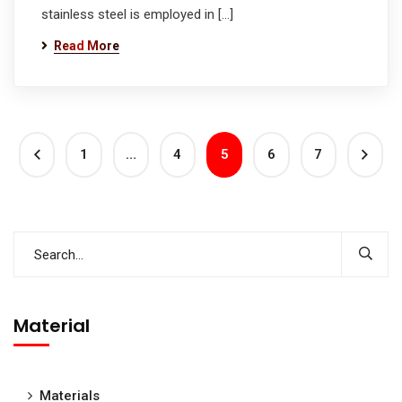
stainless steel is employed in […]
Read More
1
…
4
5
6
7
Material
Materials