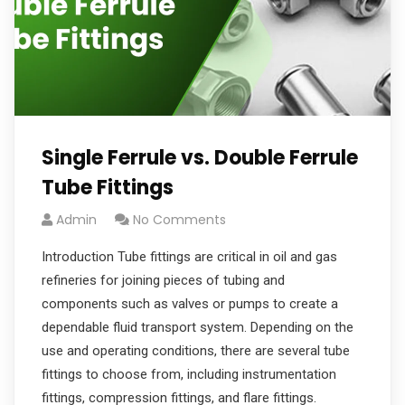
Single Ferrule vs. Double Ferrule
Tube Fittings
Admin
No Comments
Introduction Tube fittings are critical in oil and gas
refineries for joining pieces of tubing and
components such as valves or pumps to create a
dependable fluid transport system. Depending on the
use and operating conditions, there are several tube
fittings to choose from, including instrumentation
fittings, compression fittings, and flare fittings.