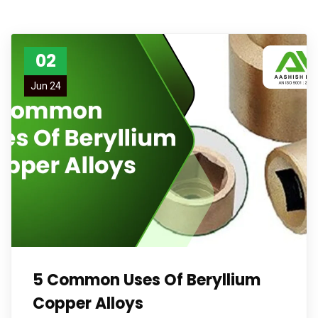
02
Jun 24
5 Common Uses Of Beryllium
Copper Alloys