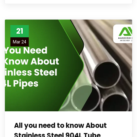
21
Mar 24
All you need to know About
Stainless Steel 904L Tube