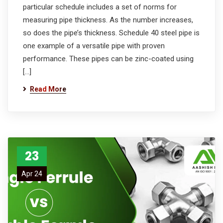
particular schedule includes a set of norms for
measuring pipe thickness. As the number increases,
so does the pipe’s thickness. Schedule 40 steel pipe is
one example of a versatile pipe with proven
performance. These pipes can be zinc-coated using
[…]
Read More
23
Apr 24