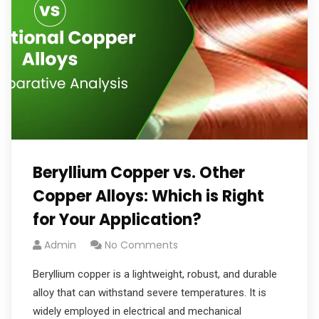
Beryllium Copper vs. Other
Copper Alloys: Which is Right
for Your Application?
Admin
No Comments
Beryllium copper is a lightweight, robust, and durable
alloy that can withstand severe temperatures. It is
widely employed in electrical and mechanical