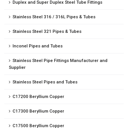
Duplex and Super Duplex Steel Tube Fittings
Stainless Steel 316 / 316L Pipes & Tubes
Stainless Steel 321 Pipes & Tubes
Inconel Pipes and Tubes
Stainless Steel Pipe Fittings Manufacturer and
Supplier
Stainless Steel Pipes and Tubes
C17200 Beryllium Copper
C17300 Beryllium Copper
C17500 Beryllium Copper