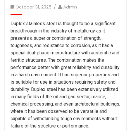
October 31, 2025
Admin
Duplex stainless steel is thought to be a significant
breakthrough in the industry of metallurgy as it
presents a superior combination of strength,
toughness, and resistance to corrosion, as it has a
special dual-phase microstructure with austenitic and
ferritic structures. The combination makes the
performance better with great reliability and durability
in a harsh environment. It has superior properties and
is suitable for use in situations requiring safety and
durability. Duplex steel has been extensively utilized
in many fields of the oil and gas sector, marine,
chemical processing, and even architectural buildings,
where it has been observed to be versatile and
capable of withstanding tough environments without
failure of the structure or performance.