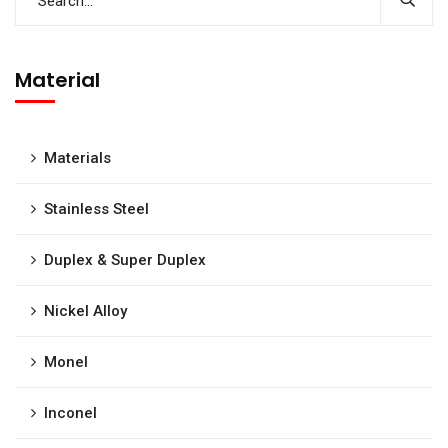
Material
Materials
Stainless Steel
Duplex & Super Duplex
Nickel Alloy
Monel
Inconel