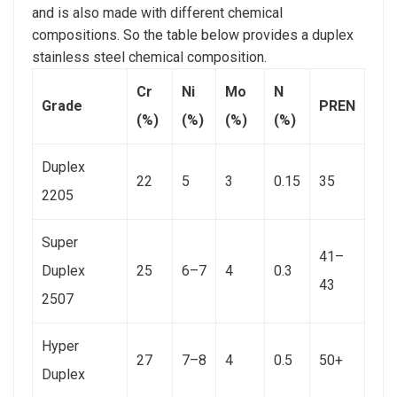
and is also made with different chemical
compositions. So the table below provides a duplex
stainless steel chemical composition.
Cr
Ni
Mo
N
Grade
PREN
(%)
(%)
(%)
(%)
Duplex
22
5
3
0.15
35
2205
Super
41–
Duplex
25
6–7
4
0.3
43
2507
Hyper
27
7–8
4
0.5
50+
Duplex