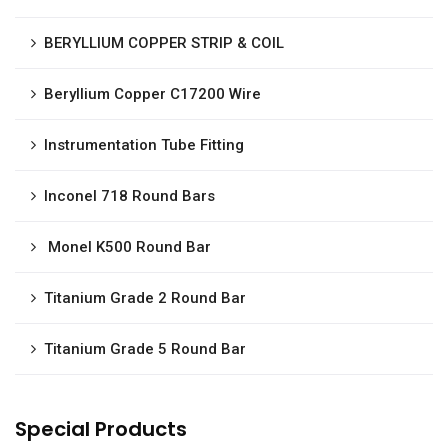
BERYLLIUM COPPER STRIP & COIL
Beryllium Copper C17200 Wire
Instrumentation Tube Fitting
Inconel 718 Round Bars
Monel K500 Round Bar
Titanium Grade 2 Round Bar
Titanium Grade 5 Round Bar
Special Products