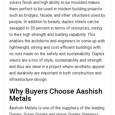
silvery finish and high ability to be moulded makes
them perfect to be used in modern building projects
such as bridges, facade, and other structures used by
people. In addition to beauty, duplex steels can be
savaged to 30 percent in terms of resources, owing
to their high strength and loading capability. This
enables the architects and engineers to come up with
lightweight, strong and cost-efficient buildings with
no cuts made on the safety and sustainability. Duplex
steels are a mix of style, sustainability and strength
and thus are ideal in a project where aesthetic appeal
and durability are important in both construction and
infrastructure design.
Why Buyers Choose Aashish
Metals
Aashish Metals is one of the suppliers of the leading
Duplex, Super Duplex and Hyper Duplex Stainless