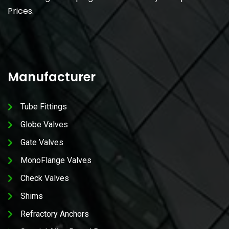
Prices.
Manufacturer
Tube Fittings
Globe Valves
Gate Valves
MonoFlange Valves
Check Valves
Shims
Refractory Anchors