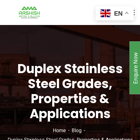
EN
Enquire Now
Duplex Stainless
Steel Grades,
Properties &
Applications
Home
Blog
Duplex Stainless Steel Grades, Properties & Applications