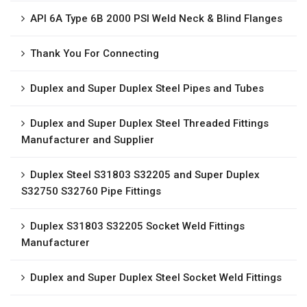
API 6A Type 6B 2000 PSI Weld Neck & Blind Flanges
Thank You For Connecting
Duplex and Super Duplex Steel Pipes and Tubes
Duplex and Super Duplex Steel Threaded Fittings
Manufacturer and Supplier
Duplex Steel S31803 S32205 and Super Duplex
S32750 S32760 Pipe Fittings
Duplex S31803 S32205 Socket Weld Fittings
Manufacturer
Duplex and Super Duplex Steel Socket Weld Fittings