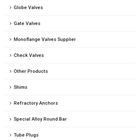
Globe Valves
Gate Valves
Monoflange Valves Supplier
Check Valves
Other Products
Shims
Refractory Anchors
Special Alloy Round Bar
Tube Plugs