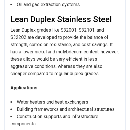
Oil and gas extraction systems
Lean Duplex Stainless Steel
Lean Duplex grades like S32001, S32101, and
S32202 are developed to provide the balance of
strength, corrosion resistance, and cost savings. It
has a lower nickel and molybdenum content; however,
these alloys would be very efficient in less
aggressive conditions, whereas they are also
cheaper compared to regular duplex grades.
Applications:
Water heaters and heat exchangers
Building frameworks and architectural structures
Construction supports and infrastructure
components