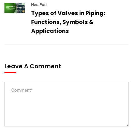
Next Post
Types of Valves in Piping:
Functions, Symbols &
Applications
Leave A Comment