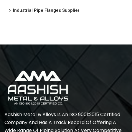
Industrial Pipe Flanges Supplier
Aashish Metal & Alloys Is An ISO 9001:2015 Certified
Company And Has A Track Record Of Offering A
Wide Range Of Piping Solution At Very Competitive