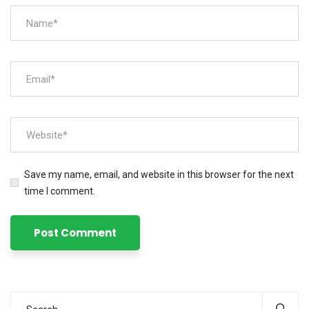
Save my name, email, and website in this browser for the next
time I comment.