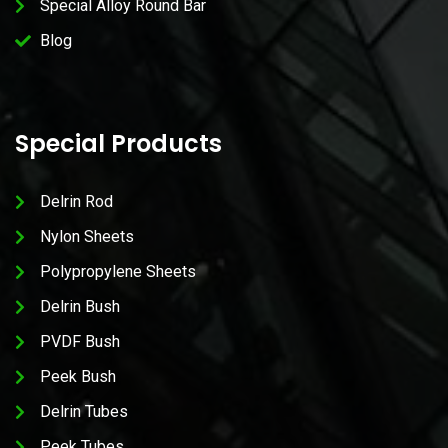
Special Alloy Round Bar
Blog
Special Products
Delrin Rod
Nylon Sheets
Polypropylene Sheets
Delrin Bush
PVDF Bush
Peek Bush
Delrin Tubes
Peek Tubes