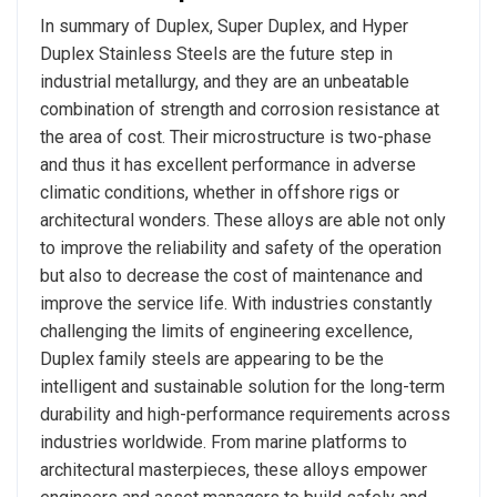
In summary of Duplex, Super Duplex, and Hyper
Duplex Stainless Steels are the future step in
industrial metallurgy, and they are an unbeatable
combination of strength and corrosion resistance at
the area of cost. Their microstructure is two-phase
and thus it has excellent performance in adverse
climatic conditions, whether in offshore rigs or
architectural wonders. These alloys are able not only
to improve the reliability and safety of the operation
but also to decrease the cost of maintenance and
improve the service life. With industries constantly
challenging the limits of engineering excellence,
Duplex family steels are appearing to be the
intelligent and sustainable solution for the long-term
durability and high-performance requirements across
industries worldwide. From marine platforms to
architectural masterpieces, these alloys empower