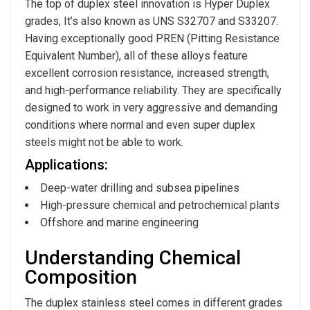
The top of duplex steel innovation is Hyper Duplex
grades, It’s also known as UNS S32707 and S33207.
Having exceptionally good PREN (Pitting Resistance
Equivalent Number), all of these alloys feature
excellent corrosion resistance, increased strength,
and high-performance reliability. They are specifically
designed to work in very aggressive and demanding
conditions where normal and even super duplex
steels might not be able to work.
Applications:
Deep-water drilling and subsea pipelines
High-pressure chemical and petrochemical plants
Offshore and marine engineering
Understanding Chemical
Composition
The duplex stainless steel comes in different grades