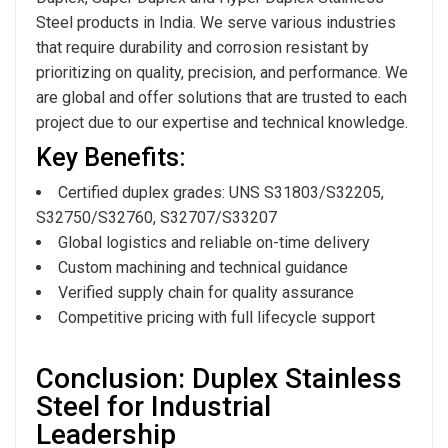
Steel products in India. We serve various industries
that require durability and corrosion resistant by
prioritizing on quality, precision, and performance. We
are global and offer solutions that are trusted to each
project due to our expertise and technical knowledge.
Key Benefits:
Certified duplex grades: UNS S31803/S32205,
S32750/S32760, S32707/S33207
Global logistics and reliable on-time delivery
Custom machining and technical guidance
Verified supply chain for quality assurance
Competitive pricing with full lifecycle support
Conclusion: Duplex Stainless
Steel for Industrial
Leadership