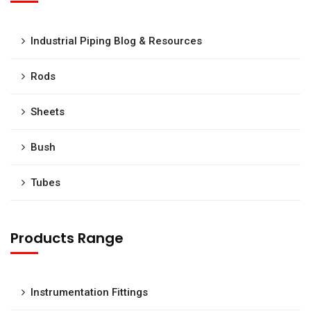
Industrial Piping Blog & Resources
Rods
Sheets
Bush
Tubes
Products Range
Instrumentation Fittings