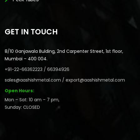
GET IN TOUCH
8/10 Ganjawala Bulding, 2nd Carpenter Street, 1st floor,
Mumbai – 400 004.
+91-22-66362223 / 66394926
sales@aashishmetal.com / export@aashishmetal.com
Open Hours:
Mon – Sat: 10 am – 7 pm,
Sunday: CLOSED