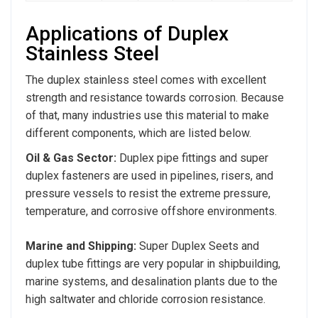
Applications of Duplex
Stainless Steel
The duplex stainless steel comes with excellent
strength and resistance towards corrosion. Because
of that, many industries use this material to make
different components, which are listed below.
Oil & Gas Sector:
Duplex pipe fittings and super
duplex fasteners are used in pipelines, risers, and
pressure vessels to resist the extreme pressure,
temperature, and corrosive offshore environments.
Marine and Shipping:
Super Duplex Seets and
duplex tube fittings are very popular in shipbuilding,
marine systems, and desalination plants due to the
high saltwater and chloride corrosion resistance.