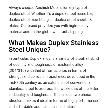
Always choose Aashish Metals for any type of
duplex steel. Whether it’s a duplex steel round bar,
duplex steel pipe fitting, or duplex steel sheets &
plates. Our brand provides you with high-quality
material across the globe with fast shipping.
What Makes Duplex Stainless
Steel Unique?
In particular, Duplex alloy is a variety of steel, a hybrid
of ductility and toughness of austenitic alloy
(304/316) with that of ferritic ones in terms of
strength and corrosion resistance, developed in the
mid-20th century as an extension of conventional
stainless steel to address the weakness of the latter
in ductility and toughness. This unique two phase
structure makes it ideal in terms of high performance
and affordable applications in industries.