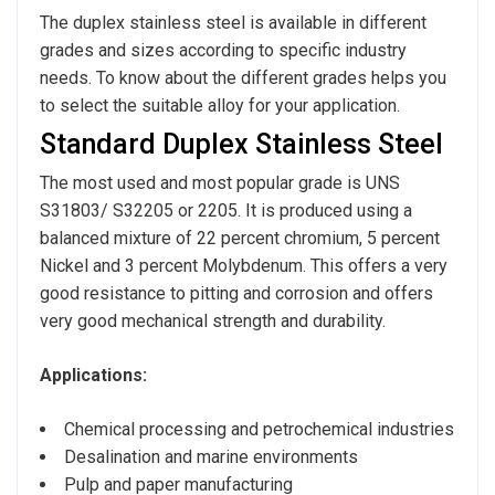
The duplex stainless steel is available in different
grades and sizes according to specific industry
needs. To know about the different grades helps you
to select the suitable alloy for your application.
Standard Duplex Stainless Steel
The most used and most popular grade is UNS
S31803/ S32205 or 2205. It is produced using a
balanced mixture of 22 percent chromium, 5 percent
Nickel and 3 percent Molybdenum. This offers a very
good resistance to pitting and corrosion and offers
very good mechanical strength and durability.
Applications:
Chemical processing and petrochemical industries
Desalination and marine environments
Pulp and paper manufacturing