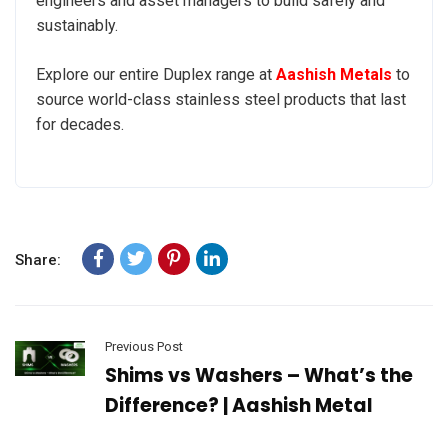
engineers and asset managers to build safely and
sustainably.
Explore our entire Duplex range at
Aashish Metals
to
source world-class stainless steel products that last
for decades.
Share:
Previous Post
Shims vs Washers – What’s the
Difference? | Aashish Metal