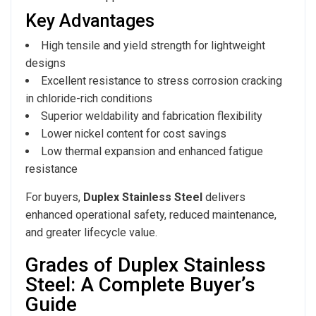
Key Advantages
High tensile and yield strength for lightweight
designs
Excellent resistance to stress corrosion cracking
in chloride-rich conditions
Superior weldability and fabrication flexibility
Lower nickel content for cost savings
Low thermal expansion and enhanced fatigue
resistance
For buyers,
Duplex Stainless Steel
delivers
enhanced operational safety, reduced maintenance,
and greater lifecycle value.
Grades of Duplex Stainless
Steel: A Complete Buyer’s
Guide