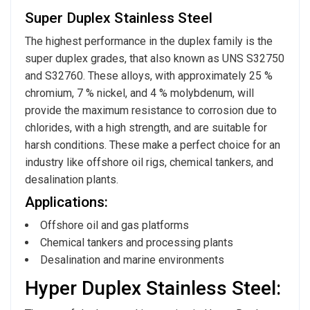
Super Duplex Stainless Steel
The highest performance in the duplex family is the
super duplex grades, that also known as UNS S32750
and S32760. These alloys, with approximately 25 %
chromium, 7 % nickel, and 4 % molybdenum, will
provide the maximum resistance to corrosion due to
chlorides, with a high strength, and are suitable for
harsh conditions. These make a perfect choice for an
industry like offshore oil rigs, chemical tankers, and
desalination plants.
Applications:
Offshore oil and gas platforms
Chemical tankers and processing plants
Desalination and marine environments
Hyper Duplex Stainless Steel: