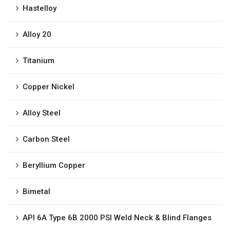
Hastelloy
Alloy 20
Titanium
Copper Nickel
Alloy Steel
Carbon Steel
Beryllium Copper
Bimetal
API 6A Type 6B 2000 PSI Weld Neck & Blind Flanges