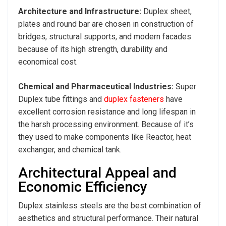
Architecture and Infrastructure:
Duplex sheet,
plates and round bar are
chosen in construction of
bridges, structural supports, and modern facades
because of its high strength, durability and
economical cost.
Chemical and Pharmaceutical Industries:
Super
Duplex tube fittings and
duplex fasteners
have
excellent corrosion resistance and long lifespan in
the harsh processing environment. Because of it’s
they used to make components like Reactor, heat
exchanger, and chemical tank.
Architectural Appeal and
Economic Efficiency
Duplex stainless steels are the best combination of
aesthetics and structural performance. Their natural