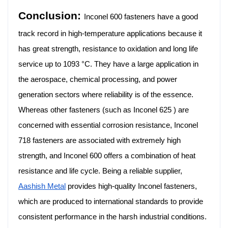
Conclusion:
Inconel 600 fasteners have a good
track record in high-temperature applications because it
has great strength, resistance to oxidation and long life
service up to 1093 °C. They have a large application in
the aerospace, chemical processing, and power
generation sectors where reliability is of the essence.
Whereas other fasteners (such as Inconel 625 ) are
concerned with essential corrosion resistance, Inconel
718 fasteners are associated with extremely high
strength, and Inconel 600 offers a combination of heat
resistance and life cycle. Being a reliable supplier,
Aashish Metal
provides high-quality Inconel fasteners,
which are produced to international standards to provide
consistent performance in the harsh industrial conditions.