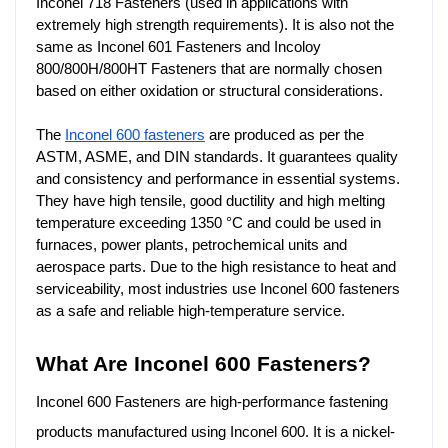
Inconel 718 Fasteners (used in applications with 
extremely high strength requirements). It is also not the 
same as Inconel 601 Fasteners and Incoloy 
800/800H/800HT Fasteners that are normally chosen 
based on either oxidation or structural considerations.
The
Inconel 600 fasteners
are produced as per the
ASTM, ASME, and DIN standards. It guarantees quality
and consistency and performance in essential systems.
They have high tensile, good ductility and high melting
temperature exceeding 1350 °C and could be used in
furnaces, power plants, petrochemical units and
aerospace parts. Due to the high resistance to heat and
serviceability, most industries use Inconel 600 fasteners
as a safe and reliable high-temperature service.
What Are Inconel 600 Fasteners?
Inconel 600 Fasteners are high-performance fastening
products manufactured using Inconel 600. It is a nickel-