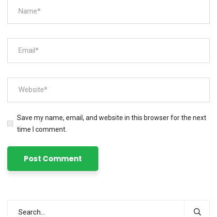
Save my name, email, and website in this browser for the next
time I comment.