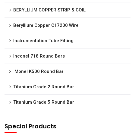
BERYLLIUM COPPER STRIP & COIL
Beryllium Copper C17200 Wire
Instrumentation Tube Fitting
Inconel 718 Round Bars
Monel K500 Round Bar
Titanium Grade 2 Round Bar
Titanium Grade 5 Round Bar
Special Products