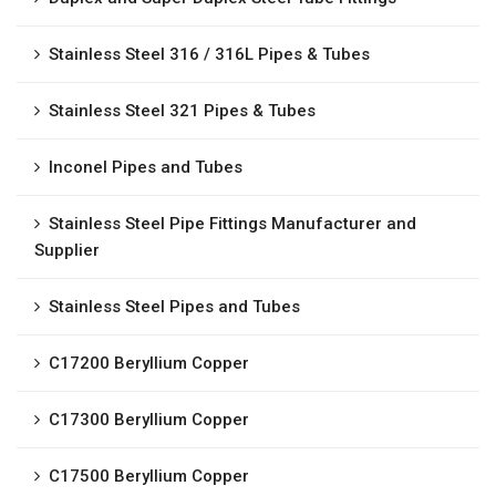
Stainless Steel 316 / 316L Pipes & Tubes
Stainless Steel 321 Pipes & Tubes
Inconel Pipes and Tubes
Stainless Steel Pipe Fittings Manufacturer and
Supplier
Stainless Steel Pipes and Tubes
C17200 Beryllium Copper
C17300 Beryllium Copper
C17500 Beryllium Copper