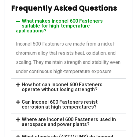
Frequently Asked Questions
What makes Inconel 600 Fasteners
suitable for high-temperature
applications?
Inconel 600 Fasteners are made from a nickel-
chromium alloy that resists heat, oxidation, and
scaling. They maintain strength and stability even
under continuous high-temperature exposure.
How hot can Inconel 600 Fasteners
operate without losing strength?
Can Inconel 600 Fasteners resist
corrosion at high temperatures?
Where are Inconel 600 Fasteners used in
aerospace and power plants?
What standards (ASTM/UNS) do Inconel