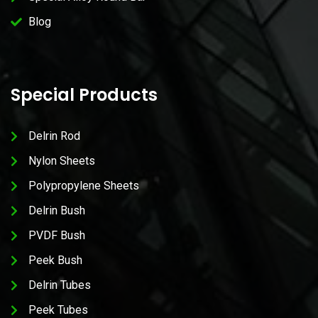
Blog
Special Products
Delrin Rod
Nylon Sheets
Polypropylene Sheets
Delrin Bush
PVDF Bush
Peek Bush
Delrin Tubes
Peek Tubes