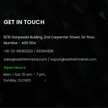
GET IN TOUCH
8/10 Ganjawala Bulding, 2nd Carpenter Street, 1st floor,
Mumbai – 400 004.
+91-22-66362223 / 66394926
sales@aashishmetal.com / export@aashishmetal.com
Open Hours:
Mon – Sat: 10 am – 7 pm,
Sunday: CLOSED