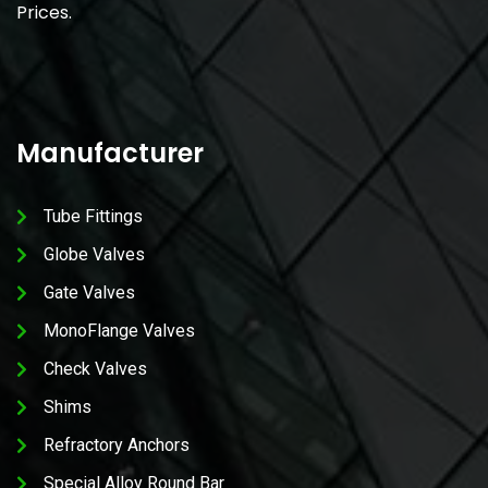
Prices.
Manufacturer
Tube Fittings
Globe Valves
Gate Valves
MonoFlange Valves
Check Valves
Shims
Refractory Anchors
Special Alloy Round Bar