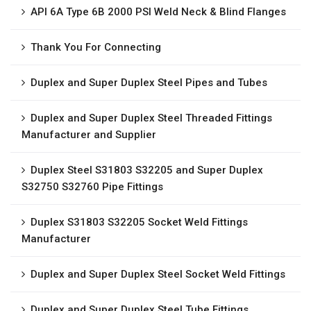
API 6A Type 6B 2000 PSI Weld Neck & Blind Flanges
Thank You For Connecting
Duplex and Super Duplex Steel Pipes and Tubes
Duplex and Super Duplex Steel Threaded Fittings
Manufacturer and Supplier
Duplex Steel S31803 S32205 and Super Duplex
S32750 S32760 Pipe Fittings
Duplex S31803 S32205 Socket Weld Fittings
Manufacturer
Duplex and Super Duplex Steel Socket Weld Fittings
Duplex and Super Duplex Steel Tube Fittings