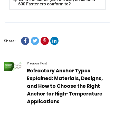
600 Fasteners conform to?
Share:
Previous Post
Refractory Anchor Types
Explained: Materials, Designs,
and How to Choose the Right
Anchor for High-Temperature
Applications