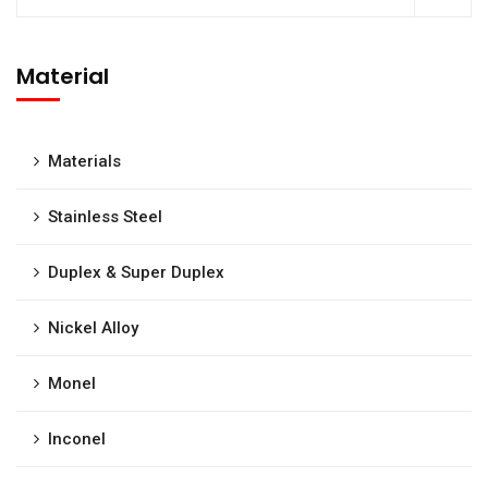
Material
Materials
Stainless Steel
Duplex & Super Duplex
Nickel Alloy
Monel
Inconel