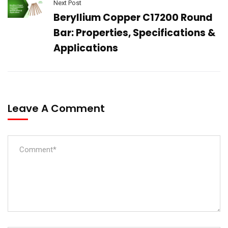
Next Post
Beryllium Copper C17200 Round
Bar: Properties, Specifications &
Applications
Leave A Comment