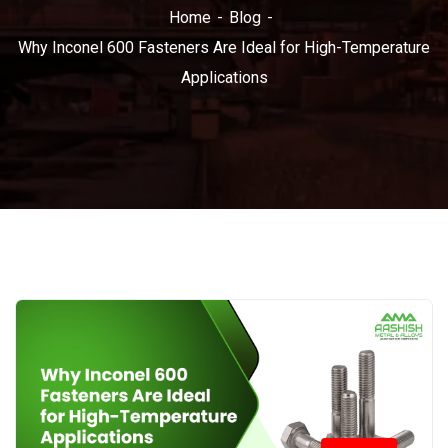
Home
Blog
Why Inconel 600 Fasteners Are Ideal for High-Temperature
Applications