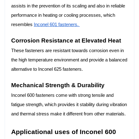
assists in the prevention of its scaling and also in reliable
performance in heating or cooling processes, which
resembles
Inconel 601 fasteners.
Corrosion Resistance at Elevated Heat
These fasteners are resistant towards corrosion even in
the high temperature environment and provide a balanced
alternative to Inconel 625 fasteners.
Mechanical Strength & Durability
Inconel 600 fasteners come with strong tensile and
fatigue strength, which provides it stability during vibration
and thermal stress make it different from other materials.
Applicational uses of Inconel 600