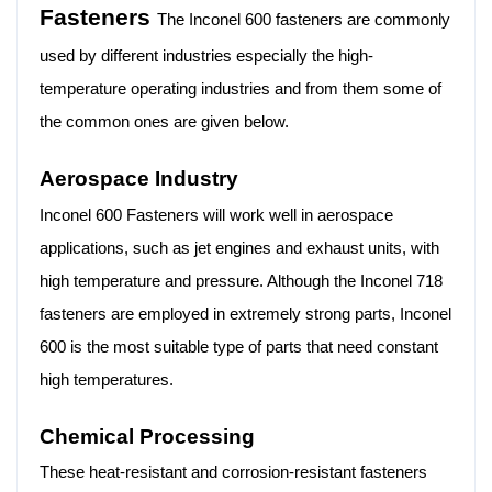
Fasteners
The Inconel 600 fasteners are commonly
used by different industries especially the high-
temperature operating industries and from them some of
the common ones are given below.
Aerospace Industry
Inconel 600 Fasteners will work well in aerospace
applications, such as jet engines and exhaust units, with
high temperature and pressure. Although the Inconel 718
fasteners are employed in extremely strong parts, Inconel
600 is the most suitable type of parts that need constant
high temperatures.
Chemical Processing
These heat-resistant and corrosion-resistant fasteners