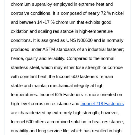
chromium superalloy employed in extreme heat and
corrosive conditions. It is composed of nearly 72 % nickel
and between 14 -17 % chromium that exhibits good
oxidation and scaling resistance in high-temperature
conditions. It is assigned as UNS N06600 and is normally
produced under ASTM standards of an industrial fastener;
hence, quality and reliability. Compared to the normal
stainless steel, which may either lose strength or corrode
with constant heat, the Inconel 600 fasteners remain
stable and maintain mechanical integrity at high
temperatures. Inconel 625 Fasteners is more oriented on
high-level corrosion resistance and
Inconel 718 Fasteners
are characterized by extremely high strength; however,
Inconel 600 offers a combined solution to heat-resistance,
durability and long service life, which has resulted in high