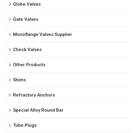
Globe Valves
Gate Valves
Monoflange Valves Supplier
Check Valves
Other Products
Shims
Refractory Anchors
Special Alloy Round Bar
Tube Plugs