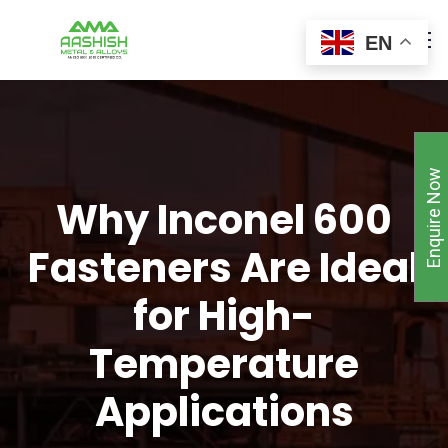
EN
Enquire Now
Why Inconel 600
Fasteners Are Ideal
for High-
Temperature
Applications