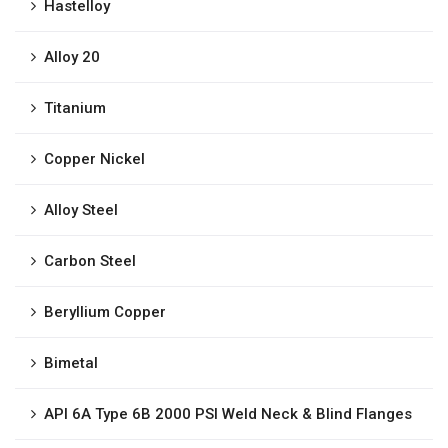
Hastelloy
Alloy 20
Titanium
Copper Nickel
Alloy Steel
Carbon Steel
Beryllium Copper
Bimetal
API 6A Type 6B 2000 PSI Weld Neck & Blind Flanges