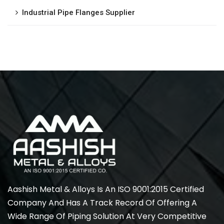
Industrial Pipe Flanges Supplier
Aashish Metal & Alloys Is An ISO 9001:2015 Certified
Company And Has A Track Record Of Offering A
Wide Range Of Piping Solution At Very Competitive