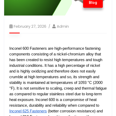
Blog
February 27, 2026
Admin
Inconel 600 Fasteners are high-performance fastening 
components consisting of a nickel-chromium alloy that 
has been created to resist high temperatures and tough 
industrial conditions. It has a high percentage of nickel 
and is highly oxidizing and therefore does not easily 
crumble at high temperatures and so, its strength and 
stability is maintained at temperatures of 1093 °C (2000 
°F). It is not sensitive to scaling, creep and thermal fatigue 
as compared to regular stainless steel due to long-term 
heat exposure. Inconel 600 is a compromise of heat 
resistance, durability and reliability when compared to 
Inconel 625 Fasteners
 (better corrosion resistance) and 