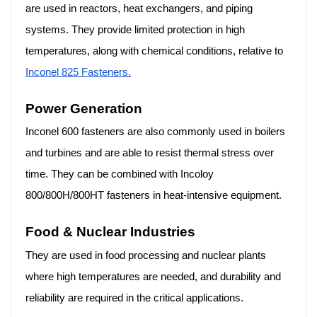
are used in reactors, heat exchangers, and piping
systems. They provide limited protection in high
temperatures, along with chemical conditions, relative to
Inconel 825 Fasteners.
Power Generation
Inconel 600 fasteners are also commonly used in boilers
and turbines and are able to resist thermal stress over
time. They can be combined with Incoloy
800/800H/800HT fasteners in heat-intensive equipment.
Food & Nuclear Industries
They are used in food processing and nuclear plants
where high temperatures are needed, and durability and
reliability are required in the critical applications.