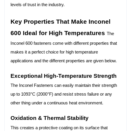
levels of trust in the industry.
Key Properties That Make Inconel
600 Ideal for High Temperatures
The
Inconel 600 fasteners come with different properties that
makes it a perfect choice for high temperature
applications and the different properties are given below.
Exceptional High-Temperature Strength
The Inconel Fasteners can easily maintain their strength
up to 1093°C (2000°F) and resist stress failure or any
other thing under a continuous heat environment.
Oxidation & Thermal Stability
This creates a protective coating on its surface that