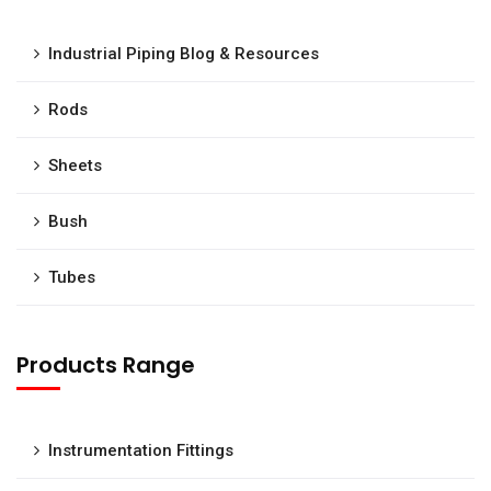
Industrial Piping Blog & Resources
Rods
Sheets
Bush
Tubes
Products Range
Instrumentation Fittings