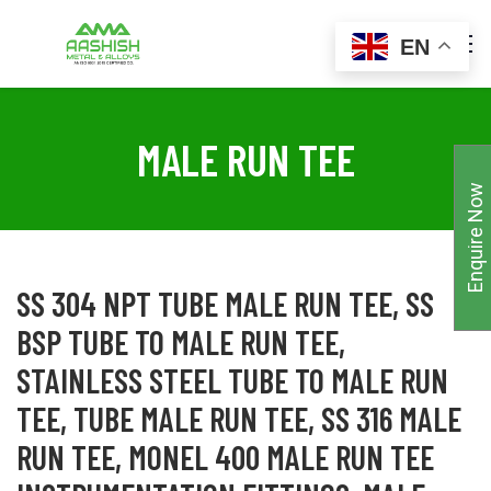
EN
MALE RUN TEE
Enquire Now
SS 304 NPT TUBE MALE RUN TEE, SS
BSP TUBE TO MALE RUN TEE,
STAINLESS STEEL TUBE TO MALE RUN
TEE, TUBE MALE RUN TEE, SS 316 MALE
RUN TEE, MONEL 400 MALE RUN TEE