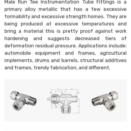
Male Run Tee Instrumentation Tube Fittings is a
primary alloy metallic that has a few excessive
formability and excessive strength homes. They are
being produced at excessive temperatures and
bring a material this is pretty proof against work
hardening and suggests decreased tiers of
deformation residual pressure. Applications include:
automobile equipment and frames, agricultural
implements, drums and barrels, structural additives
and frames, trendy fabrication, and different.