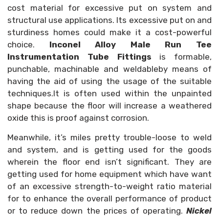
cost material for excessive put on system and
structural use applications. Its excessive put on and
sturdiness homes could make it a cost-powerful
choice.
Inconel Alloy Male Run Tee
Instrumentation Tube Fittings
is formable,
punchable, machinable and weldableby means of
having the aid of using the usage of the suitable
techniques.It is often used within the unpainted
shape because the floor will increase a weathered
oxide this is proof against corrosion.
Meanwhile, it’s miles pretty trouble-loose to weld
and system, and is getting used for the goods
wherein the floor end isn’t significant. They are
getting used for home equipment which have want
of an excessive strength-to-weight ratio material
for to enhance the overall performance of product
or to reduce down the prices of operating.
Nickel