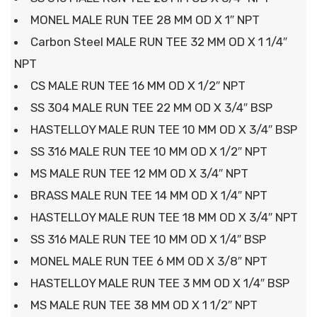
MONEL MALE RUN TEE 28 MM OD X 1″ NPT
Carbon Steel MALE RUN TEE 32 MM OD X 1 1/4″
NPT
CS MALE RUN TEE 16 MM OD X 1/2″ NPT
SS 304 MALE RUN TEE 22 MM OD X 3/4″ BSP
HASTELLOY MALE RUN TEE 10 MM OD X 3/4″ BSP
SS 316 MALE RUN TEE 10 MM OD X 1/2″ NPT
MS MALE RUN TEE 12 MM OD X 3/4″ NPT
BRASS MALE RUN TEE 14 MM OD X 1/4″ NPT
HASTELLOY MALE RUN TEE 18 MM OD X 3/4″ NPT
SS 316 MALE RUN TEE 10 MM OD X 1/4″ BSP
MONEL MALE RUN TEE 6 MM OD X 3/8″ NPT
HASTELLOY MALE RUN TEE 3 MM OD X 1/4″ BSP
MS MALE RUN TEE 38 MM OD X 1 1/2″ NPT