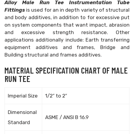
Alloy Male Run Tee Instrumentation Tube
Fittings
is used for an in depth variety of structural
and body additives, in addition to for excessive put
on system components that want impact, abrasion
and excessive strength resistance. Other
applications additionally include: Earth transferring
equipment additives and frames, Bridge and
Building structural and frames additives.
MATERIAL SPECIFICATION CHART OF MALE
RUN TEE
Imperial Size
1/2″ to 2″
Dimensional
ASME / ANSI B 16.9
Standard