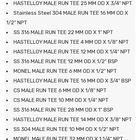
HASTELLOY MALE RUN TEE 25 MM OD X 3/4″ NPT
Stainless Steel 304 MALE RUN TEE 16 MM OD X
1/2″ NPT
SS 316 MALE RUN TEE 22 MM OD X 1″ NPT
HASTELLOY MALE RUN TEE 4 MM OD X 1/8″ NPT
HASTELLOY MALE RUN TEE 12 MM OD X 1/4″ NPT
SS 316 MALE RUN TEE 12 MM OD X 1/2″ BSP
MONEL MALE RUN TEE 6 MM OD X 1/2″ NPT
HASTELLOY MALE RUN TEE 16 MM OD X 3/4″ BSP
CS MALE RUN TEE 6 MM OD X 1/8″ NPT
CS MALE RUN TEE 10 MM OD X 1/4″ NPT
SS 316 MALE RUN TEE 28 MM OD X 1″ BSP
HASTELLOY MALE RUN TEE 14 MM OD X 3/8″ NPT
SS 304 MALE RUN TEE 10 MM OD X 1/2″ NPT
MONEL MALE RUN TEE 32 MM OD X 1 1/4″ NPT