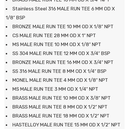
Stainless Steel 316 MALE RUN TEE 6 MM OD X
1/8″ BSP
BRONZE MALE RUN TEE 10 MM OD X 1/8″ NPT
CS MALE RUN TEE 28 MM OD X 1″ NPT
MS MALE RUN TEE 10 MM OD X 1/8″ NPT
SS 304 MALE RUN TEE 12 MM OD X 3/4″ BSP
BRONZE MALE RUN TEE 16 MM OD X 3/4″ NPT
SS 316 MALE RUN TEE 8 MM OD X 1/4″ BSP
MONEL MALE RUN TEE 4 MM OD X 1/8″ NPT
MS MALE RUN TEE 3 MM OD X 1/4″ NPT
BRASS MALE RUN TEE 10 MM OD X 3/8″ NPT
BRASS MALE RUN TEE 8 MM OD X 1/2″ NPT
BRASS MALE RUN TEE 18 MM OD X 1/2″ NPT
HASTELLOY MALE RUN TEE 15 MM OD X 1/2″ NPT