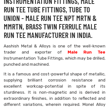
INSTRUMENTATION FITTINGS, MALE
RUN TEE TUBE FITTINGS, TUBE TO
UNION - MALE RUN TEE NPT MRTN &
MMRTN, BRASS TWIN FERRULE MALE
RUN TEE MANUFACTURER IN INDIA.
Aashish Metal & Alloys is one of the well-known
trader and exporter of
Male Run Tee
Instrumentation Tube Fittings, which may be drilled,
punched and machined.
It is a famous and cost-powerful shape of metallic,
supplying brilliant corrosion resistance and
excellent workcap-potential in spite of its
sturdiness. It is non-magnetic and is derived in
extraordinary finishes, in addition to reflected and
different variations, wherein required. Monel Alloy