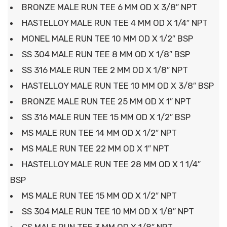
BRONZE MALE RUN TEE 6 MM OD X 3/8″ NPT
HASTELLOY MALE RUN TEE 4 MM OD X 1/4″ NPT
MONEL MALE RUN TEE 10 MM OD X 1/2″ BSP
SS 304 MALE RUN TEE 8 MM OD X 1/8″ BSP
SS 316 MALE RUN TEE 2 MM OD X 1/8″ NPT
HASTELLOY MALE RUN TEE 10 MM OD X 3/8″ BSP
BRONZE MALE RUN TEE 25 MM OD X 1″ NPT
SS 316 MALE RUN TEE 15 MM OD X 1/2″ BSP
MS MALE RUN TEE 14 MM OD X 1/2″ NPT
MS MALE RUN TEE 22 MM OD X 1″ NPT
HASTELLOY MALE RUN TEE 28 MM OD X 1 1/4″
BSP
MS MALE RUN TEE 15 MM OD X 1/2″ NPT
SS 304 MALE RUN TEE 10 MM OD X 1/8″ NPT