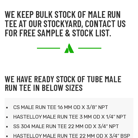
WE KEEP BULK STOCK OF MALE RUN
TEE AT OUR STOCKYARD, CONTACT US
FOR FREE SAMPLE & STOCK LIST.
WE HAVE READY STOCK OF TUBE MALE
RUN TEE IN BELOW SIZES
CS MALE RUN TEE 16 MM OD X 3/8″ NPT
HASTELLOY MALE RUN TEE 3 MM OD X 1/4″ NPT
SS 304 MALE RUN TEE 22 MM OD X 3/4″ NPT
HASTELLOY MALE RUN TEE 22 MM OD X 3/4″ BSP