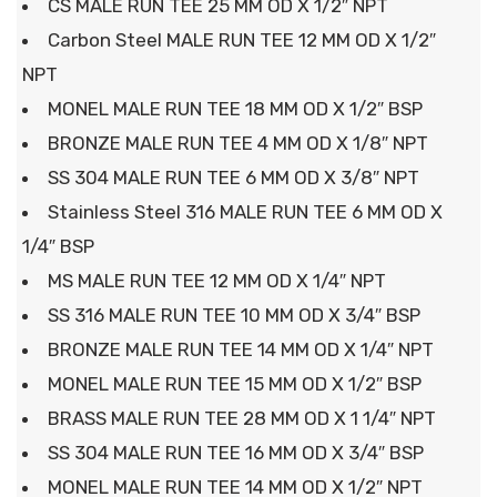
CS MALE RUN TEE 25 MM OD X 1/2″ NPT
Carbon Steel MALE RUN TEE 12 MM OD X 1/2″
NPT
MONEL MALE RUN TEE 18 MM OD X 1/2″ BSP
BRONZE MALE RUN TEE 4 MM OD X 1/8″ NPT
SS 304 MALE RUN TEE 6 MM OD X 3/8″ NPT
Stainless Steel 316 MALE RUN TEE 6 MM OD X
1/4″ BSP
MS MALE RUN TEE 12 MM OD X 1/4″ NPT
SS 316 MALE RUN TEE 10 MM OD X 3/4″ BSP
BRONZE MALE RUN TEE 14 MM OD X 1/4″ NPT
MONEL MALE RUN TEE 15 MM OD X 1/2″ BSP
BRASS MALE RUN TEE 28 MM OD X 1 1/4″ NPT
SS 304 MALE RUN TEE 16 MM OD X 3/4″ BSP
MONEL MALE RUN TEE 14 MM OD X 1/2″ NPT