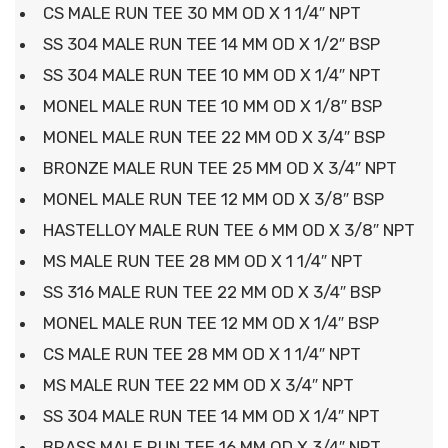
CS MALE RUN TEE 30 MM OD X 1 1/4″ NPT
SS 304 MALE RUN TEE 14 MM OD X 1/2″ BSP
SS 304 MALE RUN TEE 10 MM OD X 1/4″ NPT
MONEL MALE RUN TEE 10 MM OD X 1/8″ BSP
MONEL MALE RUN TEE 22 MM OD X 3/4″ BSP
BRONZE MALE RUN TEE 25 MM OD X 3/4″ NPT
MONEL MALE RUN TEE 12 MM OD X 3/8″ BSP
HASTELLOY MALE RUN TEE 6 MM OD X 3/8″ NPT
MS MALE RUN TEE 28 MM OD X 1 1/4″ NPT
SS 316 MALE RUN TEE 22 MM OD X 3/4″ BSP
MONEL MALE RUN TEE 12 MM OD X 1/4″ BSP
CS MALE RUN TEE 28 MM OD X 1 1/4″ NPT
MS MALE RUN TEE 22 MM OD X 3/4″ NPT
SS 304 MALE RUN TEE 14 MM OD X 1/4″ NPT
BRASS MALE RUN TEE 16 MM OD X 3/4″ NPT