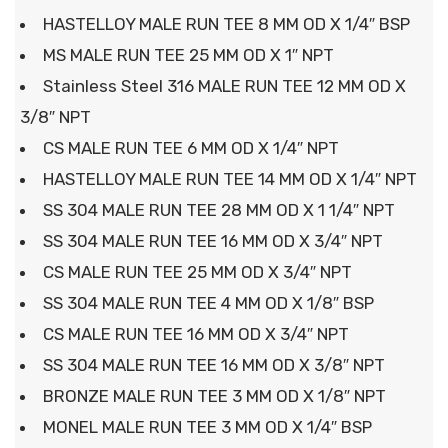
HASTELLOY MALE RUN TEE 8 MM OD X 1/4″ BSP
MS MALE RUN TEE 25 MM OD X 1″ NPT
Stainless Steel 316 MALE RUN TEE 12 MM OD X
3/8″ NPT
CS MALE RUN TEE 6 MM OD X 1/4″ NPT
HASTELLOY MALE RUN TEE 14 MM OD X 1/4″ NPT
SS 304 MALE RUN TEE 28 MM OD X 1 1/4″ NPT
SS 304 MALE RUN TEE 16 MM OD X 3/4″ NPT
CS MALE RUN TEE 25 MM OD X 3/4″ NPT
SS 304 MALE RUN TEE 4 MM OD X 1/8″ BSP
CS MALE RUN TEE 16 MM OD X 3/4″ NPT
SS 304 MALE RUN TEE 16 MM OD X 3/8″ NPT
BRONZE MALE RUN TEE 3 MM OD X 1/8″ NPT
MONEL MALE RUN TEE 3 MM OD X 1/4″ BSP