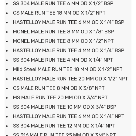
SS 304 MALE RUN TEE 6 MM OD X 1/2″ BSP
CS MALE RUN TEE 18 MM OD X 1/2″ NPT
HASTELLOY MALE RUN TEE 6 MM OD X 1/4″ BSP
MONEL MALE RUN TEE 8 MM OD X 1/8″ BSP
MONEL MALE RUN TEE 8 MM OD X 1/2″ NPT
HASTELLOY MALE RUN TEE 4 MM OD X 1/4″ BSP
SS 304 MALE RUN TEE 4 MM OD X 1/4″ NPT
Mild Steel MALE RUN TEE 18 MM OD X 1/2″ NPT
HASTELLOY MALE RUN TEE 20 MM OD X 1/2″ NPT
CS MALE RUN TEE 8 MM OD X 3/8″ NPT
MS MALE RUN TEE 20 MM OD X 3/4″ NPT
SS 304 MALE RUN TEE 10 MM OD X 3/4″ BSP
HASTELLOY MALE RUN TEE 6 MM OD X 1/4″ NPT
SS 304 MALE RUN TEE 12 MM OD X 1/4″ NPT
SS 316 MALE RUN TEE 25 MM OD X 3/4″ NPT