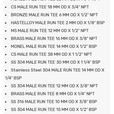
CS MALE RUN TEE 18 MM OD X 3/4″ NPT
BRONZE MALE RUN TEE 6 MM OD X 1/2″ NPT
HASTELLOY MALE RUN TEE 2 MM OD X 1/8″ BSP
MS MALE RUN TEE 12 MM OD X 1/2″ NPT
BRASS MALE RUN TEE 16 MM OD X 3/8″ NPT
MONEL MALE RUN TEE 14 MM OD X 1/2″ BSP
CS MALE RUN TEE 38 MM OD X 1 1/2″ NPT
SS 304 MALE RUN TEE 30 MM OD X 1 1/4″ BSP
Stainless Steel 304 MALE RUN TEE 14 MM OD X
1/4″ BSP
SS 304 MALE RUN TEE 12 MM OD X 3/8″ NPT
BRASS MALE RUN TEE 8 MM OD X 1/4″ NPT
SS 316 MALE RUN TEE 10 MM OD X 3/8″ BSP
SS 304 MALE RUN TEE 15 MM OD X 1/2″ BSP