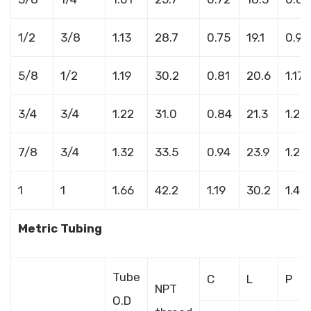
1/2
3/8
1.13
28.7
0.75
19.1
0.95
5/8
1/2
1.19
30.2
0.81
20.6
1.17
3/4
3/4
1.22
31.0
0.84
21.3
1.20
7/8
3/4
1.32
33.5
0.94
23.9
1.27
1
1
1.66
42.2
1.19
30.2
1.48
Metric Tubing
Tube
C
L
P
NPT
O.D