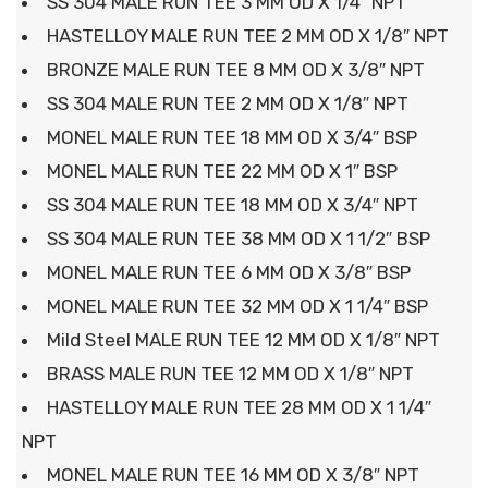
SS 304 MALE RUN TEE 3 MM OD X 1/4″ NPT
HASTELLOY MALE RUN TEE 2 MM OD X 1/8″ NPT
BRONZE MALE RUN TEE 8 MM OD X 3/8″ NPT
SS 304 MALE RUN TEE 2 MM OD X 1/8″ NPT
MONEL MALE RUN TEE 18 MM OD X 3/4″ BSP
MONEL MALE RUN TEE 22 MM OD X 1″ BSP
SS 304 MALE RUN TEE 18 MM OD X 3/4″ NPT
SS 304 MALE RUN TEE 38 MM OD X 1 1/2″ BSP
MONEL MALE RUN TEE 6 MM OD X 3/8″ BSP
MONEL MALE RUN TEE 32 MM OD X 1 1/4″ BSP
Mild Steel MALE RUN TEE 12 MM OD X 1/8″ NPT
BRASS MALE RUN TEE 12 MM OD X 1/8″ NPT
HASTELLOY MALE RUN TEE 28 MM OD X 1 1/4″
NPT
MONEL MALE RUN TEE 16 MM OD X 3/8″ NPT