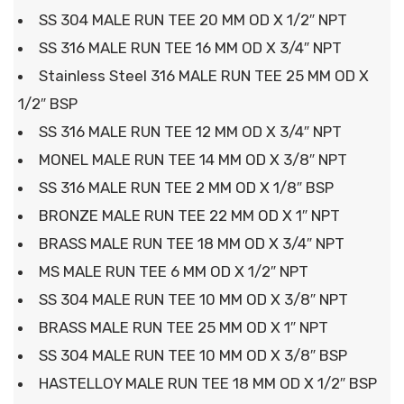
SS 304 MALE RUN TEE 20 MM OD X 1/2″ NPT
SS 316 MALE RUN TEE 16 MM OD X 3/4″ NPT
Stainless Steel 316 MALE RUN TEE 25 MM OD X
1/2″ BSP
SS 316 MALE RUN TEE 12 MM OD X 3/4″ NPT
MONEL MALE RUN TEE 14 MM OD X 3/8″ NPT
SS 316 MALE RUN TEE 2 MM OD X 1/8″ BSP
BRONZE MALE RUN TEE 22 MM OD X 1″ NPT
BRASS MALE RUN TEE 18 MM OD X 3/4″ NPT
MS MALE RUN TEE 6 MM OD X 1/2″ NPT
SS 304 MALE RUN TEE 10 MM OD X 3/8″ NPT
BRASS MALE RUN TEE 25 MM OD X 1″ NPT
SS 304 MALE RUN TEE 10 MM OD X 3/8″ BSP
HASTELLOY MALE RUN TEE 18 MM OD X 1/2″ BSP