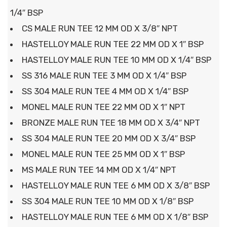
1/4″ BSP
CS MALE RUN TEE 12 MM OD X 3/8″ NPT
HASTELLOY MALE RUN TEE 22 MM OD X 1″ BSP
HASTELLOY MALE RUN TEE 10 MM OD X 1/4″ BSP
SS 316 MALE RUN TEE 3 MM OD X 1/4″ BSP
SS 304 MALE RUN TEE 4 MM OD X 1/4″ BSP
MONEL MALE RUN TEE 22 MM OD X 1″ NPT
BRONZE MALE RUN TEE 18 MM OD X 3/4″ NPT
SS 304 MALE RUN TEE 20 MM OD X 3/4″ BSP
MONEL MALE RUN TEE 25 MM OD X 1″ BSP
MS MALE RUN TEE 14 MM OD X 1/4″ NPT
HASTELLOY MALE RUN TEE 6 MM OD X 3/8″ BSP
SS 304 MALE RUN TEE 10 MM OD X 1/8″ BSP
HASTELLOY MALE RUN TEE 6 MM OD X 1/8″ BSP