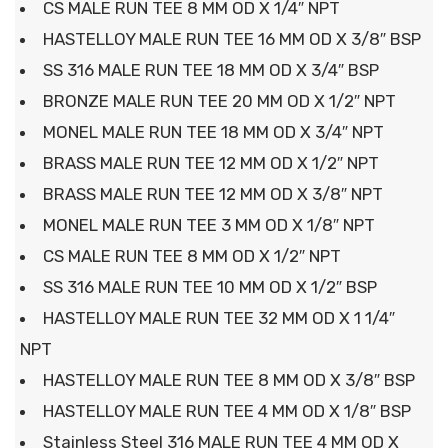
CS MALE RUN TEE 8 MM OD X 1/4″ NPT
HASTELLOY MALE RUN TEE 16 MM OD X 3/8″ BSP
SS 316 MALE RUN TEE 18 MM OD X 3/4″ BSP
BRONZE MALE RUN TEE 20 MM OD X 1/2″ NPT
MONEL MALE RUN TEE 18 MM OD X 3/4″ NPT
BRASS MALE RUN TEE 12 MM OD X 1/2″ NPT
BRASS MALE RUN TEE 12 MM OD X 3/8″ NPT
MONEL MALE RUN TEE 3 MM OD X 1/8″ NPT
CS MALE RUN TEE 8 MM OD X 1/2″ NPT
SS 316 MALE RUN TEE 10 MM OD X 1/2″ BSP
HASTELLOY MALE RUN TEE 32 MM OD X 1 1/4″
NPT
HASTELLOY MALE RUN TEE 8 MM OD X 3/8″ BSP
HASTELLOY MALE RUN TEE 4 MM OD X 1/8″ BSP
Stainless Steel 316 MALE RUN TEE 4 MM OD X