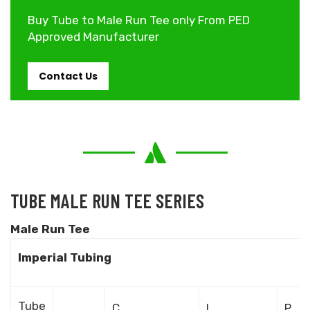
Buy Tube to Male Run Tee only From PED
Approved Manufacturer
Contact Us
TUBE MALE RUN TEE SERIES
Male Run Tee
Imperial Tubing
Tube
C
L
P