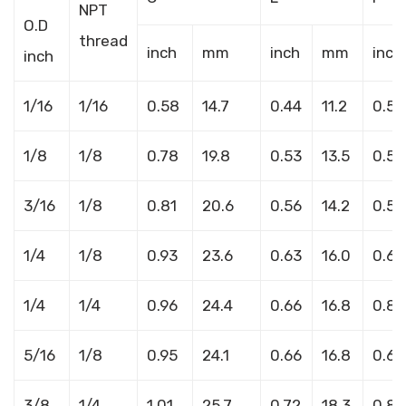
NPT
O.D
thread
inch
mm
inch
mm
inch
inch
1/16
1/16
0.58
14.7
0.44
11.2
0.56
1/8
1/8
0.78
19.8
0.53
13.5
0.52
3/16
1/8
0.81
20.6
0.56
14.2
0.58
1/4
1/8
0.93
23.6
0.63
16.0
0.66
1/4
1/4
0.96
24.4
0.66
16.8
0.86
5/16
1/8
0.95
24.1
0.66
16.8
0.66
3/8
1/4
1.01
25.7
0.72
18.3
0.86