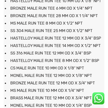
HASTELLOY MALE RUN TEE 10 MM OD X 1/8″ NPT
BRONZE MALE RUN TEE 6 MM OD X 1/4″ NPT
BRONZE MALE RUN TEE 28 MM OD X 1 1/4″ NPT
MS MALE RUN TEE 8 MM OD X 1/2″ NPT
SS 304 MALE RUN TEE 25 MM OD X 1/2″ NPT
HASTELLOY MALE RUN TEE 12 MM OD X 3/4″ BSP
HASTELLOY MALE RUN TEE 14 MM OD X 1/2″ NPT
SS 316 MALE RUN TEE 12 MM OD X 3/4″ BSP
HASTELLOY MALE RUN TEE 8 MM OD X 1/2″ BSP
CS MALE RUN TEE 10 MM OD X 1/8″ NPT
MONEL MALE RUN TEE 12 MM OD X 1/8″ NPT
BRONZE MALE RUN TEE 12 MM OD X 3/4″ NPT
MS MALE RUN TEE 10 MM OD X 1/4″ NPT
BRASS MALE RUN TEE 12 MM OD X 3/4″ NPT
MONEL MALE RUN TEE 10 MM OD X 1/4″ BSP