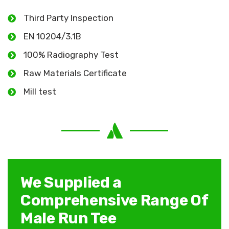
Third Party Inspection
EN 10204/3.1B
100% Radiography Test
Raw Materials Certificate
Mill test
We Supplied a
Comprehensive Range Of
Male Run Tee