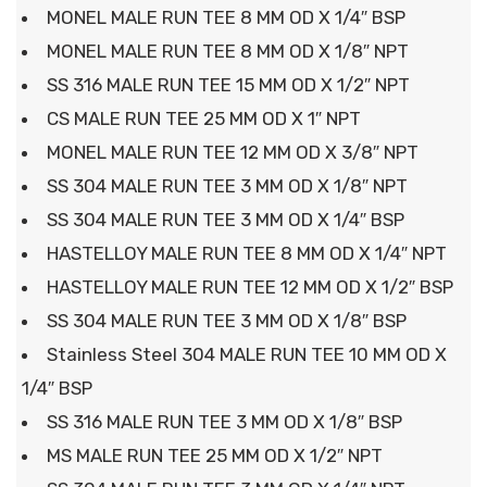
MONEL MALE RUN TEE 8 MM OD X 1/4″ BSP
MONEL MALE RUN TEE 8 MM OD X 1/8″ NPT
SS 316 MALE RUN TEE 15 MM OD X 1/2″ NPT
CS MALE RUN TEE 25 MM OD X 1″ NPT
MONEL MALE RUN TEE 12 MM OD X 3/8″ NPT
SS 304 MALE RUN TEE 3 MM OD X 1/8″ NPT
SS 304 MALE RUN TEE 3 MM OD X 1/4″ BSP
HASTELLOY MALE RUN TEE 8 MM OD X 1/4″ NPT
HASTELLOY MALE RUN TEE 12 MM OD X 1/2″ BSP
SS 304 MALE RUN TEE 3 MM OD X 1/8″ BSP
Stainless Steel 304 MALE RUN TEE 10 MM OD X
1/4″ BSP
SS 316 MALE RUN TEE 3 MM OD X 1/8″ BSP
MS MALE RUN TEE 25 MM OD X 1/2″ NPT