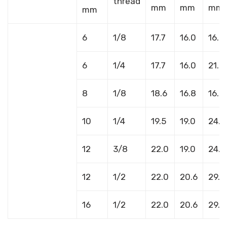
thread
mm
mm
mm
mm
6
1/8
17.7
16.0
16.8
6
1/4
17.7
16.0
21.8
8
1/8
18.6
16.8
16.8
10
1/4
19.5
19.0
24.1
12
3/8
22.0
19.0
24.1
12
1/2
22.0
20.6
29.7
16
1/2
22.0
20.6
29.7