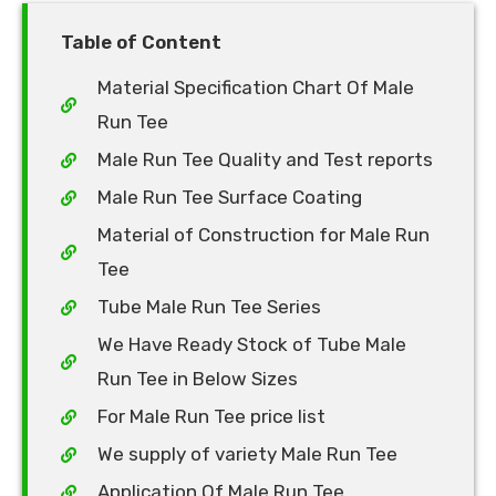
Table of Content
Material Specification Chart Of Male
Run Tee
Male Run Tee Quality and Test reports
Male Run Tee Surface Coating
Material of Construction for Male Run
Tee
Tube Male Run Tee Series
We Have Ready Stock of Tube Male
Run Tee in Below Sizes
For Male Run Tee price list
We supply of variety Male Run Tee
Application Of Male Run Tee