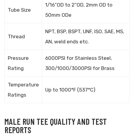
1/16”OD to 2”OD, 2mm OD to
Tube Size
50mm ODe
NPT, BSP, BSPT, UNF, ISO, SAE, MS,
Thread
AN, weld ends etc.
Pressure
6000PSI for Stainless Steel,
Rating
300/1000/3000PSI for Brass
Temperature
Up to 1000°F (537°C)
Ratings
MALE RUN TEE QUALITY AND TEST
REPORTS