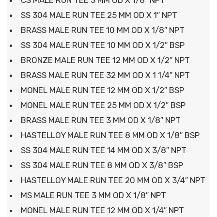
CS MALE RUN TEE 3 MM OD X 1/8″ NPT
SS 304 MALE RUN TEE 25 MM OD X 1″ NPT
BRASS MALE RUN TEE 10 MM OD X 1/8″ NPT
SS 304 MALE RUN TEE 10 MM OD X 1/2″ BSP
BRONZE MALE RUN TEE 12 MM OD X 1/2″ NPT
BRASS MALE RUN TEE 32 MM OD X 1 1/4″ NPT
MONEL MALE RUN TEE 12 MM OD X 1/2″ BSP
MONEL MALE RUN TEE 25 MM OD X 1/2″ BSP
BRASS MALE RUN TEE 3 MM OD X 1/8″ NPT
HASTELLOY MALE RUN TEE 8 MM OD X 1/8″ BSP
SS 304 MALE RUN TEE 14 MM OD X 3/8″ NPT
SS 304 MALE RUN TEE 8 MM OD X 3/8″ BSP
HASTELLOY MALE RUN TEE 20 MM OD X 3/4″ NPT
MS MALE RUN TEE 3 MM OD X 1/8″ NPT
MONEL MALE RUN TEE 12 MM OD X 1/4″ NPT