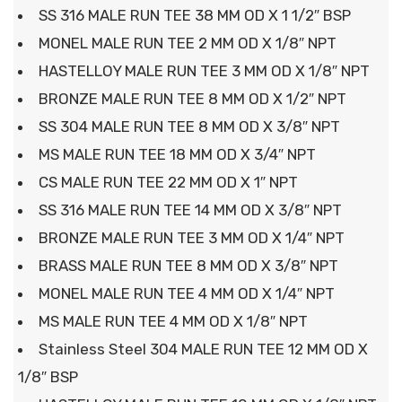
SS 316 MALE RUN TEE 38 MM OD X 1 1/2″ BSP
MONEL MALE RUN TEE 2 MM OD X 1/8″ NPT
HASTELLOY MALE RUN TEE 3 MM OD X 1/8″ NPT
BRONZE MALE RUN TEE 8 MM OD X 1/2″ NPT
SS 304 MALE RUN TEE 8 MM OD X 3/8″ NPT
MS MALE RUN TEE 18 MM OD X 3/4″ NPT
CS MALE RUN TEE 22 MM OD X 1″ NPT
SS 316 MALE RUN TEE 14 MM OD X 3/8″ NPT
BRONZE MALE RUN TEE 3 MM OD X 1/4″ NPT
BRASS MALE RUN TEE 8 MM OD X 3/8″ NPT
MONEL MALE RUN TEE 4 MM OD X 1/4″ NPT
MS MALE RUN TEE 4 MM OD X 1/8″ NPT
Stainless Steel 304 MALE RUN TEE 12 MM OD X
1/8″ BSP