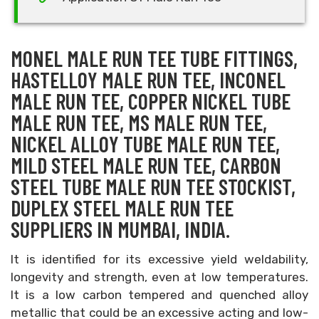
MONEL MALE RUN TEE TUBE FITTINGS,
HASTELLOY MALE RUN TEE, INCONEL
MALE RUN TEE, COPPER NICKEL TUBE
MALE RUN TEE, MS MALE RUN TEE,
NICKEL ALLOY TUBE MALE RUN TEE,
MILD STEEL MALE RUN TEE, CARBON
STEEL TUBE MALE RUN TEE STOCKIST,
DUPLEX STEEL MALE RUN TEE
SUPPLIERS IN MUMBAI, INDIA.
It is identified for its excessive yield weldability,
longevity and strength, even at low temperatures.
It is a low carbon tempered and quenched alloy
metallic that could be an excessive acting and low-