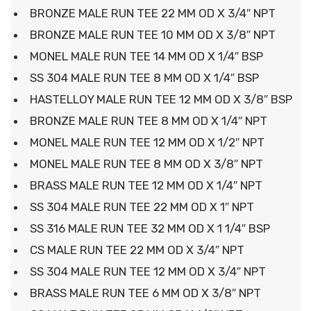
BRONZE MALE RUN TEE 22 MM OD X 3/4″ NPT
BRONZE MALE RUN TEE 10 MM OD X 3/8″ NPT
MONEL MALE RUN TEE 14 MM OD X 1/4″ BSP
SS 304 MALE RUN TEE 8 MM OD X 1/4″ BSP
HASTELLOY MALE RUN TEE 12 MM OD X 3/8″ BSP
BRONZE MALE RUN TEE 8 MM OD X 1/4″ NPT
MONEL MALE RUN TEE 12 MM OD X 1/2″ NPT
MONEL MALE RUN TEE 8 MM OD X 3/8″ NPT
BRASS MALE RUN TEE 12 MM OD X 1/4″ NPT
SS 304 MALE RUN TEE 22 MM OD X 1″ NPT
SS 316 MALE RUN TEE 32 MM OD X 1 1/4″ BSP
CS MALE RUN TEE 22 MM OD X 3/4″ NPT
SS 304 MALE RUN TEE 12 MM OD X 3/4″ NPT
BRASS MALE RUN TEE 6 MM OD X 3/8″ NPT