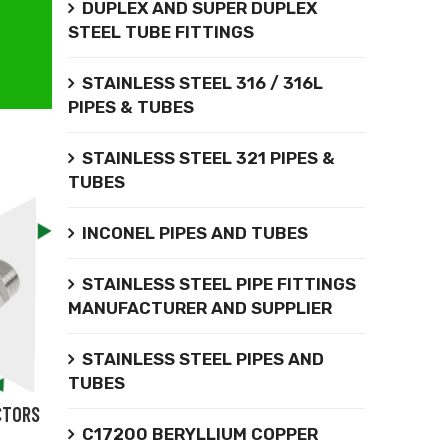
DUPLEX AND SUPER DUPLEX
STEEL TUBE FITTINGS
STAINLESS STEEL 316 / 316L
PIPES & TUBES
STAINLESS STEEL 321 PIPES &
TUBES
INCONEL PIPES AND TUBES
STAINLESS STEEL PIPE FITTINGS
MANUFACTURER AND SUPPLIER
STAINLESS STEEL PIPES AND
TUBES
CTORS
C17200 BERYLLIUM COPPER