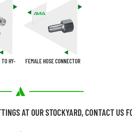
 TO HY-
FEMALE HOSE CONNECTOR
TTINGS AT OUR STOCKYARD, CONTACT US F