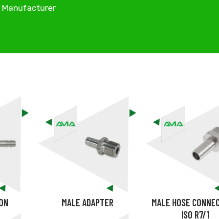
d Manufacturer
ION
MALE ADAPTER
MALE HOSE CONNE
ISO R7/1