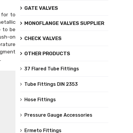
GATE VALVES
 for to
etallic
MONOFLANGE VALVES SUPPLIER
e to be
Push-on
CHECK VALVES
erature
egment
OTHER PRODUCTS
.
37 Flared Tube Fittings
Tube Fittings DIN 2353
Hose Fittings
Pressure Gauge Accessories
Ermeto Fittings