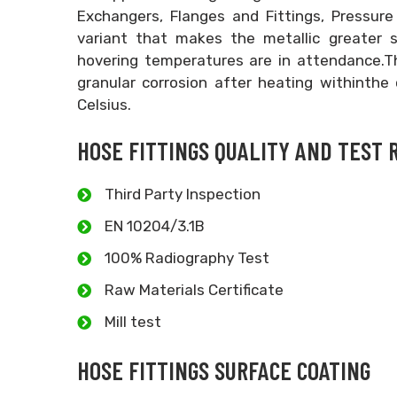
Exchangers, Flanges and Fittings, Pressur
variant that makes the metallic greater su
hovering temperatures are in attendance.T
granular corrosion after heating withinthe
Celsius.
HOSE FITTINGS QUALITY AND TEST 
Third Party Inspection
EN 10204/3.1B
100% Radiography Test
Raw Materials Certificate
Mill test
HOSE FITTINGS SURFACE COATING