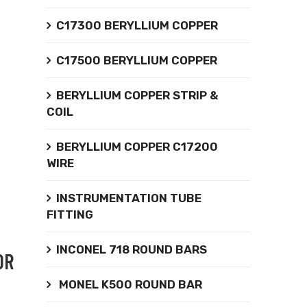
C17300 BERYLLIUM COPPER
C17500 BERYLLIUM COPPER
BERYLLIUM COPPER STRIP &
COIL
BERYLLIUM COPPER C17200
WIRE
INSTRUMENTATION TUBE
FITTING
INCONEL 718 ROUND BARS
OR
MONEL K500 ROUND BAR