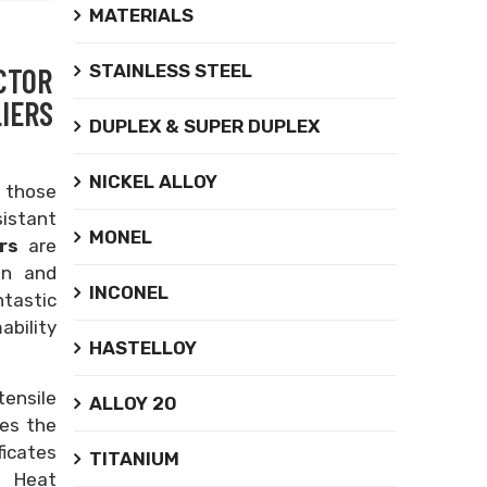
MATERIALS
STAINLESS STEEL
CTOR
IERS
DUPLEX & SUPER DUPLEX
NICKEL ALLOY
 those
sistant
MONEL
ors
are
on and
INCONEL
ntastic
ability
HASTELLOY
tensile
ALLOY 20
zes the
ficates
TITANIUM
, Heat