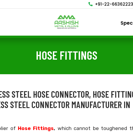
+91-22-6636222
Spec
HOSE FITTINGS
LESS STEEL HOSE CONNECTOR, HOSE FITTIN
ESS STEEL CONNECTOR MANUFACTURER IN
lier of
Hose Fittings
,
which cannot be toughened t