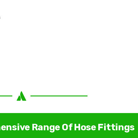
s
ensive Range Of Hose Fittings