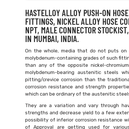
HASTELLOY ALLOY PUSH-ON HOSE 
FITTINGS, NICKEL ALLOY HOSE C
NPT, MALE CONNECTOR STOCKIST,
IN MUMBAI, INDIA.
On the whole, media that do not puts on a
molybdenum-containing grades of such fittin
than any of the opposite nickel-chromium
molybdenum-bearing austenitic steels wh
pitting/crevice corrosion than the tradition
corrosion resistance and strength properties
which can be ordinary of the austenitic steel
They are a variation and vary through havi
strengths and decrease yield to a few extent
possibility of inferior corrosion resistance 
of Approval are getting used for various