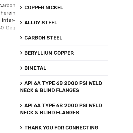
carbon
COPPER NICKEL
wherein
inter-
ALLOY STEEL
850 Deg
CARBON STEEL
BERYLLIUM COPPER
BIMETAL
API 6A TYPE 6B 2000 PSI WELD
NECK & BLIND FLANGES
API 6A TYPE 6B 2000 PSI WELD
NECK & BLIND FLANGES
THANK YOU FOR CONNECTING