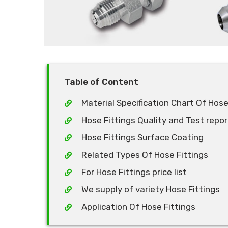
Table of Content
Material Specification Chart Of Hose
Hose Fittings Quality and Test repor
Hose Fittings Surface Coating
Related Types Of Hose Fittings
For Hose Fittings price list
We supply of variety Hose Fittings
Application Of Hose Fittings