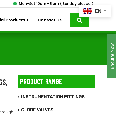
3
Mon-Sat 10am - 5pm ( Sunday closed )
EN
ial Products
Contact Us
Enquire Now
PRODUCT RANGE
GS,
INSTRUMENTATION FITTINGS
GLOBE VALVES
hrough