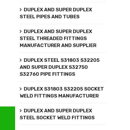
DUPLEX AND SUPER DUPLEX
STEEL PIPES AND TUBES
DUPLEX AND SUPER DUPLEX
STEEL THREADED FITTINGS
MANUFACTURER AND SUPPLIER
DUPLEX STEEL S31803 S32205
AND SUPER DUPLEX S32750
S32760 PIPE FITTINGS
DUPLEX S31803 S32205 SOCKET
WELD FITTINGS MANUFACTURER
DUPLEX AND SUPER DUPLEX
STEEL SOCKET WELD FITTINGS