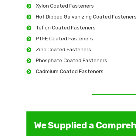
Xylon Coated Fasteners
Hot Dipped Galvanizing Coated Fastener
Teflon Coated Fasteners
PTFE Coated Fasteners
Zinc Coated Fasteners
Phosphate Coated Fasteners
Cadmium Coated Fasteners
We Supplied a Compreh