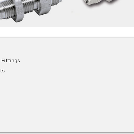
 Fittings
ts