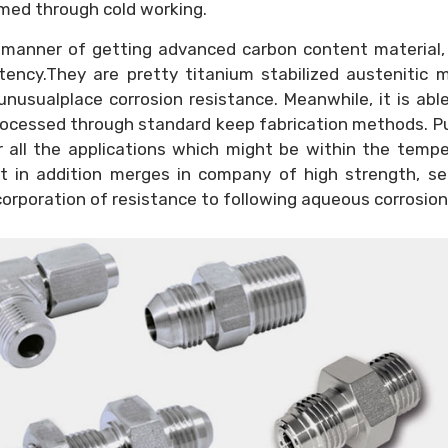
med through cold working.
 manner of getting advanced carbon content material,
ency.They are pretty titanium stabilized austenitic m
nusualplace corrosion resistance. Meanwhile, it is abl
rocessed through standard keep fabrication methods. 
or all the applications which might be within the temp
 It in addition merges in company of high strength, s
corporation of resistance to following aqueous corrosion