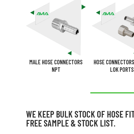
MALE HOSE CONNECTORS
HOSE CONNECTORS
NPT
LOK PORTS
WE KEEP BULK STOCK OF HOSE FI
FREE SAMPLE & STOCK LIST.