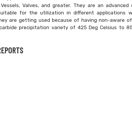
e Vessels, Valves, and greater. They are an advanced 
itable for the utilization in different applications 
hey are getting used because of having non-aware of 
 carbide precipitation variety of 425 Deg Celsius to 
REPORTS