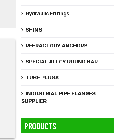
Hydraulic Fittings
SHIMS
REFRACTORY ANCHORS
SPECIAL ALLOY ROUND BAR
TUBE PLUGS
INDUSTRIAL PIPE FLANGES
SUPPLIER
PRODUCTS