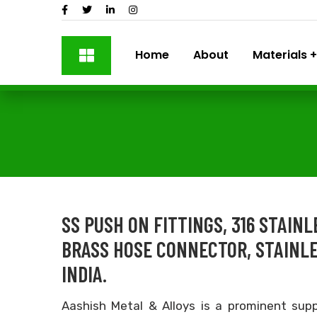
Home
About
Materials
SS PUSH ON FITTINGS, 316 STAIN
BRASS HOSE CONNECTOR, STAINL
INDIA.
Aashish Metal & Alloys is a prominent supp