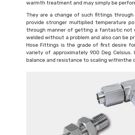
warmth treatment and may simply be perfor
They are a change of such fittings through
provide stronger multiplied temperature pot
through manner of getting a fantastic not u
welded without a problem and also can be p
Hose Fittings is the grade of first desire f
variety of approximately 900 Deg Celsius.
balance and resistance to scaling withinthe 