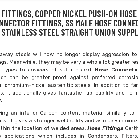
FITTINGS, COPPER NICKEL PUSH-ON HOSE
ONNECTOR FITTINGS, SS MALE HOSE CONNE
 STAINLESS STEEL STRAIGHT UNION SUPPL
way steels will now no longer display aggression to
gs. Meanwhile, they may be very a whole lot greater re
 types to answers of sulfuric acid.
Hose Connect
ich can be greater proof against preferred corrosi
al chromium-nickel austenitic steels. In addition to fa
, it additionally gives fantastic fabricability and form
s.
ng an inferior Carbon content material similarly to 
s. It gives a stronger weldability and as nicely minimi
within the location of welded areas.
Hose Fittings
Certi
 applications which includes in Condensers, Filters