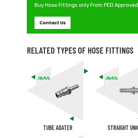
Buy Hose Fittings only From PED Approve
Contact Us
RELATED TYPES OF HOSE FITTINGS
TUBE ADATER
STRAIGHT UN