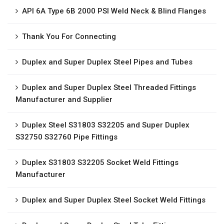
API 6A Type 6B 2000 PSI Weld Neck & Blind Flanges
Thank You For Connecting
Duplex and Super Duplex Steel Pipes and Tubes
Duplex and Super Duplex Steel Threaded Fittings
Manufacturer and Supplier
Duplex Steel S31803 S32205 and Super Duplex
S32750 S32760 Pipe Fittings
Duplex S31803 S32205 Socket Weld Fittings
Manufacturer
Duplex and Super Duplex Steel Socket Weld Fittings