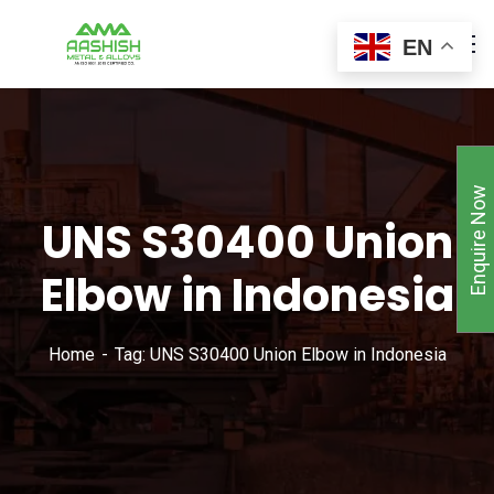
EN
Enquire Now
UNS S30400 Union
Elbow in Indonesia
Home
Tag: UNS S30400 Union Elbow in Indonesia