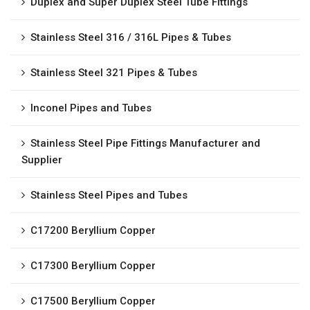
Duplex and Super Duplex Steel Tube Fittings
Stainless Steel 316 / 316L Pipes & Tubes
Stainless Steel 321 Pipes & Tubes
Inconel Pipes and Tubes
Stainless Steel Pipe Fittings Manufacturer and
Supplier
Stainless Steel Pipes and Tubes
C17200 Beryllium Copper
C17300 Beryllium Copper
C17500 Beryllium Copper