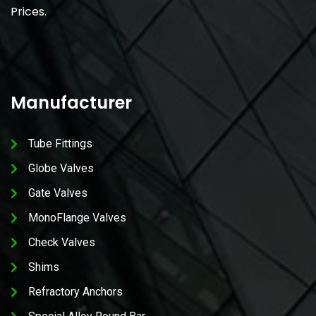
Prices.
Manufacturer
Tube Fittings
Globe Valves
Gate Valves
MonoFlange Valves
Check Valves
Shims
Refractory Anchors