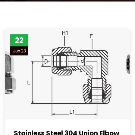
22
Jun 23
Stainless Steel 304 Union Elbow