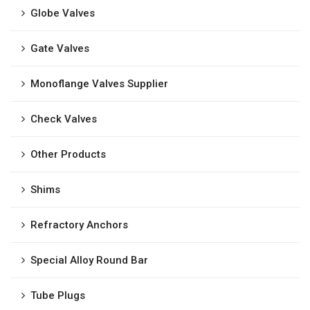
Globe Valves
Gate Valves
Monoflange Valves Supplier
Check Valves
Other Products
Shims
Refractory Anchors
Special Alloy Round Bar
Tube Plugs