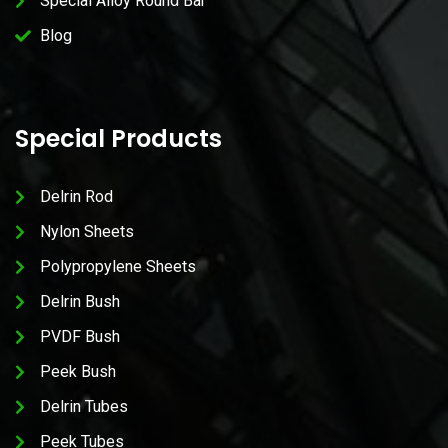
Special Alloy Round Bar
Blog
Special Products
Delrin Rod
Nylon Sheets
Polypropylene Sheets
Delrin Bush
PVDF Bush
Peek Bush
Delrin Tubes
Peek Tubes