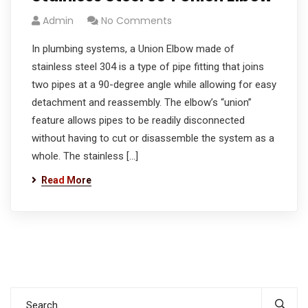
Admin
No Comments
In plumbing systems, a Union Elbow made of
stainless steel 304 is a type of pipe fitting that joins
two pipes at a 90-degree angle while allowing for easy
detachment and reassembly. The elbow’s “union”
feature allows pipes to be readily disconnected
without having to cut or disassemble the system as a
whole. The stainless […]
Read More