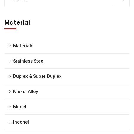
Material
Materials
Stainless Steel
Duplex & Super Duplex
Nickel Alloy
Monel
Inconel