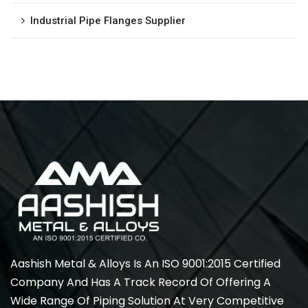
Industrial Pipe Flanges Supplier
Aashish Metal & Alloys Is An ISO 9001:2015 Certified
Company And Has A Track Record Of Offering A
Wide Range Of Piping Solution At Very Competitive