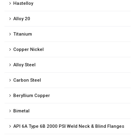
Hastelloy
Alloy 20
Titanium
Copper Nickel
Alloy Steel
Carbon Steel
Beryllium Copper
Bimetal
API 6A Type 6B 2000 PSI Weld Neck & Blind Flanges