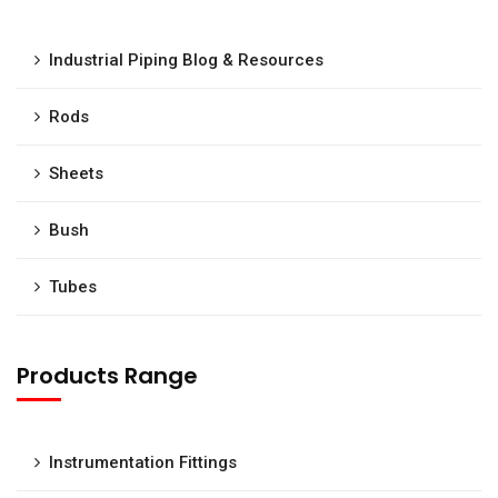
Industrial Piping Blog & Resources
Rods
Sheets
Bush
Tubes
Products Range
Instrumentation Fittings