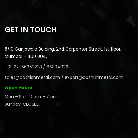
GET IN TOUCH
8/10 Ganjawala Bulding, 2nd Carpenter Street, 1st floor,
Mumbai – 400 004.
+91-22-66362223 / 66394926
sales@aashishmetal.com / export@aashishmetal.com
Open Hours:
Mon – Sat: 10 am – 7 pm,
Sunday: CLOSED