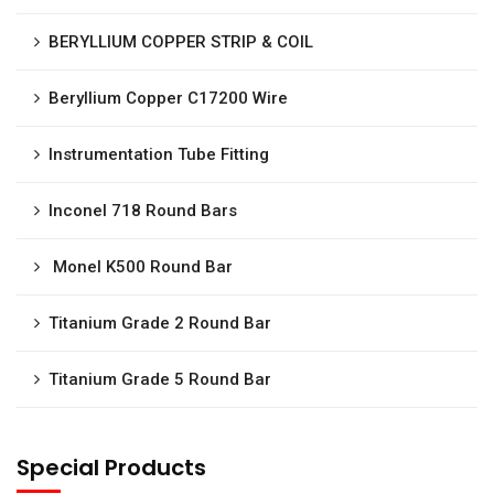
BERYLLIUM COPPER STRIP & COIL
Beryllium Copper C17200 Wire
Instrumentation Tube Fitting
Inconel 718 Round Bars
Monel K500 Round Bar
Titanium Grade 2 Round Bar
Titanium Grade 5 Round Bar
Special Products