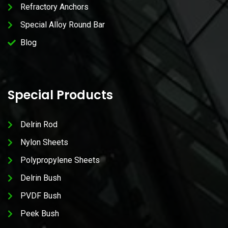
Refractory Anchors
Special Alloy Round Bar
Blog
Special Products
Delrin Rod
Nylon Sheets
Polypropylene Sheets
Delrin Bush
PVDF Bush
Peek Bush