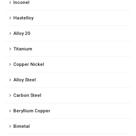
Inconel
Hastelloy
Alloy 20
Titanium
Copper Nickel
Alloy Steel
Carbon Steel
Beryllium Copper
Bimetal