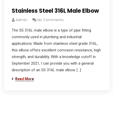
Stainless Steel 316L Male Elbow
Admin
No Comments
The SS 316L male elbow is a type of pipe fitting
commonly used in plumbing and industrial
applications. Made from stainless steel grade 316L,
this elbow offers excellent corrosion resistance, high
strength, and durability. With a knowledge cutoff in
September 2021, I can provide you with a general
description of an SS 316L male elbow. […]
Read More