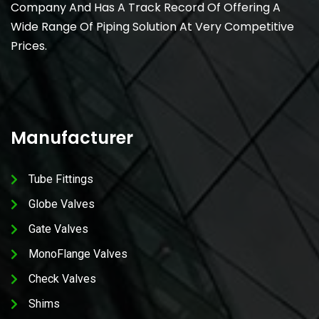
Company And Has A Track Record Of Offering A
Wide Range Of Piping Solution At Very Competitive
Prices.
Manufacturer
Tube Fittings
Globe Valves
Gate Valves
MonoFlange Valves
Check Valves
Shims