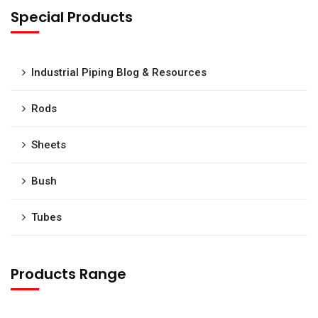
Special Products
Industrial Piping Blog & Resources
Rods
Sheets
Bush
Tubes
Products Range