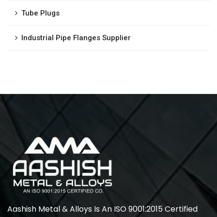
Tube Plugs
Industrial Pipe Flanges Supplier
Aashish Metal & Alloys Is An ISO 9001:2015 Certified