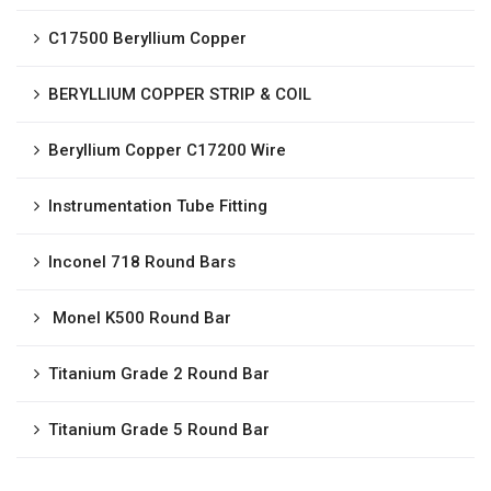
C17500 Beryllium Copper
BERYLLIUM COPPER STRIP & COIL
Beryllium Copper C17200 Wire
Instrumentation Tube Fitting
Inconel 718 Round Bars
Monel K500 Round Bar
Titanium Grade 2 Round Bar
Titanium Grade 5 Round Bar