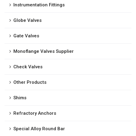
Instrumentation Fittings
Globe Valves
Gate Valves
Monoflange Valves Supplier
Check Valves
Other Products
Shims
Refractory Anchors
Special Alloy Round Bar