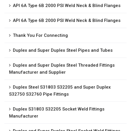
API 6A Type 6B 2000 PSI Weld Neck & Blind Flanges
API 6A Type 6B 2000 PSI Weld Neck & Blind Flanges
Thank You For Connecting
Duplex and Super Duplex Steel Pipes and Tubes
Duplex and Super Duplex Steel Threaded Fittings
Manufacturer and Supplier
Duplex Steel S31803 S32205 and Super Duplex
S32750 S32760 Pipe Fittings
Duplex S31803 S32205 Socket Weld Fittings
Manufacturer