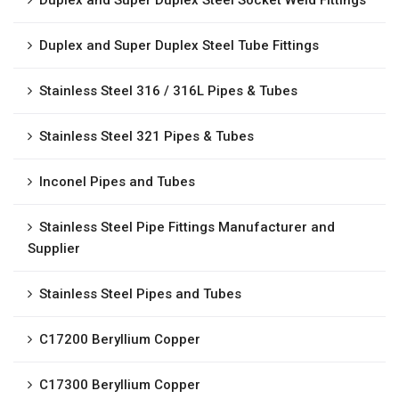
Duplex and Super Duplex Steel Socket Weld Fittings
Duplex and Super Duplex Steel Tube Fittings
Stainless Steel 316 / 316L Pipes & Tubes
Stainless Steel 321 Pipes & Tubes
Inconel Pipes and Tubes
Stainless Steel Pipe Fittings Manufacturer and
Supplier
Stainless Steel Pipes and Tubes
C17200 Beryllium Copper
C17300 Beryllium Copper