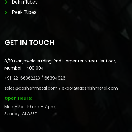
Delrin Tubes
Peek Tubes
GET IN TOUCH
8/10 Ganjawala Bulding, 2nd Carpenter Street, 1st floor,
Mumbai – 400 004.
+91-22-66362223 / 66394926
sales@aashishmetal.com / export@aashishmetal.com
Open Hours:
Mon – Sat: 10 am – 7 pm,
Sunday: CLOSED