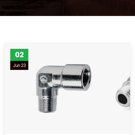
02
Jun 23