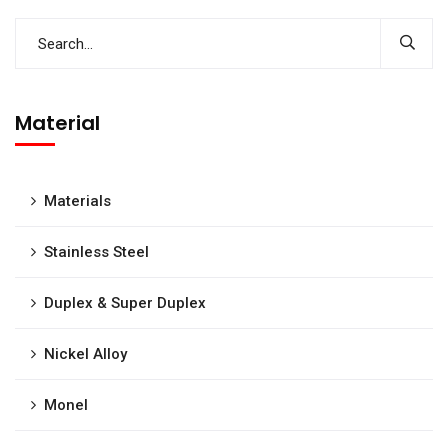
Material
Materials
Stainless Steel
Duplex & Super Duplex
Nickel Alloy
Monel