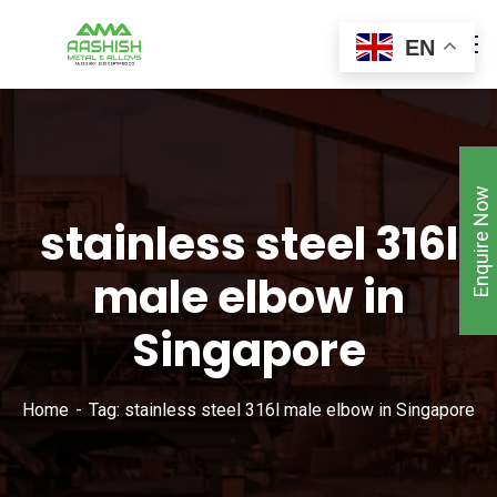
EN
Enquire Now
stainless steel 316l
male elbow in
Singapore
Home
Tag: stainless steel 316l male elbow in Singapore