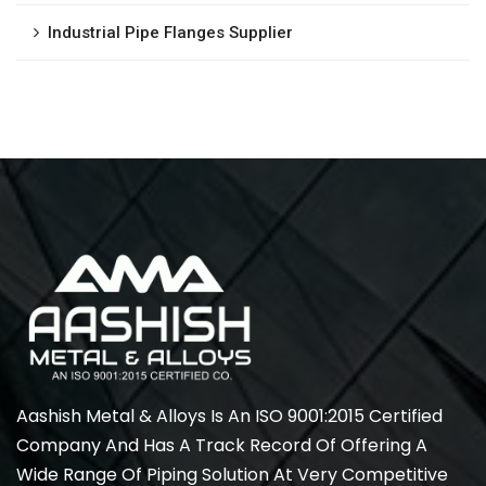
Industrial Pipe Flanges Supplier
Aashish Metal & Alloys Is An ISO 9001:2015 Certified
Company And Has A Track Record Of Offering A
Wide Range Of Piping Solution At Very Competitive