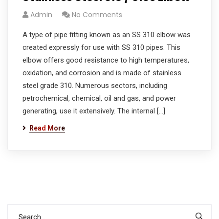
Admin
No Comments
A type of pipe fitting known as an SS 310 elbow was
created expressly for use with SS 310 pipes. This
elbow offers good resistance to high temperatures,
oxidation, and corrosion and is made of stainless
steel grade 310. Numerous sectors, including
petrochemical, chemical, oil and gas, and power
generating, use it extensively. The internal […]
Read More