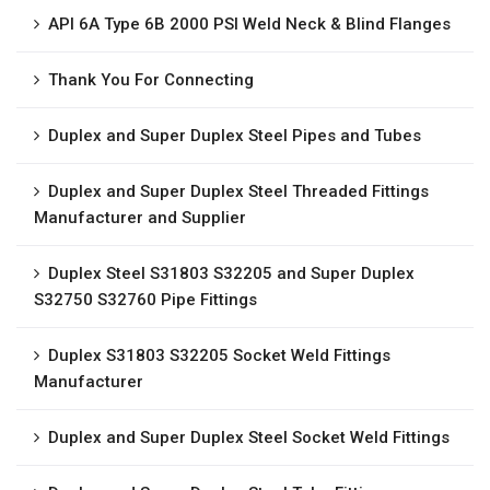
API 6A Type 6B 2000 PSI Weld Neck & Blind Flanges
Thank You For Connecting
Duplex and Super Duplex Steel Pipes and Tubes
Duplex and Super Duplex Steel Threaded Fittings
Manufacturer and Supplier
Duplex Steel S31803 S32205 and Super Duplex
S32750 S32760 Pipe Fittings
Duplex S31803 S32205 Socket Weld Fittings
Manufacturer
Duplex and Super Duplex Steel Socket Weld Fittings