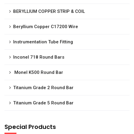
BERYLLIUM COPPER STRIP & COIL
Beryllium Copper C17200 Wire
Instrumentation Tube Fitting
Inconel 718 Round Bars
Monel K500 Round Bar
Titanium Grade 2 Round Bar
Titanium Grade 5 Round Bar
Special Products