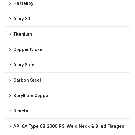
Hastelloy
Alloy 20
Titanium
Copper Nickel
Alloy Steel
Carbon Steel
Beryllium Copper
Bimetal
API 6A Type 6B 2000 PSI Weld Neck & Blind Flanges