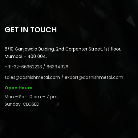
GET IN TOUCH
8/10 Ganjawala Bulding, 2nd Carpenter Street, 1st floor,
Mumbai – 400 004.
+91-22-66362223 / 66394926
sales@aashishmetal.com / export@aashishmetal.com
Open Hours:
Mon – Sat: 10 am – 7 pm,
Sunday: CLOSED