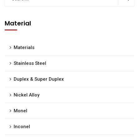
Material
Materials
Stainless Steel
Duplex & Super Duplex
Nickel Alloy
Monel
Inconel