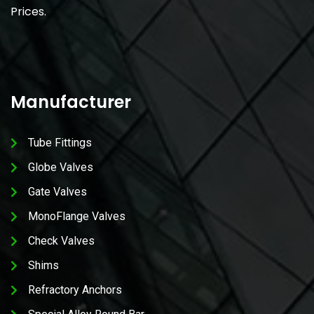
Prices.
Manufacturer
Tube Fittings
Globe Valves
Gate Valves
MonoFlange Valves
Check Valves
Shims
Refractory Anchors