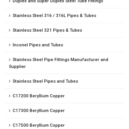
Duplex and Super Duplex Steel Tube Fittings
Stainless Steel 316 / 316L Pipes & Tubes
Stainless Steel 321 Pipes & Tubes
Inconel Pipes and Tubes
Stainless Steel Pipe Fittings Manufacturer and
Supplier
Stainless Steel Pipes and Tubes
C17200 Beryllium Copper
C17300 Beryllium Copper
C17500 Beryllium Copper