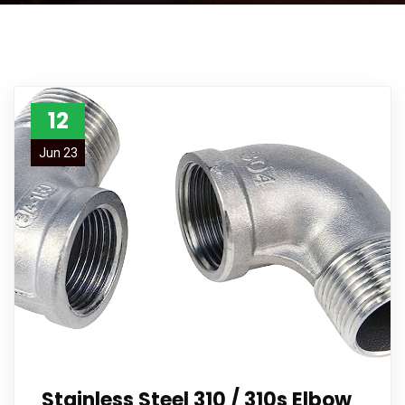
12
Jun 23
Stainless Steel 310 / 310s Elbow