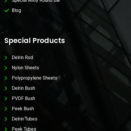
Special Alloy Round Bar
Blog
Special Products
Delrin Rod
Nylon Sheets
Polypropylene Sheets
Delrin Bush
PVDF Bush
Peek Bush
Delrin Tubes
Peek Tubes