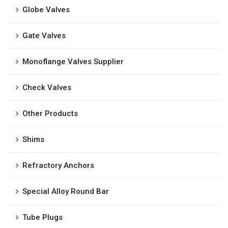
Globe Valves
Gate Valves
Monoflange Valves Supplier
Check Valves
Other Products
Shims
Refractory Anchors
Special Alloy Round Bar
Tube Plugs