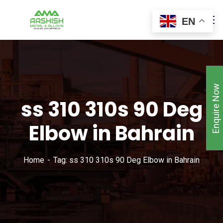
EN
Enquire Now
ss 310 310s 90 Deg
Elbow in Bahrain
Home
Tag: ss 310 310s 90 Deg Elbow in Bahrain