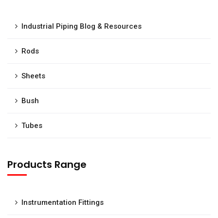
Industrial Piping Blog & Resources
Rods
Sheets
Bush
Tubes
Products Range
Instrumentation Fittings