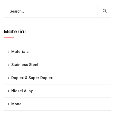
Material
Materials
Stainless Steel
Duplex & Super Duplex
Nickel Alloy
Monel