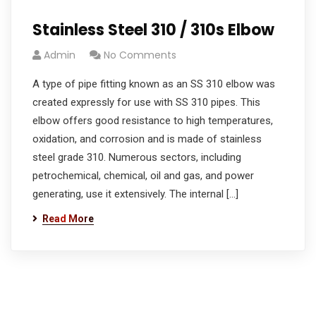
Stainless Steel 310 / 310s Elbow
Admin
No Comments
A type of pipe fitting known as an SS 310 elbow was
created expressly for use with SS 310 pipes. This
elbow offers good resistance to high temperatures,
oxidation, and corrosion and is made of stainless
steel grade 310. Numerous sectors, including
petrochemical, chemical, oil and gas, and power
generating, use it extensively. The internal […]
Read More