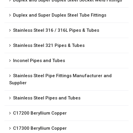
Duplex and Super Duplex Steel Socket Weld Fittings
Duplex and Super Duplex Steel Tube Fittings
Stainless Steel 316 / 316L Pipes & Tubes
Stainless Steel 321 Pipes & Tubes
Inconel Pipes and Tubes
Stainless Steel Pipe Fittings Manufacturer and
Supplier
Stainless Steel Pipes and Tubes
C17200 Beryllium Copper
C17300 Beryllium Copper