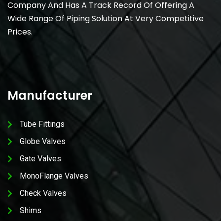
Company And Has A Track Record Of Offering A
Wide Range Of Piping Solution At Very Competitive
Prices.
Manufacturer
Tube Fittings
Globe Valves
Gate Valves
MonoFlange Valves
Check Valves
Shims