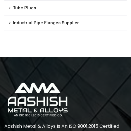
Tube Plugs
Industrial Pipe Flanges Supplier
Aashish Metal & Alloys Is An ISO 9001:2015 Certified