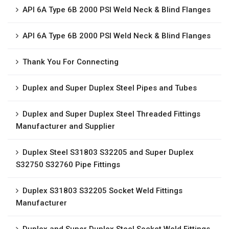
API 6A Type 6B 2000 PSI Weld Neck & Blind Flanges
API 6A Type 6B 2000 PSI Weld Neck & Blind Flanges
Thank You For Connecting
Duplex and Super Duplex Steel Pipes and Tubes
Duplex and Super Duplex Steel Threaded Fittings
Manufacturer and Supplier
Duplex Steel S31803 S32205 and Super Duplex
S32750 S32760 Pipe Fittings
Duplex S31803 S32205 Socket Weld Fittings
Manufacturer