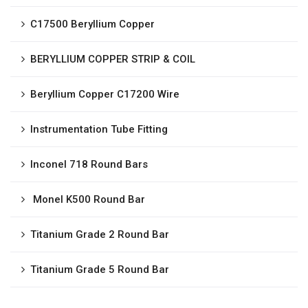
C17500 Beryllium Copper
BERYLLIUM COPPER STRIP & COIL
Beryllium Copper C17200 Wire
Instrumentation Tube Fitting
Inconel 718 Round Bars
Monel K500 Round Bar
Titanium Grade 2 Round Bar
Titanium Grade 5 Round Bar