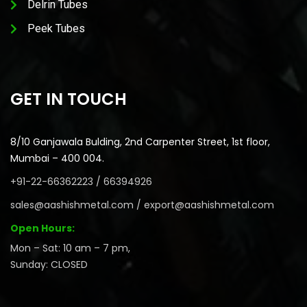
Delrin Tubes
Peek Tubes
GET IN TOUCH
8/10 Ganjawala Bulding, 2nd Carpenter Street, 1st floor,
Mumbai – 400 004.
+91-22-66362223 / 66394926
sales@aashishmetal.com / export@aashishmetal.com
Open Hours:
Mon – Sat: 10 am – 7 pm,
Sunday: CLOSED