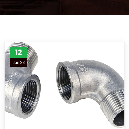
12
Jun 23