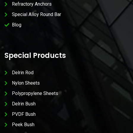
Refractory Anchors
Special Alloy Round Bar
Blog
Special Products
Delrin Rod
Nylon Sheets
Polypropylene Sheets
Delrin Bush
PVDF Bush
Peek Bush