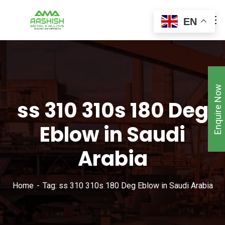
EN
Enquire Now
ss 310 310s 180 Deg
Eblow in Saudi
Arabia
Home
Tag: ss 310 310s 180 Deg Eblow in Saudi Arabia