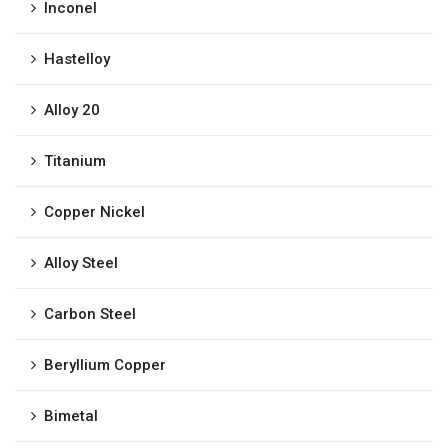
Inconel
Hastelloy
Alloy 20
Titanium
Copper Nickel
Alloy Steel
Carbon Steel
Beryllium Copper
Bimetal