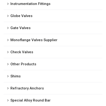
Instrumentation Fittings
Globe Valves
Gate Valves
Monoflange Valves Supplier
Check Valves
Other Products
Shims
Refractory Anchors
Special Alloy Round Bar