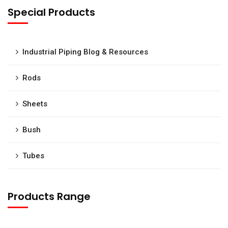
Special Products
Industrial Piping Blog & Resources
Rods
Sheets
Bush
Tubes
Products Range