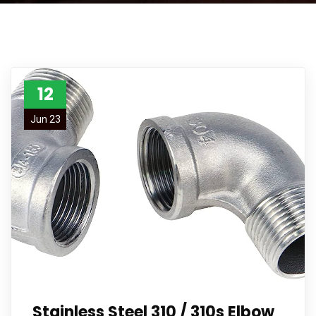
12
Jun 23
Stainless Steel 310 / 310s Elbow