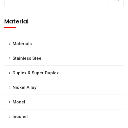
Material
Materials
Stainless Steel
Duplex & Super Duplex
Nickel Alloy
Monel
Inconel