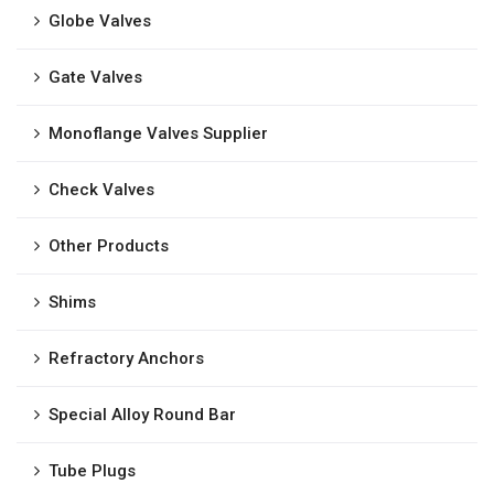
Globe Valves
Gate Valves
Monoflange Valves Supplier
Check Valves
Other Products
Shims
Refractory Anchors
Special Alloy Round Bar
Tube Plugs