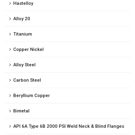
Hastelloy
Alloy 20
Titanium
Copper Nickel
Alloy Steel
Carbon Steel
Beryllium Copper
Bimetal
API 6A Type 6B 2000 PSI Weld Neck & Blind Flanges