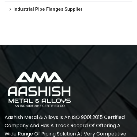
Industrial Pipe Flanges Supplier
Aashish Metal & Alloys Is An ISO 9001:2015 Certified
Company And Has A Track Record Of Offering A
Wide Range Of Piping Solution At Very Competitive