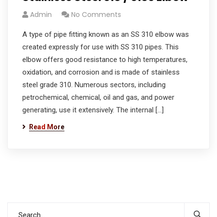
Admin
No Comments
A type of pipe fitting known as an SS 310 elbow was
created expressly for use with SS 310 pipes. This
elbow offers good resistance to high temperatures,
oxidation, and corrosion and is made of stainless
steel grade 310. Numerous sectors, including
petrochemical, chemical, oil and gas, and power
generating, use it extensively. The internal […]
Read More