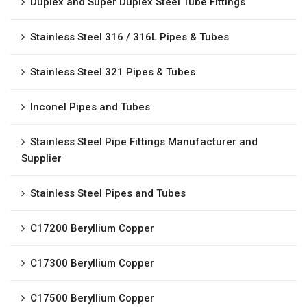
Duplex and Super Duplex Steel Tube Fittings
Stainless Steel 316 / 316L Pipes & Tubes
Stainless Steel 321 Pipes & Tubes
Inconel Pipes and Tubes
Stainless Steel Pipe Fittings Manufacturer and
Supplier
Stainless Steel Pipes and Tubes
C17200 Beryllium Copper
C17300 Beryllium Copper
C17500 Beryllium Copper