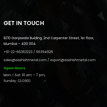
GET IN TOUCH
8/10 Ganjawala Bulding, 2nd Carpenter Street, 1st floor,
Mumbai – 400 004.
+91-22-66362223 / 66394926
sales@aashishmetal.com / export@aashishmetal.com
Open Hours:
Mon – Sat: 10 am – 7 pm,
Sunday: CLOSED