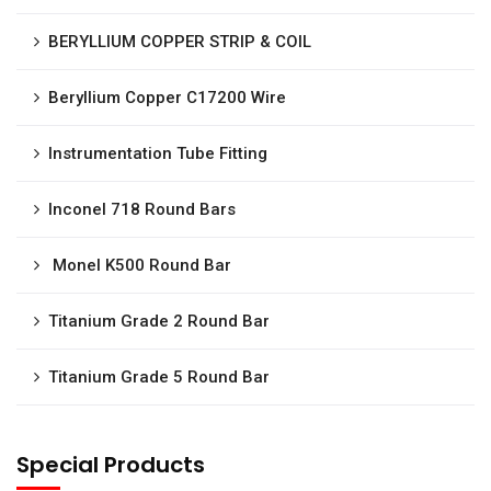
BERYLLIUM COPPER STRIP & COIL
Beryllium Copper C17200 Wire
Instrumentation Tube Fitting
Inconel 718 Round Bars
Monel K500 Round Bar
Titanium Grade 2 Round Bar
Titanium Grade 5 Round Bar
Special Products