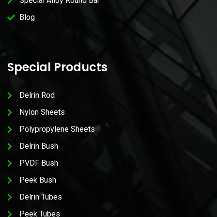
Special Alloy Round Bar
Blog
Special Products
Delrin Rod
Nylon Sheets
Polypropylene Sheets
Delrin Bush
PVDF Bush
Peek Bush
Delrin Tubes
Peek Tubes