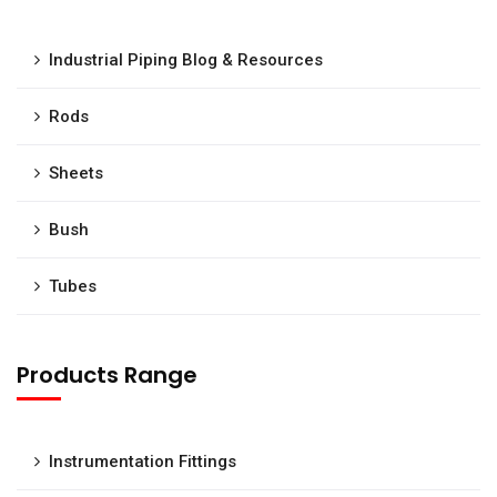
Industrial Piping Blog & Resources
Rods
Sheets
Bush
Tubes
Products Range
Instrumentation Fittings