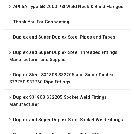
API 6A Type 6B 2000 PSI Weld Neck & Blind Flanges
Thank You For Connecting
Duplex and Super Duplex Steel Pipes and Tubes
Duplex and Super Duplex Steel Threaded Fittings
Manufacturer and Supplier
Duplex Steel S31803 S32205 and Super Duplex
S32750 S32760 Pipe Fittings
Duplex S31803 S32205 Socket Weld Fittings
Manufacturer
Duplex and Super Duplex Steel Socket Weld Fittings