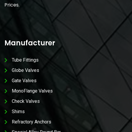
Prices.
Manufacturer
Tube Fittings
Globe Valves
Gate Valves
MonoFlange Valves
Check Valves
Shims
Refractory Anchors