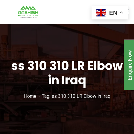
EN
Enquire Now
ss 310 310 LR Elbow
in Iraq
Home
Tag: ss 310 310 LR Elbow in Iraq