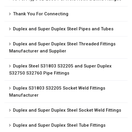
Thank You For Connecting
Duplex and Super Duplex Steel Pipes and Tubes
Duplex and Super Duplex Steel Threaded Fittings
Manufacturer and Supplier
Duplex Steel S31803 S32205 and Super Duplex
S32750 S32760 Pipe Fittings
Duplex S31803 S32205 Socket Weld Fittings
Manufacturer
Duplex and Super Duplex Steel Socket Weld Fittings
Duplex and Super Duplex Steel Tube Fittings