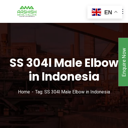
EN
Enquire Now
SS 304l Male Elbow
in Indonesia
Home
Tag: SS 304l Male Elbow in Indonesia