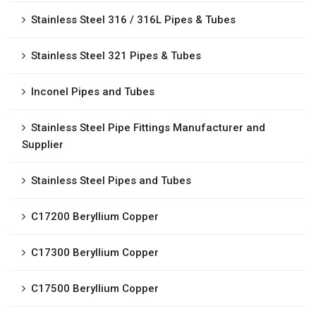
Stainless Steel 316 / 316L Pipes & Tubes
Stainless Steel 321 Pipes & Tubes
Inconel Pipes and Tubes
Stainless Steel Pipe Fittings Manufacturer and
Supplier
Stainless Steel Pipes and Tubes
C17200 Beryllium Copper
C17300 Beryllium Copper
C17500 Beryllium Copper