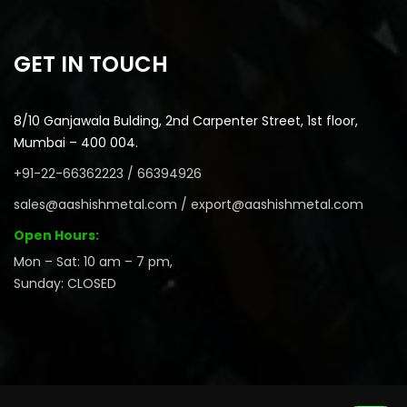
GET IN TOUCH
8/10 Ganjawala Bulding, 2nd Carpenter Street, 1st floor,
Mumbai – 400 004.
+91-22-66362223 / 66394926
sales@aashishmetal.com / export@aashishmetal.com
Open Hours:
Mon – Sat: 10 am – 7 pm,
Sunday: CLOSED