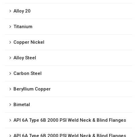
Alloy 20
Titanium
Copper Nickel
Alloy Steel
Carbon Steel
Beryllium Copper
Bimetal
API 6A Type 6B 2000 PSI Weld Neck & Blind Flanges
API 6A Type 6B 2000 PSI Weld Neck & Blind Flanges