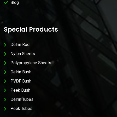
Blog
Special Products
Delrin Rod
Nylon Sheets
Polypropylene Sheets
Delrin Bush
PVDF Bush
Peek Bush
Delrin Tubes
Peek Tubes