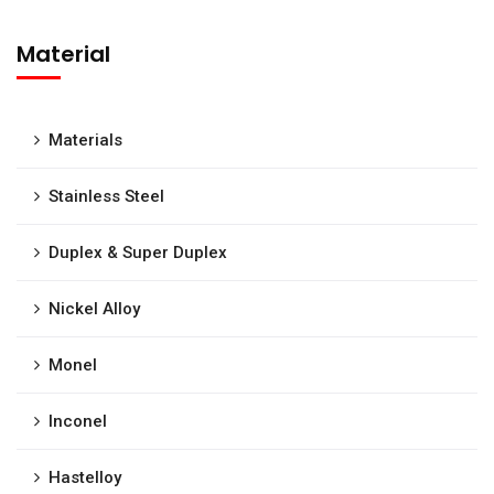
Material
Materials
Stainless Steel
Duplex & Super Duplex
Nickel Alloy
Monel
Inconel
Hastelloy