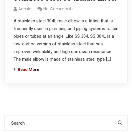
Admin
No Comments
A stainless steel 304L male elbow is a fitting that is
frequently used in plumbing and piping systems to join
pipes or tubes at an angle. Like SS 304, SS 304L is a
low-carbon version of stainless steel that has
improved weldability and high corrosion resistance.
The male elbow is made of stainless steel type […]
Read More