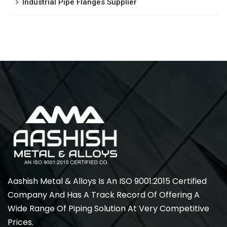
Industrial Pipe Flanges Supplier
Aashish Metal & Alloys Is An ISO 9001:2015 Certified
Company And Has A Track Record Of Offering A
Wide Range Of Piping Solution At Very Competitive
Prices.