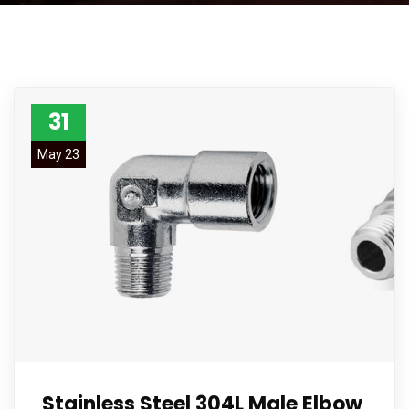
31
May 23
Stainless Steel 304L Male Elbow