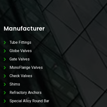
Manufacturer
Tube Fittings
Globe Valves
Gate Valves
MonoFlange Valves
Check Valves
Shims
Refractory Anchors
Special Alloy Round Bar