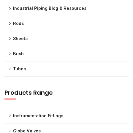
Industrial Piping Blog & Resources
Rods
Sheets
Bush
Tubes
Products Range
Instrumentation Fittings
Globe Valves