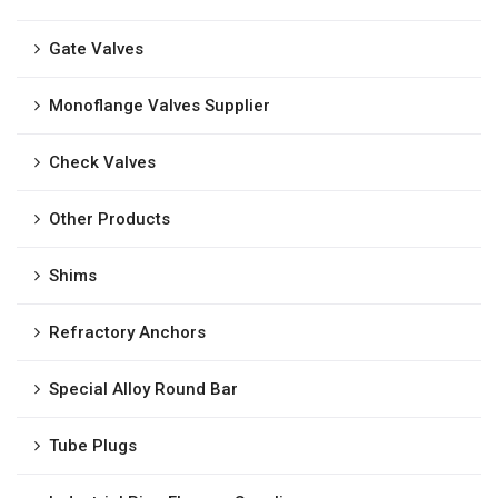
Gate Valves
Monoflange Valves Supplier
Check Valves
Other Products
Shims
Refractory Anchors
Special Alloy Round Bar
Tube Plugs