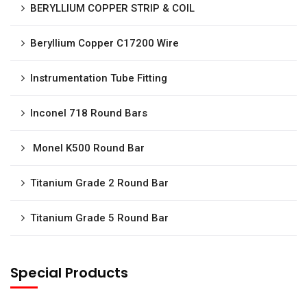
BERYLLIUM COPPER STRIP & COIL
Beryllium Copper C17200 Wire
Instrumentation Tube Fitting
Inconel 718 Round Bars
Monel K500 Round Bar
Titanium Grade 2 Round Bar
Titanium Grade 5 Round Bar
Special Products