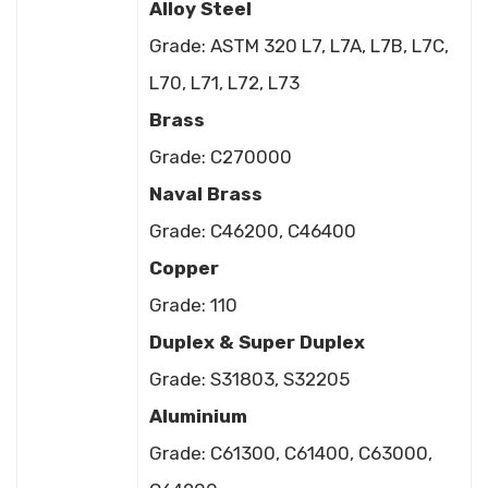
Alloy Steel
Grade: ASTM 320 L7, L7A, L7B, L7C,
L70, L71, L72, L73
Brass
Grade: C270000
Naval Brass
Grade: C46200, C46400
Copper
Grade: 110
Duplex & Super Duplex
Grade: S31803, S32205
Aluminium
Grade: C61300, C61400, C63000,