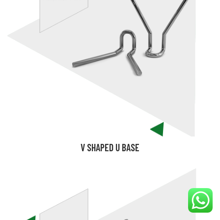
V SHAPED U BASE