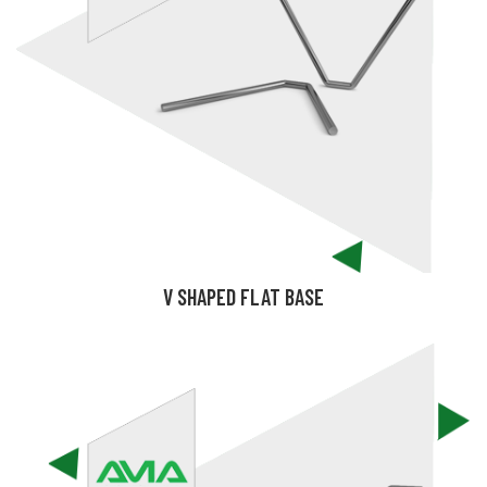
V SHAPED FLAT BASE