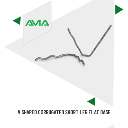
V SHAPED CORRUGATED SHORT LEG FLAT BASE