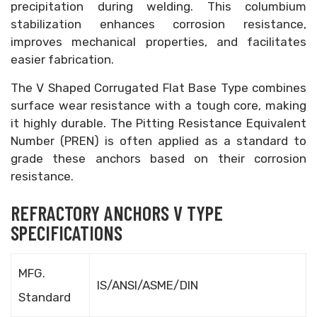
precipitation during welding. This columbium
stabilization enhances corrosion resistance,
improves mechanical properties, and facilitates
easier fabrication.
The V Shaped Corrugated Flat Base Type combines
surface wear resistance with a tough core, making
it highly durable. The Pitting Resistance Equivalent
Number (PREN) is often applied as a standard to
grade these anchors based on their corrosion
resistance.
REFRACTORY ANCHORS V TYPE
SPECIFICATIONS
MFG.
IS/ANSI/ASME/DIN
Standard