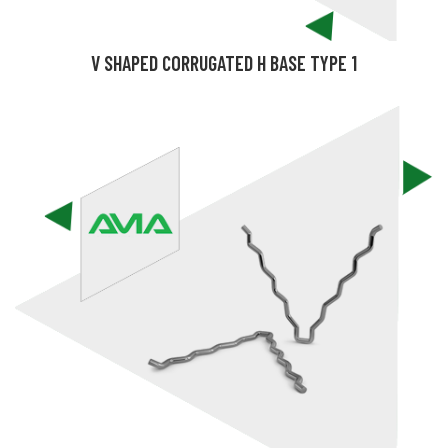
V SHAPED CORRUGATED H BASE TYPE 1