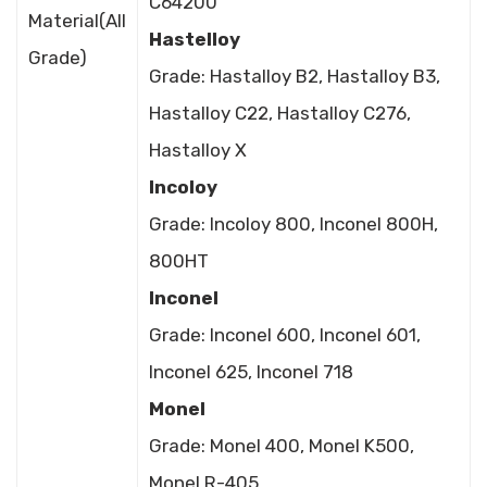
C64200
Material(All
Hastelloy
Grade)
Grade: Hastalloy B2, Hastalloy B3,
Hastalloy C22, Hastalloy C276,
Hastalloy X
Incoloy
Grade: Incoloy 800, Inconel 800H,
800HT
Inconel
Grade: Inconel 600, Inconel 601,
Inconel 625, Inconel 718
Monel
Grade: Monel 400, Monel K500,
Monel R-405