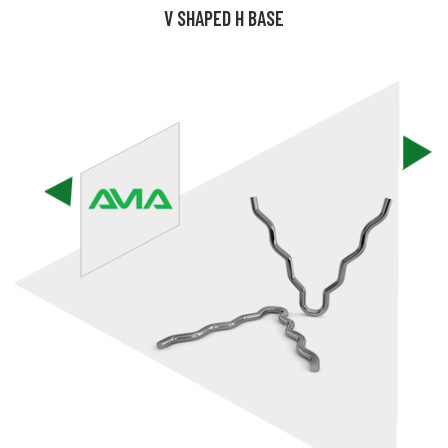
V SHAPED H BASE