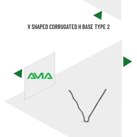
V SHAPED CORRUGATED H BASE TYPE 2