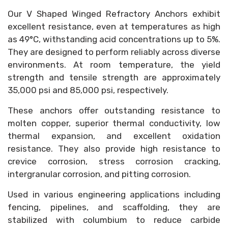
Our V Shaped Winged Refractory Anchors exhibit
excellent resistance, even at temperatures as high
as 49°C, withstanding acid concentrations up to 5%.
They are designed to perform reliably across diverse
environments. At room temperature, the yield
strength and tensile strength are approximately
35,000 psi and 85,000 psi, respectively.
These anchors offer outstanding resistance to
molten copper, superior thermal conductivity, low
thermal expansion, and excellent oxidation
resistance. They also provide high resistance to
crevice corrosion, stress corrosion cracking,
intergranular corrosion, and pitting corrosion.
Used in various engineering applications including
fencing, pipelines, and scaffolding, they are
stabilized with columbium to reduce carbide