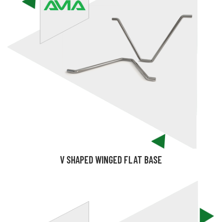
V SHAPED WINGED FLAT BASE