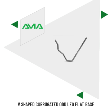
V SHAPED CORRUGATED ODD LEG FLAT BASE