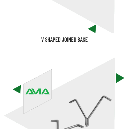
V SHAPED JOINED BASE