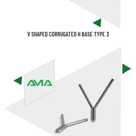
V SHAPED CORRUGATED H BASE TYPE 3