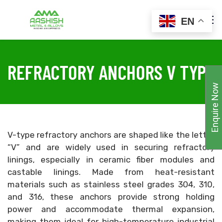
EN
REFRACTORY ANCHORS V TYPE
Enquire Now
V-type refractory anchors are shaped like the letter
“V” and are widely used in securing refractory
linings, especially in ceramic fiber modules and
castable linings. Made from heat-resistant
materials such as stainless steel grades 304, 310,
and 316, these anchors provide strong holding
power and accommodate thermal expansion,
making them ideal for high-temperature industrial