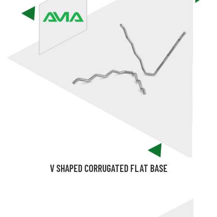
V SHAPED CORRUGATED FLAT BASE