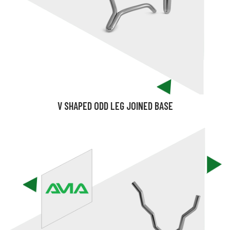
V SHAPED ODD LEG JOINED BASE