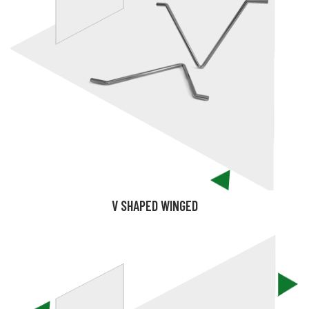
V SHAPED WINGED