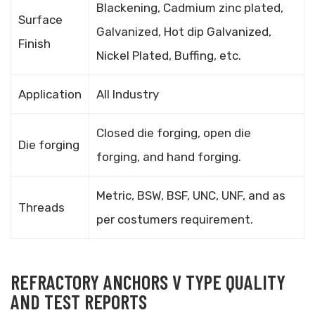
Blackening, Cadmium zinc plated,
Surface
Galvanized, Hot dip Galvanized,
Finish
Nickel Plated, Buffing, etc.
Application
All Industry
Closed die forging, open die
Die forging
forging, and hand forging.
Metric, BSW, BSF, UNC, UNF, and as
Threads
per costumers requirement.
REFRACTORY ANCHORS V TYPE QUALITY
AND TEST REPORTS