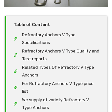
Table of Content
Refractory Anchors V Type
Specifications
Refractory Anchors V Type Quality and
Test reports
Related Types Of Refractory V Type
Anchors
For Refractory Anchors V Type price
list
We supply of variety Refractory V
Type Anchors