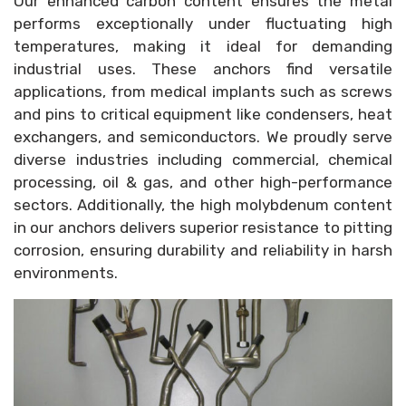
Our enhanced carbon content ensures the metal
performs exceptionally under fluctuating high
temperatures, making it ideal for demanding
industrial uses. These anchors find versatile
applications, from medical implants such as screws
and pins to critical equipment like condensers, heat
exchangers, and semiconductors. We proudly serve
diverse industries including commercial, chemical
processing, oil & gas, and other high-performance
sectors. Additionally, the high molybdenum content
in our anchors delivers superior resistance to pitting
corrosion, ensuring durability and reliability in harsh
environments.