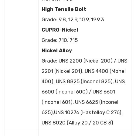
High Tensile Bolt
Grade: 9.8, 12.9, 10.9, 19.9.3
CUPRO-Nickel
Grade: 710, 715
Nickel Alloy
Grade: UNS 2200 (Nickel 200) / UNS
2201 (Nickel 201), UNS 4400 (Monel
400), UNS 8825 (Inconel 825), UNS
6600 (Inconel 600) / UNS 6601
(Inconel 601), UNS 6625 (Inconel
625),UNS 10276 (Hastelloy C 276),
UNS 8020 (Alloy 20 / 20 CB 3)