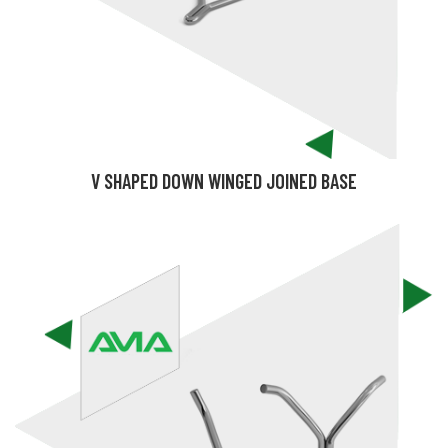
V SHAPED DOWN WINGED JOINED BASE