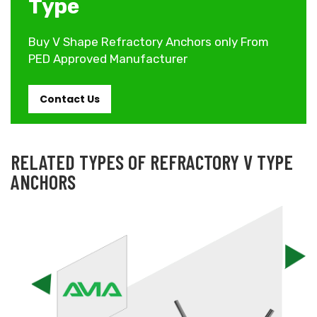
Type
Buy V Shape Refractory Anchors only From
PED Approved Manufacturer
Contact Us
RELATED TYPES OF REFRACTORY V TYPE
ANCHORS