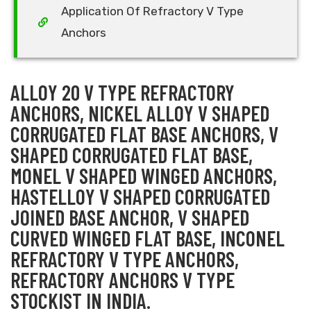
Application Of Refractory V Type
Anchors
ALLOY 20 V TYPE REFRACTORY
ANCHORS, NICKEL ALLOY V SHAPED
CORRUGATED FLAT BASE ANCHORS, V
SHAPED CORRUGATED FLAT BASE,
MONEL V SHAPED WINGED ANCHORS,
HASTELLOY V SHAPED CORRUGATED
JOINED BASE ANCHOR, V SHAPED
CURVED WINGED FLAT BASE, INCONEL
REFRACTORY V TYPE ANCHORS,
REFRACTORY ANCHORS V TYPE
STOCKIST IN INDIA.