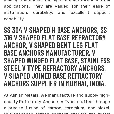
applications. They are valued for their ease of
installation, durability, and excellent support
capability.
SS 304 V SHAPED H BASE ANCHORS, SS
316 V SHAPED FLAT BASE REFRACTORY
ANCHOR, V SHAPED BENT LEG FLAT
BASE ANCHORS MANUFACTURER, V
SHAPED WINGED FLAT BASE, STAINLESS
STEEL V TYPE REFRACTORY ANCHORS,
V SHAPED JOINED BASE REFRACTORY
ANCHORS SUPPLIER IN MUMBAI, INDIA.
At Ashish Metals, we manufacture and supply high-
quality Refractory Anchors V Type, crafted through
a precise fusion of carbon, chromium, and nickel.