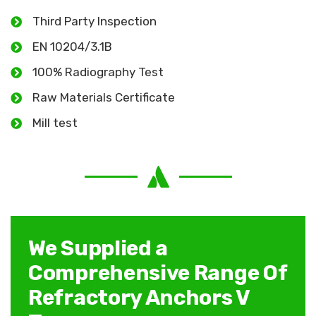
Third Party Inspection
EN 10204/3.1B
100% Radiography Test
Raw Materials Certificate
Mill test
We Supplied a
Comprehensive Range Of
Refractory Anchors V