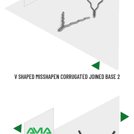
V SHAPED MISSHAPEN CORRUGATED JOINED BASE 2