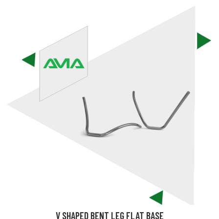
V SHAPED BENT LEG FLAT BASE