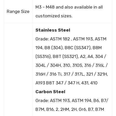
M3 – M48 and also available in all
Range Size
customized sizes.
Stainless Steel
Grade: ASTM 182 , ASTM 193, ASTM
194, B8 (304), B8C (SS347), B8M
(SS316), B8T (SS321), A2, A4, 304 /
304L / 304H, 310, 310S, 316 / 316L /
316H / 316 Ti, 317 / 317L, 321 / 321H,
A193 B8T 347 / 347 H, 431, 410
Carbon Steel
Grade: ASTM 193, ASTM 194, B6, B7/
B7M, B16, 2, 2HM, 2H, Gr6, B7, B7M