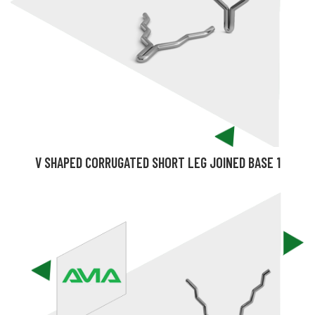
V SHAPED CORRUGATED SHORT LEG JOINED BASE 1