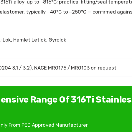
16Ti alloy: up to ~816°C; practical fitting/seal temperat
 elastomer, typically −40°C to ~250°C — confirmed again
-Lok, Hamlet Letlok, Gyrolok
 10204 3.1 / 3.2), NACE MR0175 / MR0103 on request
ensive Range Of 316Ti Stainles
s only From PED Approved Manufacturer