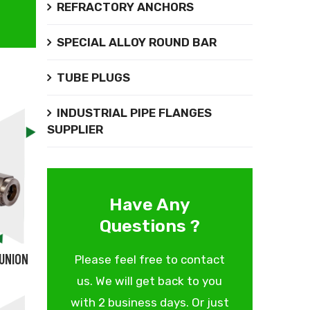
REFRACTORY ANCHORS
SPECIAL ALLOY ROUND BAR
TUBE PLUGS
INDUSTRIAL PIPE FLANGES
SUPPLIER
Have Any
Questions ?
 UNION
Please feel free to contact
us. We will get back to you
with 2 business days. Or just