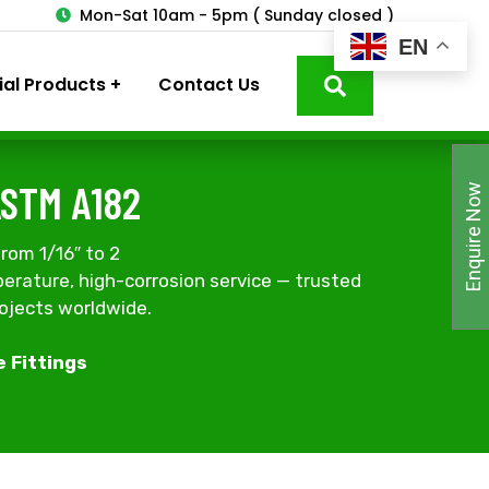
3
Mon-Sat 10am - 5pm ( Sunday closed )
EN
ial Products
Contact Us
ASTM A182
Enquire Now
rom 1/16″ to 2
erature, high-corrosion service — trusted
rojects worldwide.
e Fittings