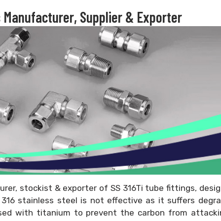
s Manufacturer, Supplier & Exporter
urer, stockist & exporter of SS 316Ti tube fittings, desi
16 stainless steel is not effective as it suffers degr
ised with titanium to prevent the carbon from attacki