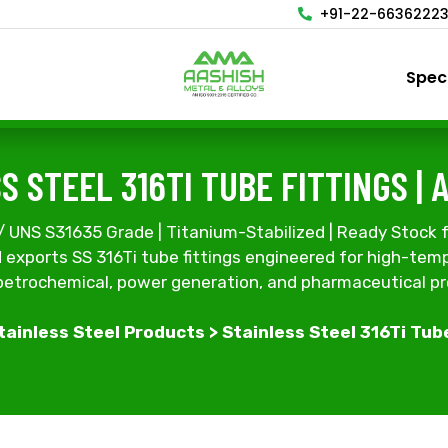
+91-22-6636222
Spec
S STEEL 316TI TUBE FITTINGS | 
NS S31635 Grade | Titanium-Stabilized | Ready Stock f
exports SS 316Ti tube fittings engineered for high-temp
 petrochemical, power generation, and pharmaceutical p
tainless Steel Products
> Stainless Steel 316Ti Tub