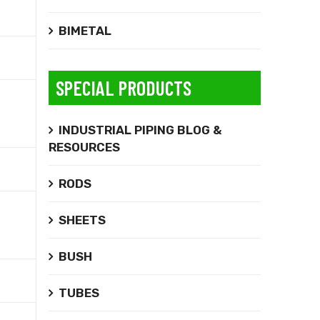
BIMETAL
SPECIAL PRODUCTS
INDUSTRIAL PIPING BLOG &
RESOURCES
RODS
SHEETS
BUSH
TUBES