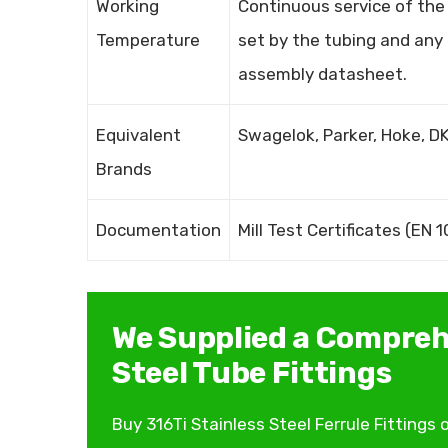
Working
Continuous service of the 3
Temperature
set by the tubing and any
assembly datasheet.
Equivalent
Swagelok, Parker, Hoke, DK
Brands
Documentation
Mill Test Certificates (EN
We Supplied a Compreh
Steel Tube Fittings
Buy 316Ti Stainless Steel Ferrule Fitting