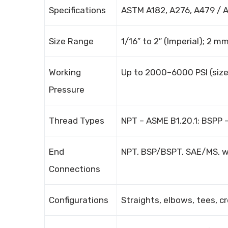
Specifications
ASTM A182, A276, A479 / 
Size Range
1/16″ to 2″ (Imperial); 2 
Working
Up to 2000–6000 PSI (siz
Pressure
Thread Types
NPT – ASME B1.20.1; BSPP –
End
NPT, BSP/BSPT, SAE/MS, we
Connections
Configurations
Straights, elbows, tees, cr