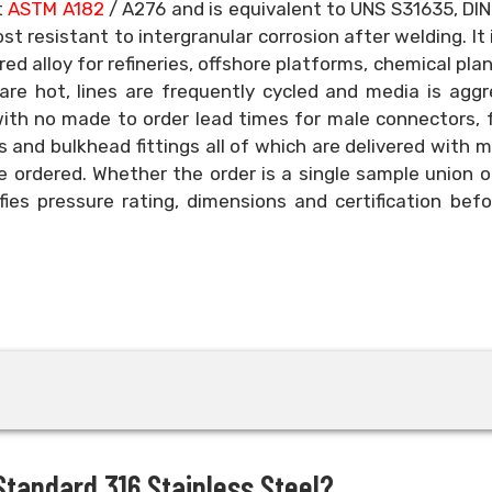
t
ASTM A182
/ A276 and is equivalent to UNS S31635, DIN
t resistant to intergranular corrosion after welding. It 
ed alloy for refineries, offshore platforms, chemical pla
re hot, lines are frequently cycled and media is aggr
with no made to order lead times for male connectors,
 and bulkhead fittings all of which are delivered with mi
e ordered. Whether the order is a single sample union or
fies pressure rating, dimensions and certification bef
tandard 316 Stainless Steel?