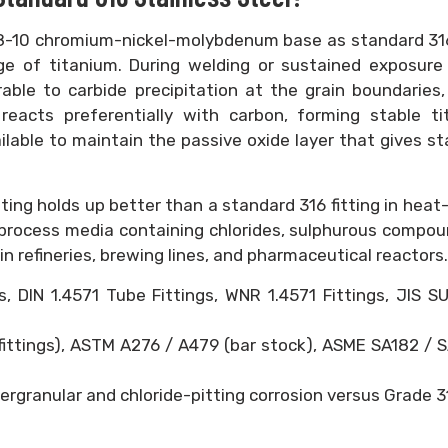
 18-10 chromium-nickel-molybdenum base as standard 31
tage of titanium. During welding or sustained exposur
rable to carbide precipitation at the grain boundaries
 reacts preferentially with carbon, forming stable t
lable to maintain the passive oxide layer that gives st
tting holds up better than a standard 316 fitting in heat
 process media containing chlorides, sulphurous compou
in refineries, brewing lines, and pharmaceutical reactors.
 DIN 1.4571 Tube Fittings, WNR 1.4571 Fittings, JIS S
fittings), ASTM A276 / A479 (bar stock), ASME SA182 / 
ergranular and chloride-pitting corrosion versus Grade 3