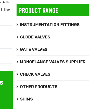
ure is
PRODUCT RANGE
st the
INSTRUMENTATION FITTINGS
GLOBE VALVES
GATE VALVES
MONOFLANGE VALVES SUPPLIER
CHECK VALVES
s
OTHER PRODUCTS
SHIMS