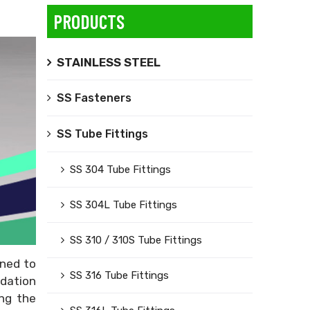
PRODUCTS
STAINLESS STEEL
SS Fasteners
SS Tube Fittings
SS 304 Tube Fittings
SS 304L Tube Fittings
SS 310 / 310S Tube Fittings
gned to
SS 316 Tube Fittings
adation
ng the