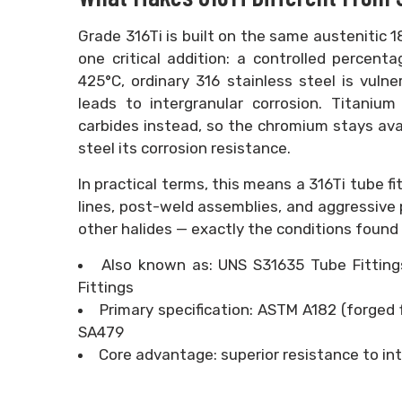
Grade 316Ti is built on the same austenitic
one critical addition: a controlled percen
425°C, ordinary 316 stainless steel is vulne
leads to intergranular corrosion. Titanium
carbides instead, so the chromium stays avai
steel its corrosion resistance.
In practical terms, this means a 316Ti tube fi
lines, post-weld assemblies, and aggressive
other halides — exactly the conditions found 
Also known as: UNS S31635 Tube Fittings,
Fittings
Primary specification: ASTM A182 (forged 
SA479
Core advantage: superior resistance to int