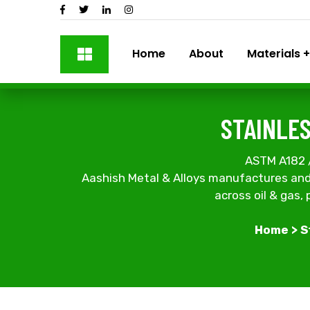
Home
About
Materials
STAINLES
ASTM A182 / U
Aashish Metal & Alloys manufactures and 
across oil & gas,
Home
>
S