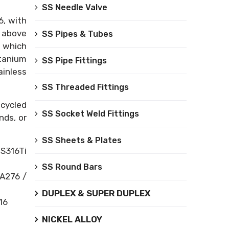
SS Needle Valve
6, with
e above
SS Pipes & Tubes
, which
itanium
SS Pipe Fittings
ainless
SS Threaded Fittings
-cycled
SS Socket Weld Fittings
nds, or
SS Sheets & Plates
US316Ti
SS Round Bars
SA276 /
DUPLEX & SUPER DUPLEX
16
NICKEL ALLOY