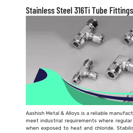
Stainless Steel 316Ti Tube Fitting
Aashish Metal & Alloys is a reliable manufact
meet industrial requirements where regular 3
when exposed to heat and chloride. Stabil