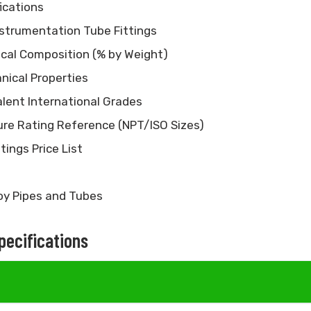
ications
nstrumentation Tube Fittings
ical Composition (% by Weight)
nical Properties
alent International Grades
sure Rating Reference (NPT/ISO Sizes)
tings Price List
oy Pipes and Tubes
Specifications