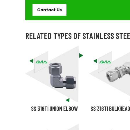
Contact Us
RELATED TYPES OF STAINLESS STEE
SS 316TI UNION ELBOW
SS 316TI BULKHEA