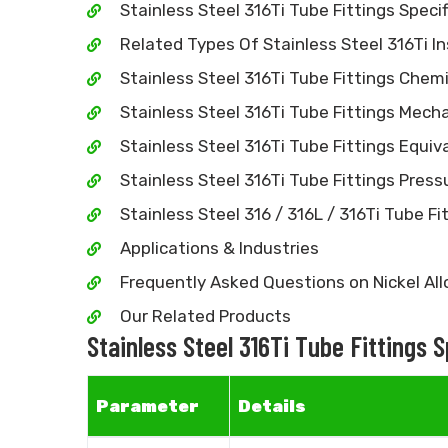
Stainless Steel 316Ti Tube Fittings Specif
Related Types Of Stainless Steel 316Ti I
Stainless Steel 316Ti Tube Fittings Chem
Stainless Steel 316Ti Tube Fittings Mecha
Stainless Steel 316Ti Tube Fittings Equiv
Stainless Steel 316Ti Tube Fittings Pres
Stainless Steel 316 / 316L / 316Ti Tube Fit
Applications & Industries
Frequently Asked Questions on Nickel All
Our Related Products
Stainless Steel 316Ti Tube Fittings 
Parameter
Details