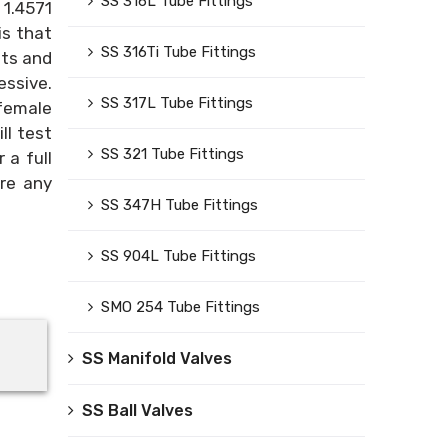
SS 316L Tube Fittings
 1.4571
is that
SS 316Ti Tube Fittings
nts and
essive.
SS 317L Tube Fittings
 female
ll test
SS 321 Tube Fittings
 a full
ore any
SS 347H Tube Fittings
SS 904L Tube Fittings
SMO 254 Tube Fittings
SS Manifold Valves
SS Ball Valves