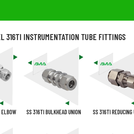
L 316TI INSTRUMENTATION TUBE FITTINGS
D ELBOW
SS 316TI BULKHEAD UNION
SS 316TI REDUCING