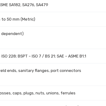
ASME SA182, SA276, SA479
mm to 50 mm (Metric)
e dependent)
 ISO 228; BSPT – ISO 7 / BS 21; SAE – ASME B1.1
ld ends, sanitary flanges, port connectors
osses, caps, plugs, nuts, unions, ferrules