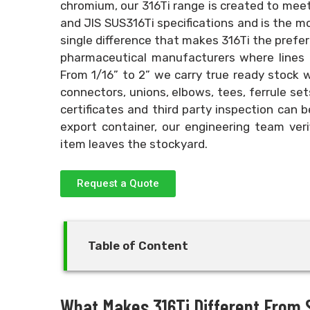
chromium, our 316Ti range is created to mee
and JIS SUS316Ti specifications and is the mos
single difference that makes 316Ti the preferr
pharmaceutical manufacturers where lines a
From 1/16” to 2” we carry true ready stock 
connectors, unions, elbows, tees, ferrule sets
certificates and third party inspection can b
export container, our engineering team veri
item leaves the stockyard.
Request a Quote
Table of Content
What Makes 316Ti Different From S