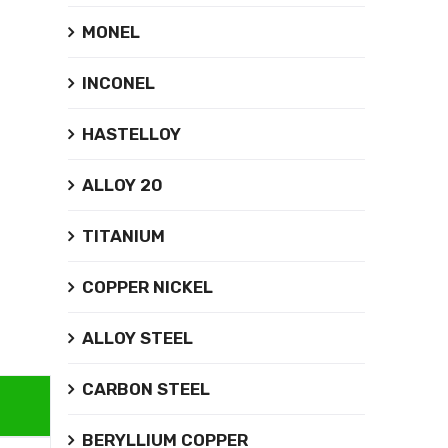
MONEL
INCONEL
HASTELLOY
ALLOY 20
TITANIUM
COPPER NICKEL
ALLOY STEEL
CARBON STEEL
BERYLLIUM COPPER