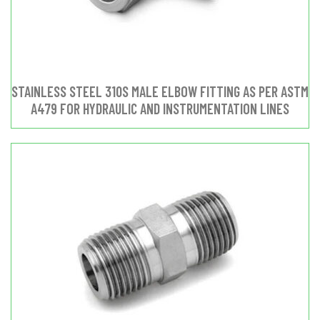
STAINLESS STEEL 310S MALE ELBOW FITTING AS PER ASTM
A479 FOR HYDRAULIC AND INSTRUMENTATION LINES