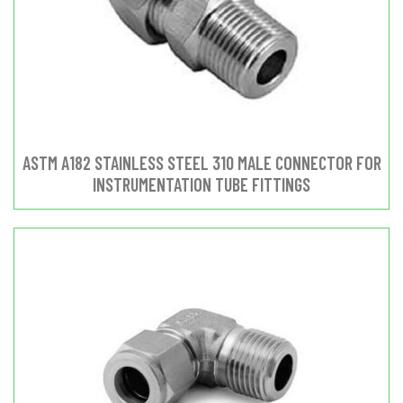
ASTM A182 STAINLESS STEEL 310 MALE CONNECTOR FOR
INSTRUMENTATION TUBE FITTINGS