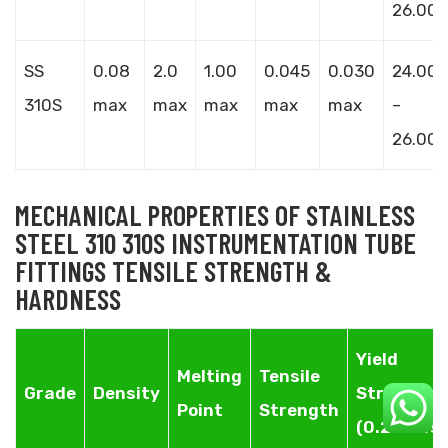
26.00
SS
0.08
2.0
1.00
0.045
0.030
24.00
310S
max
max
max
max
max
–
26.00
MECHANICAL PROPERTIES OF STAINLESS
STEEL 310 310S INSTRUMENTATION TUBE
FITTINGS TENSILE STRENGTH &
HARDNESS
Yield
Melting
Tensile
Grade
Density
Strength
Point
Strength
(0.2%Offse