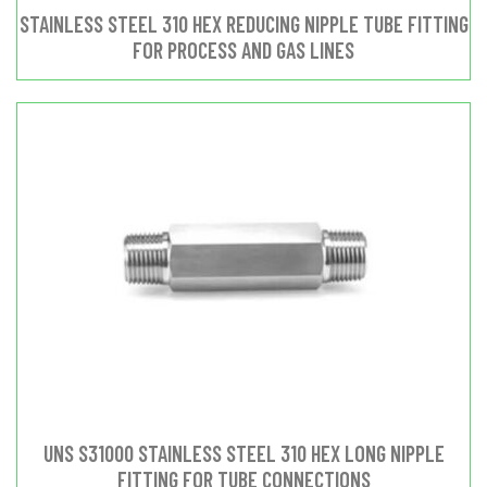
STAINLESS STEEL 310 HEX REDUCING NIPPLE TUBE FITTING
FOR PROCESS AND GAS LINES
UNS S31000 STAINLESS STEEL 310 HEX LONG NIPPLE
FITTING FOR TUBE CONNECTIONS