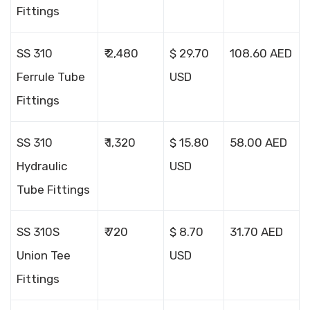
Fittings
SS 310
₹ 2,480
$ 29.70
108.60 AED
Ferrule Tube
USD
Fittings
SS 310
₹ 1,320
$ 15.80
58.00 AED
Hydraulic
USD
Tube Fittings
SS 310S
₹ 720
$ 8.70
31.70 AED
Union Tee
USD
Fittings