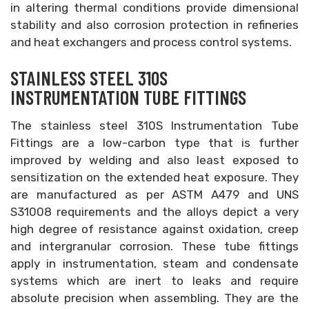
in altering thermal conditions provide dimensional
stability and also corrosion protection in refineries
and heat exchangers and process control systems.
STAINLESS STEEL 310S
INSTRUMENTATION TUBE FITTINGS
The stainless steel 310S Instrumentation Tube
Fittings are a low-carbon type that is further
improved by welding and also least exposed to
sensitization on the extended heat exposure. They
are manufactured as per ASTM A479 and UNS
S31008 requirements and the alloys depict a very
high degree of resistance against oxidation, creep
and intergranular corrosion. These tube fittings
apply in instrumentation, steam and condensate
systems which are inert to leaks and require
absolute precision when assembling. They are the