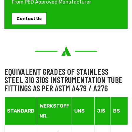
From PED Approved Manufacturer
Contact Us
EQUIVALENT GRADES OF STAINLESS
STEEL 310 310S INSTRUMENTATION TUBE
FITTINGS AS PER ASTM A479 / A276
WERKSTOFF
STANDARD
UNS
JIS
BS
NR.