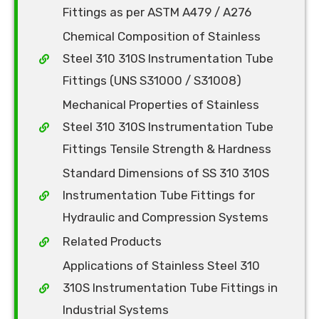
Fittings as per ASTM A479 / A276
Chemical Composition of Stainless
Steel 310 310S Instrumentation Tube
Fittings (UNS S31000 / S31008)
Mechanical Properties of Stainless
Steel 310 310S Instrumentation Tube
Fittings Tensile Strength & Hardness
Standard Dimensions of SS 310 310S
Instrumentation Tube Fittings for
Hydraulic and Compression Systems
Related Products
Applications of Stainless Steel 310
310S Instrumentation Tube Fittings in
Industrial Systems