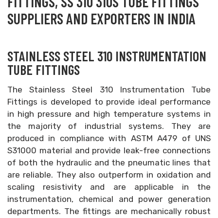
FITTINGS, SS 310 310S TUBE FITTINGS
SUPPLIERS AND EXPORTERS IN INDIA
STAINLESS STEEL 310 INSTRUMENTATION
TUBE FITTINGS
The Stainless Steel 310 Instrumentation Tube
Fittings is developed to provide ideal performance
in high pressure and high temperature systems in
the majority of industrial systems. They are
produced in compliance with ASTM A479 of UNS
S31000 material and provide leak-free connections
of both the hydraulic and the pneumatic lines that
are reliable. They also outperform in oxidation and
scaling resistivity and are applicable in the
instrumentation, chemical and power generation
departments. The fittings are mechanically robust