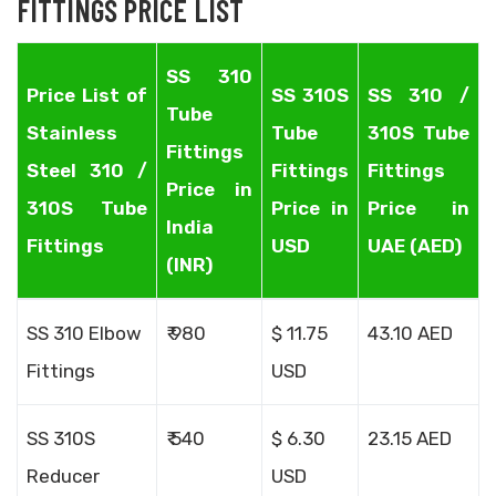
FITTINGS PRICE LIST
SS 310
Price List of
SS 310S
SS 310 /
Tube
Stainless
Tube
310S Tube
Fittings
Steel 310 /
Fittings
Fittings
Price in
310S Tube
Price in
Price in
India
Fittings
USD
UAE (AED)
(INR)
SS 310 Elbow
₹ 980
$ 11.75
43.10 AED
Fittings
USD
SS 310S
₹ 540
$ 6.30
23.15 AED
Reducer
USD