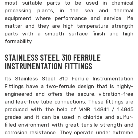
most suitable parts to be used in chemical
processing plants, in the sea and thermal
equipment where performance and service life
matter and they are high temperature strength
parts with a smooth surface finish and high
formability.
STAINLESS STEEL 310 FERRULE
INSTRUMENTATION FITTINGS
Its Stainless Steel 310 Ferrule Instrumentation
Fittings have a two-ferrule design that is highly-
engineered and offers the secure, vibration-free
and leak-free tube connections. These fittings are
produced with the help of WNR 1.4841 / 1.4845
grades and it can be used in chloride and sulfur-
filled environment with great tensile strength and
corrosion resistance. They operate under extreme