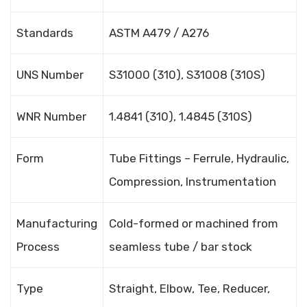
Standards
ASTM A479 / A276
UNS Number
S31000 (310), S31008 (310S)
WNR Number
1.4841 (310), 1.4845 (310S)
Form
Tube Fittings – Ferrule, Hydraulic,
Compression, Instrumentation
Manufacturing
Cold-formed or machined from
Process
seamless tube / bar stock
Type
Straight, Elbow, Tee, Reducer,