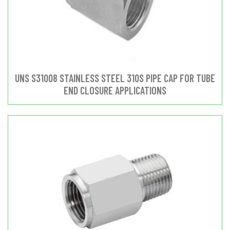
UNS S31008 STAINLESS STEEL 310S PIPE CAP FOR TUBE
END CLOSURE APPLICATIONS