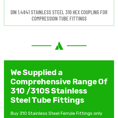
DIN 1.4841 STAINLESS STEEL 310 HEX COUPLING FOR
COMPRESSION TUBE FITTINGS
We Supplied a
Comprehensive Range Of
310 /310S Stainless
Steel Tube Fittings
Buy 310 Stainless Steel Ferrule Fittings only