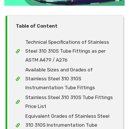
Table of Content
Technical Specifications of Stainless
Steel 310 310S Tube Fittings as per
ASTM A479 / A276
Available Sizes and Grades of
Stainless Steel 310 310S
Instrumentation Tube Fittings
Stainless Steel 310 310S Tube Fittings
Price List
Equivalent Grades of Stainless Steel
310 310S Instrumentation Tube