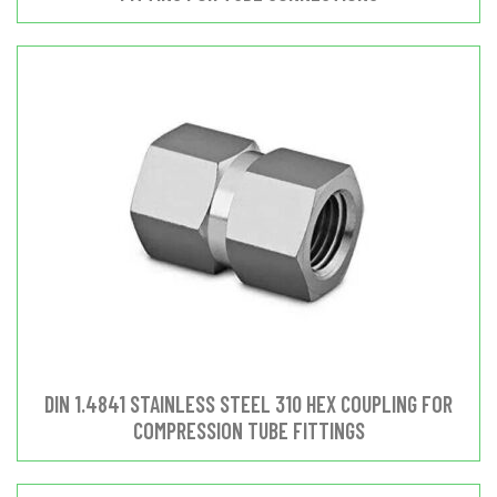
DIN 1.4841 STAINLESS STEEL 310 HEX COUPLING FOR
COMPRESSION TUBE FITTINGS