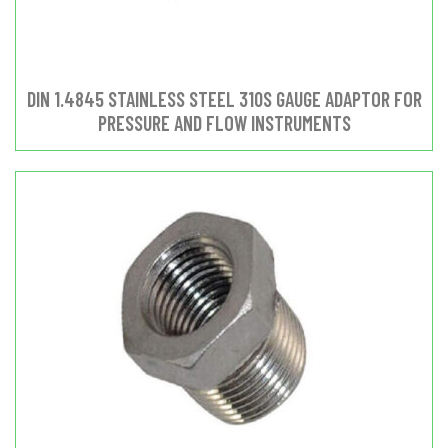
DIN 1.4845 STAINLESS STEEL 310S GAUGE ADAPTOR FOR
PRESSURE AND FLOW INSTRUMENTS