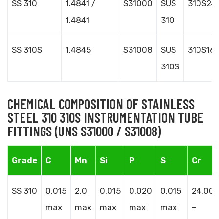
SS 310
1.4841 /
S31000
SUS
310S24
1.4841
310
SS 310S
1.4845
S31008
SUS
310S16
310S
CHEMICAL COMPOSITION OF STAINLESS
STEEL 310 310S INSTRUMENTATION TUBE
FITTINGS (UNS S31000 / S31008)
Grade
C
Mn
Si
P
S
Cr
SS 310
0.015
2.0
0.015
0.020
0.015
24.00
max
max
max
max
max
–