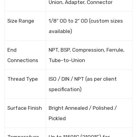
Union, Adapter, Connector
Size Range
1/8″ OD to 2″ OD (custom sizes
available)
End
NPT, BSP, Compression, Ferrule,
Connections
Tube-to-Union
Thread Type
ISO / DIN / NPT (as per client
specification)
Surface Finish
Bright Annealed / Polished /
Pickled