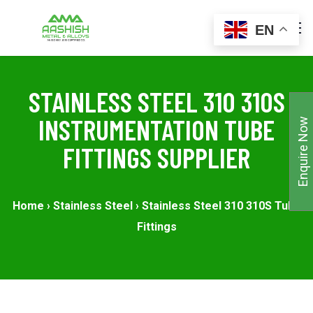
EN
STAINLESS STEEL 310 310S
INSTRUMENTATION TUBE
Enquire Now
FITTINGS SUPPLIER
Home
›
Stainless Steel
›
Stainless Steel 310 310S Tube
Fittings