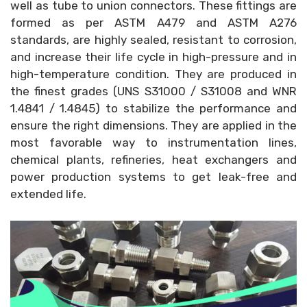
well as tube to union connectors. These fittings are
formed as per ASTM A479 and ASTM A276
standards, are highly sealed, resistant to corrosion,
and increase their life cycle in high-pressure and in
high-temperature condition. They are produced in
the finest grades (UNS S31000 / S31008 and WNR
1.4841 / 1.4845) to stabilize the performance and
ensure the right dimensions. They are applied in the
most favorable way to instrumentation lines,
chemical plants, refineries, heat exchangers and
power production systems to get leak-free and
extended life.