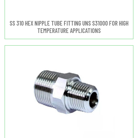
SS 310 HEX NIPPLE TUBE FITTING UNS S31000 FOR HIGH
TEMPERATURE APPLICATIONS