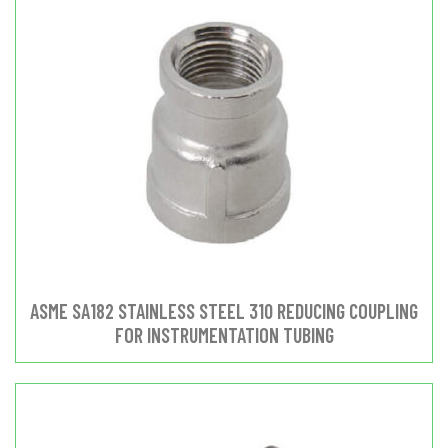
ASME SA182 STAINLESS STEEL 310 REDUCING COUPLING
FOR INSTRUMENTATION TUBING