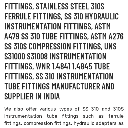
FITTINGS, STAINLESS STEEL 310S
FERRULE FITTINGS, SS 310 HYDRAULIC
INSTRUMENTATION FITTINGS, ASTM
A479 SS 310 TUBE FITTINGS, ASTM A276
SS 310S COMPRESSION FITTINGS, UNS
S31000 S31008 INSTRUMENTATION
FITTINGS, WNR 1.4841 1.4845 TUBE
FITTINGS, SS 310 INSTRUMENTATION
TUBE FITTINGS MANUFACTURER AND
SUPPLIER IN INDIA
We also offer various types of SS 310 and 310S
instrumentation tube fittings such as ferrule
fittings, compression fittings, hydraulic adapters as