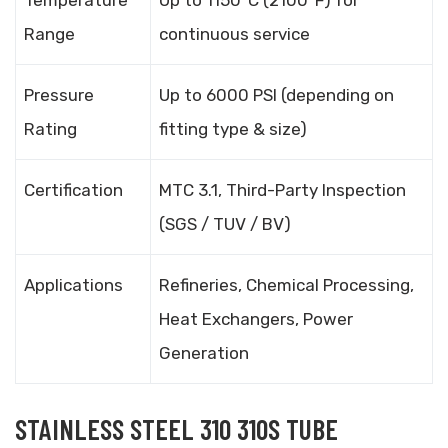
Temperature
Up to 1150°C (2100°F) for
Range
continuous service
Pressure
Up to 6000 PSI (depending on
Rating
fitting type & size)
Certification
MTC 3.1, Third-Party Inspection
(SGS / TUV / BV)
Applications
Refineries, Chemical Processing,
Heat Exchangers, Power
Generation
STAINLESS STEEL 310 310S TUBE