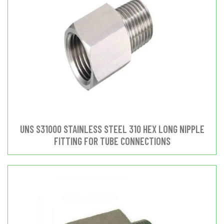
UNS S31000 STAINLESS STEEL 310 HEX LONG NIPPLE
FITTING FOR TUBE CONNECTIONS