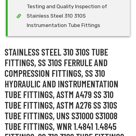
Testing and Quality Inspection of
Stainless Steel 310 310S
Instrumentation Tube Fittings
STAINLESS STEEL 310 310S TUBE
FITTINGS, SS 310S FERRULE AND
COMPRESSION FITTINGS, SS 310
HYDRAULIC AND INSTRUMENTATION
TUBE FITTINGS, ASTM A479 SS 310
TUBE FITTINGS, ASTM A276 SS 310S
TUBE FITTINGS, UNS S31000 S31008
TUBE FITTINGS, WNR 1.4841 1.4845