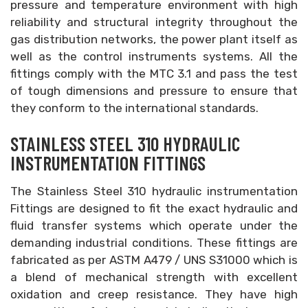
pressure and temperature environment with high
reliability and structural integrity throughout the
gas distribution networks, the power plant itself as
well as the control instruments systems. All the
fittings comply with the MTC 3.1 and pass the test
of tough dimensions and pressure to ensure that
they conform to the international standards.
STAINLESS STEEL 310 HYDRAULIC
INSTRUMENTATION FITTINGS
The Stainless Steel 310 hydraulic instrumentation
Fittings are designed to fit the exact hydraulic and
fluid transfer systems which operate under the
demanding industrial conditions. These fittings are
fabricated as per ASTM A479 / UNS S31000 which is
a blend of mechanical strength with excellent
oxidation and creep resistance. They have high