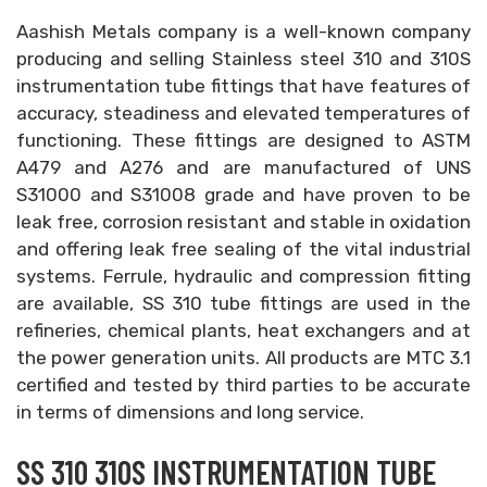
Aashish Metals company is a well-known company
producing and selling Stainless steel 310 and 310S
instrumentation tube fittings that have features of
accuracy, steadiness and elevated temperatures of
functioning. These fittings are designed to ASTM
A479 and A276 and are manufactured of UNS
S31000 and S31008 grade and have proven to be
leak free, corrosion resistant and stable in oxidation
and offering leak free sealing of the vital industrial
systems. Ferrule, hydraulic and compression fitting
are available, SS 310 tube fittings are used in the
refineries, chemical plants, heat exchangers and at
the power generation units. All products are MTC 3.1
certified and tested by third parties to be accurate
in terms of dimensions and long service.
SS 310 310S INSTRUMENTATION TUBE