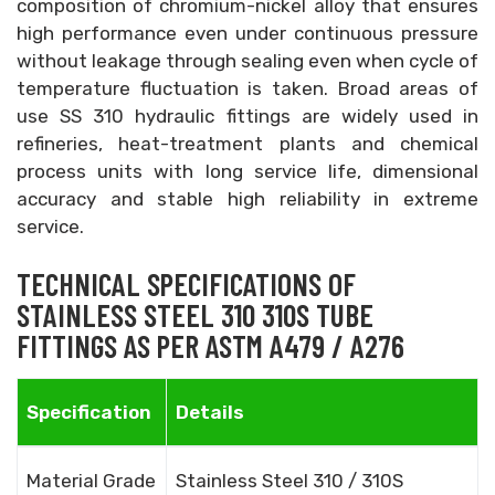
composition of chromium-nickel alloy that ensures
high performance even under continuous pressure
without leakage through sealing even when cycle of
temperature fluctuation is taken. Broad areas of
use SS 310 hydraulic fittings are widely used in
refineries, heat-treatment plants and chemical
process units with long service life, dimensional
accuracy and stable high reliability in extreme
service.
TECHNICAL SPECIFICATIONS OF
STAINLESS STEEL 310 310S TUBE
FITTINGS AS PER ASTM A479 / A276
Specification
Details
Material Grade
Stainless Steel 310 / 310S