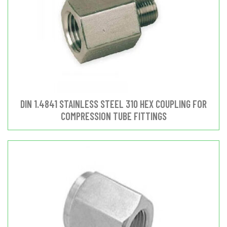
DIN 1.4841 STAINLESS STEEL 310 HEX COUPLING FOR
COMPRESSION TUBE FITTINGS