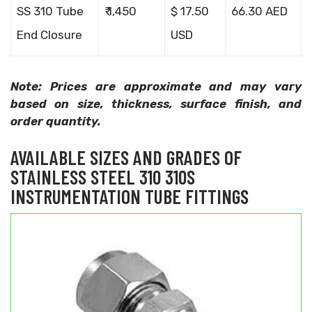
SS 310 Tube
₹ 1,450
$ 17.50
66.30 AED
End Closure
USD
Note: Prices are approximate and may vary
based on size, thickness, surface finish, and
order quantity.
AVAILABLE SIZES AND GRADES OF
STAINLESS STEEL 310 310S
INSTRUMENTATION TUBE FITTINGS