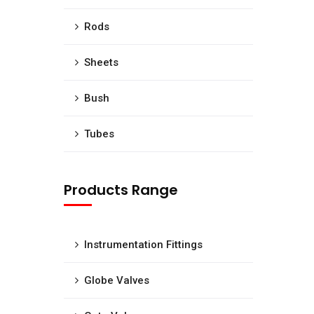
Rods
Sheets
Bush
Tubes
Products Range
Instrumentation Fittings
Globe Valves