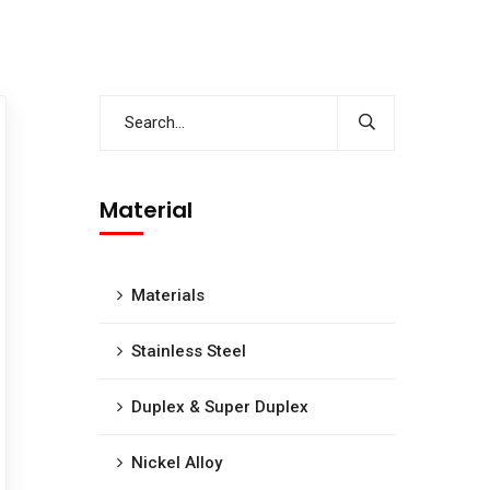
Material
Materials
Stainless Steel
Duplex & Super Duplex
Nickel Alloy