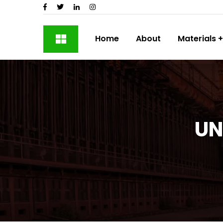
Home
About
Materials
UN