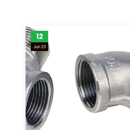
12
Jun 23