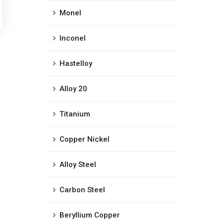
Monel
Inconel
Hastelloy
Alloy 20
Titanium
Copper Nickel
Alloy Steel
Carbon Steel
Beryllium Copper