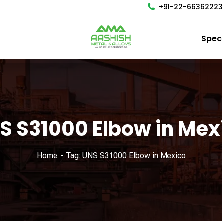
+91-22-6636222
Spec
S S31000 Elbow in Mex
Home
Tag: UNS S31000 Elbow in Mexico