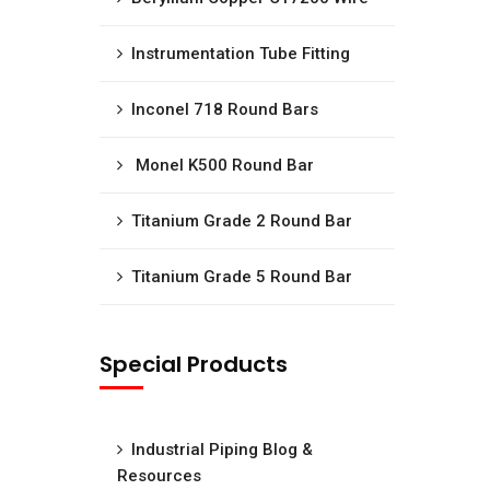
Instrumentation Tube Fitting
Inconel 718 Round Bars
Monel K500 Round Bar
Titanium Grade 2 Round Bar
Titanium Grade 5 Round Bar
Special Products
Industrial Piping Blog &
Resources