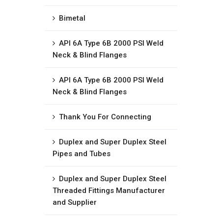
Bimetal
API 6A Type 6B 2000 PSI Weld
Neck & Blind Flanges
API 6A Type 6B 2000 PSI Weld
Neck & Blind Flanges
Thank You For Connecting
Duplex and Super Duplex Steel
Pipes and Tubes
Duplex and Super Duplex Steel
Threaded Fittings Manufacturer
and Supplier