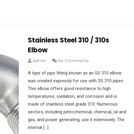
Stainless Steel 310 / 310s
Elbow
Admin
No Comments
A type of pipe fitting known as an SS 310 elbow
was created expressly for use with SS 310 pipes.
This elbow offers good resistance to high
temperatures, oxidation, and corrosion and is
made of stainless steel grade 310. Numerous
sectors, including petrochemical, chemical, oil and
gas, and power generating, use it extensively. The
internal […]