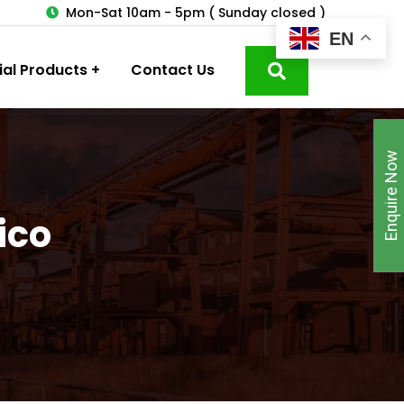
3
Mon-Sat 10am - 5pm ( Sunday closed )
EN
ial Products
Contact Us
Enquire Now
ico