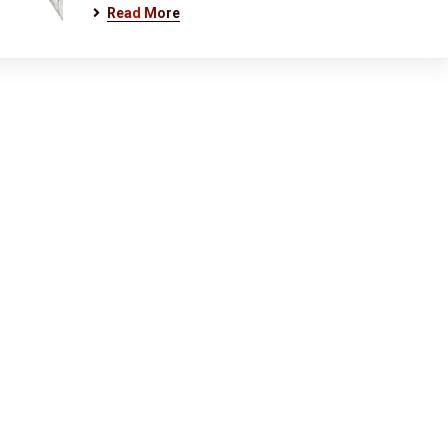
Read More