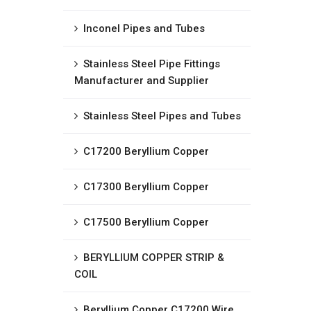
Inconel Pipes and Tubes
Stainless Steel Pipe Fittings
Manufacturer and Supplier
Stainless Steel Pipes and Tubes
C17200 Beryllium Copper
C17300 Beryllium Copper
C17500 Beryllium Copper
BERYLLIUM COPPER STRIP &
COIL
Beryllium Copper C17200 Wire