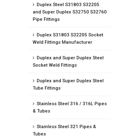
Duplex Steel S31803 S32205
and Super Duplex S32750 S32760
Pipe Fittings
Duplex S31803 S32205 Socket
Weld Fittings Manufacturer
Duplex and Super Duplex Steel
Socket Weld Fittings
Duplex and Super Duplex Steel
Tube Fittings
Stainless Steel 316 / 316L Pipes
& Tubes
Stainless Steel 321 Pipes &
Tubes