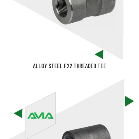
ALLOY STEEL F22 THREADED TEE