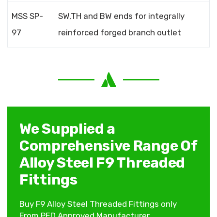
MSS SP-
SW,TH and BW ends for integrally
97
reinforced forged branch outlet
We Supplied a
Comprehensive Range Of
Alloy Steel F9 Threaded
Fittings
Buy F9 Alloy Steel Threaded Fittings only
From PED Approved Manufacturer