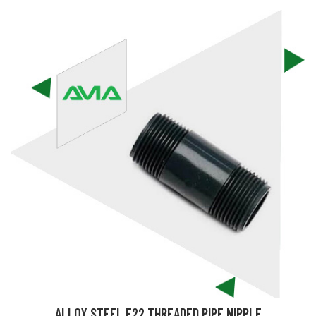
ALLOY STEEL F22 THREADED PIPE NIPPLE