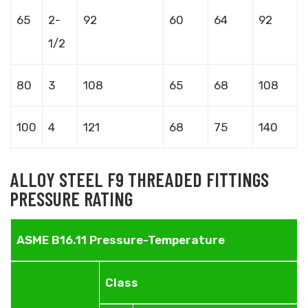
65
2-
92
60
64
92
1/2
80
3
108
65
68
108
100
4
121
68
75
140
ALLOY STEEL F9 THREADED FITTINGS
PRESSURE RATING
ASME B16.11 Pressure-Temperature
Class