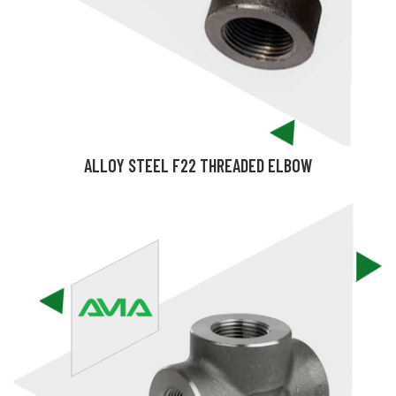
ALLOY STEEL F22 THREADED ELBOW