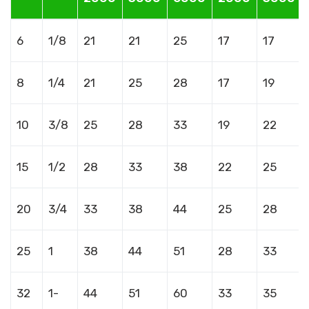
6
1/8
21
21
25
17
17
8
1/4
21
25
28
17
19
10
3/8
25
28
33
19
22
15
1/2
28
33
38
22
25
20
3/4
33
38
44
25
28
25
1
38
44
51
28
33
32
1-
44
51
60
33
35