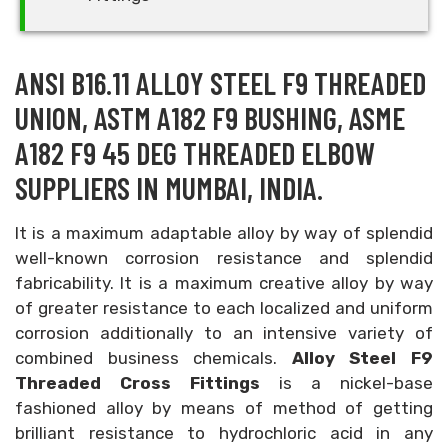
ANSI B16.11 ALLOY STEEL F9 THREADED
UNION, ASTM A182 F9 BUSHING, ASME
A182 F9 45 DEG THREADED ELBOW
SUPPLIERS IN MUMBAI, INDIA.
It is a maximum adaptable alloy by way of splendid
well-known corrosion resistance and splendid
fabricability. It is a maximum creative alloy by way
of greater resistance to each localized and uniform
corrosion additionally to an intensive variety of
combined business chemicals.
Alloy Steel F9
Threaded Cross Fittings
is a nickel-base
fashioned alloy by means of method of getting
brilliant resistance to hydrochloric acid in any