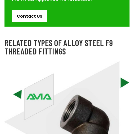
Contact Us
RELATED TYPES OF ALLOY STEEL F9
THREADED FITTINGS