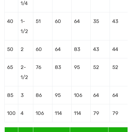
1/4
40
1-
51
60
64
35
43
1/2
50
2
60
64
83
43
44
65
2-
76
83
95
52
52
1/2
85
3
86
95
106
64
64
100
4
106
114
114
79
79