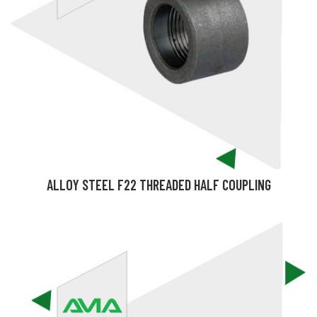
ALLOY STEEL F22 THREADED HALF COUPLING