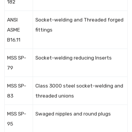
182
ANSI
Socket-welding and Threaded forged
ASME
fittings
B16.11
MSS SP-
Socket-welding reducing Inserts
79
MSS SP-
Class 3000 steel socket-welding and
83
threaded unions
MSS SP-
Swaged nipples and round plugs
95