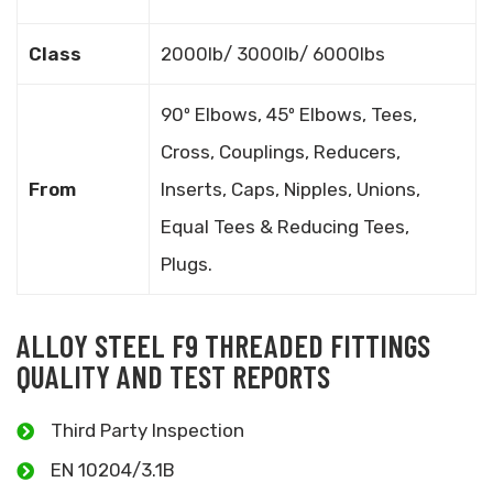
Class
2000lb/ 3000lb/ 6000lbs
90º Elbows, 45º Elbows, Tees,
Cross, Couplings, Reducers,
From
Inserts, Caps, Nipples, Unions,
Equal Tees & Reducing Tees,
Plugs.
ALLOY STEEL F9 THREADED FITTINGS
QUALITY AND TEST REPORTS
Third Party Inspection
EN 10204/3.1B