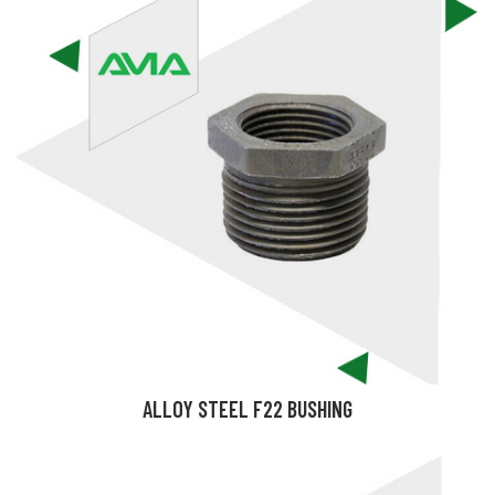
ALLOY STEEL F22 BUSHING