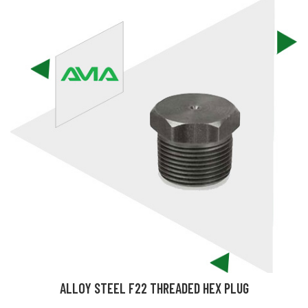
ALLOY STEEL F22 THREADED HEX PLUG