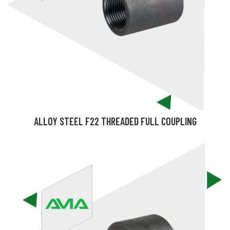
ALLOY STEEL F22 THREADED FULL COUPLING