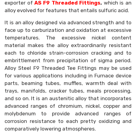
exporter of
AS F9 Threaded Fittings
,
which is an
alloy evolved for features that entails sulfuric acid.
It is an alloy designed via advanced strength and to
face up to carburization and oxidation at excessive
temperatures. The excessive nickel content
material makes the alloy extraordinarily resistant
each to chloride strain-corrosion cracking and to
embrittlement from precipitation of sigma period.
Alloy Steel F9 Threaded Tee Fittings may be used
for various applications including in Furnace device
parts, beaming tubes, muffles, warmth deal with
trays, manifolds, cracker tubes, meals processing,
and so on. It is an austenitic alloy that incorporates
advanced ranges of chromium, nickel, copper and
molybdenum to provide advanced ranges of
corrosion resistance to each pretty oxidizing and
comparatively lowering atmospheres.