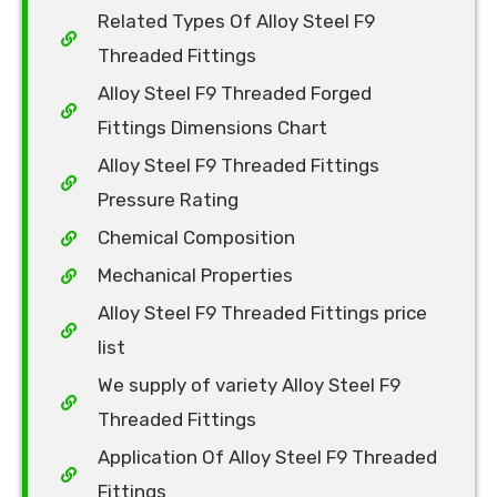
Related Types Of Alloy Steel F9
Threaded Fittings
Alloy Steel F9 Threaded Forged
Fittings Dimensions Chart
Alloy Steel F9 Threaded Fittings
Pressure Rating
Chemical Composition
Mechanical Properties
Alloy Steel F9 Threaded Fittings price
list
We supply of variety Alloy Steel F9
Threaded Fittings
Application Of Alloy Steel F9 Threaded
Fittings