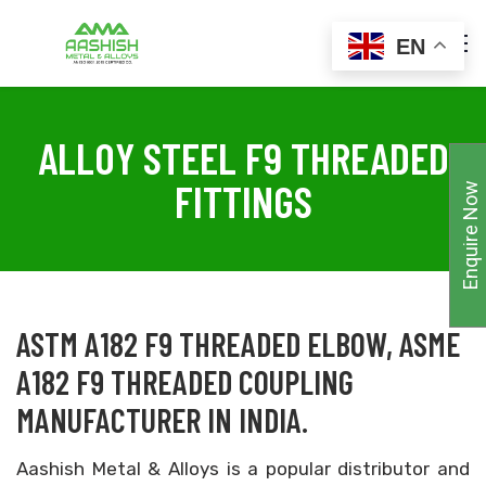
EN
ALLOY STEEL F9 THREADED
FITTINGS
Enquire Now
ASTM A182 F9 THREADED ELBOW, ASME
A182 F9 THREADED COUPLING
MANUFACTURER IN INDIA.
Aashish Metal & Alloys is a popular distributor and