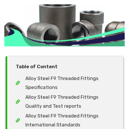
Table of Content
Alloy Steel F9 Threaded Fittings
Specifications
Alloy Steel F9 Threaded Fittings
Quality and Test reports
Alloy Steel F9 Threaded Fittings
International Standards