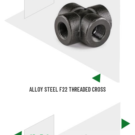
ALLOY STEEL F22 THREADED CROSS