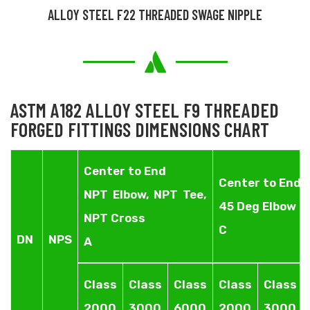
ALLOY STEEL F22 THREADED SWAGE NIPPLE
ASTM A182 ALLOY STEEL F9 THREADED
FORGED FITTINGS DIMENSIONS CHART
Center to End
Center to End
NPT Elbow, NPT Tee,
45 Deg Elbow
NPT Cross
C
DN
NPS
A
Class
Class
Class
Class
Class
2000
3000
6000
2000
3000