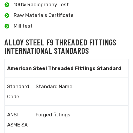
100% Radiography Test
Raw Materials Certificate
Mill test
ALLOY STEEL F9 THREADED FITTINGS
INTERNATIONAL STANDARDS
American Steel Threaded Fittings Standard
Standard
Standard Name
Code
ANSI
Forged fittings
ASME SA-