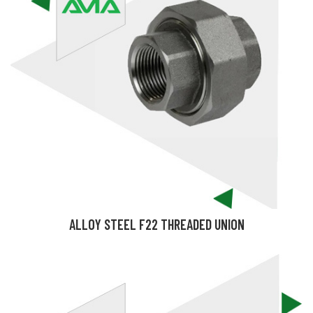
ALLOY STEEL F22 THREADED UNION