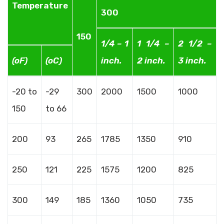
Temperature
300
150
1/4 – 1
1 1/4 –
2 1/2 –
(oF)
(oC)
inch.
2 inch.
3 inch.
-20 to
-29
300
2000
1500
1000
150
to 66
200
93
265
1785
1350
910
250
121
225
1575
1200
825
300
149
185
1360
1050
735