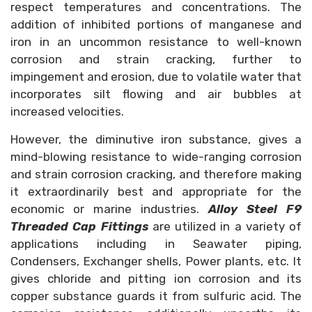
respect temperatures and concentrations. The
addition of inhibited portions of manganese and
iron in an uncommon resistance to well-known
corrosion and strain cracking, further to
impingement and erosion, due to volatile water that
incorporates silt flowing and air bubbles at
increased velocities.
However, the diminutive iron substance, gives a
mind-blowing resistance to wide-ranging corrosion
and strain corrosion cracking, and therefore making
it extraordinarily best and appropriate for the
economic or marine industries.
Alloy Steel F9
Threaded Cap Fittings
are utilized in a variety of
applications including in Seawater piping,
Condensers, Exchanger shells, Power plants, etc. It
gives chloride and pitting ion corrosion and its
copper substance guards it from sulfuric acid. The