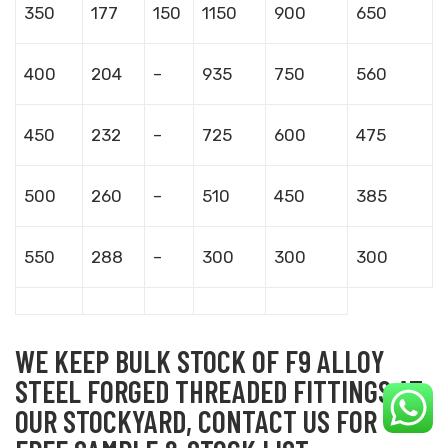
350
177
150
1150
900
650
400
204
–
935
750
560
450
232
–
725
600
475
500
260
–
510
450
385
550
288
–
300
300
300
WE KEEP BULK STOCK OF F9 ALLOY
STEEL FORGED THREADED FITTINGS AT
OUR STOCKYARD, CONTACT US FOR