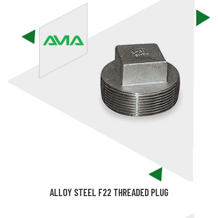
ALLOY STEEL F22 THREADED PLUG