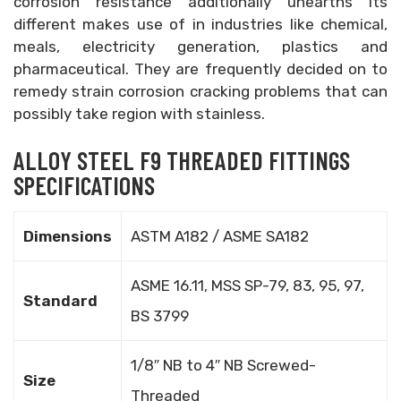
corrosion resistance additionally unearths its
different makes use of in industries like chemical,
meals, electricity generation, plastics and
pharmaceutical. They are frequently decided on to
remedy strain corrosion cracking problems that can
possibly take region with stainless.
ALLOY STEEL F9 THREADED FITTINGS
SPECIFICATIONS
Dimensions
ASTM A182 / ASME SA182
ASME 16.11, MSS SP-79, 83, 95, 97,
Standard
BS 3799
1/8″ NB to 4″ NB Screwed-
Size
Threaded