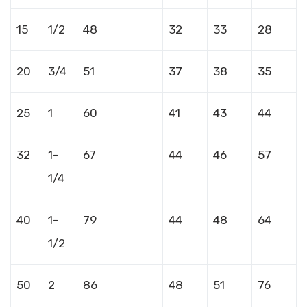
15
1/2
48
32
33
28
20
3/4
51
37
38
35
25
1
60
41
43
44
32
1-
67
44
46
57
1/4
40
1-
79
44
48
64
1/2
50
2
86
48
51
76