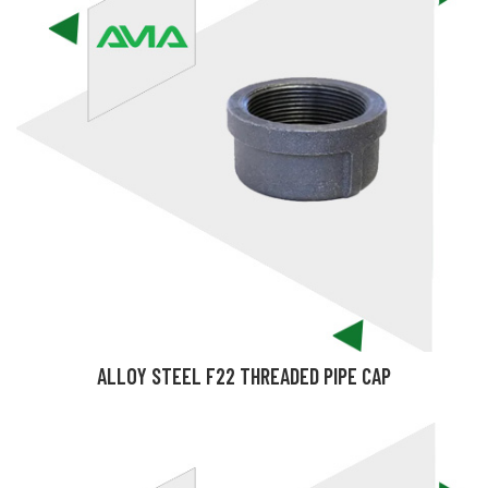
ALLOY STEEL F22 THREADED PIPE CAP