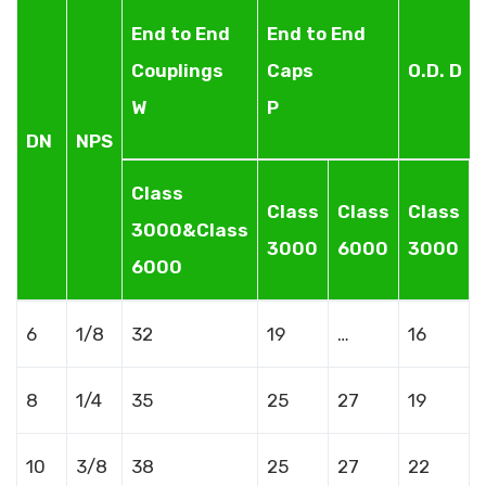
End to End
End to End
Couplings
Caps
O.D. D
W
P
DN
NPS
Class
Class
Class
Class
3000&Class
3000
6000
3000
6000
6
1/8
32
19
…
16
8
1/4
35
25
27
19
10
3/8
38
25
27
22