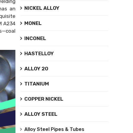
welding
NICKEL ALLOY
 has an
uisite
MONEL
TM A234
es—coal
INCONEL
HASTELLOY
ALLOY 20
TITANIUM
COPPER NICKEL
ALLOY STEEL
Alloy Steel Pipes & Tubes