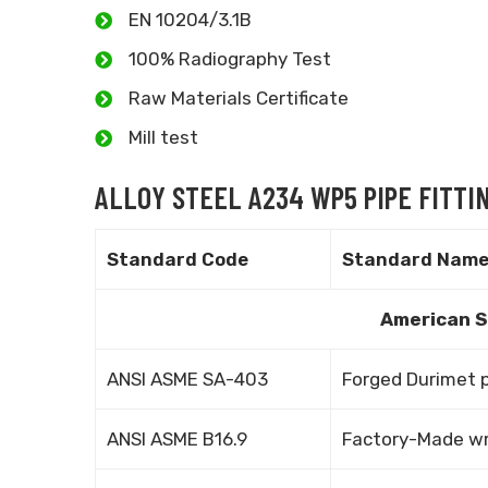
EN 10204/3.1B
100% Radiography Test
Raw Materials Certificate
Mill test
ALLOY STEEL A234 WP5 PIPE FITT
Standard Code
Standard Nam
American S
ANSI ASME SA-403
Forged Durimet p
ANSI ASME B16.9
Factory-Made wro