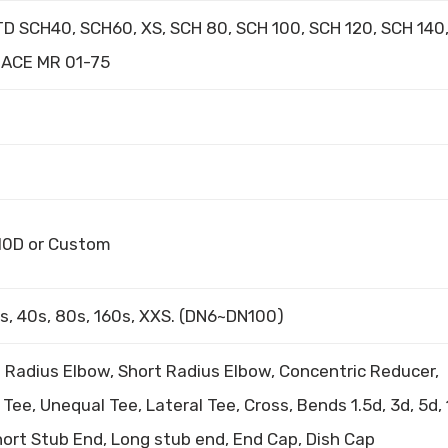
D SCH40, SCH60, XS, SCH 80, SCH 100, SCH 120, SCH 140
 NACE MR 01-75
, 10D or Custom
0s, 40s, 80s, 160s, XXS. (DN6~DN100)
 Radius Elbow, Short Radius Elbow, Concentric Reducer,
Tee, Unequal Tee, Lateral Tee, Cross, Bends 1.5d, 3d, 5d, 
ort Stub End, Long stub end, End Cap, Dish Cap