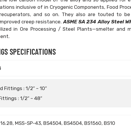
ications inclusive of in Cryogenic Components, Food Proc
 recuperators, and so on. They also are touted to be
mproved creep resistance.
ASME SA 234 Alloy Steel W
tilized in Ore Processing / Steel Plants—smelter and m
ent.
GS SPECIFICATIONS
4
Fittings : 1/2″ – 10″
ttings : 1/2″ – 48″
16.28, MSS-SP-43, BS4504, BS4504, BS1560, BS10