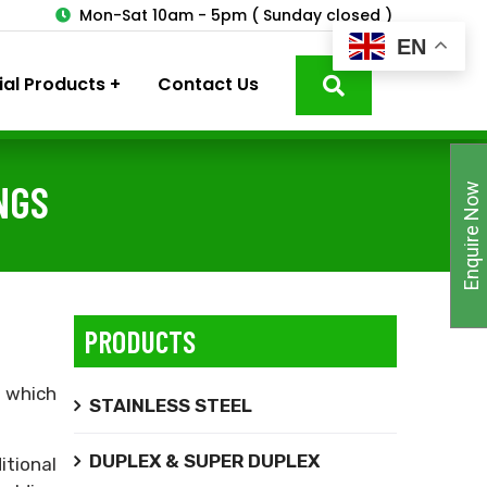
3
Mon-Sat 10am - 5pm ( Sunday closed )
EN
ial Products
Contact Us
NGS
Enquire Now
PRODUCTS
,
which
STAINLESS STEEL
DUPLEX & SUPER DUPLEX
itional