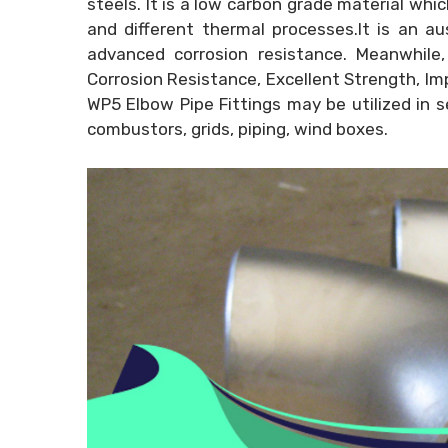
steels. It is a low carbon grade material whi
and different thermal processes.It is an a
advanced corrosion resistance. Meanwhile,
Corrosion Resistance, Excellent Strength, Im
WP5 Elbow Pipe Fittings may be utilized in s
combustors, grids, piping, wind boxes.