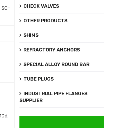
CHECK VALVES
, SCH
OTHER PRODUCTS
SHIMS
REFRACTORY ANCHORS
SPECIAL ALLOY ROUND BAR
TUBE PLUGS
INDUSTRIAL PIPE FLANGES
SUPPLIER
10d,