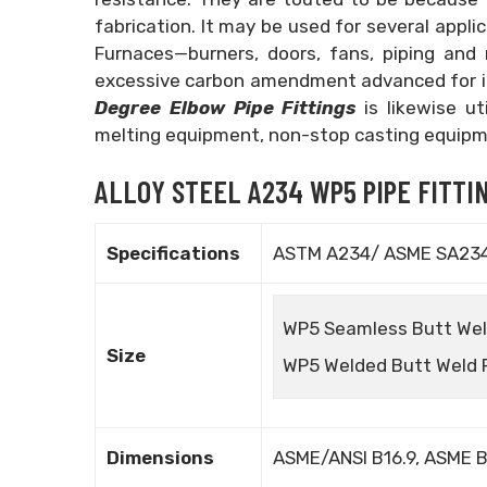
fabrication. It may be used for several appl
Furnaces—burners, doors, fans, piping and
excessive carbon amendment advanced for i
Degree Elbow Pipe Fittings
is likewise u
melting equipment, non-stop casting equipm
ALLOY STEEL A234 WP5 PIPE FITTIN
Specifications
ASTM A234/ ASME SA23
WP5 Seamless Butt Weld 
Size
WP5 Welded Butt Weld Fi
Dimensions
ASME/ANSI B16.9, ASME B