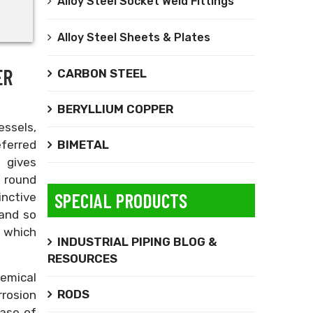
Alloy Steel Socket Weld Fittings
Alloy Steel Sheets & Plates
ER
CARBON STEEL
BERYLLIUM COPPER
essels,
BIMETAL
ferred
 gives
 round
SPECIAL PRODUCTS
inctive
 and so
n which
INDUSTRIAL PIPING BLOG &
RESOURCES
hemical
RODS
rrosion
ease of