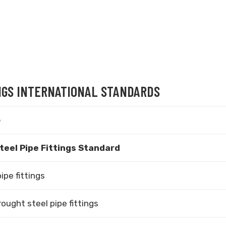
INGS INTERNATIONAL STANDARDS
e
teel Pipe Fittings Standard
ipe fittings
ught steel pipe fittings