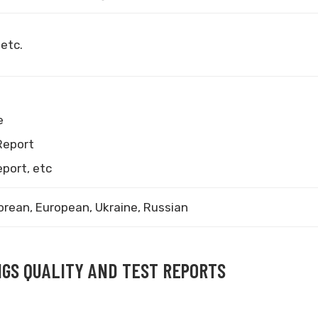
 etc.
e
Report
eport, etc
orean, European, Ukraine, Russian
NGS QUALITY AND TEST REPORTS