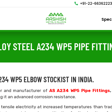
+91-22-6636222
Spec
LOY STEEL A234 WP5 PIPE FITTI
234 WP5 ELBOW STOCKIST IN INDIA.
ter and manufacturer of
AS A234 WP5 Pipe Fittings
ng it an advanced corrosion resistance.
 tensile electricity at increased temperatures than trad