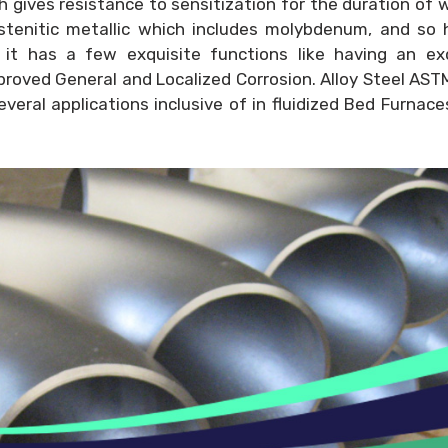
ch gives resistance to sensitization for the duration of 
ustenitic metallic which includes molybdenum, and so
 it has a few exquisite functions like having an exq
proved General and Localized Corrosion. Alloy Steel AS
everal applications inclusive of in fluidized Bed Furnac