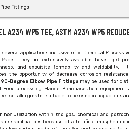
Pipe Fittings
EL A234 WP5 TEE, ASTM A234 WP5 REDUC
or several applications inclusive of in Chemical Process V
Paper. They are extensively available, have right pre
ghness, and exquisite formability and weldability. It
uces the opportunity of decrease corrosion resistance
 90-Degree Elbow Pipe Fittings
may be used for dist
 of Food processing, Marine, Pharmaceutical equipment,
he metallic greater suitable to be used in capabilities i
or her utilization within the gas, chemical and petroc
 marine applications because of a terrific atmospheric co
the low carbon model of the alloy and so applied for 