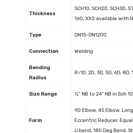
SCH10, SCH20, SCH30, ST
Thickness
160, XXS available with
Type
DN15-DN1200
Connection
Welding
Bending
R=1D, 2D, 3D, 5D, 6D, 8D
Radius
Size Range
½” NB to 24″ NB in Sch 1
90 Elbow, 45 Elbow, Long
Form
Eccentric Reducer, Equal 
U bend, 180 Deg Bend, Sh