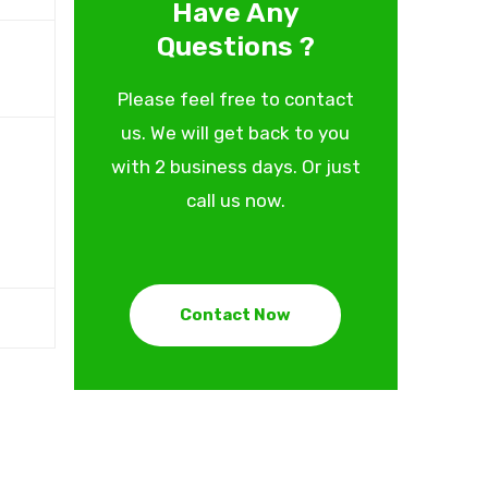
Have Any
Questions ?
Please feel free to contact
us. We will get back to you
with 2 business days. Or just
call us now.
Contact Now