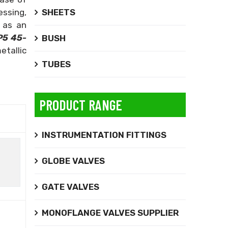
SHEETS
essing,
 as an
P5 45-
BUSH
etallic
TUBES
PRODUCT RANGE
INSTRUMENTATION FITTINGS
GLOBE VALVES
GATE VALVES
MONOFLANGE VALVES SUPPLIER