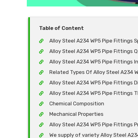
Table of Content
Alloy Steel A234 WP5 Pipe Fittings S
Alloy Steel A234 WP5 Pipe Fittings Q
Alloy Steel A234 WP5 Pipe Fittings 
Related Types Of Alloy Steel A234 W
Alloy Steel A234 WP5 Pipe Fittings 
Alloy Steel A234 WP5 Pipe Fittings 
Chemical Composition
Mechanical Properties
Alloy Steel A234 WP5 Pipe Fittings Pr
We supply of variety Alloy Steel A23