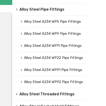
Alloy Steel Pipe Fittings
Alloy Steel A234 WP5 Pipe Fittings
Alloy Steel A234 WP9 Pipe Fittings
Alloy Steel A234 WP11 Pipe Fittings
Alloy Steel A234 WP22 Pipe Fittings
Alloy Steel A234 WP91 Pipe Fittings
Alloy Steel A234 WP92 Pipe Fittings
Alloy Steel Threaded Fittings