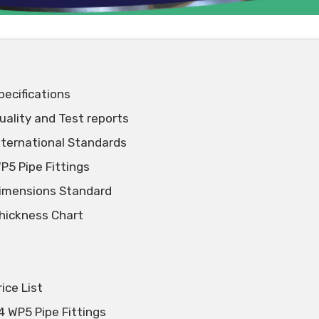
pecifications
uality and Test reports
International Standards
P5 Pipe Fittings
Dimensions Standard
Thickness Chart
ice List
4 WP5 Pipe Fittings