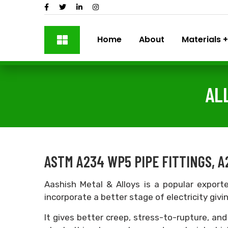
Home
About
Materials
AL
ASTM A234 WP5 PIPE FITTINGS, A
Aashish Metal & Alloys is a popular expor
incorporate a better stage of electricity givi
It gives better creep, stress-to-rupture, and