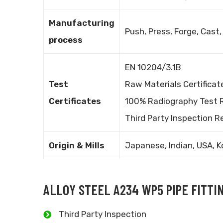
Manufacturing
Push, Press, Forge, Cast,
process
EN 10204/3.1B
Test
Raw Materials Certificat
Certificates
100% Radiography Test 
Third Party Inspection R
Origin & Mills
Japanese, Indian, USA, K
ALLOY STEEL A234 WP5 PIPE FITTI
Third Party Inspection