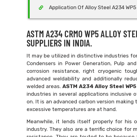
Application Of Alloy Steel A234 WP5 
ASTM A234 CRMO WP5 ALLOY STE
SUPPLIERS IN INDIA.
It may be utilized in distinctive industries f
Condensers in Power Generation, Pulp and 
corrosion resistance, right cryogenic tou
advanced weldability and additionally red
welded areas.
ASTM A234 Alloy Steel WP5
industries in several applications inclusive
on. It is an advanced carbon version making t
excessive temperatures are at hand.
Meanwhile, it lends itself properly for his 
industry. They also are a terrific choice for
resistance. They are touted to be because 