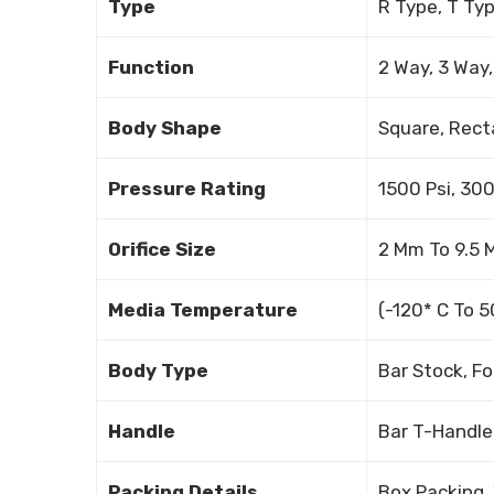
Type
R Type, T Ty
Function
2 Way, 3 Way
Body Shape
Square, Rect
Pressure Rating
1500 Psi, 300
Orifice Size
2 Mm To 9.5
Media Temperature
(-120* C To 
Body Type
Bar Stock, F
Handle
Bar T-Handle
Packing Details
Box Packing,