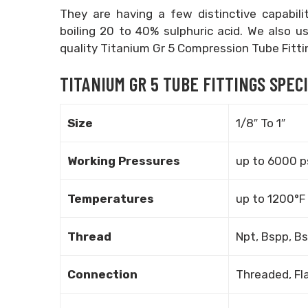
They are having a few distinctive capabilit
boiling 20 to 40% sulphuric acid. We also 
quality Titanium Gr 5 Compression Tube Fitti
TITANIUM GR 5 TUBE FITTINGS SPEC
Size
1/8″ To 1″
Working Pressures
up to 6000 ps
Temperatures
up to 1200°F 
Thread
Npt, Bspp, B
Connection
Threaded, Fl