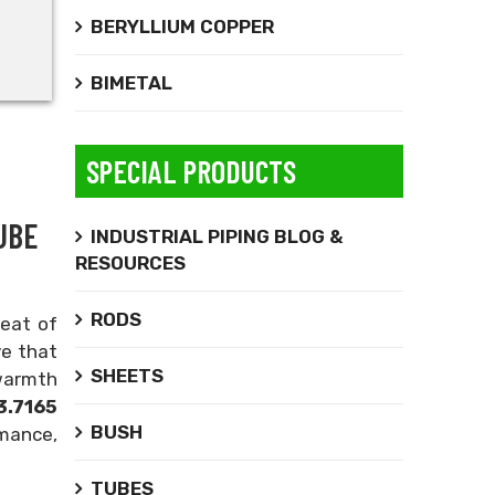
BERYLLIUM COPPER
BIMETAL
SPECIAL PRODUCTS
UBE
INDUSTRIAL PIPING BLOG &
RESOURCES
RODS
reat of
ve that
SHEETS
 warmth
.7165
BUSH
rmance,
TUBES