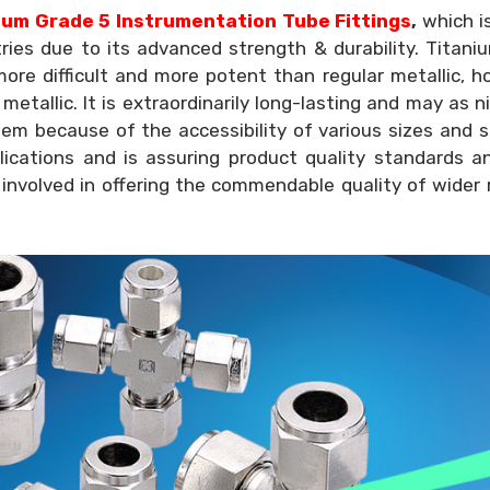
um Grade 5 Instrumentation Tube Fittings
,
which i
tries due to its advanced strength & durability. Titan
ore difficult and more potent than regular metallic, 
etallic. It is extraordinarily long-lasting and may as ni
lem because of the accessibility of various sizes and 
lications and is assuring product quality standards a
 involved in offering the commendable quality of wider