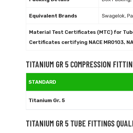
Equivalent Brands
Swagelok, Pa
Material Test Certificates (MTC) for Tub
Certificates certifying NACE MR0103, 
TITANIUM GR 5 COMPRESSION FITTI
STANDARD
Titanium Gr. 5
TITANIUM GR 5 TUBE FITTINGS QUA