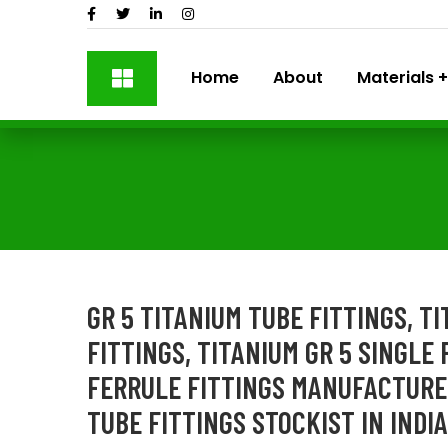
Home
About
Materials
GR 5 TITANIUM TUBE FITTINGS, T
FITTINGS, TITANIUM GR 5 SINGLE 
FERRULE FITTINGS MANUFACTURER
TUBE FITTINGS STOCKIST IN INDIA