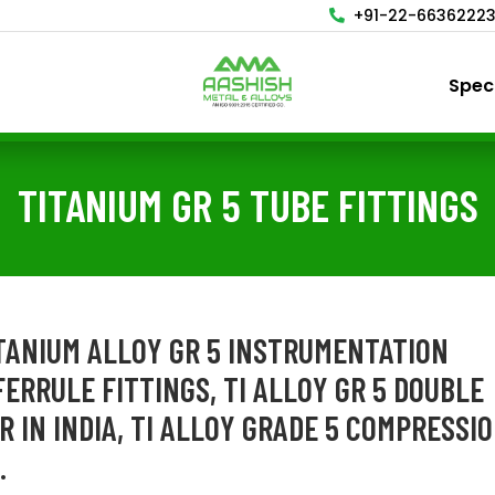
+91-22-6636222
Spec
TITANIUM GR 5 TUBE FITTINGS
ITANIUM ALLOY GR 5 INSTRUMENTATION
FERRULE FITTINGS, TI ALLOY GR 5 DOUBLE
 IN INDIA, TI ALLOY GRADE 5 COMPRESSI
.