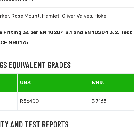
rker, Rose Mount, Hamlet, Oliver Valves, Hoke
e Fitting as per EN 10204 3.1 and EN 10204 3.2, Test
NACE MR0175
NGS EQUIVALENT GRADES
UNS
WNR.
R56400
3.7165
LITY AND TEST REPORTS