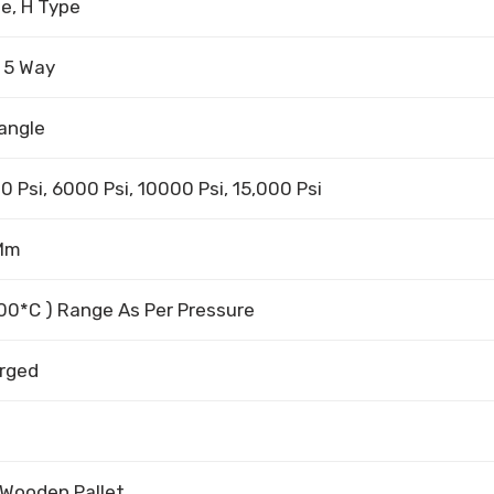
pe, H Type
, 5 Way
angle
0 Psi, 6000 Psi, 10000 Psi, 15,000 Psi
 Mm
500*C ) Range As Per Pressure
orged
 Wooden Pallet