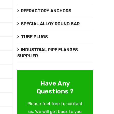
REFRACTORY ANCHORS
SPECIAL ALLOY ROUND BAR
TUBE PLUGS
INDUSTRIAL PIPE FLANGES
SUPPLIER
Have Any
Questions ?
Please feel free to contact
us. We will get back to you