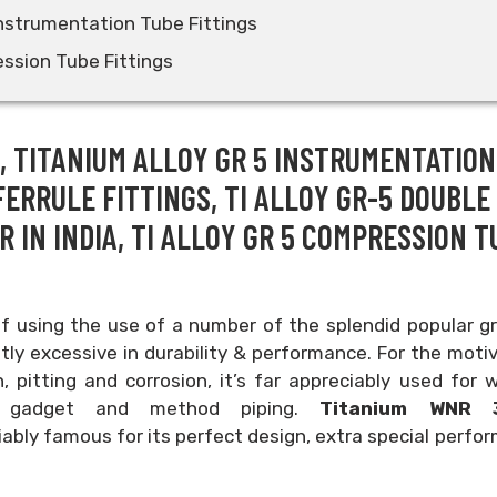
Instrumentation Tube Fittings
ssion Tube Fittings
S, TITANIUM ALLOY GR 5 INSTRUMENTATION
FERRULE FITTINGS, TI ALLOY GR-5 DOUBLE
 IN INDIA, TI ALLOY GR 5 COMPRESSION T
of using the use of a number of the splendid popular g
ly excessive in durability & performance. For the moti
, pitting and corrosion, it’s far appreciably used for
ing gadget and method piping.
Titanium WNR 3
ably famous for its perfect design, extra special perfo