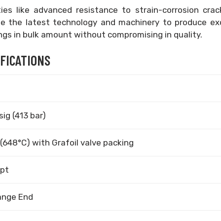
ies like advanced resistance to strain-corrosion crac
use the latest technology and machinery to produce ex
ngs in bulk amount without compromising in quality.
IFICATIONS
ig (413 bar)
(648°C) with Grafoil valve packing
spt
ange End