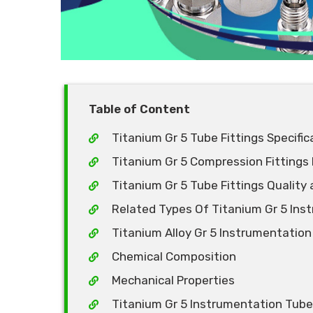
Table of Content
Titanium Gr 5 Tube Fittings Specific
Titanium Gr 5 Compression Fittings
Titanium Gr 5 Tube Fittings Quality 
Related Types Of Titanium Gr 5 Ins
Titanium Alloy Gr 5 Instrumentation
Chemical Composition
Mechanical Properties
Titanium Gr 5 Instrumentation Tube F