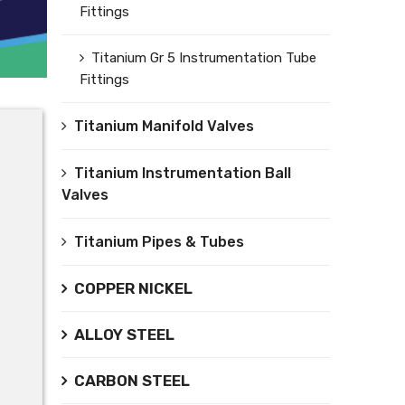
Fittings
Titanium Gr 5 Instrumentation Tube
Fittings
Titanium Manifold Valves
Titanium Instrumentation Ball
Valves
Titanium Pipes & Tubes
COPPER NICKEL
ALLOY STEEL
CARBON STEEL