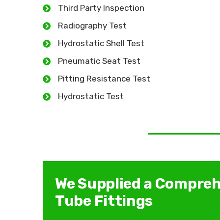
Third Party Inspection
Radiography Test
Hydrostatic Shell Test
Pneumatic Seat Test
Pitting Resistance Test
Hydrostatic Test
We Supplied a Compreh
Tube Fittings