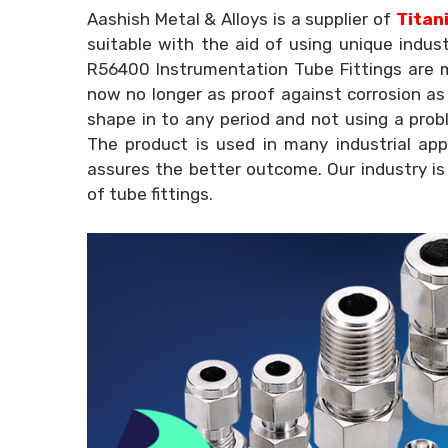
Aashish Metal & Alloys is a supplier of
Titani
suitable with the aid of using unique indus
R56400 Instrumentation Tube Fittings are m
now no longer as proof against corrosion as m
shape in to any period and not using a prob
The product is used in many industrial app
assures the better outcome. Our industry is
of tube fittings.