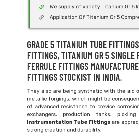
We supply of variety Titanium Gr 5 
Application Of Titanium Gr 5 Compre
GRADE 5 TITANIUM TUBE FITTING
FITTINGS, TITANIUM GR 5 SINGLE 
FERRULE FITTINGS MANUFACTURER
FITTINGS STOCKIST IN INDIA.
They also are being synthetic with the aid 
metallic forgings, which might be consequent
of advanced resistance to crevice corrosion
exchangers, production tanks, pickl
Instrumentation Tube Fittings
are appreci
strong creation and durability.