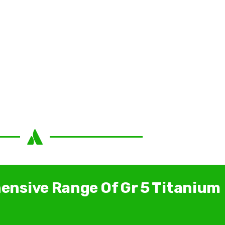
ensive Range Of Gr 5 Titanium