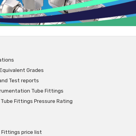
ations
 Equivalent Grades
and Test reports
trumentation Tube Fittings
 Tube Fittings Pressure Rating
ittings price list