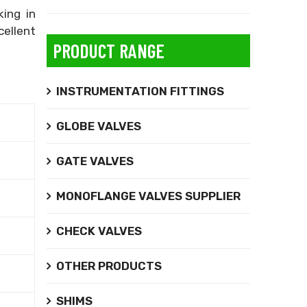
king in
cellent
PRODUCT RANGE
INSTRUMENTATION FITTINGS
GLOBE VALVES
GATE VALVES
MONOFLANGE VALVES SUPPLIER
CHECK VALVES
OTHER PRODUCTS
SHIMS