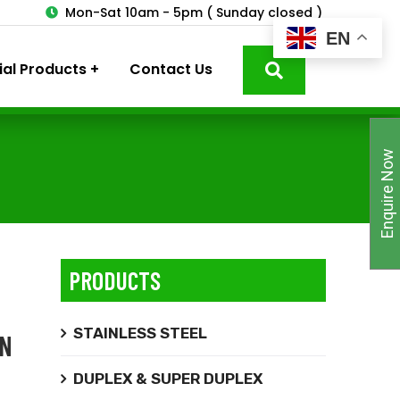
3
Mon-Sat 10am - 5pm ( Sunday closed )
EN
ial Products
Contact Us
Enquire Now
PRODUCTS
STAINLESS STEEL
ON
DUPLEX & SUPER DUPLEX