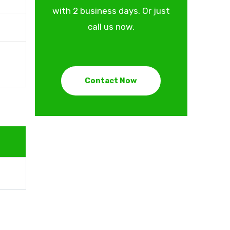
with 2 business days. Or just
call us now.
Contact Now