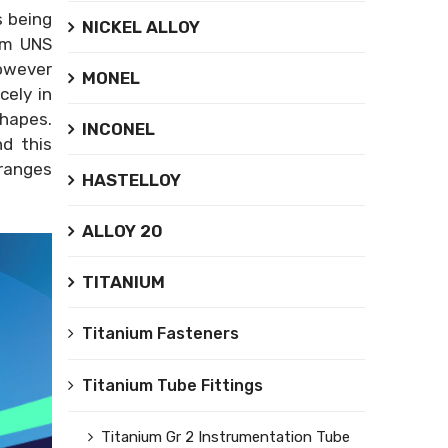
s being
NICKEL ALLOY
ium UNS
however
MONEL
cely in
shapes.
INCONEL
nd this
 ranges
HASTELLOY
ALLOY 20
TITANIUM
Titanium Fasteners
Titanium Tube Fittings
Titanium Gr 2 Instrumentation Tube