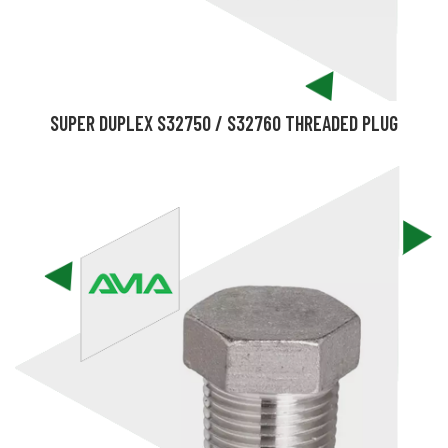
SUPER DUPLEX S32750 / S32760 THREADED PLUG