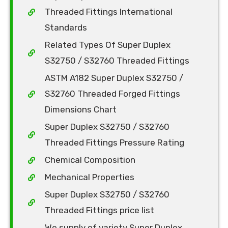
Threaded Fittings International
Standards
Related Types Of Super Duplex
S32750 / S32760 Threaded Fittings
ASTM A182 Super Duplex S32750 /
S32760 Threaded Forged Fittings
Dimensions Chart
Super Duplex S32750 / S32760
Threaded Fittings Pressure Rating
Chemical Composition
Mechanical Properties
Super Duplex S32750 / S32760
Threaded Fittings price list
We supply of variety Super Duplex