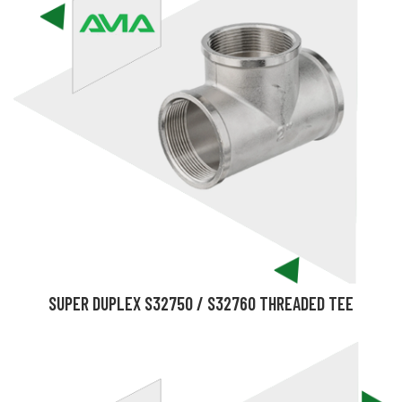
SUPER DUPLEX S32750 / S32760 THREADED TEE