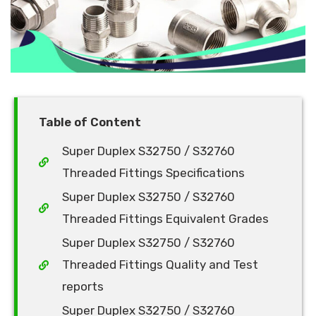
Table of Content
Super Duplex S32750 / S32760
Threaded Fittings Specifications
Super Duplex S32750 / S32760
Threaded Fittings Equivalent Grades
Super Duplex S32750 / S32760
Threaded Fittings Quality and Test
reports
Super Duplex S32750 / S32760