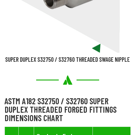
SUPER DUPLEX S32750 / S32760 THREADED SWAGE NIPPLE
ASTM A182 S32750 / S32760 SUPER
DUPLEX THREADED FORGED FITTINGS
DIMENSIONS CHART