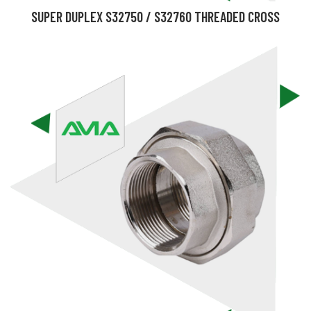
SUPER DUPLEX S32750 / S32760 THREADED CROSS