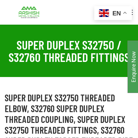
EN
SUPER DUPLEX S32750 /
S32760 THREADED FITTINGS
Enquire Now
SUPER DUPLEX S32750 THREADED
ELBOW, S32760 SUPER DUPLEX
THREADED COUPLING, SUPER DUPLEX
S32750 THREADED FITTINGS, S32760