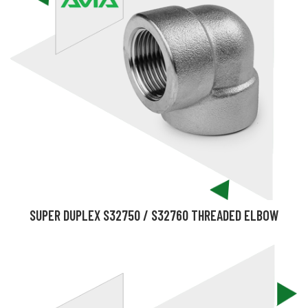
SUPER DUPLEX S32750 / S32760 THREADED ELBOW