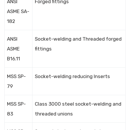
ANSI
Forged fittings
ASME SA-
182
ANSI
Socket-welding and Threaded forged
ASME
fittings
B16.11
MSS SP-
Socket-welding reducing Inserts
79
MSS SP-
Class 3000 steel socket-welding and
83
threaded unions