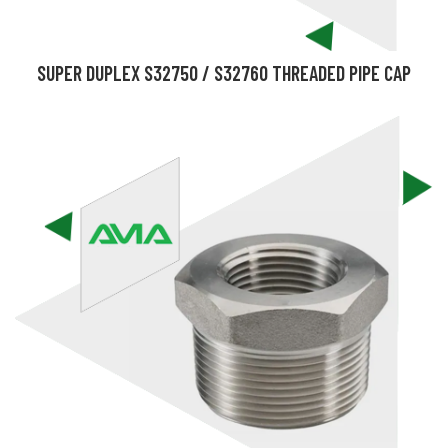
SUPER DUPLEX S32750 / S32760 THREADED PIPE CAP