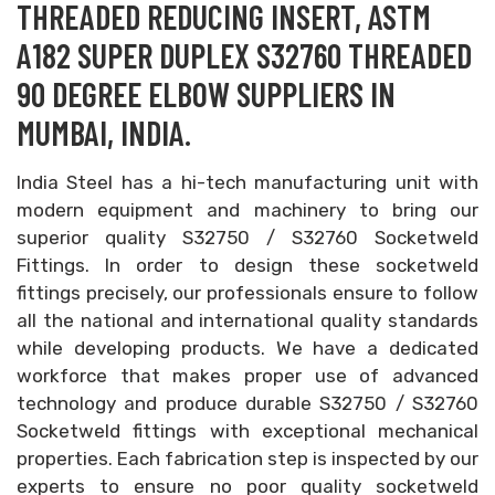
THREADED REDUCING INSERT, ASTM
A182 SUPER DUPLEX S32760 THREADED
90 DEGREE ELBOW SUPPLIERS IN
MUMBAI, INDIA.
India Steel has a hi-tech manufacturing unit with
modern equipment and machinery to bring our
superior quality S32750 / S32760 Socketweld
Fittings. In order to design these socketweld
fittings precisely, our professionals ensure to follow
all the national and international quality standards
while developing products. We have a dedicated
workforce that makes proper use of advanced
technology and produce durable S32750 / S32760
Socketweld fittings with exceptional mechanical
properties. Each fabrication step is inspected by our
experts to ensure no poor quality socketweld