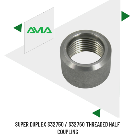
SUPER DUPLEX S32750 / S32760 THREADED HALF
COUPLING