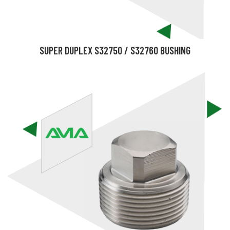
SUPER DUPLEX S32750 / S32760 BUSHING