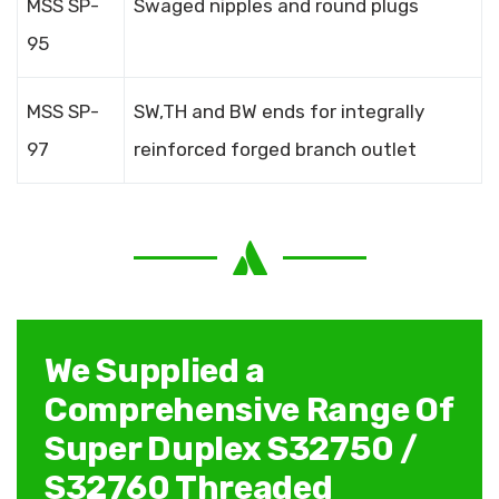
MSS SP-
Swaged nipples and round plugs
95
MSS SP-
SW,TH and BW ends for integrally
97
reinforced forged branch outlet
We Supplied a
Comprehensive Range Of
Super Duplex S32750 /
S32760 Threaded