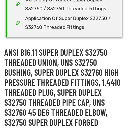
S32750 / S32760 Threaded Fittings
Application Of Super Duplex S32750 /
S32760 Threaded Fittings
ANSI B16.11 SUPER DUPLEX S32750
THREADED UNION, UNS S32750
BUSHING, SUPER DUPLEX S32760 HIGH
PRESSURE THREADED FITTINGS, 1.4410
THREADED PLUG, SUPER DUPLEX
S32750 THREADED PIPE CAP, UNS
S32760 45 DEG THREADED ELBOW,
S32750 SUPER DUPLEX FORGED