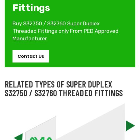
Fittings
Buy S32750 / S32760 Super Duplex
Threaded Fittings only From PED Approved
Manufacturer
Contact Us
RELATED TYPES OF SUPER DUPLEX
S32750 / S32760 THREADED FITTINGS