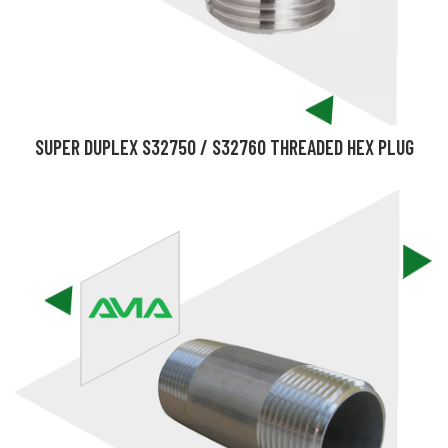
SUPER DUPLEX S32750 / S32760 THREADED HEX PLUG