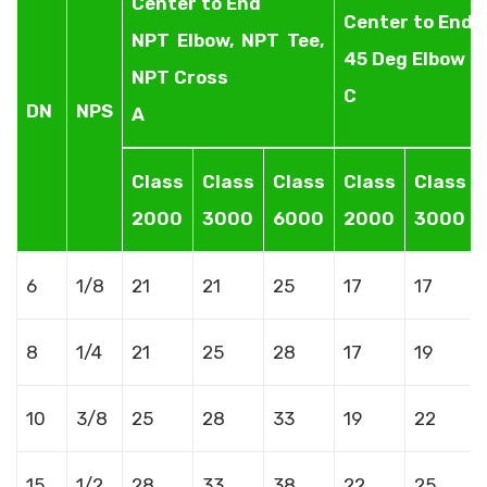
Center to End
Center to End
NPT Elbow, NPT Tee,
45 Deg Elbow
NPT Cross
C
DN
NPS
A
Class
Class
Class
Class
Class
2000
3000
6000
2000
3000
6
1/8
21
21
25
17
17
8
1/4
21
25
28
17
19
10
3/8
25
28
33
19
22
15
1/2
28
33
38
22
25