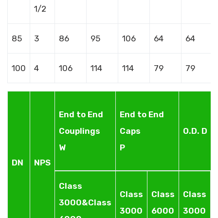
1/2
85
3
86
95
106
64
64
100
4
106
114
114
79
79
End to End
End to End
Couplings
Caps
O.D. D
W
P
DN
NPS
Class
Class
Class
Class
3000&Class
3000
6000
3000