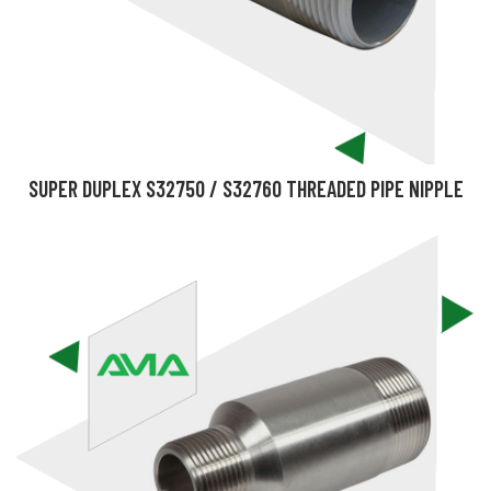
SUPER DUPLEX S32750 / S32760 THREADED PIPE NIPPLE