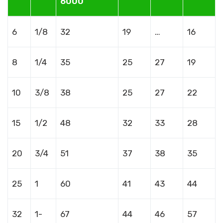
6000
6
1/8
32
19
…
16
8
1/4
35
25
27
19
10
3/8
38
25
27
22
15
1/2
48
32
33
28
20
3/4
51
37
38
35
25
1
60
41
43
44
32
1-
67
44
46
57