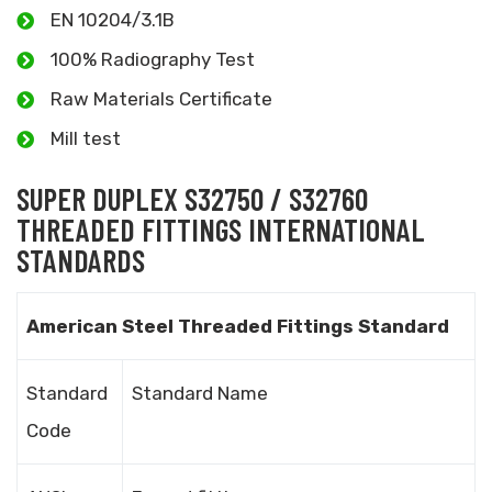
EN 10204/3.1B
100% Radiography Test
Raw Materials Certificate
Mill test
SUPER DUPLEX S32750 / S32760
THREADED FITTINGS INTERNATIONAL
STANDARDS
American Steel Threaded Fittings Standard
Standard
Standard Name
Code