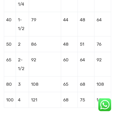
1/4
40
1-
79
44
48
64
1/2
50
2
86
48
51
76
65
2-
92
60
64
92
1/2
80
3
108
65
68
108
100
4
121
68
75
140