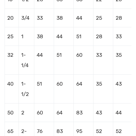
20
3/4
33
38
44
25
28
25
1
38
44
51
28
33
32
1-
44
51
60
33
35
1/4
40
1-
51
60
64
35
43
1/2
50
2
60
64
83
43
44
65
2-
76
83
95
52
52