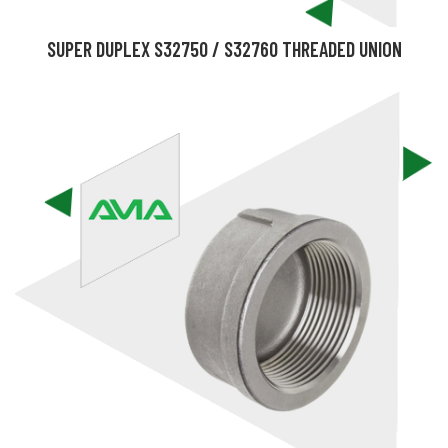
SUPER DUPLEX S32750 / S32760 THREADED UNION