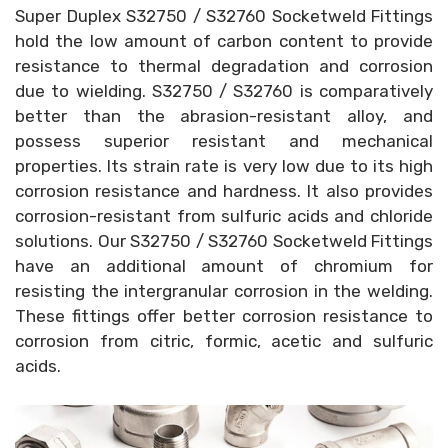
Super Duplex S32750 / S32760 Socketweld Fittings
hold the low amount of carbon content to provide
resistance to thermal degradation and corrosion
due to wielding. S32750 / S32760 is comparatively
better than the abrasion-resistant alloy, and
possess superior resistant and mechanical
properties. Its strain rate is very low due to its high
corrosion resistance and hardness. It also provides
corrosion-resistant from sulfuric acids and chloride
solutions. Our S32750 / S32760 Socketweld Fittings
have an additional amount of chromium for
resisting the intergranular corrosion in the welding.
These fittings offer better corrosion resistance to
corrosion from citric, formic, acetic and sulfuric
acids.