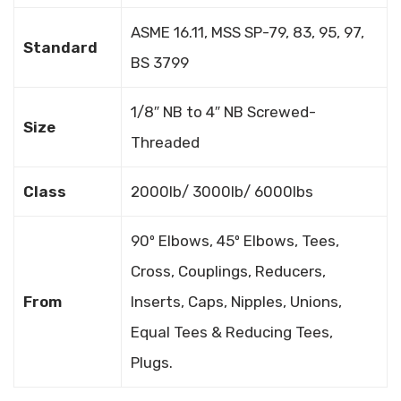
ASME 16.11, MSS SP-79, 83, 95, 97,
Standard
BS 3799
1/8″ NB to 4″ NB Screwed-
Size
Threaded
Class
2000lb/ 3000lb/ 6000lbs
90º Elbows, 45º Elbows, Tees,
Cross, Couplings, Reducers,
From
Inserts, Caps, Nipples, Unions,
Equal Tees & Reducing Tees,
Plugs.