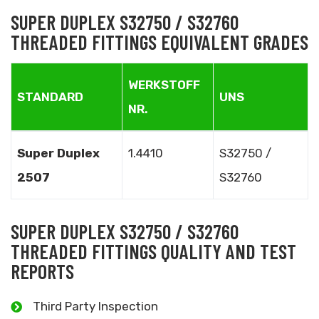
SUPER DUPLEX S32750 / S32760
THREADED FITTINGS EQUIVALENT GRADES
WERKSTOFF
STANDARD
UNS
NR.
Super Duplex
1.4410
S32750 /
2507
S32760
SUPER DUPLEX S32750 / S32760
THREADED FITTINGS QUALITY AND TEST
REPORTS
Third Party Inspection