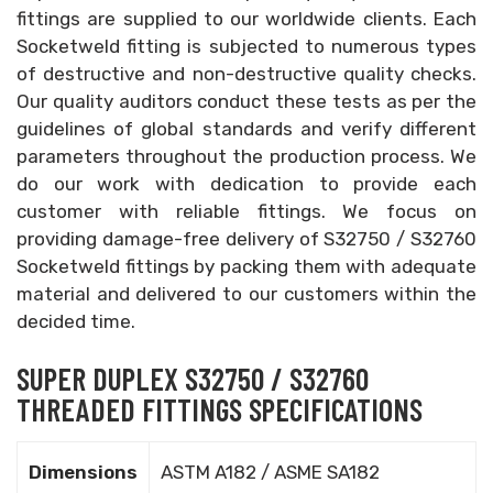
fittings are supplied to our worldwide clients. Each
Socketweld fitting is subjected to numerous types
of destructive and non-destructive quality checks.
Our quality auditors conduct these tests as per the
guidelines of global standards and verify different
parameters throughout the production process. We
do our work with dedication to provide each
customer with reliable fittings. We focus on
providing damage-free delivery of S32750 / S32760
Socketweld fittings by packing them with adequate
material and delivered to our customers within the
decided time.
SUPER DUPLEX S32750 / S32760
THREADED FITTINGS SPECIFICATIONS
Dimensions
ASTM A182 / ASME SA182