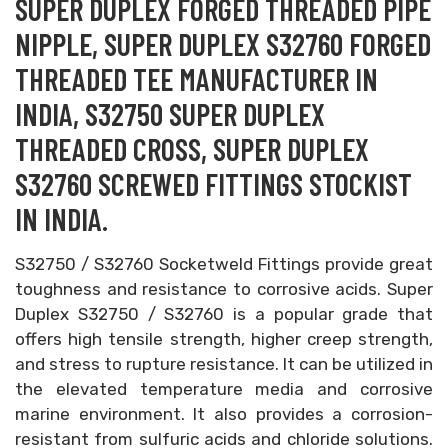
SUPER DUPLEX FORGED THREADED PIPE
NIPPLE, SUPER DUPLEX S32760 FORGED
THREADED TEE MANUFACTURER IN
INDIA, S32750 SUPER DUPLEX
THREADED CROSS, SUPER DUPLEX
S32760 SCREWED FITTINGS STOCKIST
IN INDIA.
S32750 / S32760 Socketweld Fittings provide great
toughness and resistance to corrosive acids. Super
Duplex S32750 / S32760 is a popular grade that
offers high tensile strength, higher creep strength,
and stress to rupture resistance. It can be utilized in
the elevated temperature media and corrosive
marine environment. It also provides a corrosion-
resistant from sulfuric acids and chloride solutions.