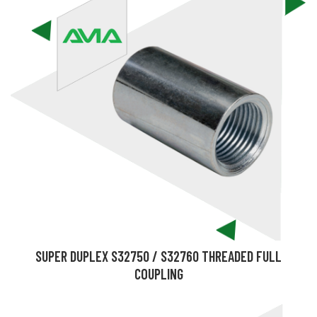
SUPER DUPLEX S32750 / S32760 THREADED FULL
COUPLING