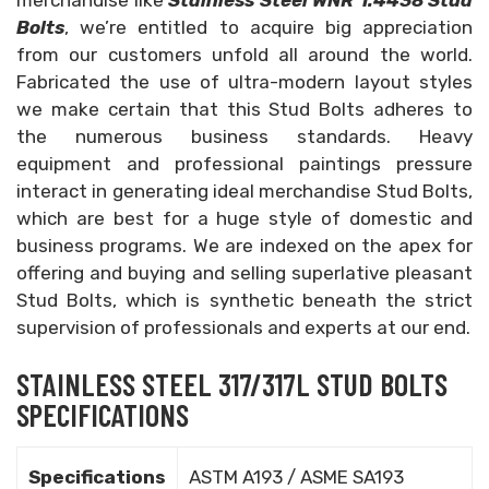
merchandise like
Stainless Steel WNR 1.4438 Stud
Bolts
, we’re entitled to acquire big appreciation
from our customers unfold all around the world.
Fabricated the use of ultra-modern layout styles
we make certain that this Stud Bolts adheres to
the numerous business standards. Heavy
equipment and professional paintings pressure
interact in generating ideal merchandise Stud Bolts,
which are best for a huge style of domestic and
business programs. We are indexed on the apex for
offering and buying and selling superlative pleasant
Stud Bolts, which is synthetic beneath the strict
supervision of professionals and experts at our end.
STAINLESS STEEL 317/317L STUD BOLTS
SPECIFICATIONS
Specifications
ASTM A193 / ASME SA193