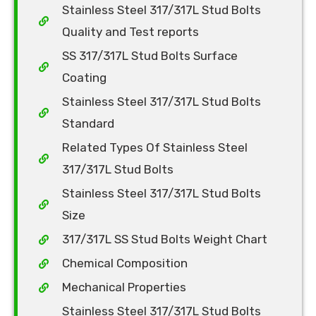
Stainless Steel 317/317L Stud Bolts
Quality and Test reports
SS 317/317L Stud Bolts Surface
Coating
Stainless Steel 317/317L Stud Bolts
Standard
Related Types Of Stainless Steel
317/317L Stud Bolts
Stainless Steel 317/317L Stud Bolts
Size
317/317L SS Stud Bolts Weight Chart
Chemical Composition
Mechanical Properties
Stainless Steel 317/317L Stud Bolts