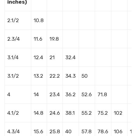
inches)
2.1/2
10.8
2.3/4
11.6
19.8
3.1/4
12.4
21
32.4
3.1/2
13.2
22.2
34.3
50
4
14
23.4
36.2
52.6
71.8
4.1/2
14.8
24.6
38.1
55.2
75.2
102
4.3/4
15.6
25.8
40
57.8
78.6
106
13