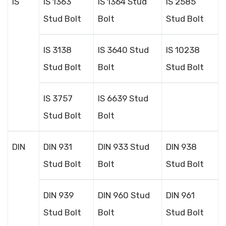
IS
IS 1363
IS 1364 Stud
IS 2585
Stud Bolt
Bolt
Stud Bolt
IS 3138
IS 3640 Stud
IS 10238
Stud Bolt
Bolt
Stud Bolt
IS 3757
IS 6639 Stud
Stud Bolt
Bolt
DIN
DIN 931
DIN 933 Stud
DIN 938
Stud Bolt
Bolt
Stud Bolt
DIN 939
DIN 960 Stud
DIN 961
Stud Bolt
Bolt
Stud Bolt