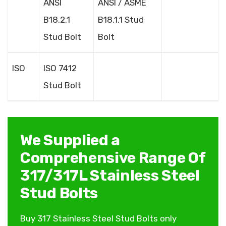
ANSI
ANSI / ASME
B18.2.1
B18.1.1 Stud
Stud Bolt
Bolt
ISO
ISO 7412
Stud Bolt
We Supplied a
Comprehensive Range Of
317/317L Stainless Steel
Stud Bolts
Buy 317 Stainless Steel Stud Bolts only