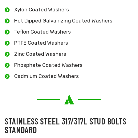
Xylon Coated Washers
Hot Dipped Galvanizing Coated Washers
Teflon Coated Washers
PTFE Coated Washers
Zinc Coated Washers
Phosphate Coated Washers
Cadmium Coated Washers
STAINLESS STEEL 317/317L STUD BOLTS
STANDARD