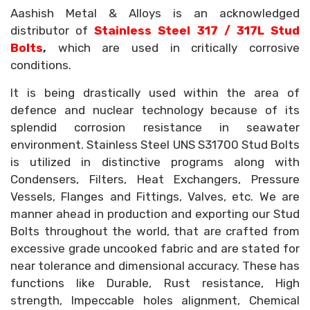
Aashish Metal & Alloys is an acknowledged
distributor of
Stainless Steel 317 / 317L Stud
Bolts
,
which are used in critically corrosive
conditions.
It is being drastically used within the area of
defence and nuclear technology because of its
splendid corrosion resistance in seawater
environment. Stainless Steel UNS S31700 Stud Bolts
is utilized in distinctive programs along with
Condensers, Filters, Heat Exchangers, Pressure
Vessels, Flanges and Fittings, Valves, etc. We are
manner ahead in production and exporting our Stud
Bolts throughout the world, that are crafted from
excessive grade uncooked fabric and are stated for
near tolerance and dimensional accuracy. These has
functions like Durable, Rust resistance, High
strength, Impeccable holes alignment, Chemical