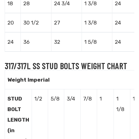
18
28
24 3/4
1 3/8
24
20
30 1/2
27
1 3/8
24
24
36
32
1 5/8
24
317/317L SS STUD BOLTS WEIGHT CHART
Weight Imperial
STUD
1/2
5/8
3/4
7/8
1
1
1 
BOLT
1/8
LENGTH
(in