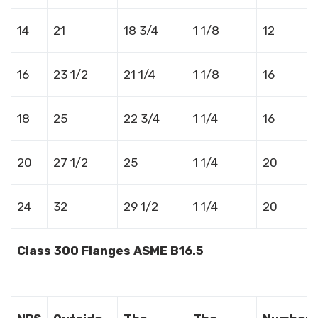
14
21
18 3/4
1 1/8
12
16
23 1/2
21 1/4
1 1/8
16
18
25
22 3/4
1 1/4
16
20
27 1/2
25
1 1/4
20
24
32
29 1/2
1 1/4
20
Class 300 Flanges ASME B16.5