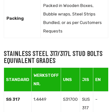
Packed in Wooden Boxes,
Bubble wraps, Steel Strips
Packing
Bundled, or as per Customers
Requests
STAINLESS STEEL 317/317L STUD BOLTS
EQUIVALENT GRADES
WERKSTOFF
STANDARD
UNS
JIS
EN
NR.
SS 317
1.4449
S31700
SUS
–
317