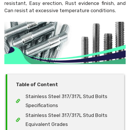
resistant, Easy erection, Rust evidence finish, and
Can resist at excessive temperature conditions.
Table of Content
Stainless Steel 317/317L Stud Bolts
Specifications
Stainless Steel 317/317L Stud Bolts
Equivalent Grades