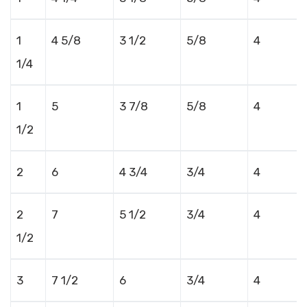
1
4 5/8
3 1/2
5/8
4
1/4
1
5
3 7/8
5/8
4
1/2
2
6
4 3/4
3/4
4
2
7
5 1/2
3/4
4
1/2
3
7 1/2
6
3/4
4