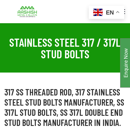
EN
STAINLESS STEEL 317 / 317L
STUD BOLTS
Enquire Now
317 SS THREADED ROD, 317 STAINLESS
STEEL STUD BOLTS MANUFACTURER, SS
317L STUD BOLTS, SS 317L DOUBLE END
STUD BOLTS MANUFACTURER IN INDIA.