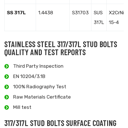
SS 317L
1.4438
S31703
SUS
X2CrNiM
317L
15-4
STAINLESS STEEL 317/317L STUD BOLTS
QUALITY AND TEST REPORTS
Third Party Inspection
EN 10204/3.1B
100% Radiography Test
Raw Materials Certificate
Mill test
317/317L STUD BOLTS SURFACE COATING