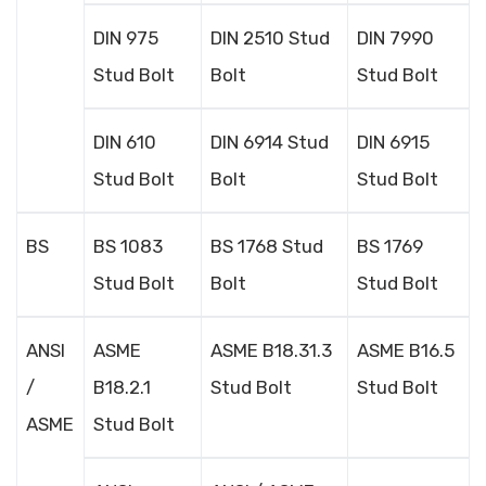
DIN 975
DIN 2510 Stud
DIN 7990
Stud Bolt
Bolt
Stud Bolt
DIN 610
DIN 6914 Stud
DIN 6915
Stud Bolt
Bolt
Stud Bolt
BS
BS 1083
BS 1768 Stud
BS 1769
Stud Bolt
Bolt
Stud Bolt
ANSI
ASME
ASME B18.31.3
ASME B16.5
/
B18.2.1
Stud Bolt
Stud Bolt
ASME
Stud Bolt