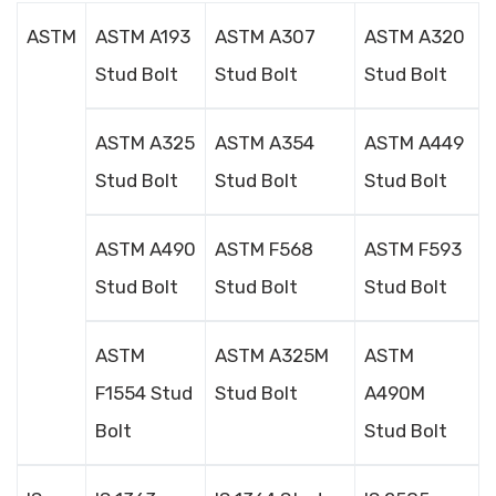
ASTM
ASTM A193
ASTM A307
ASTM A320
Stud Bolt
Stud Bolt
Stud Bolt
ASTM A325
ASTM A354
ASTM A449
Stud Bolt
Stud Bolt
Stud Bolt
ASTM A490
ASTM F568
ASTM F593
Stud Bolt
Stud Bolt
Stud Bolt
ASTM
ASTM A325M
ASTM
F1554 Stud
Stud Bolt
A490M
Bolt
Stud Bolt