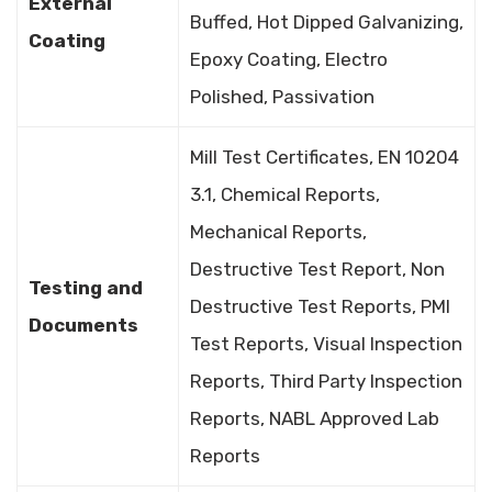
External
Buffed, Hot Dipped Galvanizing,
Coating
Epoxy Coating, Electro
Polished, Passivation
Mill Test Certificates, EN 10204
3.1, Chemical Reports,
Mechanical Reports,
Destructive Test Report, Non
Testing and
Destructive Test Reports, PMI
Documents
Test Reports, Visual Inspection
Reports, Third Party Inspection
Reports, NABL Approved Lab
Reports