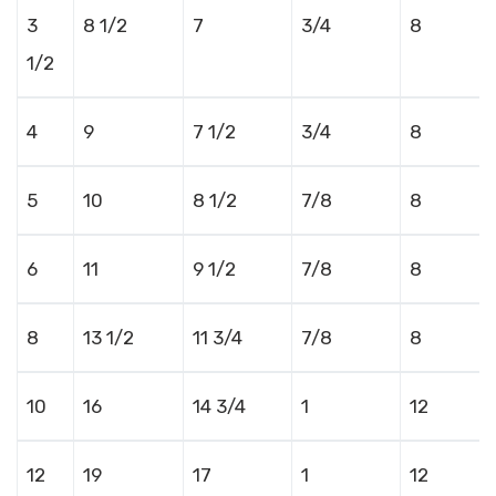
3
8 1/2
7
3/4
8
1/2
4
9
7 1/2
3/4
8
5
10
8 1/2
7/8
8
6
11
9 1/2
7/8
8
8
13 1/2
11 3/4
7/8
8
10
16
14 3/4
1
12
12
19
17
1
12