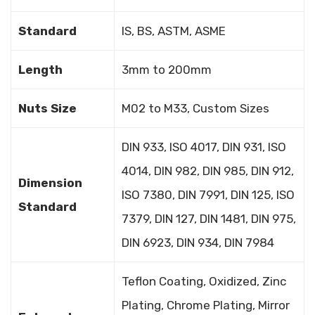
Standard
IS, BS, ASTM, ASME
Length
3mm to 200mm
Nuts Size
M02 to M33, Custom Sizes
DIN 933, ISO 4017, DIN 931, ISO
4014, DIN 982, DIN 985, DIN 912,
Dimension
ISO 7380, DIN 7991, DIN 125, ISO
Standard
7379, DIN 127, DIN 1481, DIN 975,
DIN 6923, DIN 934, DIN 7984
Teflon Coating, Oxidized, Zinc
Plating, Chrome Plating, Mirror