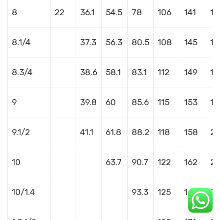
8
22
36.1
54.5
78
106
141
18
8.1/4
37.3
56.3
80.5
108
145
18
8.3/4
38.6
58.1
83.1
112
149
19
9
39.8
60
85.6
115
153
19
9.1/2
41.1
61.8
88.2
118
158
20
10
63.7
90.7
122
162
2
10/1.4
93.3
125
166
21