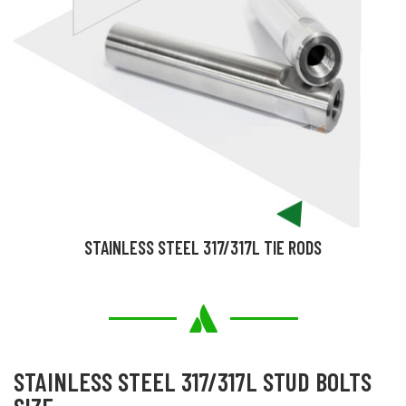
STAINLESS STEEL 317/317L TIE RODS
STAINLESS STEEL 317/317L STUD BOLTS