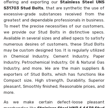
offering and exporting our
Stainless Steel UNS
S31703 Stud Bolts
, that are synthetic the use of
excessive-grade substances received from the
greatest and dependable professionals in business.
To meet the precise necessities of our customers,
we provide our Stud Bolts in distinctive specs.
Available in several sizes and allied specs to satisfy
numerous desires of customers, these Stud Bolts
may be custom designed too. It is regularly utilized
in Chemical Industry, Cement Industry, Paper
Industry, Petrochemical Industry, Oil & Natural Gas
Industry, and more. We are the main suppliers &
exporters of Stud Bolts, which has functions like
Compact size, High strength, Durability, Superior
pleasant, Smoothly finished, Reasonable prices, and
more.
As we make certain defect-loose pleasant