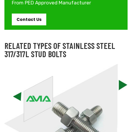
From PED Approved Manufacturer
Contact Us
RELATED TYPES OF STAINLESS STEEL
317/317L STUD BOLTS