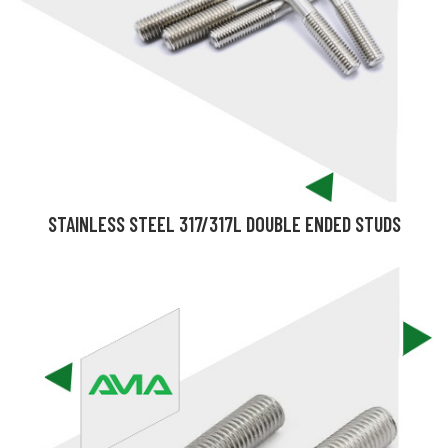
STAINLESS STEEL 317/317L DOUBLE ENDED STUDS