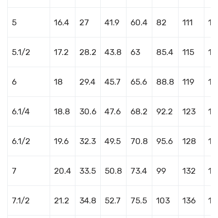
5
16.4
27
41.9
60.4
82
111
14
5.1/2
17.2
28.2
43.8
63
85.4
115
14
6
18
29.4
45.7
65.6
88.8
119
15
6.1/4
18.8
30.6
47.6
68.2
92.2
123
15
6.1/2
19.6
32.3
49.5
70.8
95.6
128
16
7
20.4
33.5
50.8
73.4
99
132
16
7.1/2
21.2
34.8
52.7
75.5
103
136
17