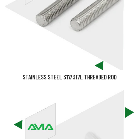
STAINLESS STEEL 317/317L THREADED ROD