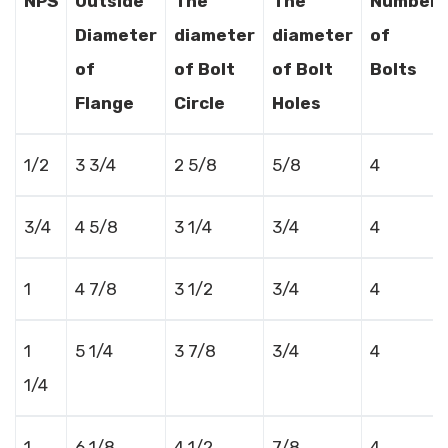
NPS
Outside
The
The
Number
Diameter
diameter
diameter
of
of
of Bolt
of Bolt
Bolts
Flange
Circle
Holes
1/2
3 3/4
2 5/8
5/8
4
3/4
4 5/8
3 1/4
3/4
4
1
4 7/8
3 1/2
3/4
4
1
5 1/4
3 7/8
3/4
4
1/4
1
6 1/8
4 1/2
7/8
4