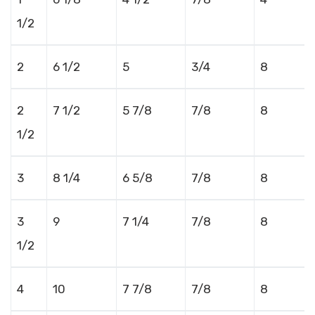
1/2
2
6 1/2
5
3/4
8
2
7 1/2
5 7/8
7/8
8
1/2
3
8 1/4
6 5/8
7/8
8
3
9
7 1/4
7/8
8
1/2
4
10
7 7/8
7/8
8