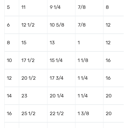
5
11
9 1/4
7/8
8
6
12 1/2
10 5/8
7/8
12
8
15
13
1
12
10
17 1/2
15 1/4
1 1/8
16
12
20 1/2
17 3/4
1 1/4
16
14
23
20 1/4
1 1/4
20
16
25 1/2
22 1/2
1 3/8
20