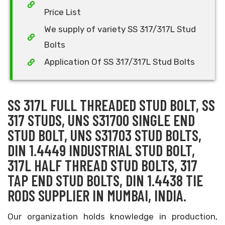
Price List
We supply of variety SS 317/317L Stud
Bolts
Application Of SS 317/317L Stud Bolts
SS 317L FULL THREADED STUD BOLT, SS
317 STUDS, UNS S31700 SINGLE END
STUD BOLT, UNS S31703 STUD BOLTS,
DIN 1.4449 INDUSTRIAL STUD BOLT,
317L HALF THREAD STUD BOLTS, 317
TAP END STUD BOLTS, DIN 1.4438 TIE
RODS SUPPLIER IN MUMBAI, INDIA.
Our organization holds knowledge in production,