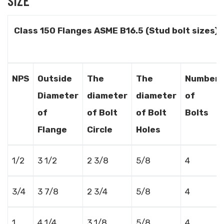
SIZE
Class 150 Flanges ASME B16.5 (Stud bolt sizes)
NPS
Outside
The
The
Number
Diameter
diameter
diameter
of
of
of Bolt
of Bolt
Bolts
Flange
Circle
Holes
1/2
3 1/2
2 3/8
5/8
4
3/4
3 7/8
2 3/4
5/8
4
1
4 1/4
3 1/8
5/8
4