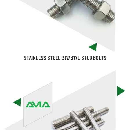
STAINLESS STEEL 317/317L STUD BOLTS