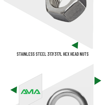
STAINLESS STEEL 317/317L HEX HEAD NUTS