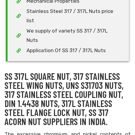
Mechanical Properties
Stainless Steel 317 / 317L Nuts price
list
We supply of variety SS 317 / 317L
Nuts
Application Of SS 317 / 317L Nuts
SS 317L SQUARE NUT, 317 STAINLESS
STEEL WING NUTS, UNS S31703 NUTS,
317 STAINLESS STEEL COUPLING NUT,
DIN 1.4438 NUTS, 317L STAINLESS
STEEL FLANGE LOCK NUT, SS 317
ACORN NUT SUPPLIERS IN INDIA.
The excessive chromium and nickel contents of