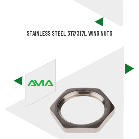
STAINLESS STEEL 317/317L WING NUTS