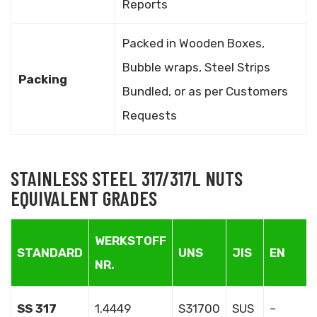
Reports
Packed in Wooden Boxes,
Bubble wraps, Steel Strips
Packing
Bundled, or as per Customers
Requests
STAINLESS STEEL 317/317L NUTS
EQUIVALENT GRADES
WERKSTOFF
STANDARD
UNS
JIS
EN
NR.
SS 317
1.4449
S31700
SUS
–