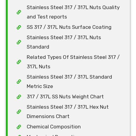
Stainless Steel 317 / 317L Nuts Quality
and Test reports
SS 317 / 317L Nuts Surface Coating
Stainless Steel 317 / 317L Nuts
Standard
Related Types Of Stainless Steel 317 /
317L Nuts
Stainless Steel 317 / 317L Standard
Metric Size
317 / 317L SS Nuts Weight Chart
Stainless Steel 317 / 317L Hex Nut
Dimensions Chart
Chemical Composition