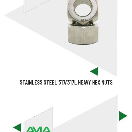
STAINLESS STEEL 317/317L HEAVY HEX NUTS