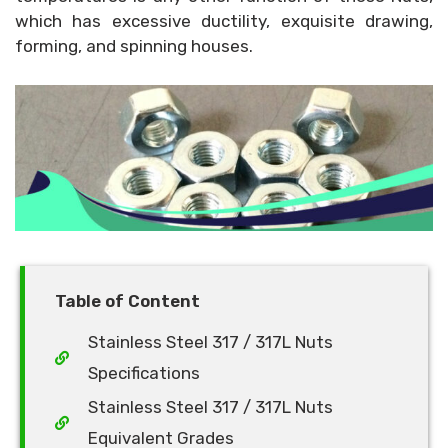
which has excessive ductility, exquisite drawing,
forming, and spinning houses.
Table of Content
Stainless Steel 317 / 317L Nuts
Specifications
Stainless Steel 317 / 317L Nuts
Equivalent Grades