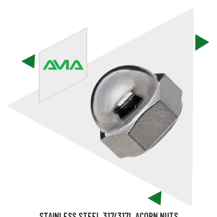
STAINLESS STEEL 317/317L ACORN NUTS