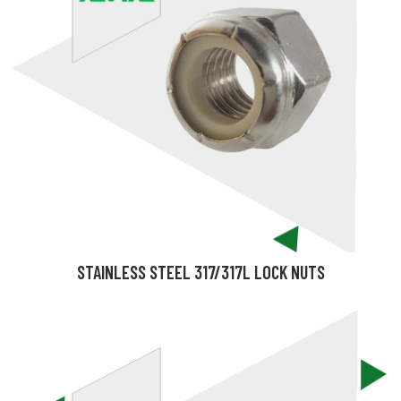
STAINLESS STEEL 317/317L LOCK NUTS