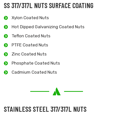
SS 317/317L NUTS SURFACE COATING
Xylon Coated Nuts
Hot Dipped Galvanizing Coated Nuts
Teflon Coated Nuts
PTFE Coated Nuts
Zinc Coated Nuts
Phosphate Coated Nuts
Cadmium Coated Nuts
STAINLESS STEEL 317/317L NUTS