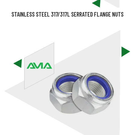
STAINLESS STEEL 317/317L SERRATED FLANGE NUTS