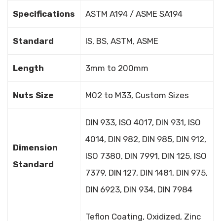
Specifications
ASTM A194 / ASME SA194
Standard
IS, BS, ASTM, ASME
Length
3mm to 200mm
Nuts Size
M02 to M33, Custom Sizes
DIN 933, ISO 4017, DIN 931, ISO
4014, DIN 982, DIN 985, DIN 912,
Dimension
ISO 7380, DIN 7991, DIN 125, ISO
Standard
7379, DIN 127, DIN 1481, DIN 975,
DIN 6923, DIN 934, DIN 7984
Teflon Coating, Oxidized, Zinc