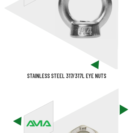
STAINLESS STEEL 317/317L EYE NUTS