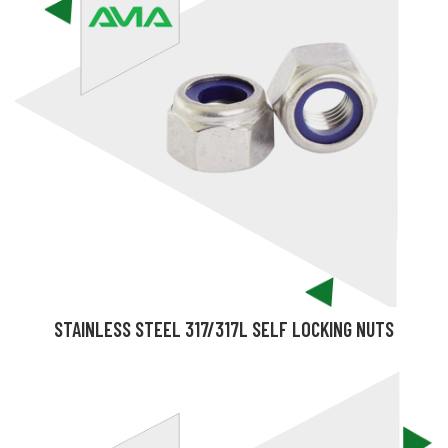
STAINLESS STEEL 317/317L SELF LOCKING NUTS