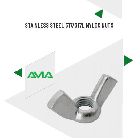
STAINLESS STEEL 317/317L NYLOC NUTS