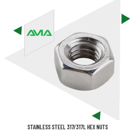
STAINLESS STEEL 317/317L HEX NUTS