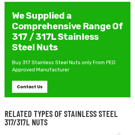
We Supplied a
Comprehensive Range Of
317 / 317L Stainless
Steel Nuts
Buy 317 Stainless Steel Nuts only From PED
Approved Manufacturer
Contact Us
RELATED TYPES OF STAINLESS STEEL
317/317L NUTS