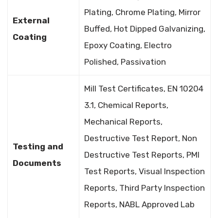
Plating, Chrome Plating, Mirror
External
Buffed, Hot Dipped Galvanizing,
Coating
Epoxy Coating, Electro
Polished, Passivation
Mill Test Certificates, EN 10204
3.1, Chemical Reports,
Mechanical Reports,
Destructive Test Report, Non
Testing and
Destructive Test Reports, PMI
Documents
Test Reports, Visual Inspection
Reports, Third Party Inspection
Reports, NABL Approved Lab