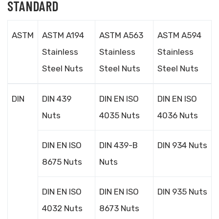
STANDARD
ASTM
ASTM A194
ASTM A563
ASTM A594
Stainless
Stainless
Stainless
Steel Nuts
Steel Nuts
Steel Nuts
DIN
DIN 439
DIN EN ISO
DIN EN ISO
Nuts
4035 Nuts
4036 Nuts
DIN EN ISO
DIN 439-B
DIN 934 Nuts
8675 Nuts
Nuts
DIN EN ISO
DIN EN ISO
DIN 935 Nuts
4032 Nuts
8673 Nuts