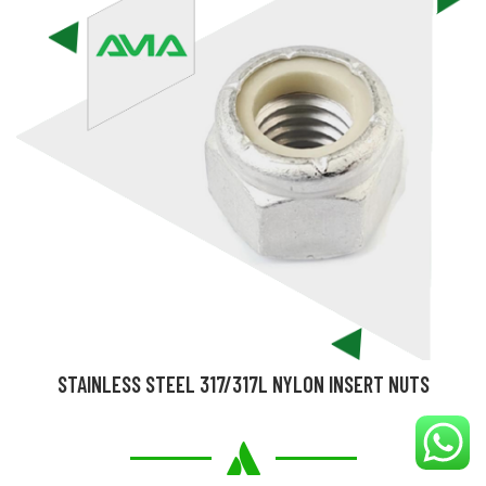
STAINLESS STEEL 317/317L NYLON INSERT NUTS