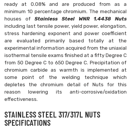
ready at 0.08% and are produced from as a
minimum 10 percentage chromium. The mechanical
houses of
Stainless Steel WNR 1.4438 Nuts
including last tensile power, yield power, elongation,
stress hardening exponent and power coefficient
are evaluated primarily based totally at the
experimental information acquired from the uniaxial
isothermal tensile exams finished at a fifty Degree C
from 50 Degree C to 650 Degree C. Precipitation of
chromium carbide as warmth is implemented at
some point of the welding technique which
depletes the chromium detail of Nuts for this
reason lowering its anti-corrosive/oxidation
effectiveness.
STAINLESS STEEL 317/317L NUTS
SPECIFICATIONS