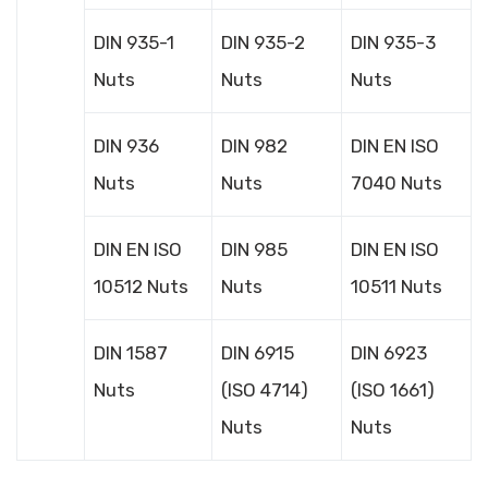
DIN 935-1
DIN 935-2
DIN 935-3
Nuts
Nuts
Nuts
DIN 936
DIN 982
DIN EN ISO
Nuts
Nuts
7040 Nuts
DIN EN ISO
DIN 985
DIN EN ISO
10512 Nuts
Nuts
10511 Nuts
DIN 1587
DIN 6915
DIN 6923
Nuts
(ISO 4714)
(ISO 1661)
Nuts
Nuts