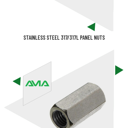
STAINLESS STEEL 317/317L PANEL NUTS