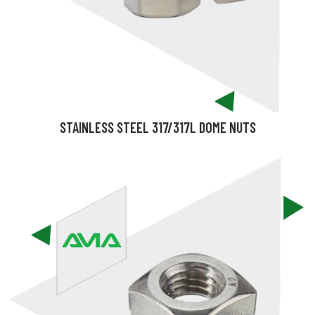
STAINLESS STEEL 317/317L DOME NUTS