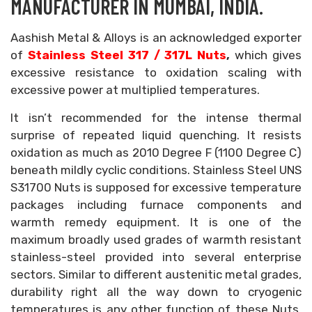
MANUFACTURER IN MUMBAI, INDIA.
Aashish Metal & Alloys is an acknowledged exporter
of
Stainless Steel 317 / 317L Nuts
,
which gives
excessive resistance to oxidation scaling with
excessive power at multiplied temperatures.
It isn’t recommended for the intense thermal
surprise of repeated liquid quenching. It resists
oxidation as much as 2010 Degree F (1100 Degree C)
beneath mildly cyclic conditions. Stainless Steel UNS
S31700 Nuts is supposed for excessive temperature
packages including furnace components and
warmth remedy equipment. It is one of the
maximum broadly used grades of warmth resistant
stainless-steel provided into several enterprise
sectors. Similar to different austenitic metal grades,
durability right all the way down to cryogenic
temperatures is any other function of these Nuts,