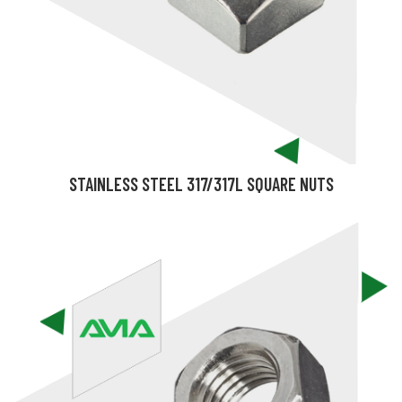
STAINLESS STEEL 317/317L SQUARE NUTS