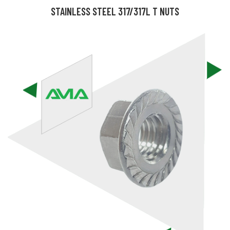
STAINLESS STEEL 317/317L T NUTS