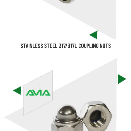
STAINLESS STEEL 317/317L COUPLING NUTS