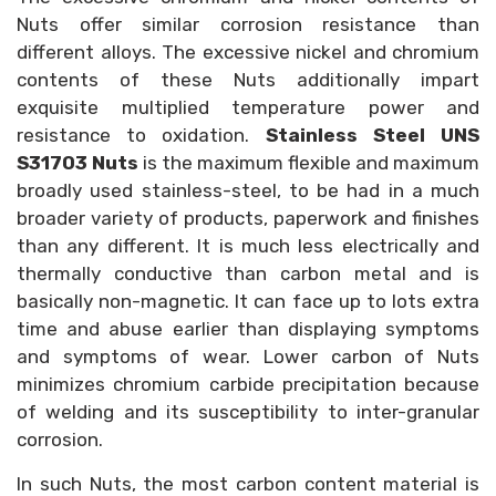
Nuts offer similar corrosion resistance than
different alloys. The excessive nickel and chromium
contents of these Nuts additionally impart
exquisite multiplied temperature power and
resistance to oxidation.
Stainless Steel UNS
S31703 Nuts
is the maximum flexible and maximum
broadly used stainless-steel, to be had in a much
broader variety of products, paperwork and finishes
than any different. It is much less electrically and
thermally conductive than carbon metal and is
basically non-magnetic. It can face up to lots extra
time and abuse earlier than displaying symptoms
and symptoms of wear. Lower carbon of Nuts
minimizes chromium carbide precipitation because
of welding and its susceptibility to inter-granular
corrosion.
In such Nuts, the most carbon content material is