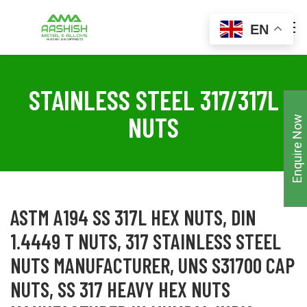
EN
STAINLESS STEEL 317/317L
NUTS
Enquire Now
ASTM A194 SS 317L HEX NUTS, DIN
1.4449 T NUTS, 317 STAINLESS STEEL
NUTS MANUFACTURER, UNS S31700 CAP
NUTS, SS 317 HEAVY HEX NUTS