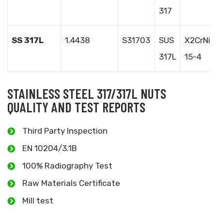
317
SS 317L
1.4438
S31703
SUS
X2CrNiM
317L
15-4
STAINLESS STEEL 317/317L NUTS
QUALITY AND TEST REPORTS
Third Party Inspection
EN 10204/3.1B
100% Radiography Test
Raw Materials Certificate
Mill test