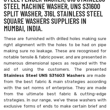
STEEL MACHINE WASHER, UNS S31600
SPLIT WASHER, 316L STAINLESS STEEL
SQUARE WASHERS SUPPLIERS IN
MUMBAI, INDIA.
These are furnished with drilled holes making sure
right alignment with the holes to be had on pipe
making sure no leakage. These are recognised for
notable tensile & fabric power, and are presented in
numerous dimensional specs as required with the
aid of using the customers. The presented
Stainless Steel UNS S31603 Washers
are made
from the best fabric & main strategies according
with the set norms of enterprise. They are made
from the ultimate best fabric & cutting-edge
strategies. In our range, we’ve these washers with
exclusive forms of ends to make certain brief and