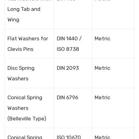
Long Tab and
Wing
Flat Washers for
DIN 1440 /
Metric
Clevis Pins
ISO 8738
Disc Spring
DIN 2093
Metric
Washers
Conical Spring
DIN 6796
Metric
Washers
(Belleville Type)
Conical Spring
ISO 10670
Metric