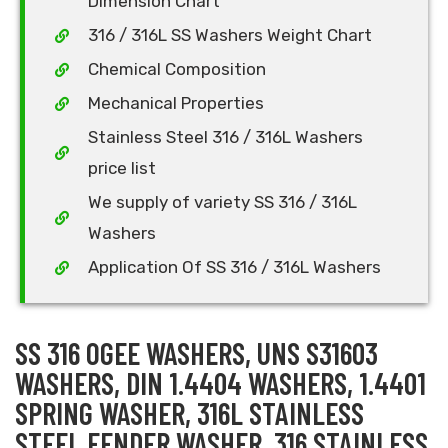
Dimension Chart
316 / 316L SS Washers Weight Chart
Chemical Composition
Mechanical Properties
Stainless Steel 316 / 316L Washers
price list
We supply of variety SS 316 / 316L
Washers
Application Of SS 316 / 316L Washers
SS 316 OGEE WASHERS, UNS S31603
WASHERS, DIN 1.4404 WASHERS, 1.4401
SPRING WASHER, 316L STAINLESS
STEEL FENDER WASHER, 316 STAINLESS