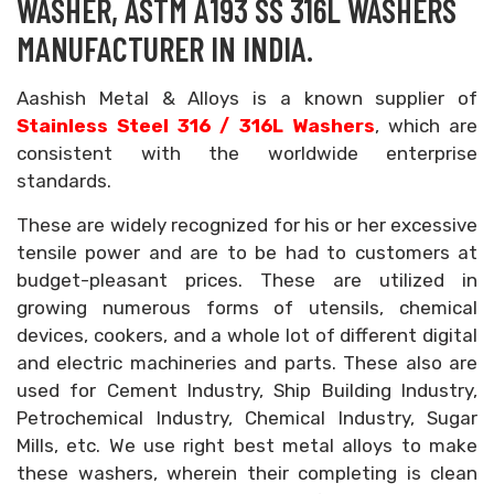
WASHER, ASTM A193 SS 316L WASHERS
MANUFACTURER IN INDIA.
Aashish Metal & Alloys is a known supplier of
Stainless Steel 316 / 316L Washers
, which are
consistent with the worldwide enterprise
standards.
These are widely recognized for his or her excessive
tensile power and are to be had to customers at
budget-pleasant prices. These are utilized in
growing numerous forms of utensils, chemical
devices, cookers, and a whole lot of different digital
and electric machineries and parts. These also are
used for Cement Industry, Ship Building Industry,
Petrochemical Industry, Chemical Industry, Sugar
Mills, etc. We use right best metal alloys to make
these washers, wherein their completing is clean