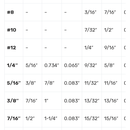
#8
–
–
–
3/16″
7/16″
0.
#10
–
–
–
7/32″
1/2″
0.
#12
–
–
–
1/4″
9/16″
0.
1/4″
5/16″
0.734″
0.065″
9/32″
5/8″
0.
5/16″
3/8″
7/8″
0.083″
11/32″
11/16″
0.
3/8″
7/16″
1″
0.083″
13/32″
13/16″
0.
7/16″
1/2″
1-1/4″
0.083″
15/32″
15/16″
0.