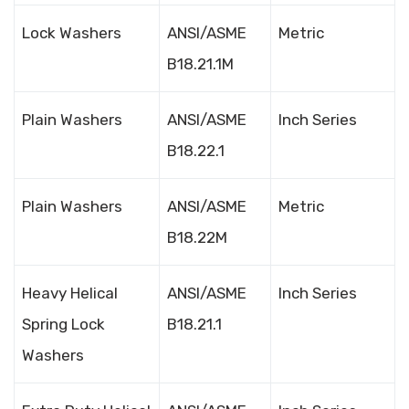
Lock Washers
ANSI/ASME
Metric
B18.21.1M
Plain Washers
ANSI/ASME
Inch Series
B18.22.1
Plain Washers
ANSI/ASME
Metric
B18.22M
Heavy Helical
ANSI/ASME
Inch Series
Spring Lock
B18.21.1
Washers