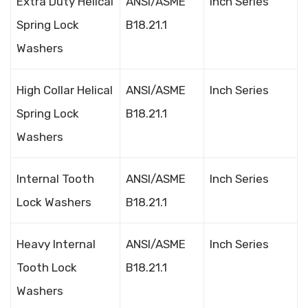
Extra Duty Helical
ANSI/ASME
Inch Series
Spring Lock
B18.21.1
Washers
High Collar Helical
ANSI/ASME
Inch Series
Spring Lock
B18.21.1
Washers
Internal Tooth
ANSI/ASME
Inch Series
Lock Washers
B18.21.1
Heavy Internal
ANSI/ASME
Inch Series
Tooth Lock
B18.21.1
Washers