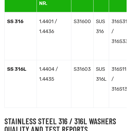
NR.
SS 316
1.4401 /
S31600
SUS
316S31
1.4436
316
/
316S33
SS 316L
1.4404 /
S31603
SUS
316S11
1.4435
316L
/
316S13
STAINLESS STEEL 316 / 316L WASHERS
QUALITY AND TEST REPORTS