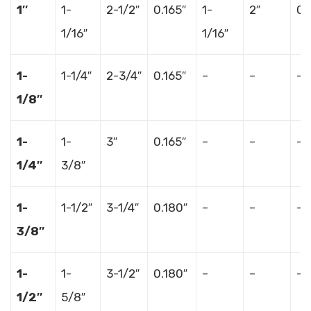
1″
1-
2-1/2″
0.165″
1-
2″
0.
1/16″
1/16″
1-
1-1/4″
2-3/4″
0.165″
–
–
–
1/8″
1-
1-
3″
0.165″
–
–
–
1/4″
3/8″
1-
1-1/2″
3-1/4″
0.180″
–
–
–
3/8″
1-
1-
3-1/2″
0.180″
–
–
–
1/2″
5/8″