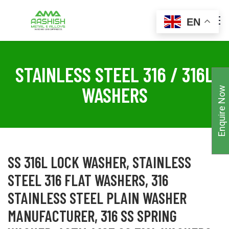
EN
STAINLESS STEEL 316 / 316L
WASHERS
Enquire Now
SS 316L LOCK WASHER, STAINLESS
STEEL 316 FLAT WASHERS, 316
STAINLESS STEEL PLAIN WASHER
MANUFACTURER, 316 SS SPRING