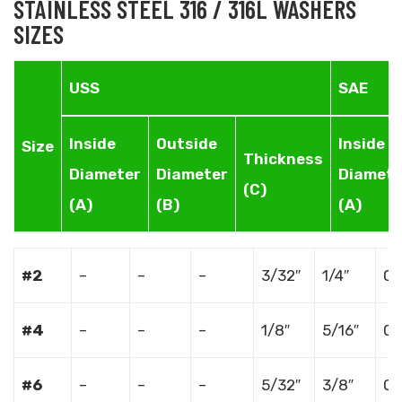
STAINLESS STEEL 316 / 316L WASHERS
SIZES
USS
SAE
Inside
Outside
Inside
Size
Thickness
Diameter
Diameter
Diamete
(C)
(A)
(B)
(A)
#2
–
–
–
3/32″
1/4″
0.
#4
–
–
–
1/8″
5/16″
0.
#6
–
–
–
5/32″
3/8″
0.