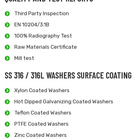
Third Party Inspection
EN 10204/3.1B
100% Radiography Test
Raw Materials Certificate
Mill test
SS 316 / 316L WASHERS SURFACE COATING
Xylon Coated Washers
Hot Dipped Galvanizing Coated Washers
Teflon Coated Washers
PTFE Coated Washers
Zinc Coated Washers