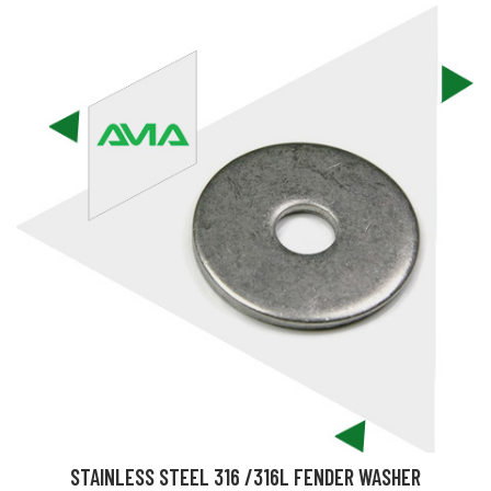
STAINLESS STEEL 316 /316L FENDER WASHER