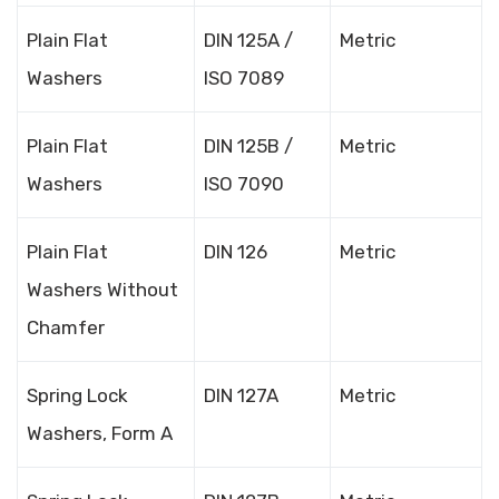
Plain Flat
DIN 125A /
Metric
Washers
ISO 7089
Plain Flat
DIN 125B /
Metric
Washers
ISO 7090
Plain Flat
DIN 126
Metric
Washers Without
Chamfer
Spring Lock
DIN 127A
Metric
Washers, Form A