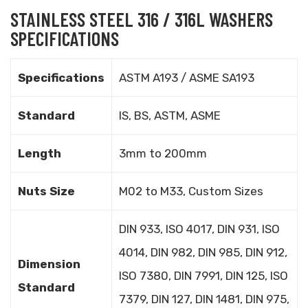
STAINLESS STEEL 316 / 316L WASHERS
SPECIFICATIONS
Specifications
ASTM A193 / ASME SA193
Standard
IS, BS, ASTM, ASME
Length
3mm to 200mm
Nuts Size
M02 to M33, Custom Sizes
DIN 933, ISO 4017, DIN 931, ISO
4014, DIN 982, DIN 985, DIN 912,
Dimension
ISO 7380, DIN 7991, DIN 125, ISO
Standard
7379, DIN 127, DIN 1481, DIN 975,