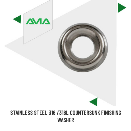
STAINLESS STEEL 316 /316L COUNTERSUNK FINISHING
WASHER