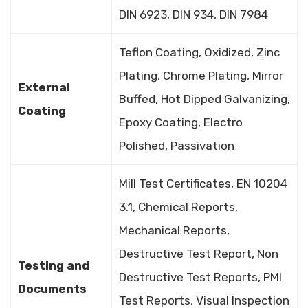
DIN 6923, DIN 934, DIN 7984
Teflon Coating, Oxidized, Zinc
Plating, Chrome Plating, Mirror
External
Buffed, Hot Dipped Galvanizing,
Coating
Epoxy Coating, Electro
Polished, Passivation
Mill Test Certificates, EN 10204
3.1, Chemical Reports,
Mechanical Reports,
Destructive Test Report, Non
Testing and
Destructive Test Reports, PMI
Documents
Test Reports, Visual Inspection