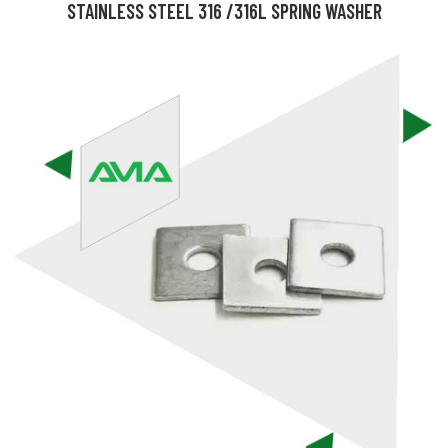
STAINLESS STEEL 316 /316L SPRING WASHER