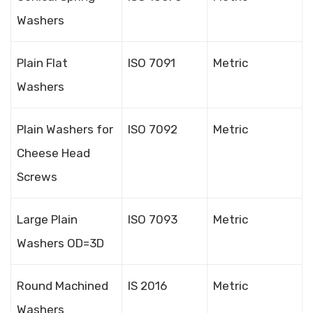
Washers
Plain Flat
ISO 7091
Metric
Washers
Plain Washers for
ISO 7092
Metric
Cheese Head
Screws
Large Plain
ISO 7093
Metric
Washers OD=3D
Round Machined
IS 2016
Metric
Washers