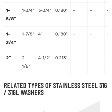
1-
1-3/4″
3-3/4″
0.180″
–
–
–
5/8″
1-
1-7/8″
4″
0.180″
–
–
–
3/4″
2″
2-
4-1/2″
0.213″
–
–
–
1/8″
RELATED TYPES OF STAINLESS STEEL 316
/ 316L WASHERS