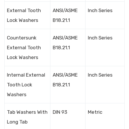
External Tooth
ANSI/ASME
Inch Series
Lock Washers
B18.21.1
Countersunk
ANSI/ASME
Inch Series
External Tooth
B18.21.1
Lock Washers
Internal External
ANSI/ASME
Inch Series
Tooth Lock
B18.21.1
Washers
Tab Washers With
DIN 93
Metric
Long Tab