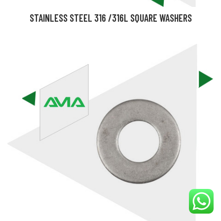
STAINLESS STEEL 316 /316L SQUARE WASHERS