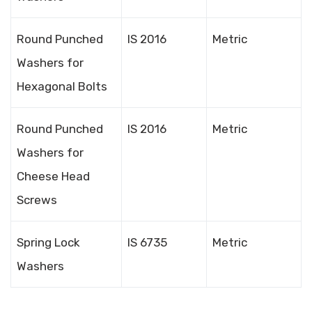
Round Punched
IS 2016
Metric
Washers for
Hexagonal Bolts
Round Punched
IS 2016
Metric
Washers for
Cheese Head
Screws
Spring Lock
IS 6735
Metric
Washers