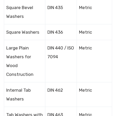
Square Bevel
DIN 435
Metric
Washers
Square Washers
DIN 436
Metric
Large Plain
DIN 440 / ISO
Metric
Washers for
7094
Wood
Construction
Internal Tab
DIN 462
Metric
Washers
Tab Washers with
DIN 463
Metric