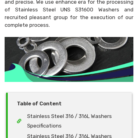
and precise. We use enhance era for the processing
of Stainless Steel UNS S31600 Washers and
recruited pleasant group for the execution of our
complete process.
Table of Content
Stainless Steel 316 / 316L Washers
Specifications
Stainless Steel 316 / 316L Washers