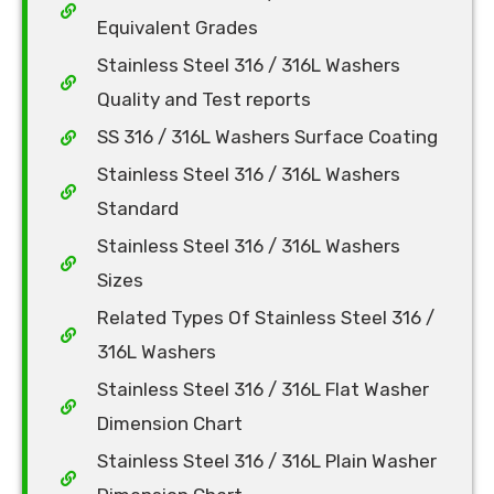
Equivalent Grades
Stainless Steel 316 / 316L Washers
Quality and Test reports
SS 316 / 316L Washers Surface Coating
Stainless Steel 316 / 316L Washers
Standard
Stainless Steel 316 / 316L Washers
Sizes
Related Types Of Stainless Steel 316 /
316L Washers
Stainless Steel 316 / 316L Flat Washer
Dimension Chart
Stainless Steel 316 / 316L Plain Washer