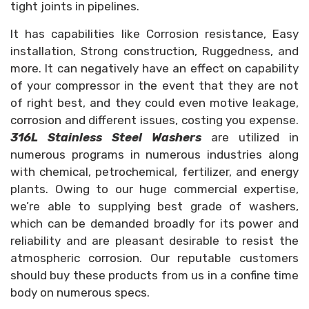
tight joints in pipelines.
It has capabilities like Corrosion resistance, Easy
installation, Strong construction, Ruggedness, and
more. It can negatively have an effect on capability
of your compressor in the event that they are not
of right best, and they could even motive leakage,
corrosion and different issues, costing you expense.
316L Stainless Steel Washers
are utilized in
numerous programs in numerous industries along
with chemical, petrochemical, fertilizer, and energy
plants. Owing to our huge commercial expertise,
we’re able to supplying best grade of washers,
which can be demanded broadly for its power and
reliability and are pleasant desirable to resist the
atmospheric corrosion. Our reputable customers
should buy these products from us in a confine time
body on numerous specs.