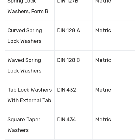
Spring Lock
DIN 127B
Metric
Washers, Form B
Curved Spring
DIN 128 A
Metric
Lock Washers
Waved Spring
DIN 128 B
Metric
Lock Washers
Tab Lock Washers
DIN 432
Metric
With External Tab
Square Taper
DIN 434
Metric
Washers