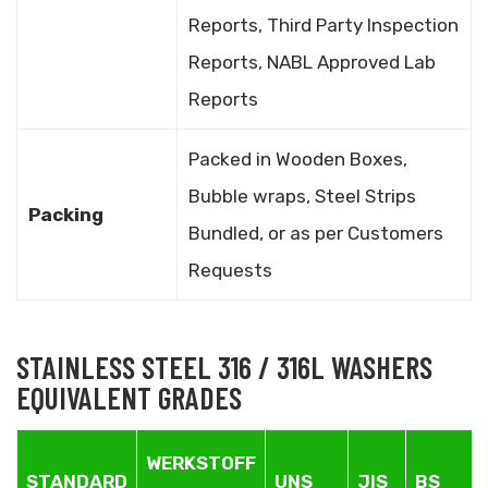
Reports, Third Party Inspection
Reports, NABL Approved Lab
Reports
Packed in Wooden Boxes,
Bubble wraps, Steel Strips
Packing
Bundled, or as per Customers
Requests
STAINLESS STEEL 316 / 316L WASHERS
EQUIVALENT GRADES
WERKSTOFF
STANDARD
UNS
JIS
BS