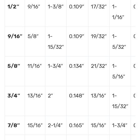
1/2″
9/16″
1-3/8″
0.109″
17/32″
1-
0.
1/16″
9/16″
5/8″
1-
0.109″
19/32″
1-
0.
15/32″
5/32″
5/8″
11/16″
1-3/4″
0.134″
21/32″
1-
0.
5/16″
3/4″
13/16″
2″
0.148″
13/16″
1-
0.
15/32″
7/8″
15/16″
2-1/4″
0.165″
15/16″
1-3/4″
0.