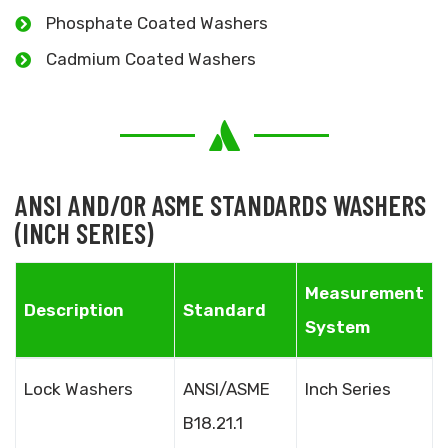
Phosphate Coated Washers
Cadmium Coated Washers
ANSI AND/OR ASME STANDARDS WASHERS
(INCH SERIES)
Measurement
Description
Standard
System
Lock Washers
ANSI/ASME
Inch Series
B18.21.1