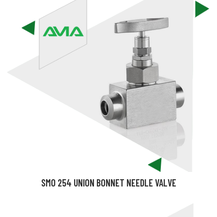
SMO 254 UNION BONNET NEEDLE VALVE