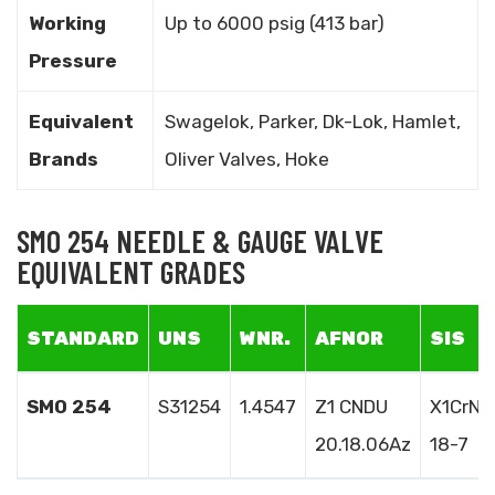
Working
Up to 6000 psig (413 bar)
Pressure
Equivalent
Swagelok, Parker, Dk-Lok, Hamlet,
Brands
Oliver Valves, Hoke
SMO 254 NEEDLE & GAUGE VALVE
EQUIVALENT GRADES
STANDARD
UNS
WNR.
AFNOR
SIS
SMO 254
S31254
1.4547
Z1 CNDU
X1CrNi
20.18.06Az
18-7