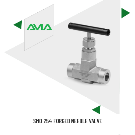
SMO 254 FORGED NEEDLE VALVE