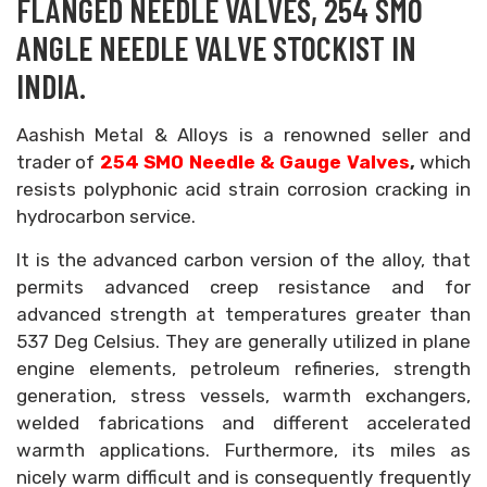
FLANGED NEEDLE VALVES, 254 SMO
ANGLE NEEDLE VALVE STOCKIST IN
INDIA.
Aashish Metal & Alloys is a renowned seller and
trader of
254 SMO Needle & Gauge Valves
,
which
resists polyphonic acid strain corrosion cracking in
hydrocarbon service.
It is the advanced carbon version of the alloy, that
permits advanced creep resistance and for
advanced strength at temperatures greater than
537 Deg Celsius. They are generally utilized in plane
engine elements, petroleum refineries, strength
generation, stress vessels, warmth exchangers,
welded fabrications and different accelerated
warmth applications. Furthermore, its miles as
nicely warm difficult and is consequently frequently