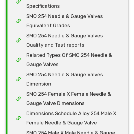
Specifications
SMO 254 Needle & Gauge Valves
Equivalent Grades
SMO 254 Needle & Gauge Valves
Quality and Test reports
Related Types Of SMO 254 Needle &
Gauge Valves
SMO 254 Needle & Gauge Valves
Dimension
SMO 254 Female X Female Needle &
Gauge Valve Dimensions
Dimensions Schedule Alloy 254 Male X
Female Needle & Gauge Valve
SMO 254 Male X Male Needle & Gauge