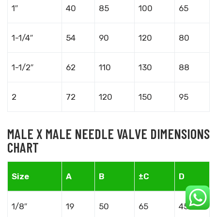
1″
40
85
100
65
1-1/4″
54
90
120
80
1-1/2″
62
110
130
88
2
72
120
150
95
MALE X MALE NEEDLE VALVE DIMENSIONS
CHART
Size
A
B
±C
D
1/8″
19
50
65
45