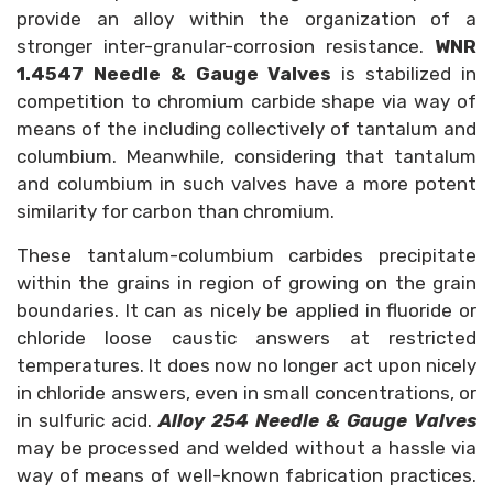
provide an alloy within the organization of a
stronger inter-granular-corrosion resistance.
WNR
1.4547
Needle & Gauge Valves
is stabilized in
competition to chromium carbide shape via way of
means of the including collectively of tantalum and
columbium. Meanwhile, considering that tantalum
and columbium in such valves have a more potent
similarity for carbon than chromium.
These tantalum-columbium carbides precipitate
within the grains in region of growing on the grain
boundaries. It can as nicely be applied in fluoride or
chloride loose caustic answers at restricted
temperatures. It does now no longer act upon nicely
in chloride answers, even in small concentrations, or
in sulfuric acid.
Alloy 254 Needle & Gauge Valves
may be processed and welded without a hassle via
way of means of well-known fabrication practices.