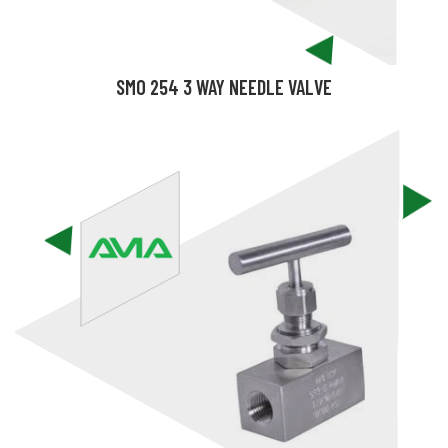
SMO 254 3 WAY NEEDLE VALVE