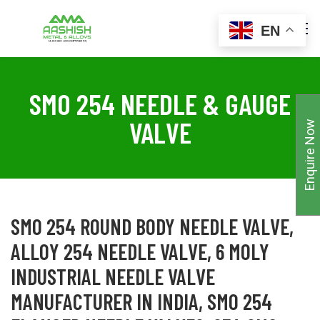
EN
SMO 254 NEEDLE & GAUGE
VALVE
Enquire Now
SMO 254 ROUND BODY NEEDLE VALVE,
ALLOY 254 NEEDLE VALVE, 6 MOLY
INDUSTRIAL NEEDLE VALVE
MANUFACTURER IN INDIA, SMO 254