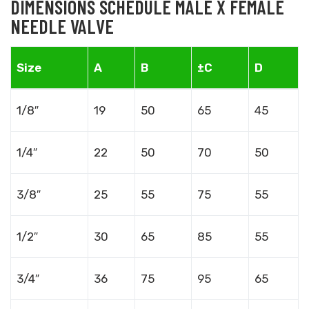
DIMENSIONS SCHEDULE MALE X FEMALE
NEEDLE VALVE
Size
A
B
±C
D
1/8″
19
50
65
45
1/4″
22
50
70
50
3/8″
25
55
75
55
1/2″
30
65
85
55
3/4″
36
75
95
65