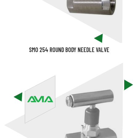
SMO 254 ROUND BODY NEEDLE VALVE