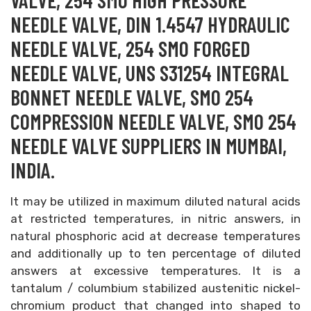
VALVE, 254 SMO HIGH PRESSURE
NEEDLE VALVE, DIN 1.4547 HYDRAULIC
NEEDLE VALVE, 254 SMO FORGED
NEEDLE VALVE, UNS S31254 INTEGRAL
BONNET NEEDLE VALVE, SMO 254
COMPRESSION NEEDLE VALVE, SMO 254
NEEDLE VALVE SUPPLIERS IN MUMBAI,
INDIA.
It may be utilized in maximum diluted natural acids
at restricted temperatures, in nitric answers, in
natural phosphoric acid at decrease temperatures
and additionally up to ten percentage of diluted
answers at excessive temperatures. It is a
tantalum / columbium stabilized austenitic nickel-
chromium product that changed into shaped to