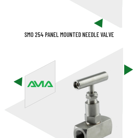
SMO 254 PANEL MOUNTED NEEDLE VALVE