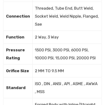
Threaded, Tube End, Butt Weld,
Connection
Socket Weld, Weld Nipple, Flanged,
Sae
Function
2 Way, 3 Way
Pressure
1500 PSI, 3000 PSI, 6000 PSI,
Rating
10000 PSI, 15,000 PSI, 20000 PSI
Orifice Size
2 MM TO 9.5 MM
ISO , DIN , ANSI , API , ASME , AWWA
Standard
, MSS
Forged Body with Inline/Straight