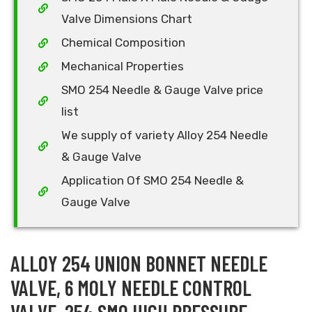
Valve Dimensions Chart
Chemical Composition
Mechanical Properties
SMO 254 Needle & Gauge Valve price
list
We supply of variety Alloy 254 Needle
& Gauge Valve
Application Of SMO 254 Needle &
Gauge Valve
ALLOY 254 UNION BONNET NEEDLE
VALVE, 6 MOLY NEEDLE CONTROL