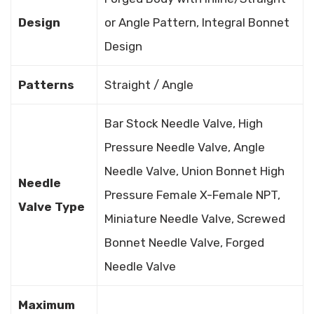
Design
or Angle Pattern, Integral Bonnet
Design
Patterns
Straight / Angle
Bar Stock Needle Valve, High
Pressure Needle Valve, Angle
Needle Valve, Union Bonnet High
Needle
Pressure Female X-Female NPT,
Valve Type
Miniature Needle Valve, Screwed
Bonnet Needle Valve, Forged
Needle Valve
Maximum