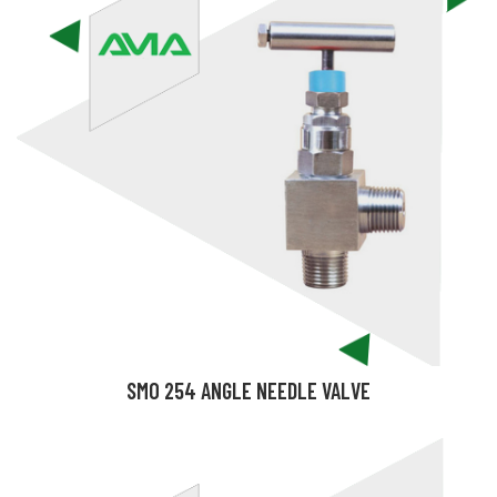
SMO 254 ANGLE NEEDLE VALVE