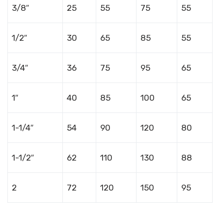
3/8″
25
55
75
55
1/2″
30
65
85
55
3/4″
36
75
95
65
1″
40
85
100
65
1-1/4″
54
90
120
80
1-1/2″
62
110
130
88
2
72
120
150
95