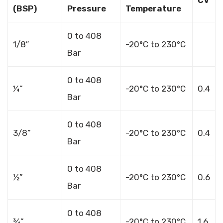
(BSP)
Pressure
Temperature
0 to 408
1/8″
-20°C to 230°C
Bar
0 to 408
¼”
-20°C to 230°C
0.4
Bar
0 to 408
3/8”
-20°C to 230°C
0.4
Bar
0 to 408
½”
-20°C to 230°C
0.6
Bar
0 to 408
¾”
-20°C to 230°C
1.6