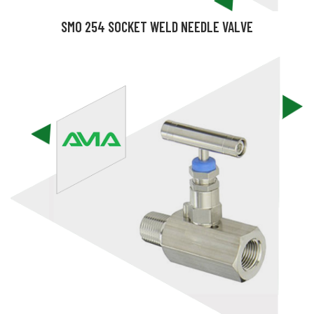
SMO 254 SOCKET WELD NEEDLE VALVE