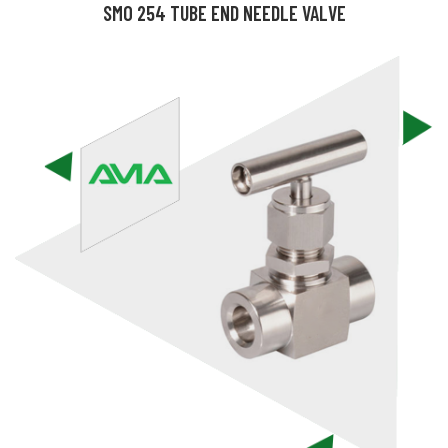
SMO 254 TUBE END NEEDLE VALVE