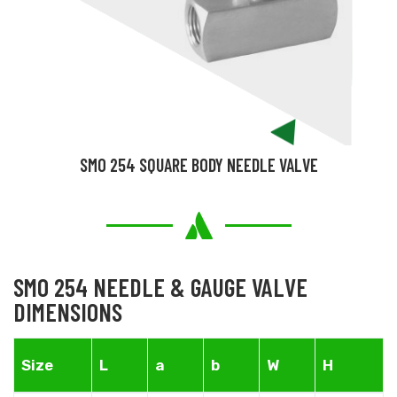
SMO 254 SQUARE BODY NEEDLE VALVE
SMO 254 NEEDLE & GAUGE VALVE
DIMENSIONS
Size
L
a
b
W
H