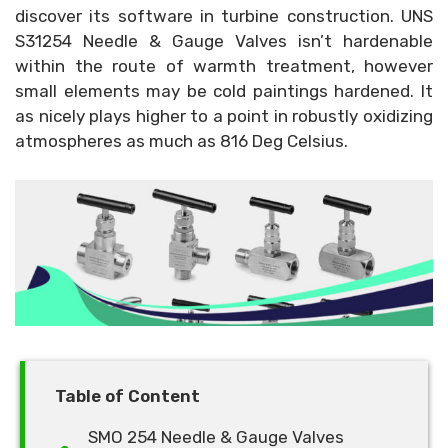
discover its software in turbine construction. UNS
S31254 Needle & Gauge Valves isn’t hardenable
within the route of warmth treatment, however
small elements may be cold paintings hardened. It
as nicely plays higher to a point in robustly oxidizing
atmospheres as much as 816 Deg Celsius.
Table of Content
SMO 254 Needle & Gauge Valves