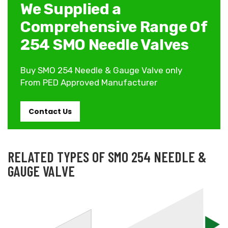
We Supplied a
Comprehensive Range Of
254 SMO Needle Valves
Buy SMO 254 Needle & Gauge Valve only
From PED Approved Manufacturer
Contact Us
RELATED TYPES OF SMO 254 NEEDLE &
GAUGE VALVE