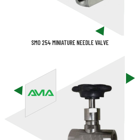
SMO 254 MINIATURE NEEDLE VALVE