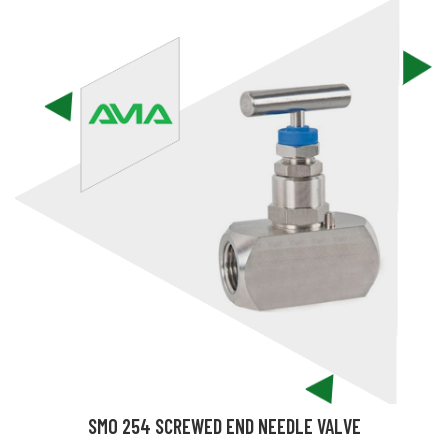
SMO 254 SCREWED END NEEDLE VALVE