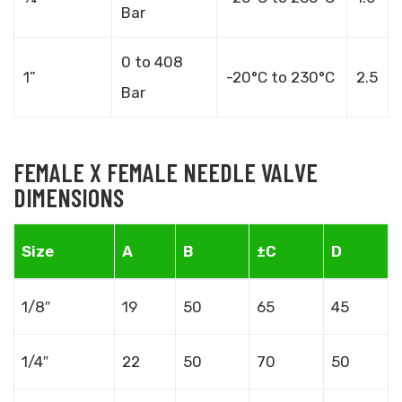
Bar
0 to 408
1”
-20°C to 230°C
2.5
Bar
FEMALE X FEMALE NEEDLE VALVE
DIMENSIONS
Size
A
B
±C
D
1/8″
19
50
65
45
1/4″
22
50
70
50