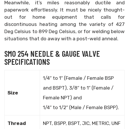
Meanwhile, it’s miles reasonably ductile and
paperwork effortlessly. It must be nicely thought-
out for home equipment that calls for
discontinuous heating among the variety of 427
Deg Celsius to 899 Deg Celsius, or for welding below
situations that do away with a post-weld anneal.
SMO 254 NEEDLE & GAUGE VALVE
SPECIFICATIONS
1/4″ to 1″ (Female / Female BSP
and BSPT), 3/8″ to 1″ (Female /
Size
Female NPT) and
1/4″ to 1/2″ (Male / Female BSPP).
Thread
NPT, BSPP, BSPT, JIC, METRIC, UNF