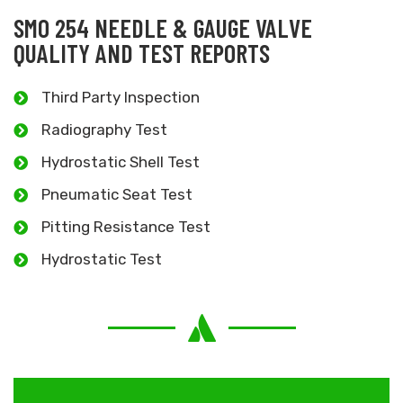
SMO 254 NEEDLE & GAUGE VALVE
QUALITY AND TEST REPORTS
Third Party Inspection
Radiography Test
Hydrostatic Shell Test
Pneumatic Seat Test
Pitting Resistance Test
Hydrostatic Test