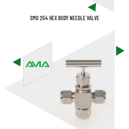
SMO 254 HEX BODY NEEDLE VALVE