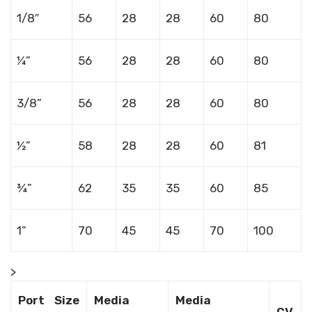
1/8″
56
28
28
60
80
¼”
56
28
28
60
80
3/8”
56
28
28
60
80
½”
58
28
28
60
81
¾”
62
35
35
60
85
1”
70
45
45
70
100
>
Port Size
Media
Media
CV