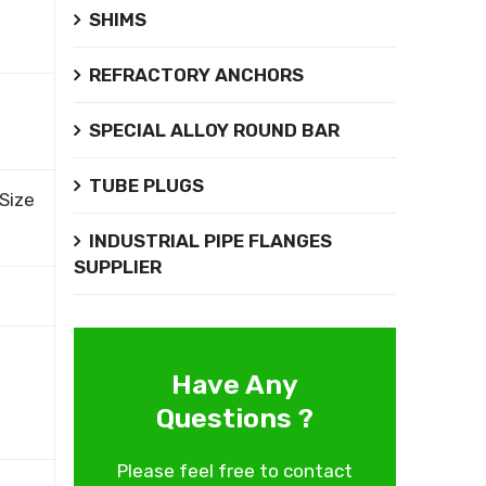
SHIMS
REFRACTORY ANCHORS
SPECIAL ALLOY ROUND BAR
TUBE PLUGS
Size
INDUSTRIAL PIPE FLANGES
SUPPLIER
Have Any
Questions ?
Please feel free to contact