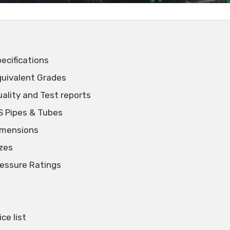
ecifications
quivalent Grades
ality and Test reports
S Pipes & Tubes
imensions
zes
essure Ratings
ce list