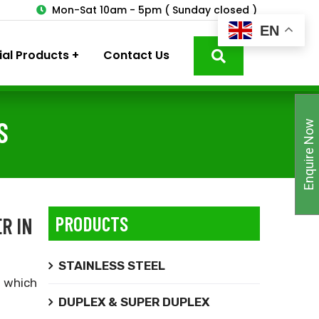
3
Mon-Sat 10am - 5pm ( Sunday closed )
EN
ial Products
Contact Us
S
Enquire Now
PRODUCTS
R IN
STAINLESS STEEL
,
which
DUPLEX & SUPER DUPLEX