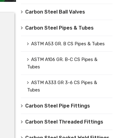
Carbon Steel Ball Valves
Carbon Steel Pipes & Tubes
ASTM A53 GR. B CS Pipes & Tubes
ASTM A106 GR. B-C CS Pipes &
Tubes
ASTM A333 GR 3-6 CS Pipes &
Tubes
Carbon Steel Pipe Fittings
Carbon Steel Threaded Fittings
Carbon Steel Socket Weld Fittings