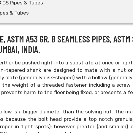
B CS Pipes & Tubes
ipes & Tubes
E, ASTM A53 GR. B SEAMLESS PIPES, ASTM 
MBAI, INDIA.
ither be pushed right into a substrate at once or right
 non-tapered shank are designed to mate with a nut or
nny plate (generally disk-shaped) with a hollow (generally
te the weight of a threaded fastener, including a screw 
s
prevents harm to the floor being fixed, or presents a f
e hollow is a bigger diameter than the solving nut. The 
ves because the bolt head provide a top notch granula
oper in tight spots); however greater (and smaller) 