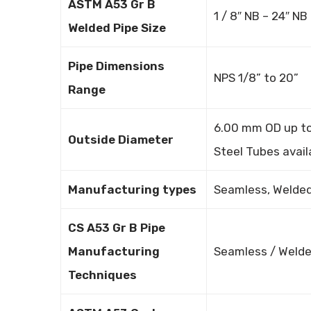
ASTM A53 Gr B
1 / 8″ NB – 24″ NB
Welded Pipe Size
Pipe Dimensions
NPS 1/8” to 20”
Range
6.00 mm OD up to 
Outside Diameter
Steel Tubes avail
Manufacturing types
Seamless, Welded
CS A53 Gr B Pipe
Manufacturing
Seamless / Welde
Techniques