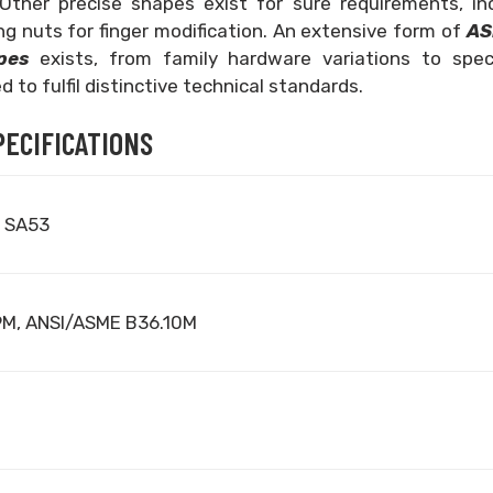
Other precise shapes exist for sure requirements, inc
g nuts for finger modification. An extensive form of
AS
ipes
exists, from family hardware variations to spec
 to fulfil distinctive technical standards.
PECIFICATIONS
 SA53
9M, ANSI/ASME B36.10M