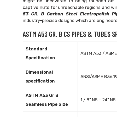
might be uncovered to being rounded off. 
captive nuts for unreachable regions and win
53 GR. B Carbon Steel Electropolish P
industry-precise designs which are engineered
ASTM A53 GR. B CS PIPES & TUBES S
Standard
ASTM A53 / ASME
Specification
Dimensional
ANSI/ASME B36.1
specification
ASTM A53 Gr B
1 / 8″ NB – 24″ NB
Seamless Pipe Size