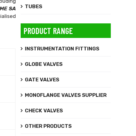
luding
TUBES
ME SA
ialised
PRODUCT RANGE
INSTRUMENTATION FITTINGS
GLOBE VALVES
GATE VALVES
MONOFLANGE VALVES SUPPLIER
CHECK VALVES
OTHER PRODUCTS