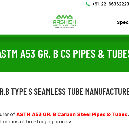
+91-22-6636222
Spec
ASTM A53 GR. B CS PIPES & TUBE
 GR.B TYPE S SEAMLESS TUBE MANUFACTURE
urer of
ASTM A53 GR. B Carbon Steel Pipes & Tubes
of means of hot-forging process.