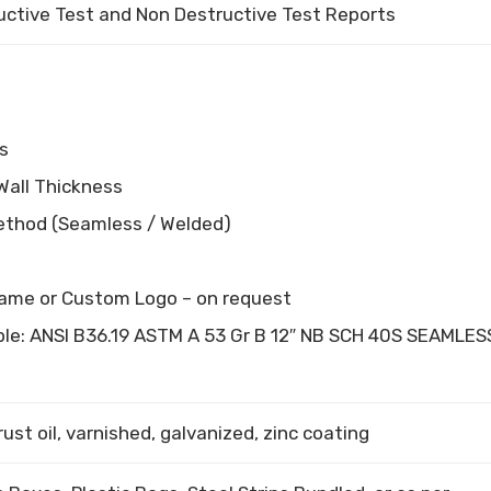
uctive Test and Non Destructive Test Reports
s
Wall Thickness
ethod (Seamless / Welded)
ame or Custom Logo – on request
le: ANSI B36.19 ASTM A 53 Gr B 12″ NB SCH 40S SEAMLES
rust oil, varnished, galvanized, zinc coating