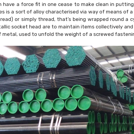
 have a force fit in one cease to make clean in putting
 is a sort of alloy characterised via way of means of a 
hread) or simply thread, that’s being wrapped round a cy
ic socket head are to maintain items collectively and
y of metal, used to unfold the weight of a screwed fasten