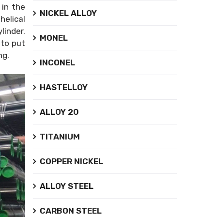
 in the
NICKEL ALLOY
helical
linder.
MONEL
 to put
ing.
INCONEL
HASTELLOY
ALLOY 20
TITANIUM
COPPER NICKEL
ALLOY STEEL
CARBON STEEL