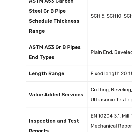
ASTM A53 Carbon
Steel Gr B Pipe
SCH 5, SCH10, SC
Schedule Thickness
Range
ASTM A53 Gr B Pipes
Plain End, Bevel
End Types
Length Range
Fixed length 20 f
Cutting, Beveling
Value Added Services
Ultrasonic Testin
EN 10204 3.1, Mill
Inspection and Test
Mechanical Report
Reports