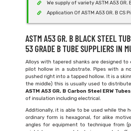
We supply of variety ASTM A53 GR. 
Application Of ASTM A53 GR. B CS P
ASTM A53 GR. B BLACK STEEL TUB
53 GRADE B TUBE SUPPLIERS IN MU
Alloys with tapered shanks are designed to e
pilot hollow in a substrate. Pipes with a
pushed right into a tapped hollow. It is a ski
the middle) this is usually used to distribu
ASTM A53 GR. B Carbon Steel ERW Tube
of insulation including electrical.
Additionally, it is able to be used while th
ordinary form is hexagonal, for alike moti
angles for equipment to technique from (pr