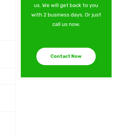
us. We will get back to you
with 2 business days. Or just
call us now.
Contact Now