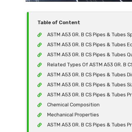
Table of Content
ASTM A53 GR. B CS Pipes & Tubes Sp
ASTM A53 GR. B CS Pipes & Tubes E
ASTM A53 GR. B CS Pipes & Tubes Qu
Related Types Of ASTM A53 GR. B C
ASTM A53 GR. B CS Pipes & Tubes D
ASTM A53 GR. B CS Pipes & Tubes Si
ASTM A53 GR. B CS Pipes & Tubes Pr
Chemical Composition
Mechanical Properties
ASTM A53 GR. B CS Pipes & Tubes Pri