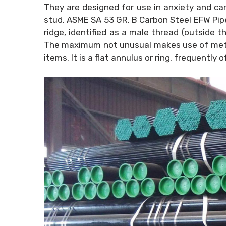
They are designed for use in anxiety and can
stud. ASME SA 53 GR. B Carbon Steel EFW Pipes
ridge, identified as a male thread (outside t
The maximum not unusual makes use of metall
items. It is a flat annulus or ring, frequentl