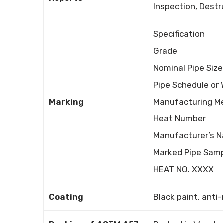
Inspection, Destr
Specification
Grade
Nominal Pipe Size
Pipe Schedule or 
Marking
Manufacturing M
Heat Number
Manufacturer’s N
Marked Pipe Samp
HEAT NO. XXXX
Coating
Black paint, anti-