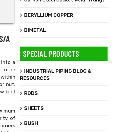
BERYLLIUM COPPER
BIMETAL
S/A
SPECIAL PRODUCTS
 into a
 to be
INDUSTRIAL PIPING BLOG &
 within
RESOURCES
or nut.
ew kind
RODS
SHEETS
maximum
rity of
BUSH
corners