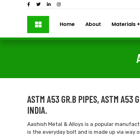
Home
About
Materials
ASTM A53 GR.B PIPES, ASTM A53
INDIA.
Aashish Metal & Alloys is a popular manufact
is the everyday bolt and is made up via way 