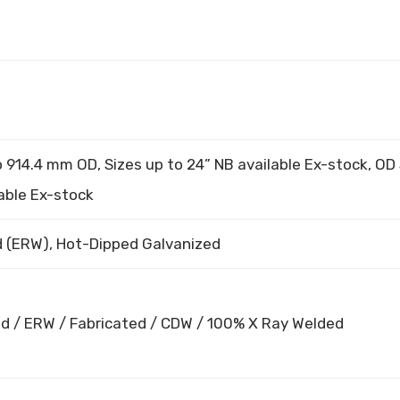
914.4 mm OD, Sizes up to 24” NB available Ex-stock, OD 
able Ex-stock
 (ERW), Hot-Dipped Galvanized
d / ERW / Fabricated / CDW / 100% X Ray Welded