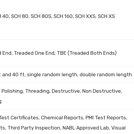
H 40, SCH 80, SCH 80S, SCH 160, SCH XXS, SCH XS
ed End, Treaded One End, TBE (Treaded Both Ends)
t and 40 ft, single random length, double random length
, Polishing, Threading, Destructive, Non Destructive,
g
 Test Certificates, Chemical Reports, PMI Test Reports,
s, Third Party Inspection, NABL Approved Lab, Visual